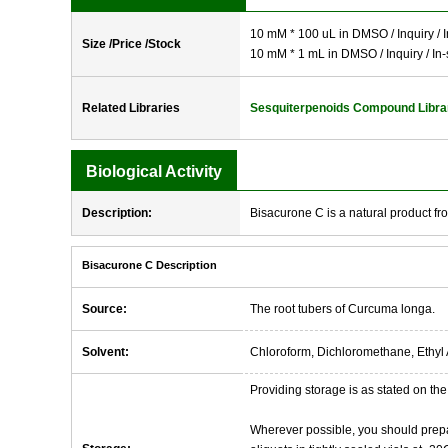
10 mM * 100 uL in DMSO / Inquiry / I
Size /Price /Stock
10 mM * 1 mL in DMSO / Inquiry / In-
Related Libraries
Sesquiterpenoids Compound Libra
Biological Activity
Description:
Bisacurone C is a natural product f
Bisacurone C Description
Source:
The root tubers of Curcuma longa.
Solvent:
Chloroform, Dichloromethane, Ethyl 
Providing storage is as stated on the 
Wherever possible, you should prepa