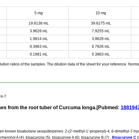
5 mg
10 mg
19.8138 mL
39.6275 mL
3.9628 mL
7.9255 mL
1.9814 mL
3.9628 mL
0.3963 mL
0.7926 mL
0.1981 mL
0.3963 mL
ution ratios of the samples. The dilution data of the sheet for your reference. Normall
4-7.
nes from the root tuber of Curcuma longa.[Pubmed:
188194
n known bisabolane sesquiterpenes: 2-(2'-methyl-1'-propenyl)-4, 6-dimethyl-7-hydro
rmeronol A (4), bisacurone (5), bisacurone A (6), bisacurone B (7) ,
Bisacurone C
(