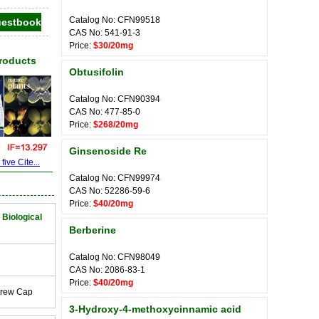
Catalog No: CFN99518
CAS No: 541-91-3
Price:
$30/20mg
Products
Obtusifolin
Catalog No: CFN90394
CAS No: 477-85-0
Price:
$268/20mg
Ginsenoside Re
ive Cite...
Catalog No: CFN99974
CAS No: 52286-59-6
Price:
$40/20mg
 Biological
Berberine
Catalog No: CFN98049
CAS No: 2086-83-1
Price:
$40/20mg
crew Cap
3-Hydroxy-4-methoxycinnamic acid