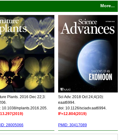
More...
ure Plants. 2016 Dec 22;3:
Sci Adv. 2018 Oct 24;4(10):
206.
eaat6994.
: 10.1038/nplants.2016.205.
doi: 10.1126/sciadv.aat6994.
=13.297(2019)
IF=12.804(2019)
ID: 28005066
PMID: 30417089