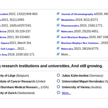
2022, 132(2):949-963.
2020, 46
crobiol.
Journal of Chromatography A
2021, 9(11),2065.
2019, 9(11):E271
es
Metabolites.
2021, 16(9):e0257243.
2023, 15(6):1771.
e.
Pharmaceutics.
2019, 55:229-237
2020, 25(20):4851.
icine.
Molecules.
2021, 83:153483.
2020, 687:108
icine.
Arch Biochem Biophys.
2021, March 3rd.
2020.
 Square
Biochem Biophys Res Commun....
2022...
2023, 28(19):6775.
Cell Longev....
Molecules.
2018, 1039:162-171
More...
m Acta.
research institutions and universities, And still growing.
ity of Liège
(Belgium)
Julius Kühn-Institut
(Germany)
titute of Cancer Research
(United
Universidad Miguel Hernández
(S
d Burnham Medical Researc...
(USA)
University of Vienna
(Austria)
ity of Zurich
(Switzerland)
More...