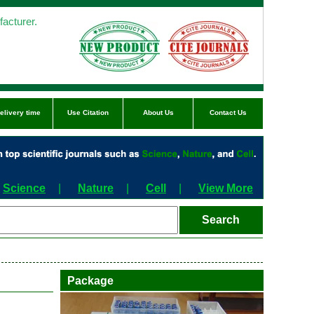
acturer.
elivery time
Use Citation
About Us
Contact Us
Science
|
Nature
|
Cell
|
View More
Package