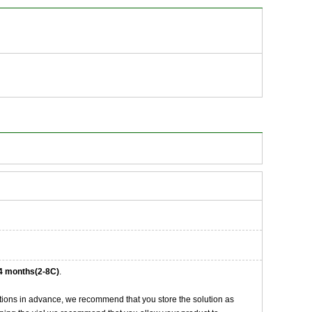
4 months(2-8C)
.
tions in advance, we recommend that you store the solution as