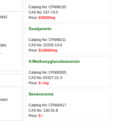
Catalog No: CFN99135
CAS No: 537-73-5
0942
Price:
$30/20mg
Guaijaverin
Catalog No: CFN98211
CAS No: 22255-13-6
384.
Price:
$138/20mg
..
4-Methoxyglucobrassicin
Catalog No: CFN00505
CAS No: 83327-21-3
Price:
$ / mg
Senecionine
pain)
Catalog No: CFN00417
CAS No: 130-01-8
Price:
$ /