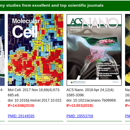
 studies from excellent and top scientific journals
34-
Mol Cell. 2017 Nov 16;68(4):673-
ACS Nano. 2018 Apr 24;12(4):
Nat
685.e6.
3385-3396.
16
.
doi: 10.1016/j.molcel.2017.10.022.
doi: 10.1021/acsnano.7b08969.
doi
IF=14.548(2019)
IF=13.903(2019)
IF
PMID: 29149595
PMID: 29553709
PM