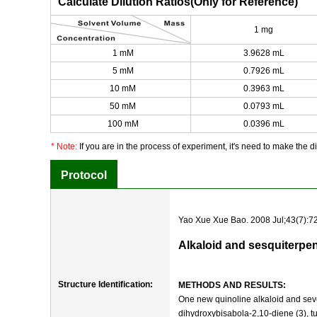
Calculate Dilution Ratios(Only for Reference)
1 mg
1 mM
3.9628 mL
5 mM
0.7926 mL
10 mM
0.3963 mL
50 mM
0.0793 mL
100 mM
0.0396 mL
* Note:
If you are in the process of experiment, it's need to make the dil
Protocol
Yao Xue Xue Bao. 2008 Jul;43(7):72
Alkaloid and sesquiterpe
Structure Identification:
METHODS AND RESULTS:
One new quinoline alkaloid and seve
dihydroxybisabola-2,10-diene (3), tu