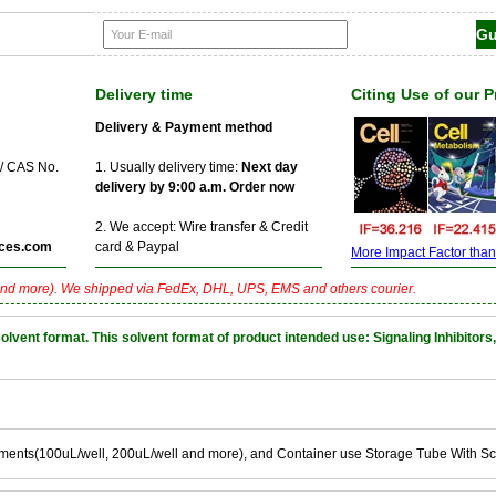
Delivery time
Citing Use of our 
Delivery & Payment method
 / CAS No.
1. Usually delivery time:
Next day
delivery by 9:00 a.m. Order now
2. We accept: Wire transfer & Credit
ces.com
card & Paypal
More Impact Factor than f
nd more). We shipped via FedEx, DHL, UPS, EMS and others courier.
nt format. This solvent format of product intended use: Signaling Inhibitors,
ements(100uL/well, 200uL/well and more), and Container use Storage Tube With S