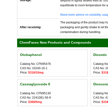
Storage:
aliquots in tightly sealed vials at -
equilibrate to room temperature for at
Need more advice on solubility, us
The packaging of the product may have
After receiving:
packaging and gently shake to let the 
contamination during handling.
ChemFaces New Products and Compounds
Otobaphenol
Diosmin 
Catalog No: CFN95476
Catalog N
CAS No: 10240-16-1
CAS No: 2
Price:
$318/10mg
Price:
$31
Cassiaglycoside II
Dioscore
Catalog No: CFN95130
Catalog N
CAS No: 2241081-56-9
CAS No: 4
Price:
$368/5mg
Price:
$31