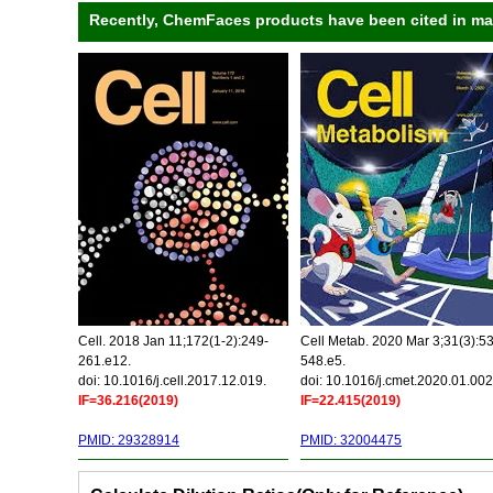
Recently, ChemFaces products have been cited in many
Cell. 2018 Jan 11;172(1-2):249-
Cell Metab. 2020 Mar 3;31(3):5
261.e12.
548.e5.
doi: 10.1016/j.cell.2017.12.019.
doi: 10.1016/j.cmet.2020.01.002
IF=36.216(2019)
IF=22.415(2019)
PMID: 29328914
PMID: 32004475