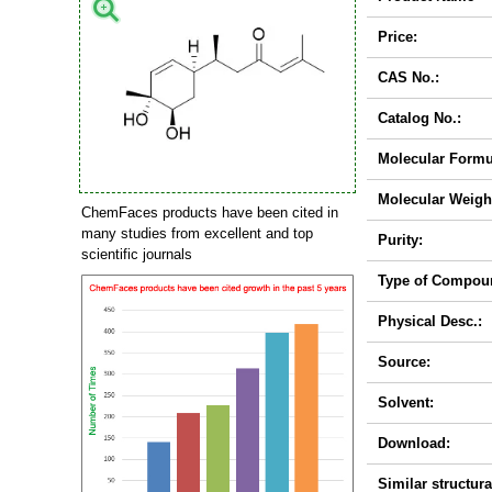
Price:
CAS No.:
Catalog No.:
Molecular Formu
Molecular Weigh
ChemFaces products have been cited in
many studies from excellent and top
Purity:
scientific journals
Type of Compou
Physical Desc.:
Source:
Solvent:
Download:
Similar structura