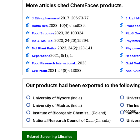
More articles cited ChemFaces products.
2017, 206:73-77
J Ethnopharmacol.
J Appl Mi
2023, 10(4):uhad039.
Hortic Res.
Process
2023, 36:100324.
Food Structure
PLoS On
2023, 24(20),15294.
Int. J. Mol. Sci.
Phytomed
2023, 24(2):123-141.
Mol Plant Pathol.
Phytomed
2021, 8(1), 1.
Separations
Research
2023...
Food Research International...
Oxid Med 
2021, 54(8):e13083.
Cell Prolif.
Anal Chi
Our products had been exported to the following 
University of Mysore
(India)
Univers
University of Madras
(India)
The Ins
Kingdom)
Institute of Bioorganic Chemist...
(Poland)
Sanfor
National Research Council of Ca...
(Canada)
Univers
Related Screening Libraries