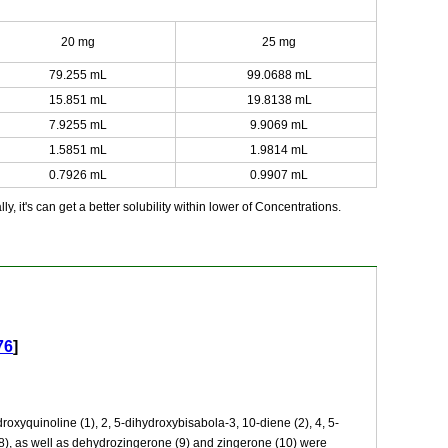
20 mg
25 mg
79.255 mL
99.0688 mL
15.851 mL
19.8138 mL
7.9255 mL
9.9069 mL
1.5851 mL
1.9814 mL
0.7926 mL
0.9907 mL
y, it's can get a better solubility within lower of Concentrations.
76
]
xyquinoline (1), 2, 5-dihydroxybisabola-3, 10-diene (2), 4, 5-
8), as well as dehydrozingerone (9) and zingerone (10) were