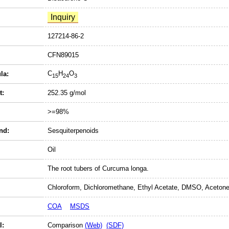
127214-86-2
CFN89015
C
H
O
la:
15
24
3
t:
252.35 g/mol
>=98%
nd:
Sesquiterpenoids
Oil
The root tubers of Curcuma longa.
Chloroform, Dichloromethane, Ethyl Acetate, DMSO, Acetone
COA
MSDS
l:
Comparison
(Web)
(SDF)