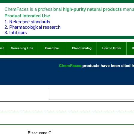
ChemFaces is a professional
high-purity natural products
manuf
Product Intended Use
1. Reference standards
2. Pharmacological research
3. Inhibitors
uct
Screening Libs
Bioactive
Plant Catalog
How to Order
D
Bisacurone C