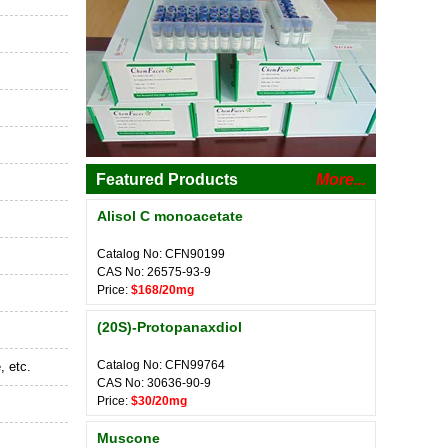
Featured Products
More...
Alisol C monoacetate
Catalog No: CFN90199
CAS No: 26575-93-9
Price:
$168/20mg
(20S)-Protopanaxdiol
Catalog No: CFN99764
, etc.
CAS No: 30636-90-9
Price:
$30/20mg
Muscone