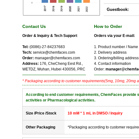
Guestbook:
Contact Us
How to Order
Order & Inquiry & Tech Support
Orders via your E-mail:
Tel:
(0086)-27-84237683
1. Product number / Name
Tech:
service@chemfaces.com
2. Delivery address
Order:
manager@chemfaces.com
3. Ordering/billing address
Address:
176, CheCheng Eest Rd.,
4. Contact information
WETDZ, Wuhan, Hubei 430056, PRC
Order:
manager@chemfa
* Packaging according to customer requirements(5mg, 10mg, 20mg a
According to end customer requirements, ChemFaces provide solve
activities or Pharmacological activities.
Size /Price /Stock
10 mM * 1 mL in DMSO / Inquiry
Other Packaging
*Packaging according to customer requir