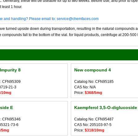
20C. Generally, these will be useable for up to two weeks. Before use, and prior to 
 least 1 hour.
age and handling? Please email to: service@chemfaces.com
 turned upside down during transportation, resulting in the natural compounds adheri
compounds fall to the bottom of the vial. for liquid products, centrifuge at 200-500 RP
Impurity 8
New compound 4
o: CFN95309
Catalog No: CFN95185
8719-21-3
CAS No: N/A
8/10mg
Price:
$368/5mg
side E
Kaempferol 3,5-O-diglucoside
o: CFN95346
Catalog No: CFN95487
35321-73-6
CAS No: 205103-97-5
8/5mg
Price:
$318/10mg