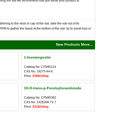
opening the vial we recommend that you allow your product to
ng to the neck or cap of the vial. take the vial out of its
M to gather the liquid at the bottom of the vial. try to avoid loss or
New Products More...
1-Isomangostin
Catalog No: CFN95114
CAS No: 19275-44-6
Price:
$368/10mg
10-O-trans-p-Feruloylscandoside
Catalog No: CFN95392
CAS No: 1428268-72-7
Price:
$318/10mg