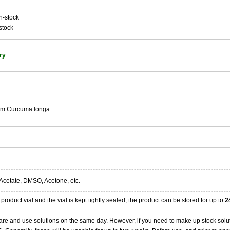
n-stock
stock
ry
rom Curcuma longa.
Acetate, DMSO, Acetone, etc.
product vial and the vial is kept tightly sealed, the product can be stored for up to
2
re and use solutions on the same day. However, if you need to make up stock solu