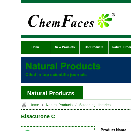
Home
New Products
Hot Products
Natural Prod
Natural Products
Home
/
Natural Products
/
Screening Libraries
Bisacurone C
Product Name