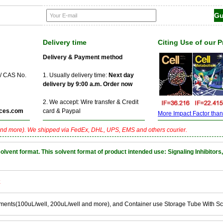
Delivery time
Citing Use of our 
Delivery & Payment method
 / CAS No.
1. Usually delivery time:
Next day
delivery by 9:00 a.m. Order now
2. We accept: Wire transfer & Credit
ces.com
card & Paypal
More Impact Factor than f
nd more). We shipped via FedEx, DHL, UPS, EMS and others courier.
nt format. This solvent format of product intended use: Signaling Inhibitors,
k
ements(100uL/well, 200uL/well and more), and Container use Storage Tube With S