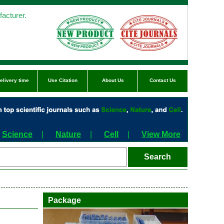
acturer.
elivery time
Use Citation
About Us
Contact Us
Science
|
Nature
|
Cell
|
View More
Package