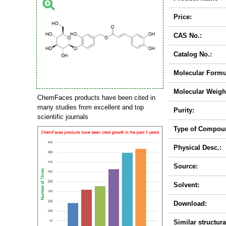
Price:
CAS No.:
Catalog No.:
Molecular Formu
Molecular Weigh
ChemFaces products have been cited in
many studies from excellent and top
Purity:
scientific journals
Type of Compou
Physical Desc.:
Source:
Solvent:
Download:
Similar structura