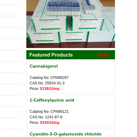
Featured Products
More...
Cannabigerol
Catalog No: CFN98287
CAS No: 25654-31-3
Price:
$338/10mg
1-Caffeoylquinic acid
Catalog No: CFN99121
CAS No: 1241-87-8
Price:
$350/10mg
Cyanidin-3-O-galactoside chloride