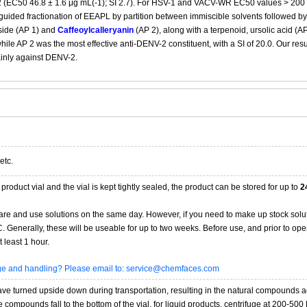
 (EC50 46.8 ± 1.6 μg mL(-1); SI 2.7). For HSV-1 and VACV-WR EC50 values > 200 μg
guided fractionation of EEAPL by partition between immiscible solvents followed
side (AP 1) and
Caffeoylcalleryanin
(AP 2), along with a terpenoid, ursolic acid (AP
while AP 2 was the most effective anti-DENV-2 constituent, with a SI of 20.0. Our re
ainly against DENV-2.
etc.
product vial and the vial is kept tightly sealed, the product can be stored for up to
2
re and use solutions on the same day. However, if you need to make up stock solu
20C. Generally, these will be useable for up to two weeks. Before use, and prior to 
 least 1 hour.
age and handling? Please email to: service@chemfaces.com
 turned upside down during transportation, resulting in the natural compounds adheri
compounds fall to the bottom of the vial. for liquid products, centrifuge at 200-500 RP