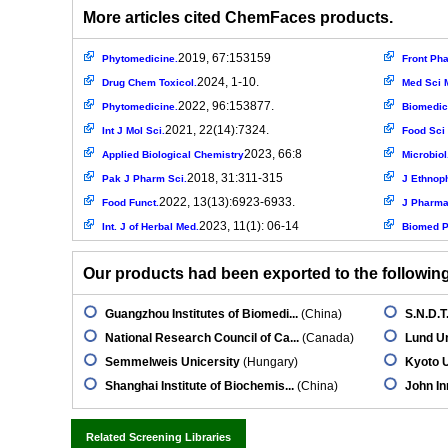
More articles cited ChemFaces products.
2019, 67:153159
Phytomedicine.
Front Ph
2024, 1-10.
Drug Chem Toxicol.
Med Sci M
2022, 96:153877.
Phytomedicine.
Biomedic
2021, 22(14):7324.
Int J Mol Sci.
Food Sci 
2023, 66:8
Applied Biological Chemistry
Microbiol.
2018, 31:311-315
Pak J Pharm Sci.
J Ethnop
2022, 13(13):6923-6933.
Food Funct.
J Pharmac
2023, 11(1): 06-14
Int. J of Herbal Med.
Biomed P
Our products had been exported to the following 
Guangzhou Institutes of Biomedi...
(China)
S.N.D.T
National Research Council of Ca...
(Canada)
Lund Un
Semmelweis Unicersity
(Hungary)
Kyoto U
Shanghai Institute of Biochemis...
(China)
John In
Related Screening Libraries