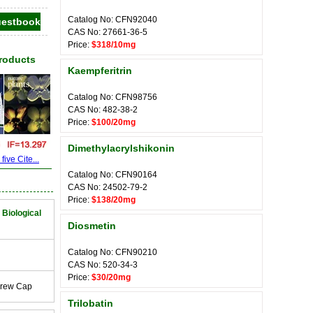
Catalog No: CFN92040
CAS No: 27661-36-5
Price:
$318/10mg
Products
Kaempferitrin
Catalog No: CFN98756
CAS No: 482-38-2
Price:
$100/20mg
Dimethylacrylshikonin
ive Cite...
Catalog No: CFN90164
CAS No: 24502-79-2
Price:
$138/20mg
 Biological
Diosmetin
Catalog No: CFN90210
CAS No: 520-34-3
Price:
$30/20mg
crew Cap
Trilobatin