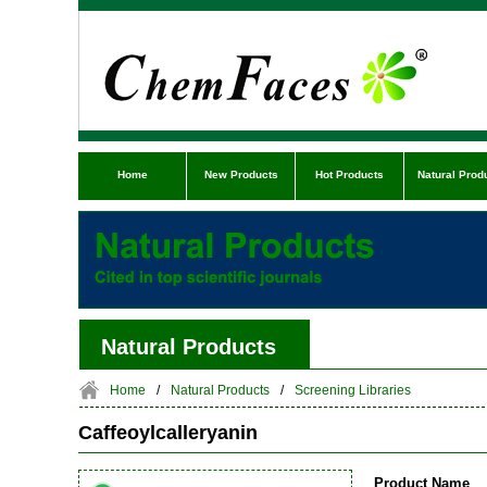
Home
New Products
Hot Products
Natural Prod
Natural Products
Home
/
Natural Products
/
Screening Libraries
Caffeoylcalleryanin
Product Name