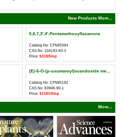
New Products More...
5,6,7,3',4'-Pentamethoxyflavanone
Catalog No: CFN95394
CAS No: 104193-93-3
Price:
$318/5mg
(E)-6-O-(p-coumaroyl)scandoside me...
Catalog No: CFN95192
CAS No: 83946-90-1
Price:
$218/10mg
More...