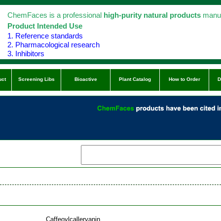
ChemFaces is a professional
high-purity natural products
manuf
Product Intended Use
1. Reference standards
2. Pharmacological research
3. Inhibitors
uct
Screening Libs
Bioactive
Plant Catalog
How to Order
D
Caffeoylcalleryanin