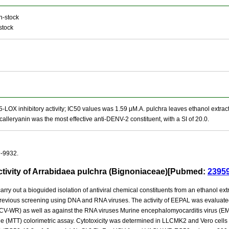
n-stock
stock
5-LOX inhibitory activity; IC50 values was 1.59 μM.A. pulchra leaves ethanol extract
alleryanin was the most effective anti-DENV-2 constituent, with a SI of 20.0.
9-9932.
ctivity of Arrabidaea pulchra (Bignoniaceae)[Pubmed:
2395
arry out a bioguided isolation of antiviral chemical constituents from an ethanol 
 a previous screening using DNA and RNA viruses. The activity of EEPAL was evalu
CV-WR) as well as against the RNA viruses Murine encephalomyocarditis virus (EM
de (MTT) colorimetric assay. Cytotoxicity was determined in LLCMK2 and Vero cells a