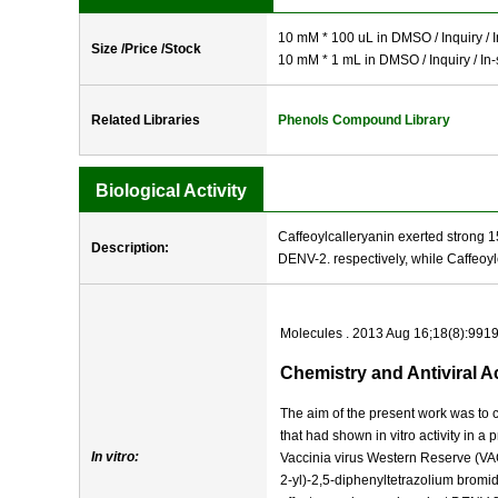
10 mM * 100 uL in DMSO / Inquiry / I
Size /Price /Stock
10 mM * 1 mL in DMSO / Inquiry / In-
Related Libraries
Phenols Compound Library
Biological Activity
Caffeoylcalleryanin exerted strong 1
Description:
DENV-2. respectively, while Caffeoylc
Molecules . 2013 Aug 16;18(8):991
Chemistry and Antiviral A
The aim of the present work was to c
that had shown in vitro activity in
In vitro:
Vaccinia virus Western Reserve (VA
2-yl)-2,5-diphenyltetrazolium bromi