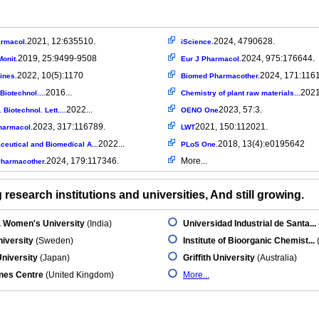
2021, 12:635510.
2024, 4790628.
armacol.
iScience.
2019, 25:9499-9508
2024, 975:176644.
onit.
Eur J Pharmacol.
2022, 10(5):1170
2024, 171:116
ines.
Biomed Pharmacother.
2016...
2021
Biotechnol....
Chemistry of plant raw materials...
2022...
2023, 57:3.
 Biotechnol. Lett....
OENO One
2023, 317:116789.
2021, 150:112021.
harmacol.
LWT
2022...
2018, 13(4):e0195642
eutical and Biomedical A...
PLoS One.
2024, 179:117346.
More...
harmacother.
research institutions and universities, And still growing.
. Women's University
(India)
Universidad Industrial de Santa...
iversity
(Sweden)
Institute of Bioorganic Chemist...
niversity
(Japan)
Griffith University
(Australia)
nes Centre
(United Kingdom)
More...