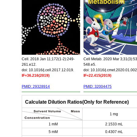
Cell. 2018 Jan 11;172(1-2):249-
Cell Metab. 2020 Mar 3;31(3):5
261.e12.
548.e5.
doi: 10.1016/j.cell.2017.12.019.
doi: 10.1016/j.cmet.2020.01.002
IF=36.216(2019)
IF=22.415(2019)
PMID: 29328914
PMID: 32004475
Calculate Dilution Ratios(Only for Reference)
1 mg
1 mM
2.1533 mL
5 mM
0.4307 mL