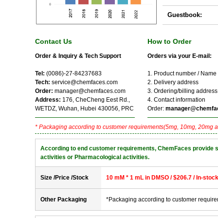
Guestbook:
Contact Us
How to Order
Order & Inquiry & Tech Support
Orders via your E-mail:
Tel:
(0086)-27-84237683
1. Product number / Name
Tech:
service@chemfaces.com
2. Delivery address
Order:
manager@chemfaces.com
3. Ordering/billing address
Address:
176, CheCheng Eest Rd.,
4. Contact information
WETDZ, Wuhan, Hubei 430056, PRC
Order:
manager@chemfa
* Packaging according to customer requirements(5mg, 10mg, 20mg a
According to end customer requirements, ChemFaces provide solve
activities or Pharmacological activities.
Size /Price /Stock
10 mM * 1 mL in DMSO / $206.7 / In-stoc
Other Packaging
*Packaging according to customer requir