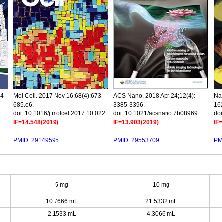
34-
Mol Cell. 2017 Nov 16;68(4):673-
ACS Nano. 2018 Apr 24;12(4):
Nat
685.e6.
3385-3396.
16
.
doi: 10.1016/j.molcel.2017.10.022.
doi: 10.1021/acsnano.7b08969.
doi
IF=14.548(2019)
IF=13.903(2019)
IF
PMID: 29149595
PMID: 29553709
PM
5 mg
10 mg
10.7666 mL
21.5332 mL
2.1533 mL
4.3066 mL