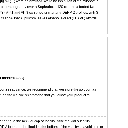
 mL(-1) were determined, while no inhibition of the cytopathic
 by chromatography over a Sephadex LH20 column afforded two
 3). AP 1 and AP 3 exhibited similar anti-DENV-2 profiles, with SI
sults show that A. pulchra leaves ethanol extract (EEAPL) affords
4 months(2-8C)
.
tions in advance, we recommend that you store the solution as
opening the vial we recommend that you allow your product to
ng to the neck or cap of the vial. take the vial out of its
M to gather the liquid at the bottom of the vial. try to avoid loss or