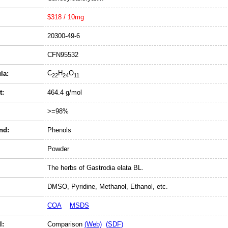
$318 / 10mg
20300-49-6
CFN95532
C
H
O
la:
22
24
11
t:
464.4 g/mol
>=98%
nd:
Phenols
Powder
The herbs of Gastrodia elata BL.
DMSO, Pyridine, Methanol, Ethanol, etc.
COA
MSDS
l:
Comparison
(Web)
(SDF)