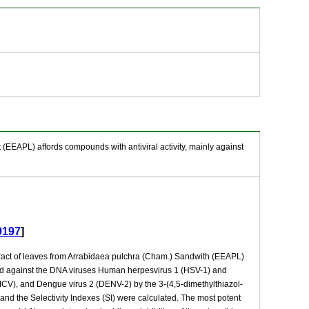
 (EEAPL) affords compounds with antiviral activity, mainly against
9197
]
extract of leaves from Arrabidaea pulchra (Cham.) Sandwith (EEAPL)
ated against the DNA viruses Human herpesvirus 1 (HSV-1) and
CV), and Dengue virus 2 (DENV-2) by the 3-(4,5-dimethylthiazol-
nd the Selectivity Indexes (SI) were calculated. The most potent