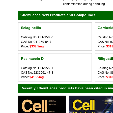
contamination during handling.
ChemFaces New Products and Compounds
Selaginellin
Gardosid
Catalog No: CFN95030
Catalog N
CAS No: 941269-84-7
CAS No: 9
Price:
$338/5mg
Price:
$31
Resinacein D
Riligusti
Catalog No: CFN95591
Catalog N
CAS No: 2231061-47-3
CAS No: 8
Price:
$413/5mg
Price:
$31
Recently, ChemFaces products have been cited in many