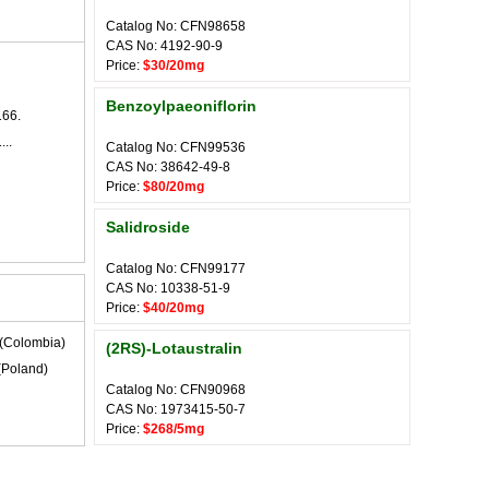
Catalog No: CFN98658
CAS No: 4192-90-9
Price:
$30/20mg
Benzoylpaeoniflorin
166.
...
Catalog No: CFN99536
CAS No: 38642-49-8
Price:
$80/20mg
Salidroside
Catalog No: CFN99177
CAS No: 10338-51-9
Price:
$40/20mg
(Colombia)
(2RS)-Lotaustralin
(Poland)
Catalog No: CFN90968
CAS No: 1973415-50-7
Price:
$268/5mg