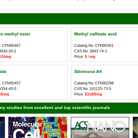
e methyl ester
Methyl caffeate acid
o: CFN95467
Catalog No: CFN95561
3930-20-2
CAS No: 3843-74-1
8/10mg
Price:
$ / mg
lide
Sibiricose A4
o: CFN95457
Catalog No: CFN95298
9354-45-0
CAS No: 241125-73-5
8/5mg
Price:
$318/5mg
 studies from excellent and top scientific journals