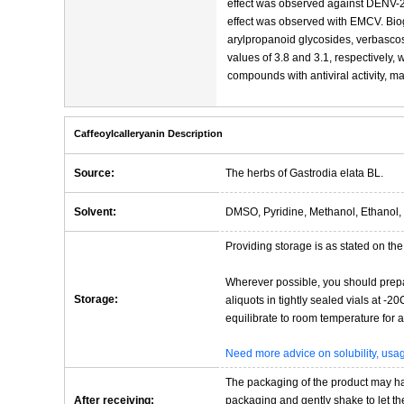
effect was observed against DENV-2
effect was observed with EMCV. Bio
arylpropanoid glycosides, verbasco
values of 3.8 and 3.1, respectively, 
compounds with antiviral activity, m
Caffeoylcalleryanin Description
Source:
The herbs of Gastrodia elata BL.
Solvent:
DMSO, Pyridine, Methanol, Ethanol, 
Providing storage is as stated on the 
Wherever possible, you should prepa
Storage:
aliquots in tightly sealed vials at -
equilibrate to room temperature for at
Need more advice on solubility, us
The packaging of the product may have
After receiving:
packaging and gently shake to let the 