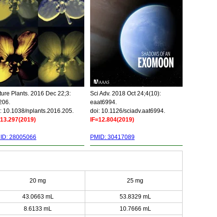
ure Plants. 2016 Dec 22;3:
Sci Adv. 2018 Oct 24;4(10):
206.
eaat6994.
: 10.1038/nplants.2016.205.
doi: 10.1126/sciadv.aat6994.
=13.297(2019)
IF=12.804(2019)
ID: 28005066
PMID: 30417089
20 mg
25 mg
43.0663 mL
53.8329 mL
8.6133 mL
10.7666 mL