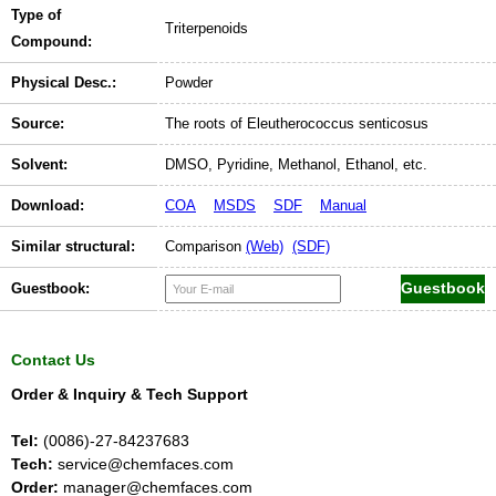
Type of
Triterpenoids
Compound:
Physical Desc.:
Powder
Source:
The roots of Eleutherococcus senticosus
Solvent:
DMSO, Pyridine, Methanol, Ethanol, etc.
Download:
COA
MSDS
SDF
Manual
Similar structural:
Comparison
(Web)
(SDF)
Guestbook:
Contact Us
Order & Inquiry & Tech Support
Tel:
(0086)-27-84237683
Tech:
service@chemfaces.com
Order:
manager@chemfaces.com