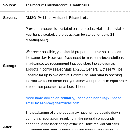
Source:
The roots of Eleutherococcus senticosus
Solvent:
DMSO, Pyridine, Methanol, Ethanol, etc.
Providing storage is as stated on the product vial and the vial is
kept tightly sealed, the product can be stored for up to
24
months(2-8C)
.
Wherever possible, you should prepare and use solutions on
the same day. However, if you need to make up stock solutions
in advance, we recommend that you store the solution as
Storage:
aliquots in tightly sealed vials at -20C. Generally, these will be
useable for up to two weeks. Before use, and prior to opening
the vial we recommend that you allow your product to equilibrate
to room temperature for at least 1 hour.
Need more advice on solubility, usage and handling? Please
email to: service@chemfaces.com
The packaging of the product may have turned upside down
during transportation, resulting in the natural compounds
adhering to the neck or cap of the vial. take the vial out of its
After
packaging and gently shake to let the compounds fall to the