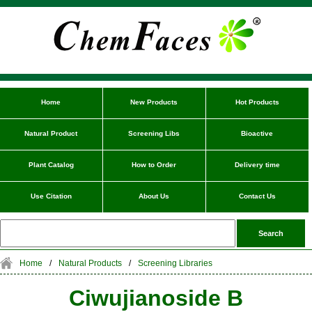
Home
New Products
Hot Products
Natural Product
Screening Libs
Bioactive
Plant Catalog
How to Order
Delivery time
Use Citation
About Us
Contact Us
Home
/
Natural Products
/
Screening Libraries
Ciwujianoside B