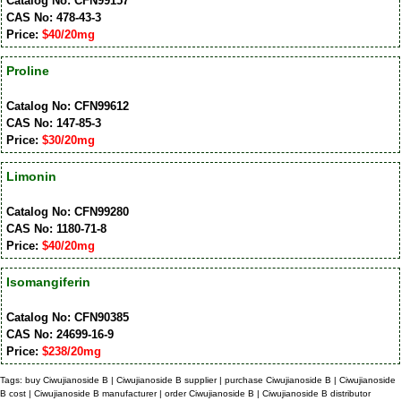
Catalog No: CFN99157
CAS No: 478-43-3
Price:
$40/20mg
Proline
Catalog No: CFN99612
CAS No: 147-85-3
Price:
$30/20mg
Limonin
Catalog No: CFN99280
CAS No: 1180-71-8
Price:
$40/20mg
Isomangiferin
Catalog No: CFN90385
CAS No: 24699-16-9
Price:
$238/20mg
Tags: buy Ciwujianoside B | Ciwujianoside B supplier | purchase Ciwujianoside B | Ciwujianoside
B cost | Ciwujianoside B manufacturer | order Ciwujianoside B | Ciwujianoside B distributor