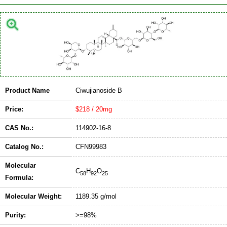
Product Name
Ciwujianoside B
Price:
$218 / 20mg
CAS No.:
114902-16-8
Catalog No.:
CFN99983
Molecular
C
H
O
58
92
25
Formula:
Molecular Weight:
1189.35 g/mol
Purity:
>=98%