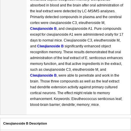
absorbed in blood and the brain after oral administration of
the leaf extract were detected by LC-MS/MS analyses.
Primarily detected compounds in plasma and the cerebral
cortex were ciwujianoside C3, eleutheroside M,
Ciwujianoside B
, and ciwujianoside A1. Pure compounds
except for ciwujianoside A1 were administered orally for 17
days to normal mice. Ciwujianoside C3, eleutheroside M,
and
Ciwujianoside B
significantly enhanced object
recognition memory. These results demonstrated that oral
administration of the leaf extract of E. senticosus enhances
memory function, and that active ingredients in the extract,
such as ciwujianoside C3, eleutheroside M, and
Ciwujianoside B
, were able to penetrate and work in the
brain. Those three compounds as well as the leaf extract
had dendrite extension activity against primary cultured
cortical neurons. The effect might relate to memory
enhancement. Keywords: Eleutheococcus senticosus leaf;
blood-brain barrier; dendrite; memory; mice.
Ciwujianoside B Description