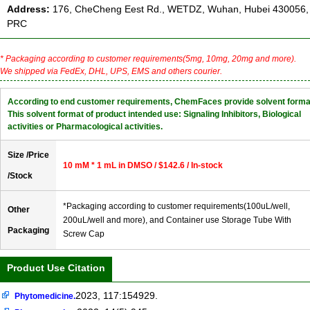
Address:
176, CheCheng Eest Rd., WETDZ, Wuhan, Hubei 430056,
PRC
* Packaging according to customer requirements(5mg, 10mg, 20mg and more).
We shipped via FedEx, DHL, UPS, EMS and others courier.
According to end customer requirements, ChemFaces provide solvent forma
This solvent format of product intended use: Signaling Inhibitors, Biological
activities or Pharmacological activities.
Size /Price
10 mM * 1 mL in DMSO / $142.6 / In-stock
/Stock
*Packaging according to customer requirements(100uL/well,
Other
200uL/well and more), and Container use Storage Tube With
Packaging
Screw Cap
Product Use Citation
2023, 117:154929.
Phytomedicine.