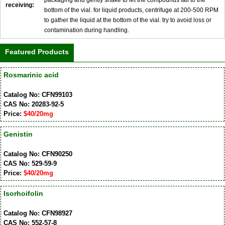
receiving:
bottom of the vial. for liquid products, centrifuge at 200-500 RPM
to gather the liquid at the bottom of the vial. try to avoid loss or
contamination during handling.
Featured Products
Rosmarinic acid
Catalog No: CFN99103
CAS No: 20283-92-5
Price:
$40/20mg
Genistin
Catalog No: CFN90250
CAS No: 529-59-9
Price:
$40/20mg
Isorhoifolin
Catalog No: CFN98927
CAS No: 552-57-8