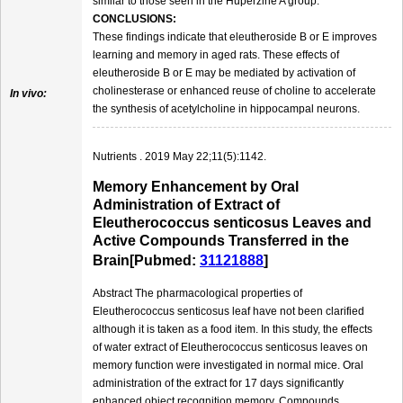
similar to those seen in the Huperzine A group.
CONCLUSIONS:
These findings indicate that eleutheroside B or E improves
learning and memory in aged rats. These effects of
eleutheroside B or E may be mediated by activation of
cholinesterase or enhanced reuse of choline to accelerate
In vivo:
the synthesis of acetylcholine in hippocampal neurons.
Nutrients . 2019 May 22;11(5):1142.
Memory Enhancement by Oral
Administration of Extract of
Eleutherococcus senticosus Leaves and
Active Compounds Transferred in the
Brain[Pubmed:
31121888
]
Abstract The pharmacological properties of
Eleutherococcus senticosus leaf have not been clarified
although it is taken as a food item. In this study, the effects
of water extract of Eleutherococcus senticosus leaves on
memory function were investigated in normal mice. Oral
administration of the extract for 17 days significantly
enhanced object recognition memory. Compounds