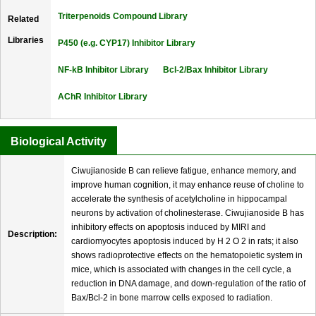
Triterpenoids Compound Library
Related
Libraries
P450 (e.g. CYP17) Inhibitor Library
NF-kB Inhibitor Library
Bcl-2/Bax Inhibitor Library
AChR Inhibitor Library
Biological Activity
Ciwujianoside B can relieve fatigue, enhance memory, and
improve human cognition, it may enhance reuse of choline to
accelerate the synthesis of acetylcholine in hippocampal
neurons by activation of cholinesterase. Ciwujianoside B has
inhibitory effects on apoptosis induced by MIRI and
Description:
cardiomyocytes apoptosis induced by H 2 O 2 in rats; it also
shows radioprotective effects on the hematopoietic system in
mice, which is associated with changes in the cell cycle, a
reduction in DNA damage, and down-regulation of the ratio of
Bax/Bcl-2 in bone marrow cells exposed to radiation.