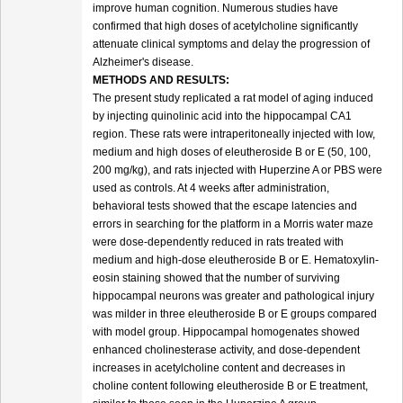
improve human cognition. Numerous studies have
confirmed that high doses of acetylcholine significantly
attenuate clinical symptoms and delay the progression of
Alzheimer's disease.
METHODS AND RESULTS:
The present study replicated a rat model of aging induced
by injecting quinolinic acid into the hippocampal CA1
region. These rats were intraperitoneally injected with low,
medium and high doses of eleutheroside B or E (50, 100,
200 mg/kg), and rats injected with Huperzine A or PBS were
used as controls. At 4 weeks after administration,
behavioral tests showed that the escape latencies and
errors in searching for the platform in a Morris water maze
were dose-dependently reduced in rats treated with
medium and high-dose eleutheroside B or E. Hematoxylin-
eosin staining showed that the number of surviving
hippocampal neurons was greater and pathological injury
was milder in three eleutheroside B or E groups compared
with model group. Hippocampal homogenates showed
enhanced cholinesterase activity, and dose-dependent
increases in acetylcholine content and decreases in
choline content following eleutheroside B or E treatment,