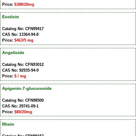
Price:
$388/20mg
Exoticin
Catalog No: CFN99417
CAS No: 13364-94-8
Price:
$463/5 mg
Angelicide
Catalog No: CFN93012
CAS No: 92935-94-9
Price:
$ / mg
Apigenin-7-glucuronide
Catalog No: CFN98500
CAS No: 29741-09-1
Price:
$80/20mg
Rhein