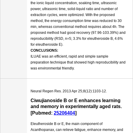
the ionic liquid concentration, soaking time, ultrasonic
power, ultrasonic time, solid-liquid ratio and number of
extraction cycles, were optimized. With the proposed
method, the energy consumption time was reduced to 30
min, whereas conventional method requires about 4h. The
proposed method had good recovery (97.96-103.39%) and
reproducibility (RSD, n=5; 3.3% for eleutheroside B, 4.6%
for eleutheroside E).
CONCLUSIONS:
ILUAE was an efficient, rapid and simple sample
preparation technique that showed high reproducibility and
was environmental friendly.
Neural Regen Res. 2013 Apr 25;8(12):1103-12.
Ciwujianoside B or E enhances learning
and memory in experimentally aged rats.
[Pubmed:
25206404
]
Eleutheroside B or E, the main component of
Acanthopanax, can relieve fatigue, enhance memory, and