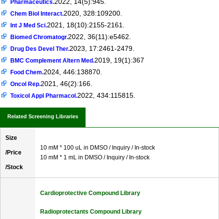
2022, 14(5):945.
Pharmaceutics.
2020, 328:109200.
Chem Biol Interact.
2021, 18(10):2155-2161.
Int J Med Sci.
2022, 36(11):e5462.
Biomed Chromatogr.
2023, 17:2461-2479.
Drug Des Devel Ther.
2019, 19(1):367
BMC Complement Altern Med.
2024, 446:138870.
Food Chem.
2021, 46(2):166.
Oncol Rep.
2022, 434:115815.
Toxicol Appl Pharmacol.
Related Screening Libraries
Size
10 mM * 100 uL in DMSO / Inquiry / In-stock
/Price
10 mM * 1 mL in DMSO / Inquiry / In-stock
/Stock
Cardioprotective Compound Library
Radioprotectants Compound Library