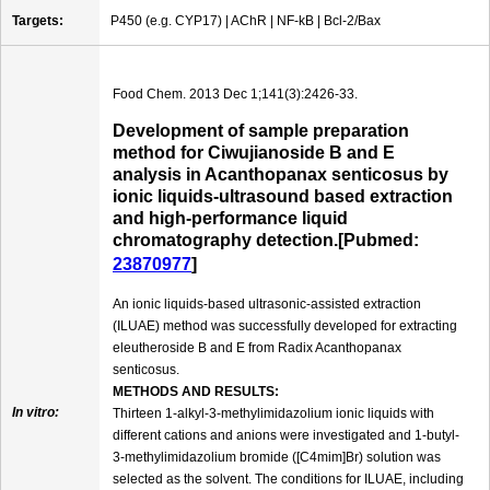
Targets:
P450 (e.g. CYP17) | AChR | NF-kB | Bcl-2/Bax
Food Chem. 2013 Dec 1;141(3):2426-33.
Development of sample preparation
method for Ciwujianoside B and E
analysis in Acanthopanax senticosus by
ionic liquids-ultrasound based extraction
and high-performance liquid
chromatography detection.[Pubmed:
23870977
]
An ionic liquids-based ultrasonic-assisted extraction
(ILUAE) method was successfully developed for extracting
eleutheroside B and E from Radix Acanthopanax
senticosus.
METHODS AND RESULTS:
In vitro:
Thirteen 1-alkyl-3-methylimidazolium ionic liquids with
different cations and anions were investigated and 1-butyl-
3-methylimidazolium bromide ([C4mim]Br) solution was
selected as the solvent. The conditions for ILUAE, including