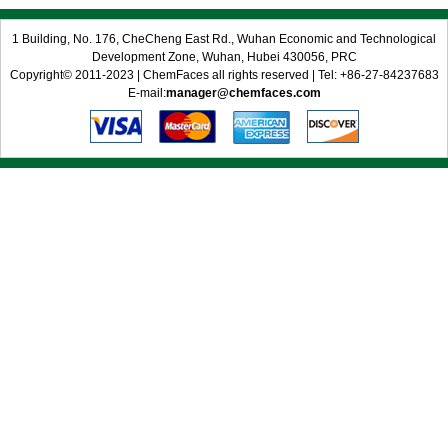
1 Building, No. 176, CheCheng East Rd., Wuhan Economic and Technological
Development Zone, Wuhan, Hubei 430056, PRC
Copyright© 2011-2023 | ChemFaces all rights reserved | Tel: +86-27-84237683
E-mail:
manager@chemfaces.com