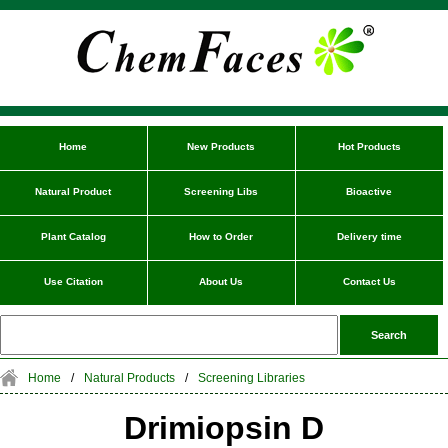
Home
New Products
Hot Products
Natural Product
Screening Libs
Bioactive
Plant Catalog
How to Order
Delivery time
Use Citation
About Us
Contact Us
Home
/
Natural Products
/
Screening Libraries
Drimiopsin D