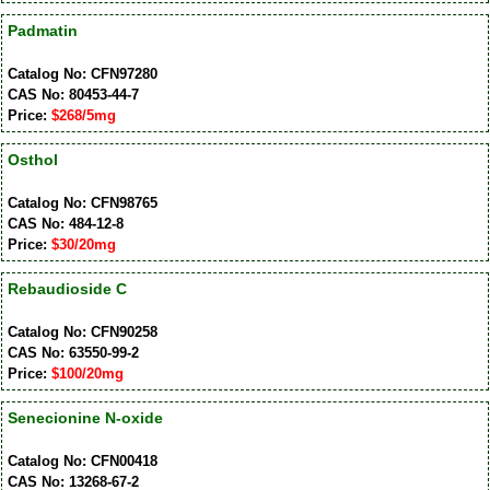
Padmatin
Catalog No: CFN97280
CAS No: 80453-44-7
Price:
$268/5mg
Osthol
Catalog No: CFN98765
CAS No: 484-12-8
Price:
$30/20mg
Rebaudioside C
Catalog No: CFN90258
CAS No: 63550-99-2
Price:
$100/20mg
Senecionine N-oxide
Catalog No: CFN00418
CAS No: 13268-67-2