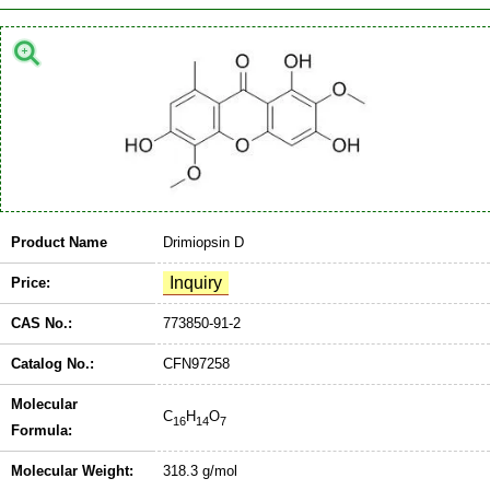
Product Name
Drimiopsin D
Price:
CAS No.:
773850-91-2
Catalog No.:
CFN97258
Molecular
C
H
O
16
14
7
Formula:
Molecular Weight:
318.3 g/mol