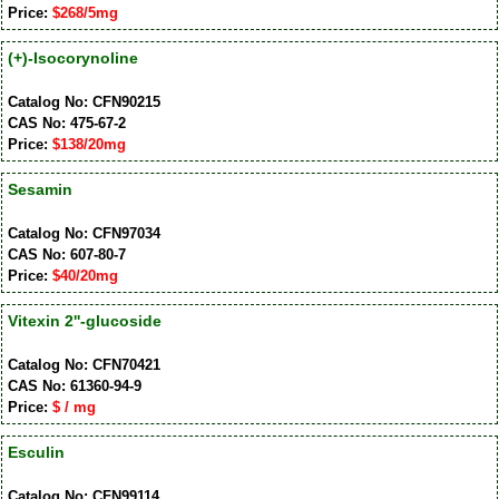
Price:
$268/5mg
(+)-Isocorynoline
Catalog No: CFN90215
CAS No: 475-67-2
Price:
$138/20mg
Sesamin
Catalog No: CFN97034
CAS No: 607-80-7
Price:
$40/20mg
Vitexin 2''-glucoside
Catalog No: CFN70421
CAS No: 61360-94-9
Price:
$ / mg
Esculin
Catalog No: CFN99114