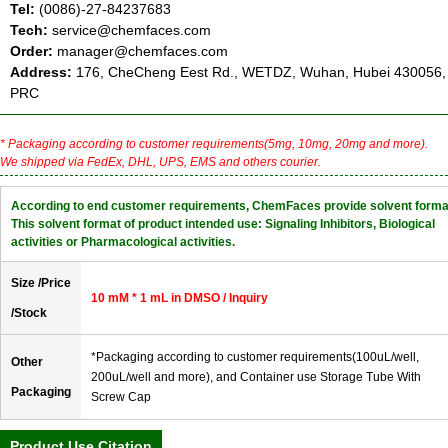
Tel:
(0086)-27-84237683
Tech:
service@chemfaces.com
Order:
manager@chemfaces.com
Address:
176, CheCheng Eest Rd., WETDZ, Wuhan, Hubei 430056,
PRC
* Packaging according to customer requirements(5mg, 10mg, 20mg and more).
We shipped via FedEx, DHL, UPS, EMS and others courier.
According to end customer requirements, ChemFaces provide solvent forma
This solvent format of product intended use: Signaling Inhibitors, Biological
activities or Pharmacological activities.
Size /Price
10 mM * 1 mL in DMSO / Inquiry
/Stock
*Packaging according to customer requirements(100uL/well,
Other
200uL/well and more), and Container use Storage Tube With
Packaging
Screw Cap
Product Use Citation