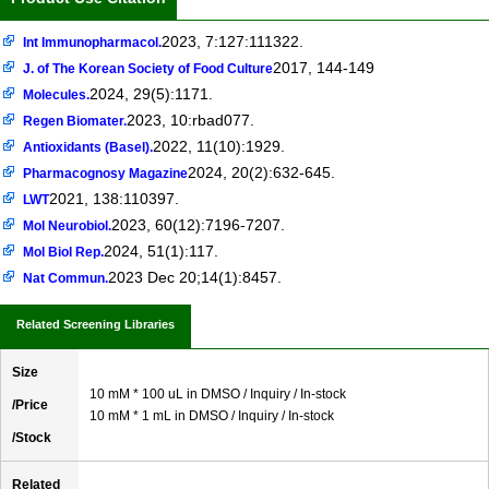
2023, 7:127:111322.
Int Immunopharmacol.
2017, 144-149
J. of The Korean Society of Food Culture
2024, 29(5):1171.
Molecules.
2023, 10:rbad077.
Regen Biomater.
2022, 11(10):1929.
Antioxidants (Basel).
2024, 20(2):632-645.
Pharmacognosy Magazine
2021, 138:110397.
LWT
2023, 60(12):7196-7207.
Mol Neurobiol.
2024, 51(1):117.
Mol Biol Rep.
2023 Dec 20;14(1):8457.
Nat Commun.
Related Screening Libraries
Size
10 mM * 100 uL in DMSO / Inquiry / In-stock
/Price
10 mM * 1 mL in DMSO / Inquiry / In-stock
/Stock
Related