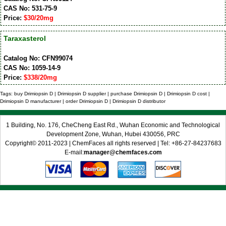
CAS No: 531-75-9
Price:
$30/20mg
Taraxasterol
Catalog No: CFN99074
CAS No: 1059-14-9
Price:
$338/20mg
Tags: buy Drimiopsin D | Drimiopsin D supplier | purchase Drimiopsin D | Drimiopsin D cost |
Drimiopsin D manufacturer | order Drimiopsin D | Drimiopsin D distributor
1 Building, No. 176, CheCheng East Rd., Wuhan Economic and Technological
Development Zone, Wuhan, Hubei 430056, PRC
Copyright© 2011-2023 | ChemFaces all rights reserved | Tel: +86-27-84237683
E-mail:
manager@chemfaces.com