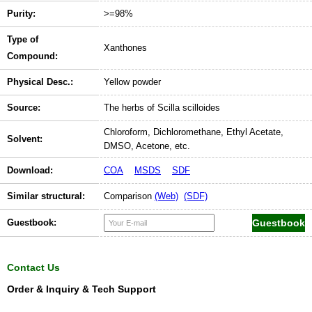
Purity:
>=98%
Type of
Xanthones
Compound:
Physical Desc.:
Yellow powder
Source:
The herbs of Scilla scilloides
Chloroform, Dichloromethane, Ethyl Acetate,
Solvent:
DMSO, Acetone, etc.
Download:
COA
MSDS
SDF
Similar structural:
Comparison
(Web)
(SDF)
Guestbook:
Contact Us
Order & Inquiry & Tech Support