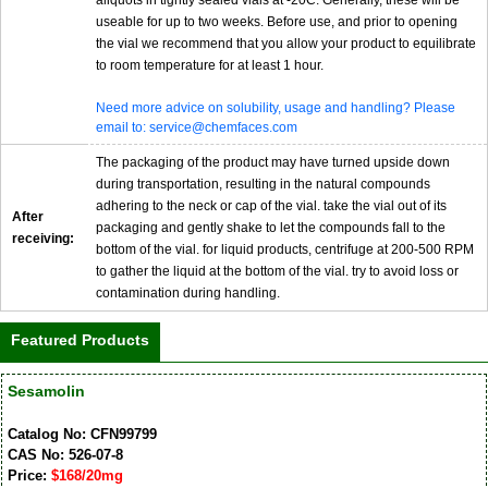
aliquots in tightly sealed vials at -20C. Generally, these will be
useable for up to two weeks. Before use, and prior to opening
the vial we recommend that you allow your product to equilibrate
to room temperature for at least 1 hour.
Need more advice on solubility, usage and handling? Please
email to: service@chemfaces.com
The packaging of the product may have turned upside down
during transportation, resulting in the natural compounds
adhering to the neck or cap of the vial. take the vial out of its
After
packaging and gently shake to let the compounds fall to the
receiving:
bottom of the vial. for liquid products, centrifuge at 200-500 RPM
to gather the liquid at the bottom of the vial. try to avoid loss or
contamination during handling.
Featured Products
Sesamolin
Catalog No: CFN99799
CAS No: 526-07-8
Price:
$168/20mg