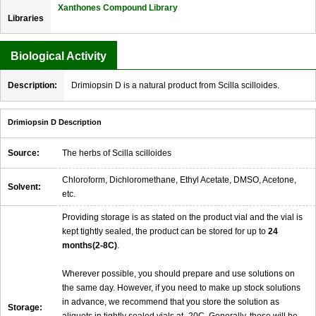
Xanthones Compound Library
Libraries
Biological Activity
Description:
Drimiopsin D is a natural product from Scilla scilloides.
Drimiopsin D Description
Source:
The herbs of Scilla scilloides
Chloroform, Dichloromethane, Ethyl Acetate, DMSO, Acetone,
Solvent:
etc.
Providing storage is as stated on the product vial and the vial is
kept tightly sealed, the product can be stored for up to
24
months(2-8C)
.
Wherever possible, you should prepare and use solutions on
the same day. However, if you need to make up stock solutions
in advance, we recommend that you store the solution as
Storage: