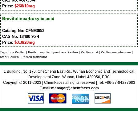
CAS No: 487-35-4
Price:
$268/10mg
Brevifolincarboxylic acid
Catalog No: CFN93653
CAS No: 18490-95-4
Price:
$318/20mg
Tags: buy Perillen | Perillen supplier | purchase Perillen | Perillen cost | Perillen manufacturer |
order Perillen | Perillen distributor
1 Building, No. 176, CheCheng East Rd., Wuhan Economic and Technological
Development Zone, Wuhan, Hubei 430056, PRC
Copyright© 2011-2023 | ChemFaces all rights reserved | Tel: +86-27-84237683
E-mail:
manager@chemfaces.com