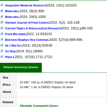
2024, 13(1):101025.
Integrative Medicine Research
2023, 28(3):958.
Molecules.
2024, 29(5):1050.
Molecules.
2022, 5(2): 115-128.
Vietnam Journal of Food Control.
2021, 19(1),p90-105.
Current Topics in Nutraceutical Research
2022, 12:833233.
Front Microbiol.
2020, 527(4):889-895.
Biochem Biophys Res Commun.
2019, 20(14):E3538
Int J Mol Sci.
2019, 9(1):18080
Sci Rep.
2021, 107(6):1711-1723.
Plant J.
Related Screening Libraries
Size
10 mM * 100 uL in DMSO / Inquiry / In-stock
/Price
10 mM * 1 mL in DMSO / Inquiry / In-stock
/Stock
Related
Alkaloids Compound Library