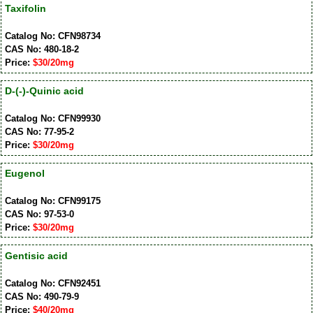
Taxifolin
Catalog No: CFN98734
CAS No: 480-18-2
Price:
$30/20mg
D-(-)-Quinic acid
Catalog No: CFN99930
CAS No: 77-95-2
Price:
$30/20mg
Eugenol
Catalog No: CFN99175
CAS No: 97-53-0
Price:
$30/20mg
Gentisic acid
Catalog No: CFN92451
CAS No: 490-79-9
Price:
$40/20mg