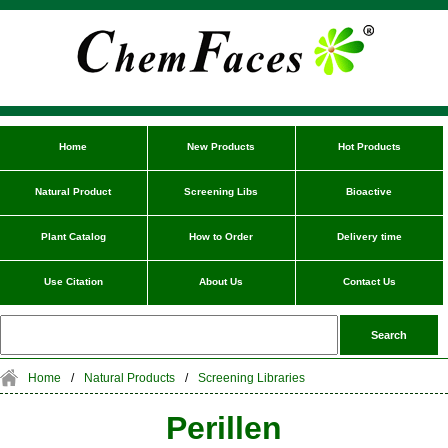
Home
New Products
Hot Products
Natural Product
Screening Libs
Bioactive
Plant Catalog
How to Order
Delivery time
Use Citation
About Us
Contact Us
Home
/
Natural Products
/
Screening Libraries
Perillen