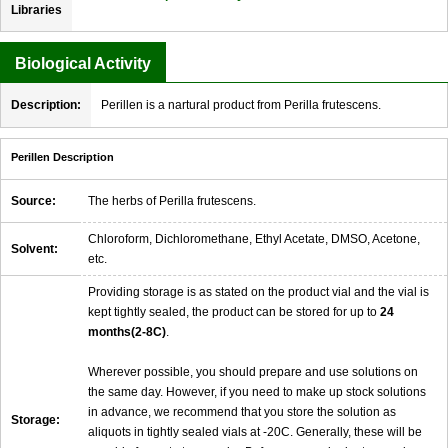
Libraries
Biological Activity
Description:
Perillen is a nartural product from Perilla frutescens.
Perillen Description
Source:
The herbs of Perilla frutescens.
Chloroform, Dichloromethane, Ethyl Acetate, DMSO, Acetone,
Solvent:
etc.
Providing storage is as stated on the product vial and the vial is
kept tightly sealed, the product can be stored for up to
24
months(2-8C)
.
Wherever possible, you should prepare and use solutions on
the same day. However, if you need to make up stock solutions
in advance, we recommend that you store the solution as
Storage:
aliquots in tightly sealed vials at -20C. Generally, these will be