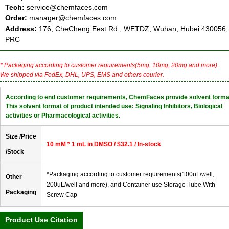
Tech:
service@chemfaces.com
Order:
manager@chemfaces.com
Address:
176, CheCheng Eest Rd., WETDZ, Wuhan, Hubei 430056,
PRC
* Packaging according to customer requirements(5mg, 10mg, 20mg and more).
We shipped via FedEx, DHL, UPS, EMS and others courier.
According to end customer requirements, ChemFaces provide solvent forma
This solvent format of product intended use: Signaling Inhibitors, Biological
activities or Pharmacological activities.
Size /Price
10 mM * 1 mL in DMSO / $32.1 / In-stock
/Stock
*Packaging according to customer requirements(100uL/well,
Other
200uL/well and more), and Container use Storage Tube With
Packaging
Screw Cap
Product Use Citation