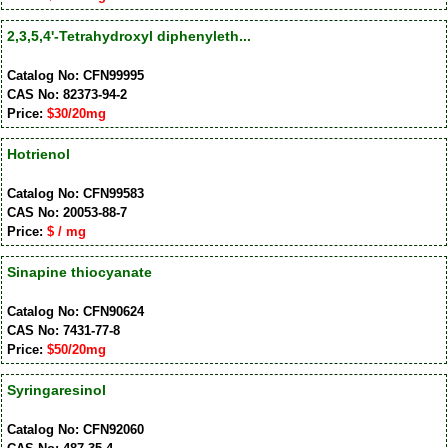
2,3,5,4'-Tetrahydroxyl diphenyleth...
Catalog No: CFN99995
CAS No: 82373-94-2
Price:
$30/20mg
Hotrienol
Catalog No: CFN99583
CAS No: 20053-88-7
Price:
$ / mg
Sinapine thiocyanate
Catalog No: CFN90624
CAS No: 7431-77-8
Price:
$50/20mg
Syringaresinol
Catalog No: CFN92060