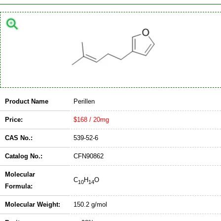
Product Name
Perillen
Price:
$168 / 20mg
CAS No.:
539-52-6
Catalog No.:
CFN90862
Molecular
C
H
O
10
14
Formula:
Molecular Weight:
150.2 g/mol