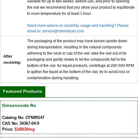
useable for up to two weeks. Before use, and prior to opening
the vial we recommend that you allow your product to equilibrate
to room temperature for at least 1 hour.
Need more advice on solubility, usage and handling? Please
email to: service@chemfaces.com
The packaging of the product may have turned upside down
during transportation, resulting in the natural compounds
adhering to the neck or cap of the vial. take the vial out of its
After
packaging and gently shake to let the compounds fall to the
receiving:
bottom of the vial. for liquid products, centrifuge at 200-500 RPM
to gather the liquid at the bottom of the vial. try to avoid loss or
contamination during handling.
Featured Products
Ginsenoside Ro
Catalog No: CFN99147
CAS No: 34367-04-9
Price:
$100/20mg