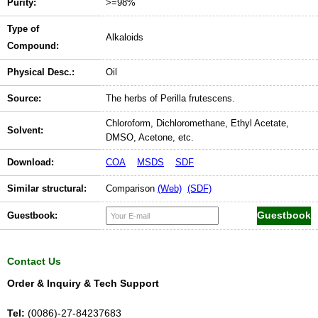
Purity:
>=98%
Type of
Alkaloids
Compound:
Physical Desc.:
Oil
Source:
The herbs of Perilla frutescens.
Chloroform, Dichloromethane, Ethyl Acetate,
Solvent:
DMSO, Acetone, etc.
Download:
COA
MSDS
SDF
Similar structural:
Comparison
(Web)
(SDF)
Guestbook:
Contact Us
Order & Inquiry & Tech Support
Tel:
(0086)-27-84237683