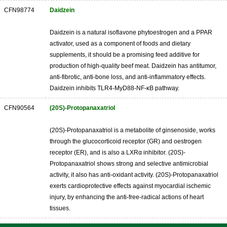
CFN98774
Daidzein
Daidzein is a natural isoflavone phytoestrogen and a PPAR
activator, used as a component of foods and dietary
supplements, it should be a promising feed additive for
production of high-quality beef meat. Daidzein has antitumor,
anti-fibrotic, anti-bone loss, and anti-inflammatory effects.
Daidzein inhibits TLR4-MyD88-NF-κB pathway.
CFN90564
(20S)-Protopanaxatriol
(20S)-Protopanaxatriol is a metabolite of ginsenoside, works
through the glucocorticoid receptor (GR) and oestrogen
receptor (ER), and is also a LXRα inhibitor. (20S)-
Protopanaxatriol shows strong and selective antimicrobial
activity, it also has anti-oxidant activity. (20S)-Protopanaxatriol
exerts cardioprotective effects against myocardial ischemic
injury, by enhancing the anti-free-radical actions of heart
tissues.