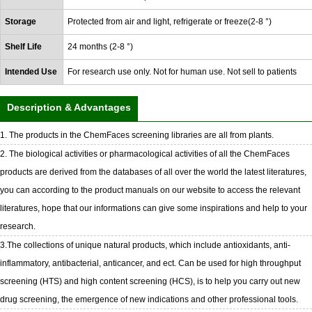
Storage
Protected from air and light, refrigerate or freeze(2-8 °)
Shelf Life
24 months (2-8 °)
Intended Use
For research use only. Not for human use. Not sell to patients
Description & Advantages
1. The products in the ChemFaces screening libraries are all from plants.
2. The biological activities or pharmacological activities of all the ChemFaces
products are derived from the databases of all over the world the latest literatures,
you can according to the product manuals on our website to access the relevant
literatures, hope that our informations can give some inspirations and help to your
research.
3.The collections of unique natural products, which include antioxidants, anti-
inflammatory, antibacterial, anticancer, and ect. Can be used for high throughput
screening (HTS) and high content screening (HCS), is to help you carry out new
drug screening, the emergence of new indications and other professional tools.