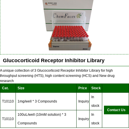
Glucocorticoid Receptor Inhibitor Library
A unique collection of 3 Glucocorticoid Receptor Inhibitor Library for high
throughput screening (HTS), high content screening (HCS) and New drug
research
Cat.
Size
Price
Stock
In
T10110
1mg/well * 3 Compounds
Inquiry
stock
Contact Us
100uL/well (10mM solution) * 3
In
T10110
Inquiry
Compounds
stock