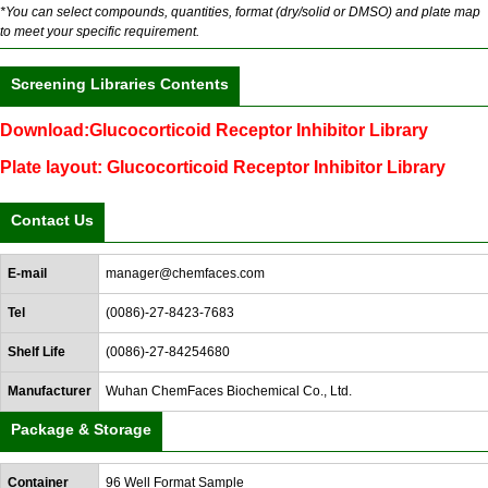
*You can select compounds, quantities, format (dry/solid or DMSO) and plate map
to meet your specific requirement.
Screening Libraries Contents
Download:Glucocorticoid Receptor Inhibitor Library
Plate layout: Glucocorticoid Receptor Inhibitor Library
Contact Us
E-mail
manager@chemfaces.com
Tel
(0086)-27-8423-7683
Shelf Life
(0086)-27-84254680
Manufacturer
Wuhan ChemFaces Biochemical Co., Ltd.
Package & Storage
Container
96 Well Format Sample