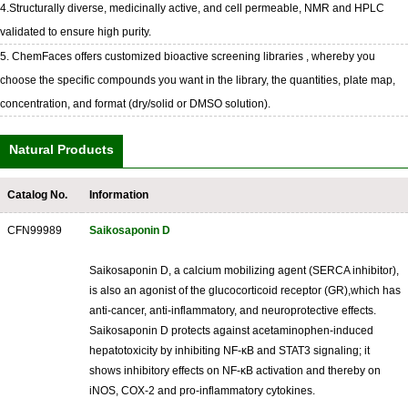
4.Structurally diverse, medicinally active, and cell permeable, NMR and HPLC
validated to ensure high purity.
5. ChemFaces offers customized bioactive screening libraries , whereby you
choose the specific compounds you want in the library, the quantities, plate map,
concentration, and format (dry/solid or DMSO solution).
Natural Products
Catalog No.
Information
CFN99989
Saikosaponin D
Saikosaponin D, a calcium mobilizing agent (SERCA inhibitor),
is also an agonist of the glucocorticoid receptor (GR),which has
anti-cancer, anti-inflammatory, and neuroprotective effects.
Saikosaponin D protects against acetaminophen-induced
hepatotoxicity by inhibiting NF-κB and STAT3 signaling; it
shows inhibitory effects on NF-κB activation and thereby on
iNOS, COX-2 and pro-inflammatory cytokines.