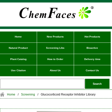
Home
New Products
Hot Products
Natural Product
Screening Libs
Bioactive
Plant Catalog
How to Order
Delivery time
Use Citation
About Us
Contact Us
Home
/
Screening
/
Glucocorticoid Receptor Inhibitor Library