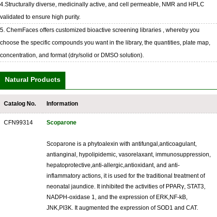
4.Structurally diverse, medicinally active, and cell permeable, NMR and HPLC
validated to ensure high purity.
5. ChemFaces offers customized bioactive screening libraries , whereby you
choose the specific compounds you want in the library, the quantities, plate map,
concentration, and format (dry/solid or DMSO solution).
Natural Products
Catalog No.
Information
CFN99314
Scoparone
Scoparone is a phytoalexin with antifungal,anticoagulant,
antianginal, hypolipidemic, vasorelaxant, immunosuppression,
hepatoprotective,anti-allergic,antioxidant, and anti-
inflammatory actions, it is used for the traditional treatment of
neonatal jaundice. It inhibited the activities of PPARγ, STAT3,
NADPH-oxidase 1, and the expression of ERK,NF-kB,
JNK,PI3K. It augmented the expression of SOD1 and CAT.