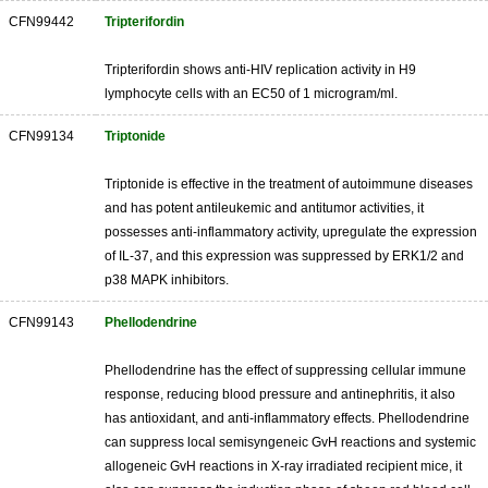
CFN99442
Tripterifordin
Tripterifordin shows anti-HIV replication activity in H9
lymphocyte cells with an EC50 of 1 microgram/ml.
CFN99134
Triptonide
Triptonide is effective in the treatment of autoimmune diseases
and has potent antileukemic and antitumor activities, it
possesses anti-inflammatory activity, upregulate the expression
of IL-37, and this expression was suppressed by ERK1/2 and
p38 MAPK inhibitors.
CFN99143
Phellodendrine
Phellodendrine has the effect of suppressing cellular immune
response, reducing blood pressure and antinephritis, it also
has antioxidant, and anti-inflammatory effects. Phellodendrine
can suppress local semisyngeneic GvH reactions and systemic
allogeneic GvH reactions in X-ray irradiated recipient mice, it