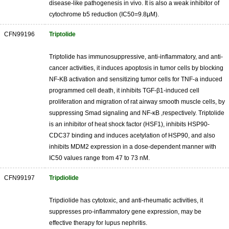
disease-like pathogenesis in vivo. It is also a weak inhibitor of
cytochrome b5 reduction (IC50=9.8μM).
CFN99196
Triptolide
Triptolide has immunosuppressive, anti-inflammatory, and anti-
cancer activities, it induces apoptosis in tumor cells by blocking
NF-KB activation and sensitizing tumor cells for TNF-a induced
programmed cell death, it inhibits TGF-β1-induced cell
proliferation and migration of rat airway smooth muscle cells, by
suppressing Smad signaling and NF-κB ,respectively. Triptolide
is an inhibitor of heat shock factor (HSF1), inhibits HSP90-
CDC37 binding and induces acetylation of HSP90, and also
inhibits MDM2 expression in a dose-dependent manner with
IC50 values range from 47 to 73 nM.
CFN99197
Tripdiolide
Tripdiolide has cytotoxic, and anti-rheumatic activities, it
suppresses pro-inflammatory gene expression, may be
effective therapy for lupus nephritis.