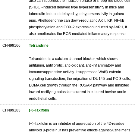
also can suppress the induction phase of sheep red blood cell
(SRBC)-induced delayed type hypersensitivity in mice and
tuberculin-induced delayed type hypersensitivity in guinea
pigs, Phellodendrine can down-regulating AKT, IKK, NF-kB
phosphorylation and COX-2 expression induced by AAPH, it
also ameliorates the ROS-mediated inflammatory response.
CFN99166
Tetrandrine
Tetrandrine is a calcium channel blocker, which shows
antitumor, antifibrotic, anti-oxidant, anti-inflammatory and
immunosuppressive activity. It suppressed Wnt/β-catenin
signaling transduction, the migration of DU145 and PC-3 cells,
EOMA cell growth through the ROS/Akt pathway and inhibited
inward rectifying potassium current in cultured bovine aortic
endothelial cells.
CFN99183
(+)-Taxifolin
(+)-Taxifolin is an inhibitor of aggregation of the 42-residue
amyloid β-protein, it has preventive effects against Alzheimer's