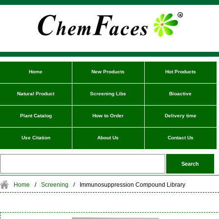
Home
New Products
Hot Products
Natural Product
Screening Libs
Bioactive
Plant Catalog
How to Order
Delivery time
Use Citation
About Us
Contact Us
Home
/
Screening
/
Immunosuppression Compound Library