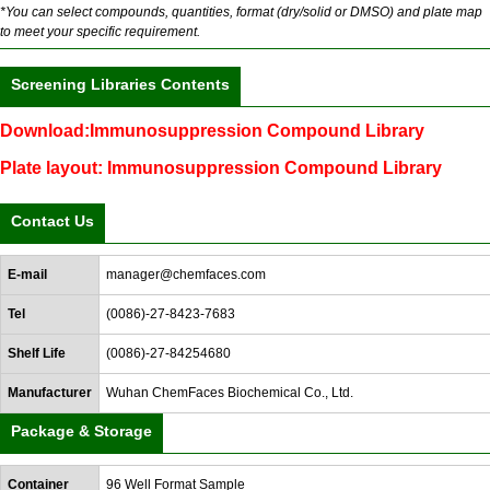
*You can select compounds, quantities, format (dry/solid or DMSO) and plate map
to meet your specific requirement.
Screening Libraries Contents
Download:Immunosuppression Compound Library
Plate layout: Immunosuppression Compound Library
Contact Us
E-mail
manager@chemfaces.com
Tel
(0086)-27-8423-7683
Shelf Life
(0086)-27-84254680
Manufacturer
Wuhan ChemFaces Biochemical Co., Ltd.
Package & Storage
Container
96 Well Format Sample