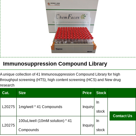
Immunosuppression Compound Library
A unique collection of 41 Immunosuppression Compound Library for high
throughput screening (HTS), high content screening (HCS) and New drug
research
Cat.
Size
Price
Stock
In
L20275
1mg/well * 41 Compounds
Inquiry
stock
Contact Us
100uL/well (10mM solution) * 41
In
L20275
Inquiry
Compounds
stock