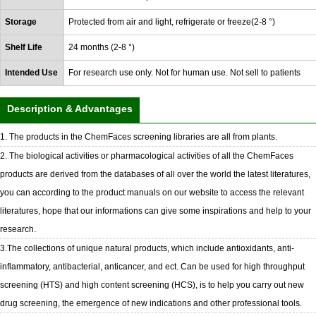
Storage
Protected from air and light, refrigerate or freeze(2-8 °)
Shelf Life
24 months (2-8 °)
Intended Use
For research use only. Not for human use. Not sell to patients
Description & Advantages
1. The products in the ChemFaces screening libraries are all from plants.
2. The biological activities or pharmacological activities of all the ChemFaces
products are derived from the databases of all over the world the latest literatures,
you can according to the product manuals on our website to access the relevant
literatures, hope that our informations can give some inspirations and help to your
research.
3.The collections of unique natural products, which include antioxidants, anti-
inflammatory, antibacterial, anticancer, and ect. Can be used for high throughput
screening (HTS) and high content screening (HCS), is to help you carry out new
drug screening, the emergence of new indications and other professional tools.