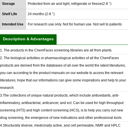
Storage
Protected from air and light, refrigerate or freeze(2-8 °)
Shelf Life
24 months (2-8 °)
Intended Use
For research use only. Not for human use. Not sell to patients
Description & Advantages
1. The products in the ChemFaces screening libraries are all from plants.
2. The biological activities or pharmacological activities of all the ChemFaces
products are derived from the databases of all over the world the latest literatures,
you can according to the product manuals on our website to access the relevant
literatures, hope that our informations can give some inspirations and help to your
research.
3.The collections of unique natural products, which include antioxidants, anti-
inflammatory, antibacterial, anticancer, and ect. Can be used for high throughput
screening (HTS) and high content screening (HCS), is to help you carry out new
drug screening, the emergence of new indications and other professional tools.
4.Structurally diverse, medicinally active, and cell permeable, NMR and HPLC