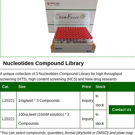
Nucleotides Compound Library
A unique collection of 3 Nucleotides Compound Library for high throughput
screening (HTS), high content screening (HCS) and New drug research
Cat.
Size
Price
Stock
In
L20221
1mg/well * 3 Compounds
Inquiry
stock
Contact Us
100uL/well (10mM solution) * 3
In
L20221
Inquiry
Compounds
stock
*You can select compounds, quantities, format (dry/solid or DMSO) and plate map