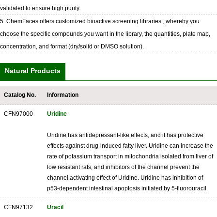
validated to ensure high purity.
5. ChemFaces offers customized bioactive screening libraries , whereby you
choose the specific compounds you want in the library, the quantities, plate map,
concentration, and format (dry/solid or DMSO solution).
Natural Products
Catalog No.
Information
CFN97000
Uridine
Uridine has antidepressant-like effects, and it has protective
effects against drug-induced fatty liver. Uridine can increase the
rate of potassium transport in mitochondria isolated from liver of
low resistant rats, and inhibitors of the channel prevent the
channel activating effect of Uridine. Uridine has inhibition of
p53-dependent intestinal apoptosis initiated by 5-fluorouracil.
CFN97132
Uracil