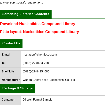
to meet your specific requirement.
Screening Libraries Contents
Download:Nucleotides Compound Library
Plate layout: Nucleotides Compound Library
Contact Us
E-mail
manager@chemfaces.com
Tel
(0086)-27-8423-7683
Shelf Life
(0086)-27-84254680
Manufacturer
Wuhan ChemFaces Biochemical Co., Ltd.
Package & Storage
Container
96 Well Format Sample