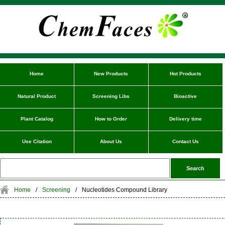
Home
New Products
Hot Products
Natural Product
Screening Libs
Bioactive
Plant Catalog
How to Order
Delivery time
Use Citation
About Us
Contact Us
Home
/
Screening
/
Nucleotides Compound Library