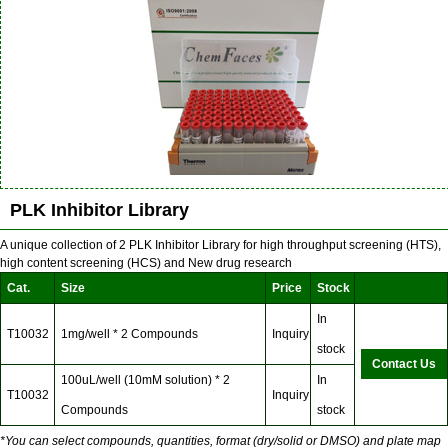
PLK Inhibitor Library
A unique collection of 2 PLK Inhibitor Library for high throughput screening (HTS),
high content screening (HCS) and New drug research
Cat.
Size
Price
Stock
In
T10032
1mg/well * 2 Compounds
Inquiry
stock
Contact Us
100uL/well (10mM solution) * 2
In
T10032
Inquiry
Compounds
stock
*You can select compounds, quantities, format (dry/solid or DMSO) and plate map