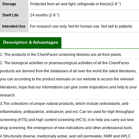
Storage
Protected from air and light, refrigerate or freeze(2-8 °)
Shelf Life
24 months (2-8 °)
Intended Use
For research use only. Not for human use. Not sell to patients
Description & Advantages
1. The products in the ChemFaces screening libraries are all from plants.
2. The biological activities or pharmacological activities of all the ChemFaces
products are derived from the databases of all over the world the latest literatures,
you can according to the product manuals on our website to access the relevant
literatures, hope that our informations can give some inspirations and help to your
research.
3.The collections of unique natural products, which include antioxidants, anti-
inflammatory, antibacterial, anticancer, and ect. Can be used for high throughput
screening (HTS) and high content screening (HCS), is to help you carry out new
drug screening, the emergence of new indications and other professional tools.
4.Structurally diverse, medicinally active, and cell permeable, NMR and HPLC