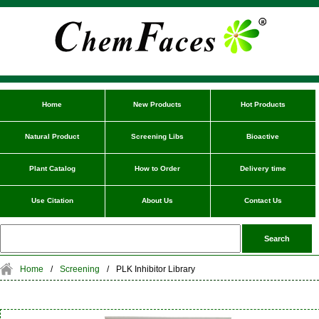
Home
New Products
Hot Products
Natural Product
Screening Libs
Bioactive
Plant Catalog
How to Order
Delivery time
Use Citation
About Us
Contact Us
Home
/
Screening
/
PLK Inhibitor Library