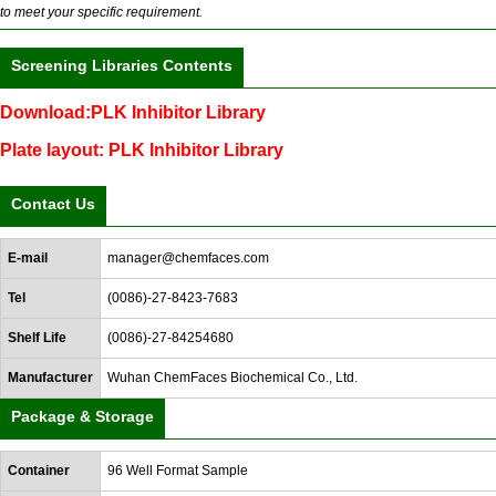
to meet your specific requirement.
Screening Libraries Contents
Download:PLK Inhibitor Library
Plate layout: PLK Inhibitor Library
Contact Us
E-mail
manager@chemfaces.com
Tel
(0086)-27-8423-7683
Shelf Life
(0086)-27-84254680
Manufacturer
Wuhan ChemFaces Biochemical Co., Ltd.
Package & Storage
Container
96 Well Format Sample