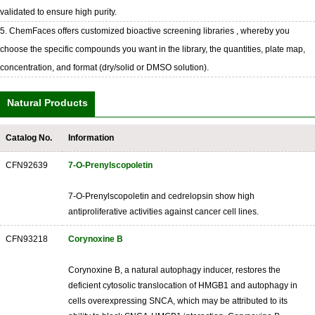
validated to ensure high purity.
5. ChemFaces offers customized bioactive screening libraries , whereby you
choose the specific compounds you want in the library, the quantities, plate map,
concentration, and format (dry/solid or DMSO solution).
Natural Products
Catalog No.
Information
CFN92639
7-O-Prenylscopoletin
7-O-Prenylscopoletin and cedrelopsin show high
antiproliferative activities against cancer cell lines.
CFN93218
Corynoxine B
Corynoxine B, a natural autophagy inducer, restores the
deficient cytosolic translocation of HMGB1 and autophagy in
cells overexpressing SNCA, which may be attributed to its