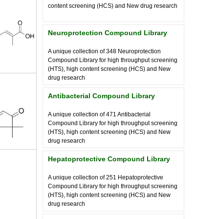
content screening (HCS) and New drug research
Neuroprotection Compound Library
A unique collection of
348
Neuroprotection
Compound Library for high throughput screening
(HTS), high content screening (HCS) and New
drug research
Antibacterial Compound Library
A unique collection of
471
Antibacterial
Compound Library for high throughput screening
(HTS), high content screening (HCS) and New
drug research
Hepatoprotective Compound Library
A unique collection of
251
Hepatoprotective
Compound Library for high throughput screening
(HTS), high content screening (HCS) and New
drug research