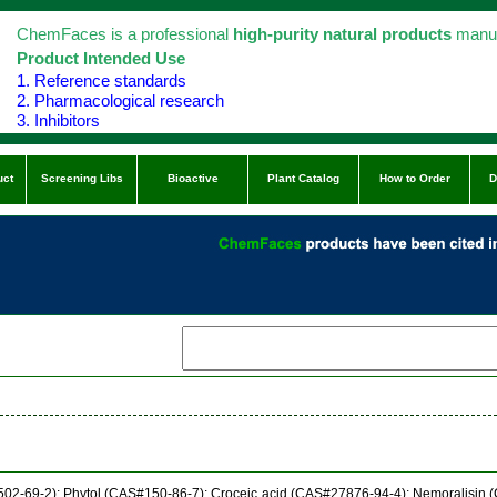
ChemFaces is a professional
high-purity natural products
manuf
Product Intended Use
1. Reference standards
2. Pharmacological research
3. Inhibitors
uct
Screening Libs
Bioactive
Plant Catalog
How to Order
D
502-69-2); Phytol (CAS#150-86-7); Croceic acid (CAS#27876-94-4); Nemoralisin