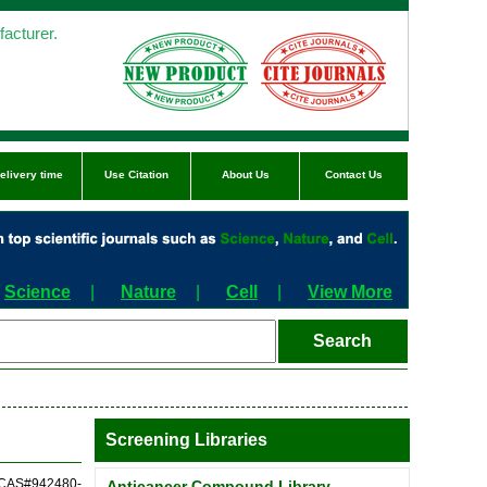
acturer.
elivery time
Use Citation
About Us
Contact Us
Science
|
Nature
|
Cell
|
View More
Screening Libraries
 (CAS#942480-
Anticancer Compound Library