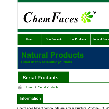
Home
New Products
Hot Products
Natural Prod
Serial Products
Home
/
Serial Products
Information
ChemFaces have 9 compounds are similar structure. Phytone (CAS#