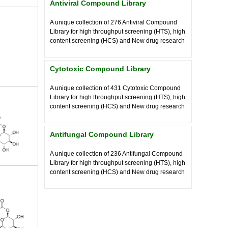
Antiviral Compound Library
A unique collection of
276
Antiviral Compound
Library for high throughput screening (HTS), high
content screening (HCS) and New drug research
Cytotoxic Compound Library
A unique collection of
431
Cytotoxic Compound
Library for high throughput screening (HTS), high
content screening (HCS) and New drug research
Antifungal Compound Library
A unique collection of
236
Antifungal Compound
Library for high throughput screening (HTS), high
content screening (HCS) and New drug research