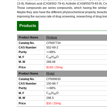
13-9); Retinoic acid (CAS#302-79-4); Acitretin (CAS#55079-83-9); C
Those compounds are series compounds, which having the similar str
Maybe they also have the different physicochemical property, bioactiv
improving the success rate of drug screening, researching of drug toxi
Products
Product Name
Phytone
Catalog No.
CFN97734
CAS Number
502-69-2
Purity
>=98%
C
H
O
M. F
18
36
M. W
268.48
Price
$168 / 20mg
Product Name
Phytol
Catalog No.
CFN99630
CAS Number
150-86-7
Purity
>=98%
C
H
O
M. F
20
40
M. W
296.5
Price
$30 / 20mg