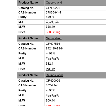
Product Name
Croceic acid
Catalog No.
CFN90226
CAS Number
27876-94-4
Purity
>=98%
C
H
O
M. F
20
24
4
M. W
328.40
Price
$60 / 20mg
Product Name
Nemoralisin
Catalog No.
CFN97516
CAS Number
942480-13-9
Purity
>=98%
C
H
O
M. F
20
28
4
M. W
332.4
Price
Inquiry
Product Name
Retinoic acid
Catalog No.
CFN90026
CAS Number
302-79-4
Purity
>=98%
C
H
O
M. F
20
28
2
M. W
300.44