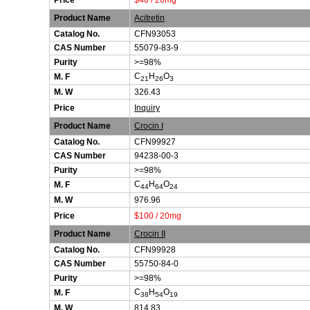
Price
$40 / 20mg
Product Name
Acitretin
Catalog No.
CFN93053
CAS Number
55079-83-9
Purity
>=98%
C
H
O
M. F
21
26
3
M. W
326.43
Price
Inquiry
Product Name
Crocin I
Catalog No.
CFN99927
CAS Number
94238-00-3
Purity
>=98%
C
H
O
M. F
44
64
24
M. W
976.96
Price
$100 / 20mg
Product Name
Crocin II
Catalog No.
CFN99928
CAS Number
55750-84-0
Purity
>=98%
C
H
O
M. F
38
54
19
M. W
814.83