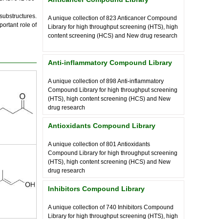
substructures.
A unique collection of
823
Anticancer Compound
ortant role of
Library for high throughput screening (HTS), high
content screening (HCS) and New drug research
Anti-inflammatory Compound Library
A unique collection of
898
Anti-inflammatory
Compound Library for high throughput screening
(HTS), high content screening (HCS) and New
drug research
Antioxidants Compound Library
A unique collection of
801
Antioxidants
Compound Library for high throughput screening
(HTS), high content screening (HCS) and New
drug research
Inhibitors Compound Library
A unique collection of
740
Inhibitors Compound
Library for high throughput screening (HTS), high