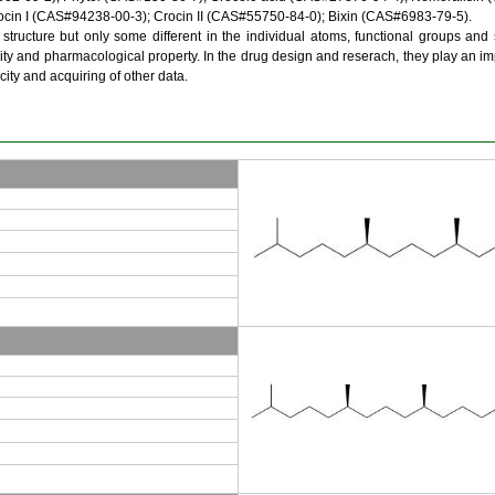
rocin I (CAS#94238-00-3); Crocin II (CAS#55750-84-0); Bixin (CAS#6983-79-5).
ucture but only some different in the individual atoms, functional groups and 
ity and pharmacological property. In the drug design and reserach, they play an imp
city and acquiring of other data.