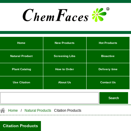
Home
New Products
Hot Products
Natural Product
Screening Libs
Bioactive
Plant Catalog
How to Order
Delivery time
Use Citation
About Us
Contact Us
Home
/
Natural Products
Citation Products
Citation Products