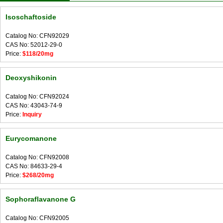
Isoschaftoside
Catalog No: CFN92029
CAS No: 52012-29-0
Price:
$118/20mg
Deoxyshikonin
Catalog No: CFN92024
CAS No: 43043-74-9
Price:
Inquiry
Eurycomanone
Catalog No: CFN92008
CAS No: 84633-29-4
Price:
$268/20mg
Sophoraflavanone G
Catalog No: CFN92005