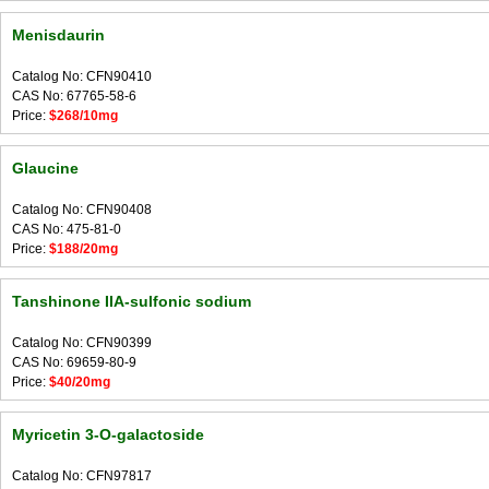
Menisdaurin
Catalog No: CFN90410
CAS No: 67765-58-6
Price:
$268/10mg
Glaucine
Catalog No: CFN90408
CAS No: 475-81-0
Price:
$188/20mg
Tanshinone IIA-sulfonic sodium
Catalog No: CFN90399
CAS No: 69659-80-9
Price:
$40/20mg
Myricetin 3-O-galactoside
Catalog No: CFN97817