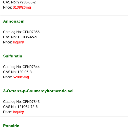
CAS No: 97938-30-2
Price:
$138/20mg
Annonacin
Catalog No: CFN97856
CAS No: 111035-65-5
Price:
Inquiry
Sulfuretin
Catalog No: CFN97844
CAS No: 120-05-8
Price:
$288/5mg
3-O-trans-p-Coumaroyltormentic aci...
Catalog No: CFN97843
CAS No: 121064-78-6
Price:
Inquiry
Poncirin