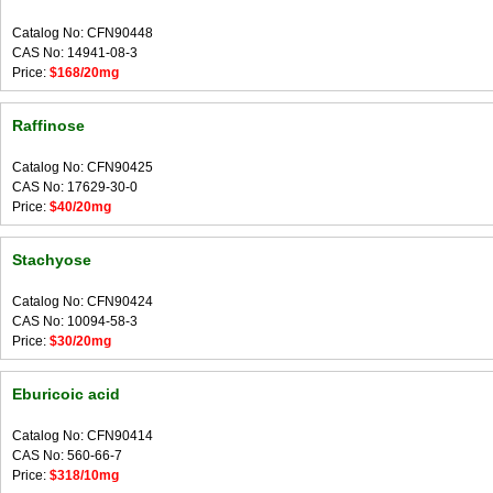
Catalog No: CFN90448
CAS No: 14941-08-3
Price:
$168/20mg
Raffinose
Catalog No: CFN90425
CAS No: 17629-30-0
Price:
$40/20mg
Stachyose
Catalog No: CFN90424
CAS No: 10094-58-3
Price:
$30/20mg
Eburicoic acid
Catalog No: CFN90414
CAS No: 560-66-7
Price:
$318/10mg