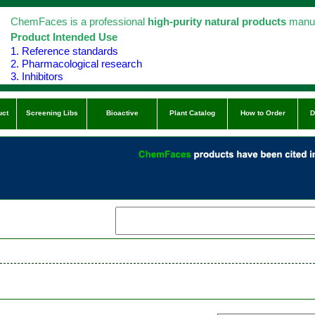
ChemFaces is a professional
high-purity natural products
manuf
Product Intended Use
1. Reference standards
2. Pharmacological research
3. Inhibitors
uct
Screening Libs
Bioactive
Plant Catalog
How to Order
D