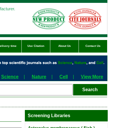
acturer.
elivery time
Use Citation
About Us
Contact Us
Science
|
Nature
|
Cell
|
View More
Screening Libraries
Astragalus membranaceus ( Fish )