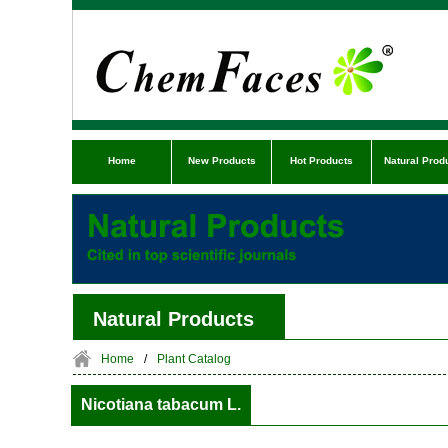
Home
New Products
Hot Products
Natural Prod
Natural Products
Home
/
Plant Catalog
Nicotiana tabacum L.