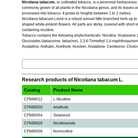
Nicotiana tabacum
, or cultivated tobacco, is a perennial herbaceous pl
commonly grown of all plants in the Nicotiana genus, and its leaves 
processed into tobacco. It grows to heights between 1 to 2 metres.
Nicotiana tabacum Linné is a robust annual little branched herb up t
shaped white-pinkish flowers. All parts are sticky, covered with short 
containing nicotine.
Tobacco contains the following phytochemicals: Nicotine, Anabasine (an 
Glucosides (tabacinine, tabacine), 2,3,6-Trimethyl-1,4-naphthoquino
Anatalline, Anthalin, Anethole, Acrolein, Anatabine, Cembrene, Choline
Research products of Nicotiana tabacum L.
Catalog
Product Name
CFN99512
L-Nicotine
CFN98550
Anethole
CFN90454
Solanesol
CFN99926
Nicotinamide
CFN80056
Nornicotine