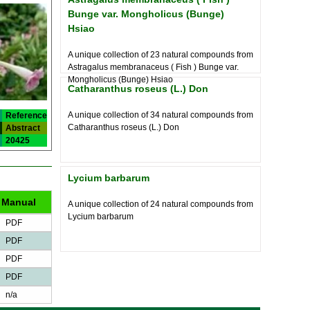
Bunge var. Mongholicus (Bunge)
Hsiao
A unique collection of 23 natural compounds from
Astragalus membranaceus ( Fish ) Bunge var.
Mongholicus (Bunge) Hsiao
Catharanthus roseus (L.) Don
A unique collection of 34 natural compounds from
Reference
Catharanthus roseus (L.) Don
Abstract
20425
Lycium barbarum
Manual
A unique collection of 24 natural compounds from
Lycium barbarum
PDF
PDF
PDF
PDF
n/a