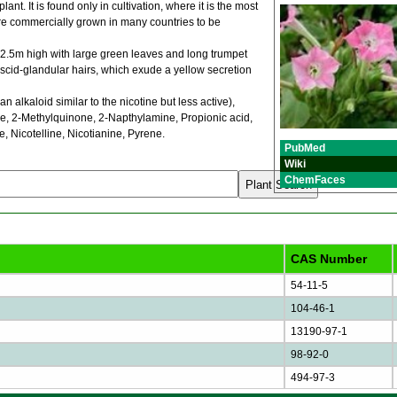
ant. It is found only in cultivation, where it is the most
are commercially grown in many countries to be
o 2.5m high with large green leaves and long trumpet
viscid-glandular hairs, which exude a yellow secretion
alkaloid similar to the nicotine but less active),
ne, 2-Methylquinone, 2-Napthylamine, Propionic acid,
, Nicotelline, Nicotianine, Pyrene.
PubMed
Wiki
ChemFaces
CAS Number
54-11-5
104-46-1
13190-97-1
98-92-0
494-97-3