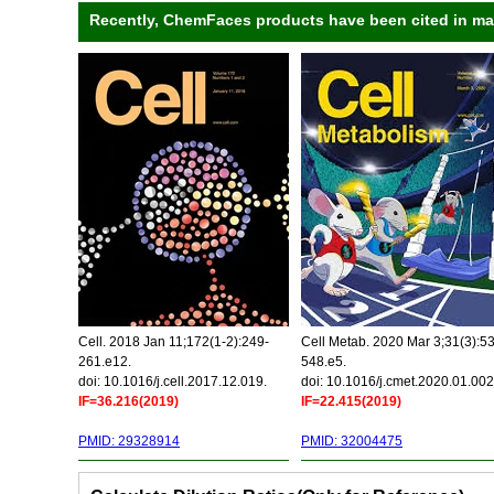
Recently, ChemFaces products have been cited in many
Cell. 2018 Jan 11;172(1-2):249-
Cell Metab. 2020 Mar 3;31(3):5
261.e12.
548.e5.
doi: 10.1016/j.cell.2017.12.019.
doi: 10.1016/j.cmet.2020.01.002
IF=36.216(2019)
IF=22.415(2019)
PMID: 29328914
PMID: 32004475