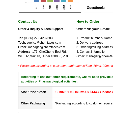
Guestbook:
Contact Us
How to Order
Order & Inquiry & Tech Support
Orders via your E-mail:
Tel:
(0086)-27-84237683
1. Product number / Name
Tech:
service@chemfaces.com
2. Delivery address
Order:
manager@chemfaces.com
3. Ordering/billing address
Address:
176, CheCheng Eest Rd.,
4. Contact information
WETDZ, Wuhan, Hubei 430056, PRC
Order:
manager@chemfa
* Packaging according to customer requirements(5mg, 10mg, 20mg a
According to end customer requirements, ChemFaces provide solve
activities or Pharmacological activities.
Size /Price /Stock
10 mM * 1 mL in DMSO / $144.7 / In-stoc
Other Packaging
*Packaging according to customer requir