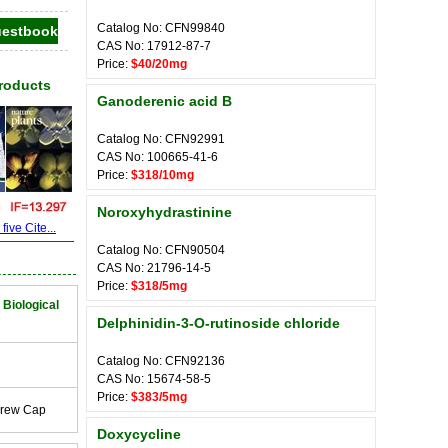
Catalog No: CFN99840
CAS No: 17912-87-7
Price:
$40/20mg
Products
Ganoderenic acid B
Catalog No: CFN92991
CAS No: 100665-41-6
Price:
$318/10mg
Noroxyhydrastinine
ive Cite...
Catalog No: CFN90504
CAS No: 21796-14-5
Price:
$318/5mg
 Biological
Delphinidin-3-O-rutinoside chloride
Catalog No: CFN92136
CAS No: 15674-58-5
Price:
$383/5mg
crew Cap
Doxycycline