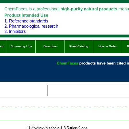
ChemFaces is a professional
high-purity natural products
manuf
Product Intended Use
1. Reference standards
2. Pharmacological research
3. Inhibitors
uct
Screening Libs
Bioactive
Plant Catalog
How to Order
D
11-Hydroxybisabola-1,3,5-trien-9-one