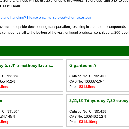
20C. Generally, these will be useable for up to two weeks. Before use, and prior to 
 least 1 hour.
age and handling? Please email to: service@chemfaces.com
 turned upside down during transportation, resulting in the natural compounds adheri
compounds fall to the bottom of the vial. for liquid products, centrifuge at 200-500 RP
y-5,7,4'-trimethoxyflavon...
Giganteone A
o: CFN95396
Catalog No: CFN95481
3554-52-8
CAS No: 460337-13-7
8/5mg
Price:
$318/5mg
n
2,11,12-Trihydroxy-7,20-epoxy-
o: CFN95107
Catalog No: CFN95428
1347-45-9
CAS No: 1608462-12-9
8/5mg
Price:
$318/10mg