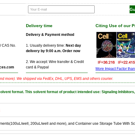
Delivery time
Citing Use of our 
Delivery & Payment method
 / CAS No.
1. Usually delivery time:
Next day
delivery by 9:00 a.m. Order now
2. We accept: Wire transfer & Credit
ces.com
card & Paypal
More Impact Factor than f
nd more). We shipped via FedEx, DHL, UPS, EMS and others courier.
nt format. This solvent format of product intended use: Signaling Inhibitors,
k
ements(100uL/well, 200uL/well and more), and Container use Storage Tube With S