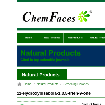
Home
New Products
Hot Products
Natural Prod
Natural Products
Home
/
Natural Products
/
Screening Libraries
11-Hydroxybisabola-1,3,5-trien-9-one
Product Name