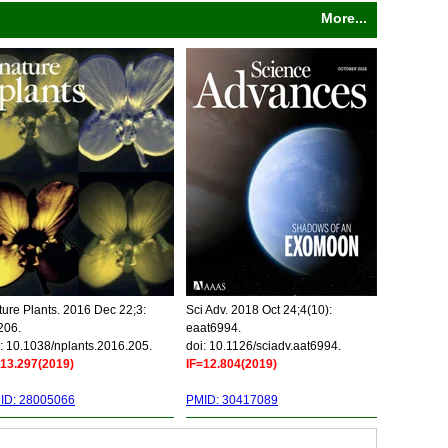
More...
ure Plants. 2016 Dec 22;3:
Sci Adv. 2018 Oct 24;4(10):
206.
eaat6994.
: 10.1038/nplants.2016.205.
doi: 10.1126/sciadv.aat6994.
=13.297(2019)
IF=12.804(2019)
ID: 28005066
PMID: 30417089