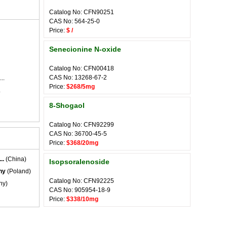
Catalog No: CFN90251
CAS No: 564-25-0
Price:
$ /
Senecionine N-oxide
Catalog No: CFN00418
CAS No: 13268-67-2
..
Price:
$268/5mg
.
8-Shogaol
Catalog No: CFN92299
CAS No: 36700-45-5
Price:
$368/20mg
..
(China)
Isopsoralenoside
ny
(Poland)
Catalog No: CFN92225
ny)
CAS No: 905954-18-9
Price:
$338/10mg