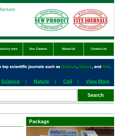
acturer.
elivery time
Use Citation
About Us
Contact Us
Science
|
Nature
|
Cell
|
View More
Package