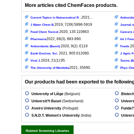
More articles cited ChemFaces products.
2021...
Current Topics in Nutraceutical R...
Antioxida
2019, 7(39):5896-5919
J Mater Chem B.
Journal 
2020, 135:110863
Food Chem Toxicol.
Cancers (
2022, 69(3): 883-890.
Pharmacia
Int J Food
2020, 9(2): E119
20
Antioxidants (Basel).
Foods.
2021, 905:012080.
Earth Environ. Sci.
J Agric F
2024, 21(1):95.
Virol J.
Toxins (B
2021, 35690.
The University of Manitoba
Phys Che
Our products had been exported to the following 
University of Liège
(Belgium)
Biotech
Universit?t Basel
(Switzerland)
Univers
Aveiro University
(Portugal)
Funda??
S.N.D.T. Women's University
(India)
Univers
Related Screening Libraries