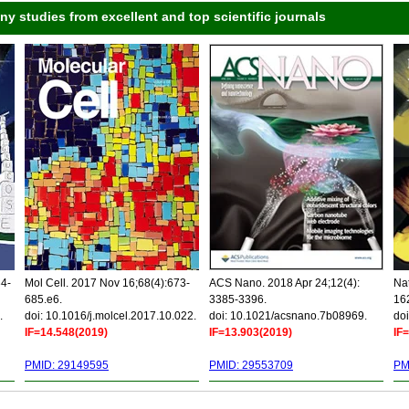
 studies from excellent and top scientific journals
34-
Mol Cell. 2017 Nov 16;68(4):673-
ACS Nano. 2018 Apr 24;12(4):
Nat
685.e6.
3385-3396.
16
.
doi: 10.1016/j.molcel.2017.10.022.
doi: 10.1021/acsnano.7b08969.
doi
IF=14.548(2019)
IF=13.903(2019)
IF
PMID: 29149595
PMID: 29553709
PM