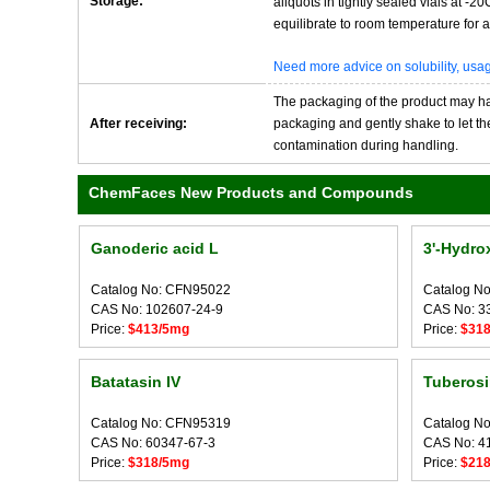
Storage:
aliquots in tightly sealed vials at -
equilibrate to room temperature for at
Need more advice on solubility, us
The packaging of the product may have
After receiving:
packaging and gently shake to let the 
contamination during handling.
ChemFaces New Products and Compounds
Ganoderic acid L
3'-Hydrox
Catalog No: CFN95022
Catalog N
CAS No: 102607-24-9
CAS No: 3
Price:
$413/5mg
Price:
$31
Batatasin IV
Tuberosi
Catalog No: CFN95319
Catalog N
CAS No: 60347-67-3
CAS No: 4
Price:
$318/5mg
Price:
$21