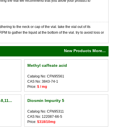
opening the vial we recommend that you allow your product to
ng to the neck or cap of the vial. take the vial out of its
M to gather the liquid at the bottom of the vial. try to avoid loss or
New Products More...
Methyl caffeate acid
Catalog No: CFN95561
CAS No: 3843-74-1
Price:
$ / mg
8,11...
Diosmin Impurity 5
Catalog No: CFN95311
CAS No: 122087-66-5
Price:
$318/10mg