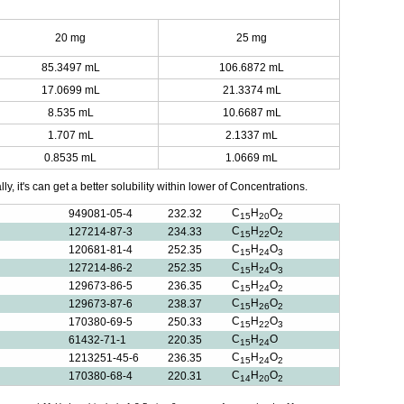
20 mg
25 mg
85.3497 mL
106.6872 mL
17.0699 mL
21.3374 mL
8.535 mL
10.6687 mL
1.707 mL
2.1337 mL
0.8535 mL
1.0669 mL
y, it's can get a better solubility within lower of Concentrations.
C
H
O
949081-05-4
232.32
15
20
2
C
H
O
127214-87-3
234.33
15
22
2
C
H
O
120681-81-4
252.35
15
24
3
C
H
O
127214-86-2
252.35
15
24
3
C
H
O
129673-86-5
236.35
15
24
2
C
H
O
129673-87-6
238.37
15
26
2
C
H
O
170380-69-5
250.33
15
22
3
C
H
O
61432-71-1
220.35
15
24
C
H
O
1213251-45-6
236.35
15
24
2
C
H
O
170380-68-4
220.31
14
20
2