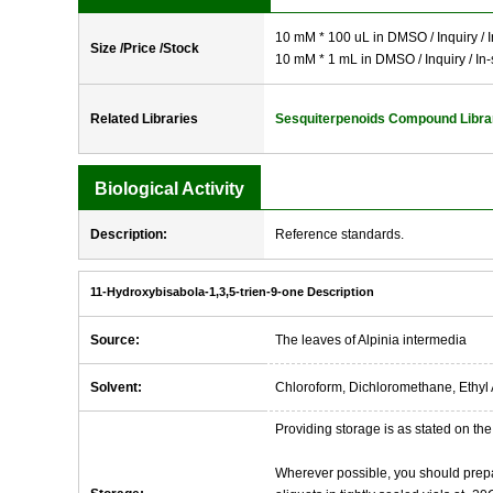
10 mM * 100 uL in DMSO / Inquiry / I
Size /Price /Stock
10 mM * 1 mL in DMSO / Inquiry / In-
Related Libraries
Sesquiterpenoids Compound Libra
Biological Activity
Description:
Reference standards.
11-Hydroxybisabola-1,3,5-trien-9-one Description
Source:
The leaves of Alpinia intermedia
Solvent:
Chloroform, Dichloromethane, Ethyl 
Providing storage is as stated on the 
Wherever possible, you should prepa