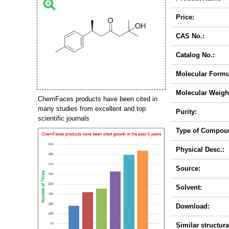
Price:
CAS No.:
Catalog No.:
Molecular Formu
Molecular Weigh
ChemFaces products have been cited in
many studies from excellent and top
Purity:
scientific journals
Type of Compou
Physical Desc.:
Source:
Solvent:
Download:
Similar structura