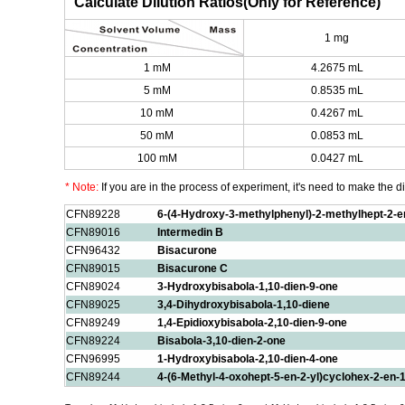
Calculate Dilution Ratios(Only for Reference)
1 mg
1 mM
4.2675 mL
5 mM
0.8535 mL
10 mM
0.4267 mL
50 mM
0.0853 mL
100 mM
0.0427 mL
* Note:
If you are in the process of experiment, it's need to make the dil
CFN89228
6-(4-Hydroxy-3-methylphenyl)-2-methylhept-2-e
CFN89016
Intermedin B
CFN96432
Bisacurone
CFN89015
Bisacurone C
CFN89024
3-Hydroxybisabola-1,10-dien-9-one
CFN89025
3,4-Dihydroxybisabola-1,10-diene
CFN89249
1,4-Epidioxybisabola-2,10-dien-9-one
CFN89224
Bisabola-3,10-dien-2-one
CFN96995
1-Hydroxybisabola-2,10-dien-4-one
CFN89244
4-(6-Methyl-4-oxohept-5-en-2-yl)cyclohex-2-en-