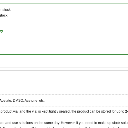
n-stock
stock
ry
Acetate, DMSO, Acetone, etc.
product vial and the vial is kept tightly sealed, the product can be stored for up to
2
re and use solutions on the same day. However, if you need to make up stock solu