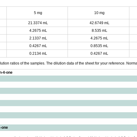
5 mg
10 mg
21.3374 mL
42.6749 mL
4.2675 mL
8.535 mL
2.1337 mL
4.2675 mL
0.4267 mL
0.8535 mL
0.2134 mL
0.4267 mL
ution ratios of the samples. The dilution data of the sheet for your reference. Normall
n-4-one
1-one