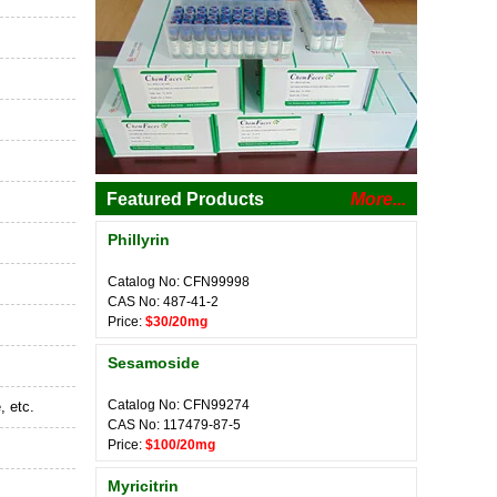
Featured Products
More...
Phillyrin
Catalog No: CFN99998
CAS No: 487-41-2
Price:
$30/20mg
Sesamoside
Catalog No: CFN99274
, etc.
CAS No: 117479-87-5
Price:
$100/20mg
Myricitrin