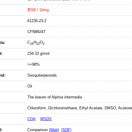
$318 / 10mg
61235-23-2
CFN89247
C
H
O
la:
15
22
2
t:
234.33 g/mol
>=98%
nd:
Sesquiterpenoids
Oil
The leaves of Alpinia intermedia
Chloroform, Dichloromethane, Ethyl Acetate, DMSO, Acetone
COA
MSDS
l:
Comparison
(Web)
(SDF)