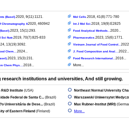
2020, 9(11):1121.
2018, 41(8):771-780
nts (Basel).
Mol Cells.
2020, 460942
2018, 19(9):E2825
of Chromatography A
Int J Mol Sci.
2023, 15(1):293.
2020...
Basel).
Food Analytical Methods...
2019, 70(7):825-833
2023, 15(6):1771.
 Sci Nutr.
Pharmaceutics.
24, 13(19):3092.
2022.
Vietnam Journal of Food Control...
2024...
2022..
ood Chem....
J. Food Composition and Anal....
2023, 15(3):231.
2016...
asel).
Food Research International...
2018...
More...
m Chem Phys....
research institutions and universities, And still growing.
 R&D Institute
(USA)
Northeast Normal University Cha.
idade Federal de Santa C...
(Brazil)
Warszawski Uniwersytet Medycz
o Universitária de Dese...
(Brazil)
Max Rubner-Institut (MRI)
(Germa
ity of Eastern Finland
(Finland)
More...