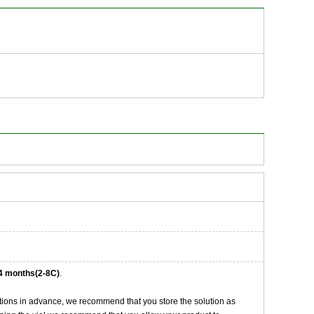
4 months(2-8C)
.
tions in advance, we recommend that you store the solution as