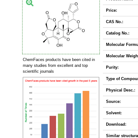
Price:
CAS No.:
Catalog No.:
Molecular Formu
Molecular Weigh
ChemFaces products have been cited in
many studies from excellent and top
Purity:
scientific journals
Type of Compou
Physical Desc.:
Source:
Solvent:
Download:
Similar structura