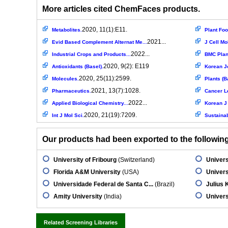
More articles cited ChemFaces products.
2020, 11(1):E11.
Metabolites.
Plant Fo
2021...
Evid Based Complement Alternat Me...
J Cell Mo
2022...
Industrial Crops and Products...
BMC Plant
2020, 9(2): E119
Antioxidants (Basel).
Korean J
2020, 25(11):2599.
Molecules.
Plants (B
2021, 13(7):1028.
Pharmaceutics.
Cancer L
2022...
Applied Biological Chemistry...
Korean J
2020, 21(19):7209.
Int J Mol Sci.
Sustainab
Our products had been exported to the following 
University of Fribourg
(Switzerland)
Univers
Florida A&M University
(USA)
Univers
Universidade Federal de Santa C...
(Brazil)
Julius 
Amity University
(India)
Univers
Related Screening Libraries