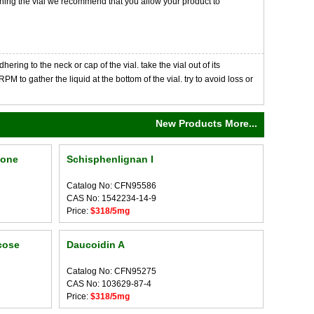
opening the vial we recommend that you allow your product to
ng to the neck or cap of the vial. take the vial out of its
M to gather the liquid at the bottom of the vial. try to avoid loss or
New Products More...
none
Schisphenlignan I
Catalog No: CFN95586
CAS No: 1542234-14-9
Price:
$318/5mg
cose
Daucoidin A
Catalog No: CFN95275
CAS No: 103629-87-4
Price:
$318/5mg