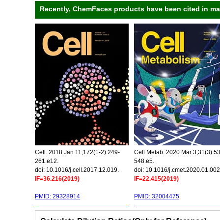
Recently, ChemFaces products have been cited in many
Cell. 2018 Jan 11;172(1-2):249-
Cell Metab. 2020 Mar 3;31(3):5
261.e12.
548.e5.
doi: 10.1016/j.cell.2017.12.019.
doi: 10.1016/j.cmet.2020.01.002
IF=36.216(2019)
IF=22.415(2019)
PMID: 29328914
PMID: 32004475