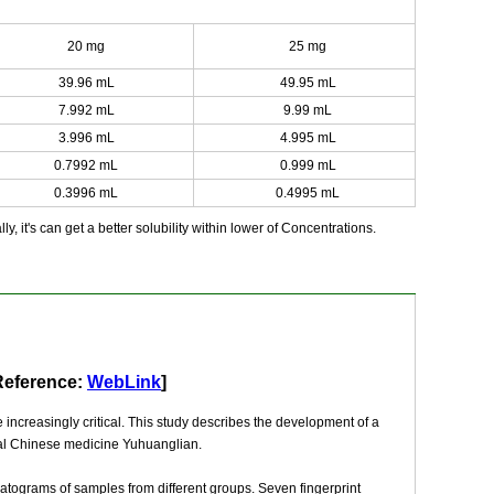
20 mg
25 mg
39.96 mL
49.95 mL
7.992 mL
9.99 mL
3.996 mL
4.995 mL
0.7992 mL
0.999 mL
0.3996 mL
0.4995 mL
y, it's can get a better solubility within lower of Concentrations.
Reference:
WebLink
]
increasingly critical. This study describes the development of a
onal Chinese medicine Yuhuanglian.
matograms of samples from different groups. Seven fingerprint