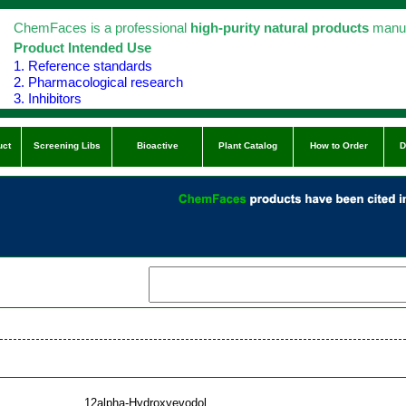
ChemFaces is a professional
high-purity natural products
manuf
Product Intended Use
1. Reference standards
2. Pharmacological research
3. Inhibitors
uct
Screening Libs
Bioactive
Plant Catalog
How to Order
D
12alpha-Hydroxyevodol