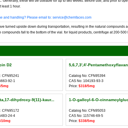
20C. Generally, these will be useable for up to two weeks. Before use, and prior to 
 least 1 hour.
age and handling? Please email to: service@chemfaces.com
 turned upside down during transportation, resulting in the natural compounds adheri
compounds fall to the bottom of the vial. for liquid products, centrifuge at 200-500 RP
cin D2
5,6,7,3',4'-Pentamethoxyflava
o: CFN95241
Catalog No: CFN95394
6663-92-1
CAS No: 104193-93-3
3/5mg
Price:
$318/5mg
a,17-dihydroxy-9(11)-kaur...
1-O-galloyl-6-O-cinnamoylglu
o: CFN95172
Catalog No: CFN95053
5483-24-4
CAS No: 115746-69-5
8/10mg
Price:
$338/5mg