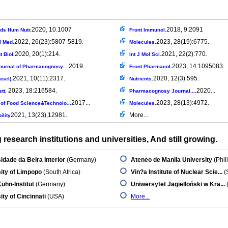
2020, 10.1007
2018, 9:2091
ods Hum Nutr.
Front Immunol.
2022, 26(23):5807-5819.
2023, 28(19):6775.
l Med.
Molecules.
2020, 20(1):214.
2021, 22(2):770.
 Biol.
Int J Mol Sci.
2019...
2023, 14:1095083.
ournal of Pharmacognosy....
Front Pharmacol.
2021, 10(11):2317.
2020, 12(3):595.
asel).
Nutrients.
2023, 18:216584.
2020...
ett.
Pharmacognosy Journal....
2017...
2023, 28(13):4972.
 of Food Science&Technolo...
Molecules.
2021, 13(23),12981.
More...
ility
research institutions and universities, And still growing.
idade da Beira Interior
(Germany)
Ateneo de Manila University
(Phil
ity of Limpopo
(South Africa)
Vin?a Institute of Nuclear Scie...
(
Kühn-Institut
(Germany)
Uniwersytet Jagielloński w Kra...
ity of Cincinnati
(USA)
More...