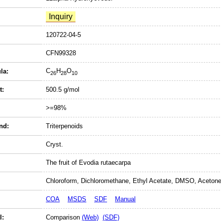
120722-04-5
CFN99328
C
H
O
la:
26
28
10
t:
500.5 g/mol
>=98%
nd:
Triterpenoids
Cryst.
The fruit of Evodia rutaecarpa
Chloroform, Dichloromethane, Ethyl Acetate, DMSO, Acetone
COA
MSDS
SDF
Manual
l:
Comparison
(Web)
(SDF)