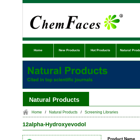
Home
New Products
Hot Products
Natural Prod
Natural Products
Home
/
Natural Products
/
Screening Libraries
12alpha-Hydroxyevodol
Product Name