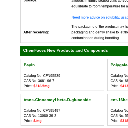
Storage:
aliquots in tightly sealed vials at -
equilibrate to room temperature for at
Need more advice on solubility, us
The packaging of the product may have
After receiving:
packaging and gently shake to let the 
contamination during handling.
ChemFaces New Products and Compounds
Bayin
Polygala
Catalog No: CFN95539
Catalog N
CAS No: 3681-96-7
CAS No: 6
Price:
$318/5mg
Price:
$41
trans-Cinnamoyl beta-D-glucoside
ent-16bet
Catalog No: CFN95497
Catalog N
CAS No: 13080-39-2
CAS No: 5
Price:
$/mg
Price:
$31