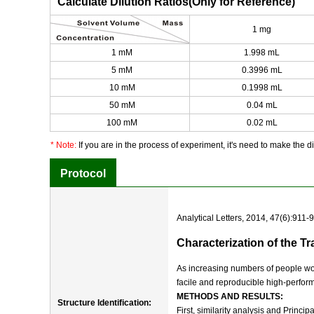
Calculate Dilution Ratios(Only for Reference)
1 mg
1 mM
1.998 mL
5 mM
0.3996 mL
10 mM
0.1998 mL
50 mM
0.04 mL
100 mM
0.02 mL
* Note:
If you are in the process of experiment, it's need to make the dil
Protocol
Analytical Letters, 2014, 47(6):911-
Characterization of the 
As increasing numbers of people wor
facile and reproducible high-perfor
METHODS AND RESULTS:
Structure Identification:
First, similarity analysis and Princ