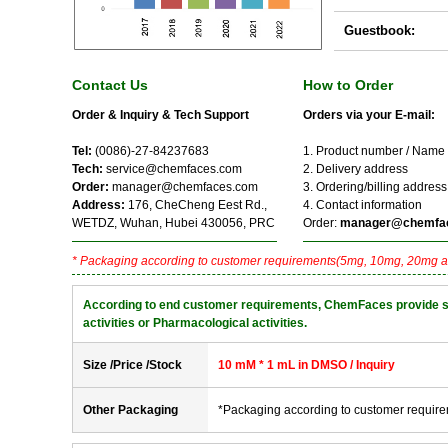
Guestbook:
Contact Us
How to Order
Order & Inquiry & Tech Support
Orders via your E-mail:
Tel:
(0086)-27-84237683
1. Product number / Name
Tech:
service@chemfaces.com
2. Delivery address
Order:
manager@chemfaces.com
3. Ordering/billing address
Address:
176, CheCheng Eest Rd.,
4. Contact information
WETDZ, Wuhan, Hubei 430056, PRC
Order:
manager@chemfa
* Packaging according to customer requirements(5mg, 10mg, 20mg a
According to end customer requirements, ChemFaces provide solve
activities or Pharmacological activities.
Size /Price /Stock
10 mM * 1 mL in DMSO / Inquiry
Other Packaging
*Packaging according to customer requir