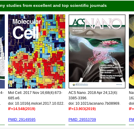
 studies from excellent and top scientific journals
34-
Mol Cell. 2017 Nov 16;68(4):673-
ACS Nano. 2018 Apr 24;12(4):
Nat
685.e6.
3385-3396.
16
.
doi: 10.1016/j.molcel.2017.10.022.
doi: 10.1021/acsnano.7b08969.
doi
IF=14.548(2019)
IF=13.903(2019)
IF
PMID: 29149595
PMID: 29553709
PM