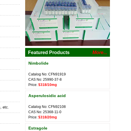
Featured Products
More...
Nimbolide
Catalog No: CFN91919
CAS No: 25990-37-8
Price:
$318/10mg
Asperulosidic acid
Catalog No: CFN92108
, etc.
CAS No: 25368-11-0
Price:
$318/20mg
Estragole