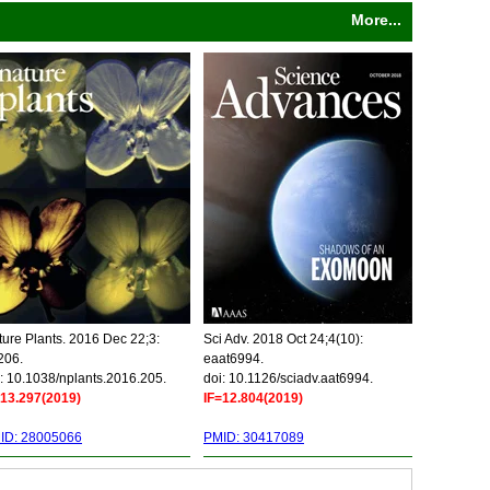
More...
ure Plants. 2016 Dec 22;3:
Sci Adv. 2018 Oct 24;4(10):
206.
eaat6994.
: 10.1038/nplants.2016.205.
doi: 10.1126/sciadv.aat6994.
=13.297(2019)
IF=12.804(2019)
ID: 28005066
PMID: 30417089