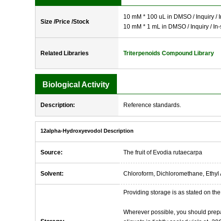
10 mM * 100 uL in DMSO / Inquiry / I
Size /Price /Stock
10 mM * 1 mL in DMSO / Inquiry / In-
Related Libraries
Triterpenoids Compound Library
Biological Activity
Description:
Reference standards.
12alpha-Hydroxyevodol Description
Source:
The fruit of Evodia rutaecarpa
Solvent:
Chloroform, Dichloromethane, Ethyl 
Providing storage is as stated on the 
Wherever possible, you should prepa