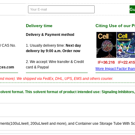
Delivery time
Citing Use of our 
Delivery & Payment method
 / CAS No.
1. Usually delivery time:
Next day
delivery by 9:00 a.m. Order now
2. We accept: Wire transfer & Credit
ces.com
card & Paypal
More Impact Factor than f
nd more). We shipped via FedEx, DHL, UPS, EMS and others courier.
nt format. This solvent format of product intended use: Signaling Inhibitors,
ements(100uL/well, 200uL/well and more), and Container use Storage Tube With S