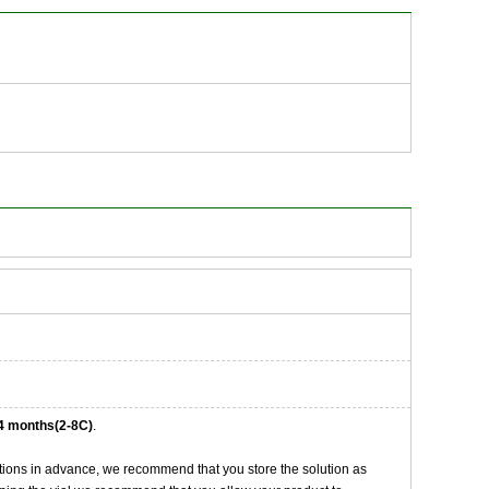
4 months(2-8C)
.
tions in advance, we recommend that you store the solution as