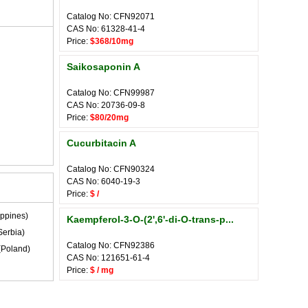
Catalog No: CFN92071
CAS No: 61328-41-4
Price:
$368/10mg
Saikosaponin A
Catalog No: CFN99987
CAS No: 20736-09-8
Price:
$80/20mg
Cucurbitacin A
Catalog No: CFN90324
CAS No: 6040-19-3
Price:
$ /
ippines)
Kaempferol-3-O-(2',6'-di-O-trans-p...
Serbia)
Catalog No: CFN92386
(Poland)
CAS No: 121651-61-4
Price:
$ / mg