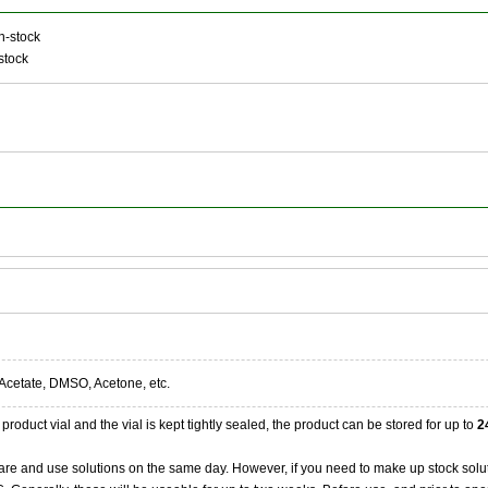
n-stock
stock
Acetate, DMSO, Acetone, etc.
product vial and the vial is kept tightly sealed, the product can be stored for up to
2
re and use solutions on the same day. However, if you need to make up stock solu