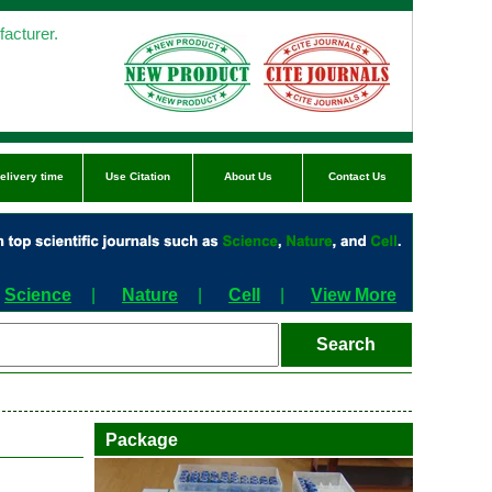
acturer.
elivery time
Use Citation
About Us
Contact Us
Science
|
Nature
|
Cell
|
View More
Package