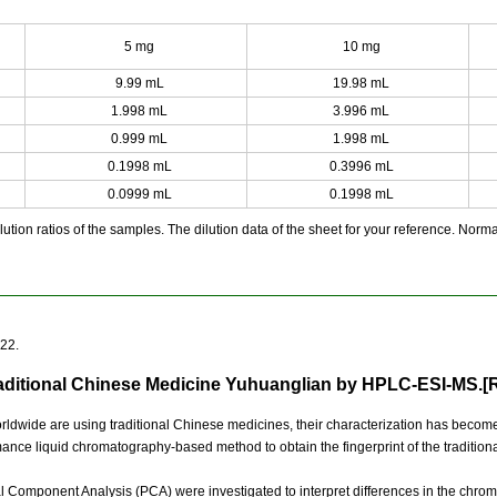
5 mg
10 mg
9.99 mL
19.98 mL
1.998 mL
3.996 mL
0.999 mL
1.998 mL
0.1998 mL
0.3996 mL
0.0999 mL
0.1998 mL
ution ratios of the samples. The dilution data of the sheet for your reference. Normall
922.
Traditional Chinese Medicine Yuhuanglian by HPLC-ESI-MS.[
ldwide are using traditional Chinese medicines, their characterization has become 
mance liquid chromatography-based method to obtain the fingerprint of the traditi
ipal Component Analysis (PCA) were investigated to interpret differences in the chro