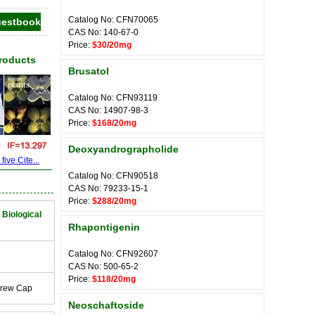
Catalog No: CFN70065
CAS No: 140-67-0
Price:
$30/20mg
Products
Brusatol
Catalog No: CFN93119
CAS No: 14907-98-3
Price:
$168/20mg
Deoxyandrographolide
ive Cite...
Catalog No: CFN90518
CAS No: 79233-15-1
Price:
$288/20mg
 Biological
Rhapontigenin
Catalog No: CFN92607
CAS No: 500-65-2
Price:
$118/20mg
crew Cap
Neoschaftoside