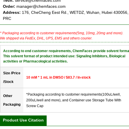
Tech:
service@chemfaces.com
Order:
manager@chemfaces.com
Address:
176, CheCheng Eest Rd., WETDZ, Wuhan, Hubei 430056,
PRC
* Packaging according to customer requirements(5mg, 10mg, 20mg and more).
We shipped via FedEx, DHL, UPS, EMS and others courier.
According to end customer requirements, ChemFaces provide solvent forma
This solvent format of product intended use: Signaling Inhibitors, Biological
activities or Pharmacological activities.
Size /Price
10 mM * 1 mL in DMSO / $83.7 / In-stock
/Stock
*Packaging according to customer requirements(100uL/well,
Other
200uL/well and more), and Container use Storage Tube With
Packaging
Screw Cap
Product Use Citation