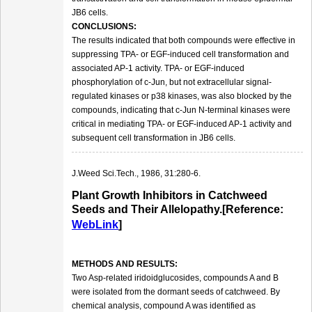
JB6 cells.
CONCLUSIONS:
The results indicated that both compounds were effective in
suppressing TPA- or EGF-induced cell transformation and
associated AP-1 activity. TPA- or EGF-induced
phosphorylation of c-Jun, but not extracellular signal-
regulated kinases or p38 kinases, was also blocked by the
compounds, indicating that c-Jun N-terminal kinases were
critical in mediating TPA- or EGF-induced AP-1 activity and
subsequent cell transformation in JB6 cells.
J.Weed Sci.Tech., 1986, 31:280-6.
Plant Growth Inhibitors in Catchweed
Seeds and Their Allelopathy.[Reference:
WebLink
]
METHODS AND RESULTS:
Two Asp-related iridoidglucosides, compounds A and B
were isolated from the dormant seeds of catchweed. By
chemical analysis, compound A was identified as