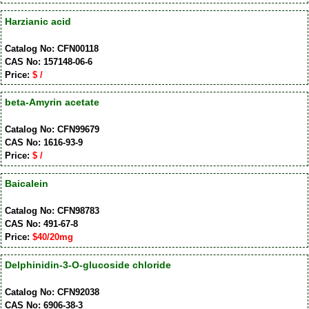
Harzianic acid
Catalog No: CFN00118
CAS No: 157148-06-6
Price:
$ /
beta-Amyrin acetate
Catalog No: CFN99679
CAS No: 1616-93-9
Price:
$ /
Baicalein
Catalog No: CFN98783
CAS No: 491-67-8
Price:
$40/20mg
Delphinidin-3-O-glucoside chloride
Catalog No: CFN92038
CAS No: 6906-38-3