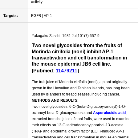
activity.
Targets:
EGFR | AP-1
Yakugaku Zasshi. 1981 Jul;101(7):657-9.
Two novel glycosides from the fruits of
Morinda citrifolia (noni) inhibit AP-1
transactivation and cell transformation in
the mouse epidermal JB6 cell line.
[Pubmed:
11479211
]
The fruit juice of Morinda citrifolia (noni), a plant originally
grown in the Hawaiian and Tahitian islands, has long been
used by islanders to treat diseases, including cancer.
METHODS AND RESULTS:
Two novel glycosides, 6-O-(beta-D-glucopyranosyl)-1-O-
octanoyl-beta-D-glucopyranose and
Asperulosidic acid
,
extracted from the juice of noni fruits, were used to examine
their effects on 12-O-tedtradecanoylphorbol-13-acetate
(TPA)- and epidermal growth factor (EGF)-induced AP-1
transactivation and cell transformation in mouse epidermal