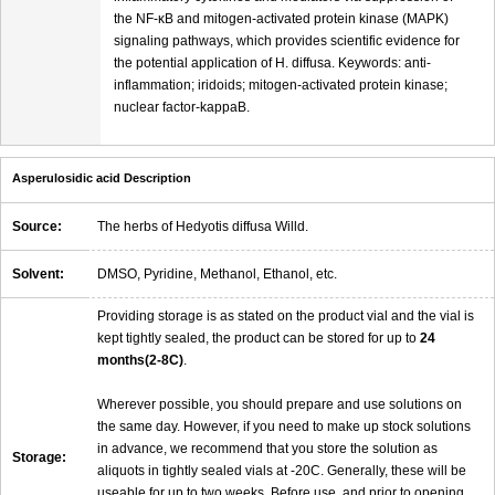
the NF-κB and mitogen-activated protein kinase (MAPK)
signaling pathways, which provides scientific evidence for
the potential application of H. diffusa. Keywords: anti-
inflammation; iridoids; mitogen-activated protein kinase;
nuclear factor-kappaB.
Asperulosidic acid Description
Source:
The herbs of Hedyotis diffusa Willd.
Solvent:
DMSO, Pyridine, Methanol, Ethanol, etc.
Providing storage is as stated on the product vial and the vial is
kept tightly sealed, the product can be stored for up to
24
months(2-8C)
.
Wherever possible, you should prepare and use solutions on
the same day. However, if you need to make up stock solutions
in advance, we recommend that you store the solution as
Storage:
aliquots in tightly sealed vials at -20C. Generally, these will be
useable for up to two weeks. Before use, and prior to opening