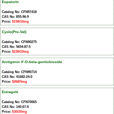
Eupatorin
Catalog No: CFN97418
CAS No: 855-96-9
Price:
$158/10mg
Cyclo(Pro-Val)
Catalog No: CFN90275
CAS No: 5654-87-5
Price:
$238/10mg
Arctigenin 4'-O-beta-gentiobioside
Catalog No: CFN90714
CAS No: 41682-24-0
Price:
$268/5mg
Estragole
Catalog No: CFN70065
CAS No: 140-67-0
Price:
$30/20mg