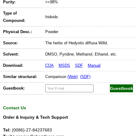
Purity:
>=98%
Type of
Iridoids
Compound:
Physical Desc.:
Powder
Source:
The herbs of Hedyotis diffusa Willd.
Solvent:
DMSO, Pyridine, Methanol, Ethanol, etc.
Download:
COA
MSDS
SDF
Manual
Similar structural:
Comparison
(Web)
(SDF)
Guestbook:
Contact Us
Order & Inquiry & Tech Support
Tel:
(0086)-27-84237683