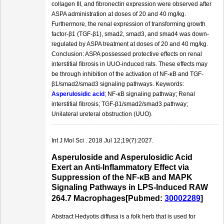
collagen III, and fibronectin expression were observed after
ASPA administration at doses of 20 and 40 mg/kg.
Furthermore, the renal expression of transforming growth
factor-β1 (TGF-β1), smad2, smad3, and smad4 was down-
regulated by ASPA treatment at doses of 20 and 40 mg/kg.
Conclusion: ASPA possessed protective effects on renal
interstitial fibrosis in UUO-induced rats. These effects may
be through inhibition of the activation of NF-κB and TGF-
β1/smad2/smad3 signaling pathways. Keywords:
Asperulosidic acid
; NF-κB signaling pathway; Renal
interstitial fibrosis; TGF-β1/smad2/smad3 pathway;
Unilateral ureteral obstruction (UUO).
Int J Mol Sci . 2018 Jul 12;19(7):2027.
Asperuloside and Asperulosidic Acid
Exert an Anti-Inflammatory Effect via
Suppression of the NF-κB and MAPK
Signaling Pathways in LPS-Induced RAW
264.7 Macrophages[Pubmed:
30002289
]
Abstract Hedyotis diffusa is a folk herb that is used for