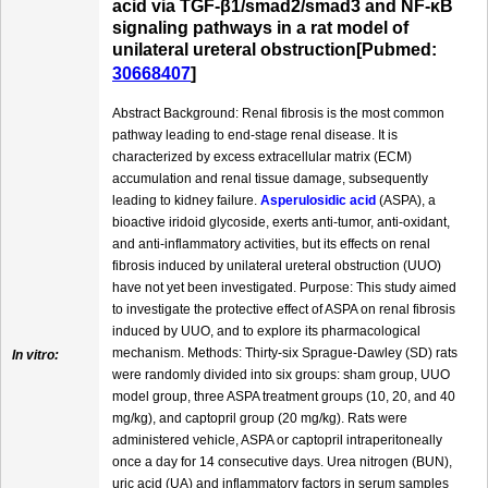
acid via TGF-β1/smad2/smad3 and NF-κB
signaling pathways in a rat model of
unilateral ureteral obstruction[Pubmed:
30668407
]
Abstract Background: Renal fibrosis is the most common
pathway leading to end-stage renal disease. It is
characterized by excess extracellular matrix (ECM)
accumulation and renal tissue damage, subsequently
leading to kidney failure.
Asperulosidic acid
(ASPA), a
bioactive iridoid glycoside, exerts anti-tumor, anti-oxidant,
and anti-inflammatory activities, but its effects on renal
fibrosis induced by unilateral ureteral obstruction (UUO)
have not yet been investigated. Purpose: This study aimed
to investigate the protective effect of ASPA on renal fibrosis
induced by UUO, and to explore its pharmacological
mechanism. Methods: Thirty-six Sprague-Dawley (SD) rats
In vitro:
were randomly divided into six groups: sham group, UUO
model group, three ASPA treatment groups (10, 20, and 40
mg/kg), and captopril group (20 mg/kg). Rats were
administered vehicle, ASPA or captopril intraperitoneally
once a day for 14 consecutive days. Urea nitrogen (BUN),
uric acid (UA) and inflammatory factors in serum samples