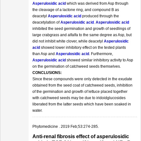
Asperulosidic acid
which was derived from Asp through
the cleavage of a lactone ring, and compound B as
deacetyl
Asperulosidic acid
produced through the
deacetylation of
Asperulosidic acid
.
Asperulosidic acid
inhibited the seed germination and growth of seedlings of
large crabgrass and alfalfa to the same degree as Asp, but
did not inhibit white clover, while deacetyl
Asperulosidic
acid
showed lower inhibitory effect on the tested plants
than Asp and
Asperulosidic acid
. Furthermore,
Asperulosidic acid
showed similar inhibitory activity to Asp
on the germination of catchweed seeds themselves.
CONCLUSIONS:
Since these compounds were only detected in the exudate
obtained from the seed coat of catchweed seeds, inhibition
of the germination and growth of lettuce placed together
with catchweed seeds may be due to iridoidglucosides
liberated from the latter seeds which have been soaked in
water.
Phytomedicine . 2019 Feb;53:274-285.
Anti-renal fibrosis effect of asperulosidic