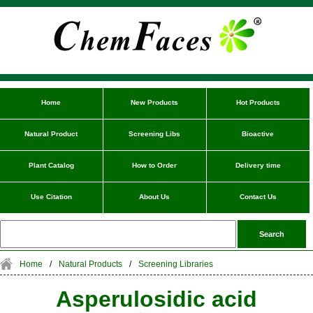
Home
New Products
Hot Products
Natural Product
Screening Libs
Bioactive
Plant Catalog
How to Order
Delivery time
Use Citation
About Us
Contact Us
Home
/
Natural Products
/
Screening Libraries
Asperulosidic acid