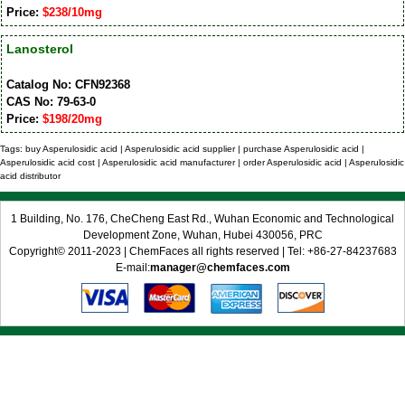
Price:
$238/10mg
Lanosterol
Catalog No: CFN92368
CAS No: 79-63-0
Price:
$198/20mg
Tags: buy Asperulosidic acid | Asperulosidic acid supplier | purchase Asperulosidic acid |
Asperulosidic acid cost | Asperulosidic acid manufacturer | order Asperulosidic acid | Asperulosidic
acid distributor
1 Building, No. 176, CheCheng East Rd., Wuhan Economic and Technological
Development Zone, Wuhan, Hubei 430056, PRC
Copyright© 2011-2023 | ChemFaces all rights reserved | Tel: +86-27-84237683
E-mail:
manager@chemfaces.com