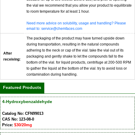
the vial we recommend that you allow your product to equilibrate
to room temperature for at least 1 hour.
Need more advice on solubility, usage and handling? Please
email to: service@chemfaces.com
The packaging of the product may have turned upside down
during transportation, resulting in the natural compounds
adhering to the neck or cap of the vial. take the vial out of its
After
packaging and gently shake to let the compounds fall to the
receiving:
bottom of the vial. for liquid products, centrifuge at 200-500 RPM
to gather the liquid at the bottom of the vial. try to avoid loss or
contamination during handling.
Featured Products
4-Hydroxybenzaldehyde
Catalog No: CFN99013
CAS No: 123-08-0
Price:
$30/20mg