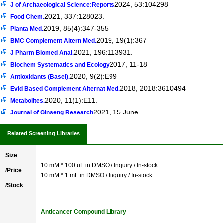
2024, 53:104298
J of Archaeological Science:Reports
2021, 337:128023.
Food Chem.
2019, 85(4):347-355
Planta Med.
2019, 19(1):367
BMC Complement Altern Med.
2021, 196:113931.
J Pharm Biomed Anal.
2017, 11-18
Biochem Systematics and Ecology
2020, 9(2):E99
Antioxidants (Basel).
2018, 2018:3610494
Evid Based Complement Alternat Med.
2020, 11(1):E11.
Metabolites.
2021, 15 June.
Journal of Ginseng Research
Related Screening Libraries
Size
10 mM * 100 uL in DMSO / Inquiry / In-stock
/Price
10 mM * 1 mL in DMSO / Inquiry / In-stock
/Stock
Anticancer Compound Library