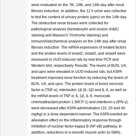
were evaluated on the 7th, 10th, and 14th day after renal
fibrosis induction. In addition, the 12 h urine was collected
to test the content of urinary protein (upro) on the 14th day.
The obstructive renal tissues were collected for
pathological analysis (hematoxylin and eosion (H&E)
staining and Masson's Trichrome staining) and
immunohistochemical analysis on the 14th day after renal
fibrosis induction. The mRNA expression of related factors
and the protein levels of smad2, smad3, and smad4 were
measured in UUO-induced rats by real time PCR and
Western blot, respectively. Results: The levels of BUN, UA,
and upro were elevated in UUO-induced rats, but ASPA
treatment improved renal function by reducing the levels of
BUN, UA, and upro. The protein levels of tumor necrosis
factor-α (TNF-α), interleukin-1β (IL-1β) and IL-6, as well as
the mRNA levels of TNF-α, IL-1β, IL-6, monocyte
chemoattractant protein-1 (MCP-1) and interferon-γ (IFN-γ),
were decreased after ASPA administration (10, 20 and 40
mg/kg) in a dose-dependent manner. The ASPA exerted an
alleviation effect on the inflammatory response through
inhibition of nuclear factor-kappa B (NF-κB) pathway. In
addition, reductions in α-smooth muscle actin (α-SMA),