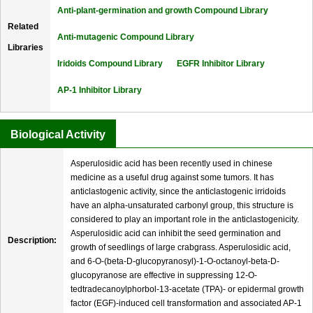
Anti-plant-germination and growth Compound Library
Related
Anti-mutagenic Compound Library
Libraries
Iridoids Compound Library
EGFR Inhibitor Library
AP-1 Inhibitor Library
Biological Activity
Asperulosidic acid has been recently used in chinese
medicine as a useful drug against some tumors. It has
anticlastogenic activity, since the anticlastogenic irridoids
have an alpha-unsaturated carbonyl group, this structure is
considered to play an important role in the anticlastogenicity.
Asperulosidic acid can inhibit the seed germination and
Description:
growth of seedlings of large crabgrass. Asperulosidic acid,
and 6-O-(beta-D-glucopyranosyl)-1-O-octanoyl-beta-D-
glucopyranose are effective in suppressing 12-O-
tedtradecanoylphorbol-13-acetate (TPA)- or epidermal growth
factor (EGF)-induced cell transformation and associated AP-1