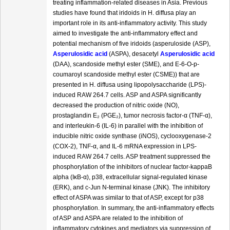
treating inflammation-related diseases in Asia. Previous
studies have found that iridoids in H. diffusa play an
important role in its anti-inflammatory activity. This study
aimed to investigate the anti-inflammatory effect and
potential mechanism of five iridoids (asperuloside (ASP),
Asperulosidic acid
(ASPA), desacetyl
Asperulosidic acid
(DAA), scandoside methyl ester (SME), and E-6-O-p-
coumaroyl scandoside methyl ester (CSME)) that are
presented in H. diffusa using lipopolysaccharide (LPS)-
induced RAW 264.7 cells. ASP and ASPA significantly
decreased the production of nitric oxide (NO),
prostaglandin E₂ (PGE₂), tumor necrosis factor-α (TNF-α),
and interleukin-6 (IL-6) in parallel with the inhibition of
inducible nitric oxide synthase (iNOS), cyclooxygenase-2
(COX-2), TNF-α, and IL-6 mRNA expression in LPS-
induced RAW 264.7 cells. ASP treatment suppressed the
phosphorylation of the inhibitors of nuclear factor-kappaB
alpha (IκB-α), p38, extracellular signal-regulated kinase
(ERK), and c-Jun N-terminal kinase (JNK). The inhibitory
effect of ASPA was similar to that of ASP, except for p38
phosphorylation. In summary, the anti-inflammatory effects
of ASP and ASPA are related to the inhibition of
inflammatory cytokines and mediators via suppression of