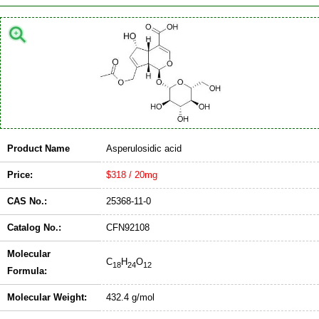
Product Name
Asperulosidic acid
Price:
$318 / 20mg
CAS No.:
25368-11-0
Catalog No.:
CFN92108
Molecular
C
H
O
18
24
12
Formula:
Molecular Weight:
432.4 g/mol