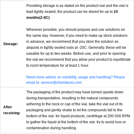
Providing storage is as stated on the product vial and the vial is
kept tightly sealed, the product can be stored for up to
24
months(2-8C)
.
Wherever possible, you should prepare and use solutions on
the same day. However, if you need to make up stock solutions
in advance, we recommend that you store the solution as
Storage:
aliquots in tightly sealed vials at -20C. Generally, these will be
useable for up to two weeks. Before use, and prior to opening
the vial we recommend that you allow your product to equilibrate
to room temperature for at least 1 hour.
Need more advice on solubility, usage and handling? Please
email to: service@chemfaces.com
The packaging of the product may have turned upside down
during transportation, resulting in the natural compounds
adhering to the neck or cap of the vial. take the vial out of its
After
packaging and gently shake to let the compounds fall to the
receiving:
bottom of the vial. for liquid products, centrifuge at 200-500 RPM
to gather the liquid at the bottom of the vial. try to avoid loss or
contamination during handling.