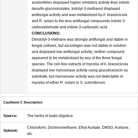
acetonitriles displayed higher inhibitory activity than indole
desulfo-glucosinolates. Indolyl-3-methanol displayed
antifungal activity and was metabolized by A. brassicicola
and R. solani to the less antifungal compounds indole-3-
carboxaldehyde and indole-3-carboxylic acid.
CONCLUSIONS:
Diindolyl-3-methane was strongly antifungal and stable in
fungal cultures, but ascorbigen was not stable in solution
and displayed low antifungal activity; neither compound
appeared to be metabolized by any of the three fungal
species. The cell-free extracts of mycelia of A. brassicicola
displayed low myrosinase activity using glucobrassicin as
substrate, but myrosinase activity was not detectable in
mycelia of either R. solani or S. sclerotiorum.
Caulilexin C Description
Source:
The herbs of Isatis idigotica
Chloroform, Dichloromethane, Ethyl Acetate, DMSO, Acetone,
Solvent:
etc.