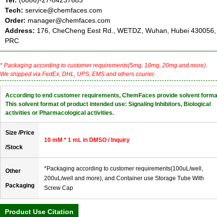
Tel:
(0086)-27-84237683
Tech:
service@chemfaces.com
Order:
manager@chemfaces.com
Address:
176, CheCheng Eest Rd., WETDZ, Wuhan, Hubei 430056,
PRC
* Packaging according to customer requirements(5mg, 10mg, 20mg and more).
We shipped via FedEx, DHL, UPS, EMS and others courier.
According to end customer requirements, ChemFaces provide solvent forma
This solvent format of product intended use: Signaling Inhibitors, Biological
activities or Pharmacological activities.
Size /Price
10 mM * 1 mL in DMSO / Inquiry
/Stock
*Packaging according to customer requirements(100uL/well,
Other
200uL/well and more), and Container use Storage Tube With
Packaging
Screw Cap
Product Use Citation