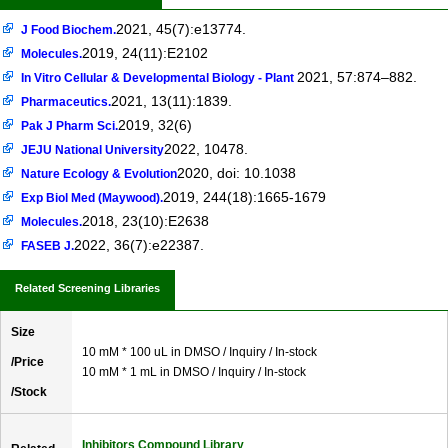
2021, 45(7):e13774.
J Food Biochem.
2019, 24(11):E2102
Molecules.
2021, 57:874–882.
In Vitro Cellular & Developmental Biology - Plant
2021, 13(11):1839.
Pharmaceutics.
2019, 32(6)
Pak J Pharm Sci.
2022, 10478.
JEJU National University
2020, doi: 10.1038
Nature Ecology & Evolution
2019, 244(18):1665-1679
Exp Biol Med (Maywood).
2018, 23(10):E2638
Molecules.
2022, 36(7):e22387.
FASEB J.
Related Screening Libraries
Size
10 mM * 100 uL in DMSO / Inquiry / In-stock
/Price
10 mM * 1 mL in DMSO / Inquiry / In-stock
/Stock
Inhibitors Compound Library