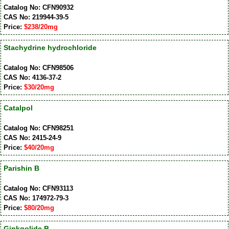
Catalog No: CFN90932
CAS No: 219944-39-5
Price:
$238/20mg
Stachydrine hydrochloride
Catalog No: CFN98506
CAS No: 4136-37-2
Price:
$30/20mg
Catalpol
Catalog No: CFN98251
CAS No: 2415-24-9
Price:
$40/20mg
Parishin B
Catalog No: CFN93113
CAS No: 174972-79-3
Price:
$80/20mg
Ginkgolide B