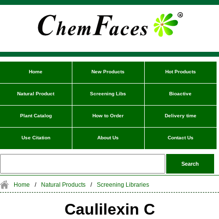
Home
New Products
Hot Products
Natural Product
Screening Libs
Bioactive
Plant Catalog
How to Order
Delivery time
Use Citation
About Us
Contact Us
Home
/
Natural Products
/
Screening Libraries
Caulilexin C