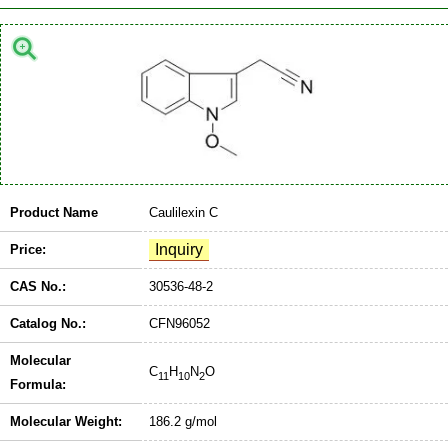
Product Name
Caulilexin C
Price:
CAS No.:
30536-48-2
Catalog No.:
CFN96052
Molecular
C
H
N
O
11
10
2
Formula:
Molecular Weight:
186.2 g/mol