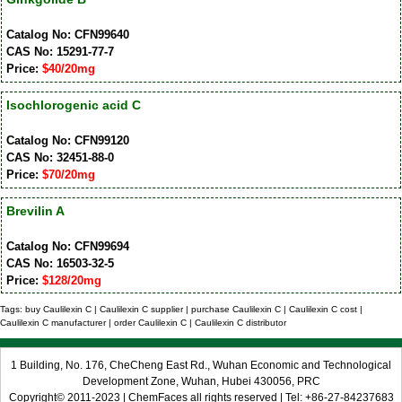
Catalog No: CFN99640
CAS No: 15291-77-7
Price:
$40/20mg
Isochlorogenic acid C
Catalog No: CFN99120
CAS No: 32451-88-0
Price:
$70/20mg
Brevilin A
Catalog No: CFN99694
CAS No: 16503-32-5
Price:
$128/20mg
Tags: buy Caulilexin C | Caulilexin C supplier | purchase Caulilexin C | Caulilexin C cost |
Caulilexin C manufacturer | order Caulilexin C | Caulilexin C distributor
1 Building, No. 176, CheCheng East Rd., Wuhan Economic and Technological
Development Zone, Wuhan, Hubei 430056, PRC
Copyright© 2011-2023 | ChemFaces all rights reserved | Tel: +86-27-84237683