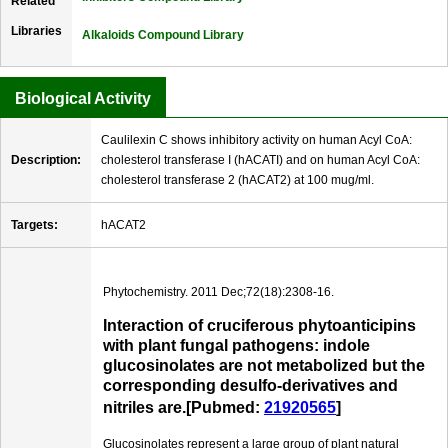
Related
Libraries
Alkaloids Compound Library
Biological Activity
Caulilexin C shows inhibitory activity on human Acyl CoA:
Description:
cholesterol transferase I (hACATI) and on human Acyl CoA:
cholesterol transferase 2 (hACAT2) at 100 mug/ml.
Targets:
hACAT2
Phytochemistry. 2011 Dec;72(18):2308-16.
Interaction of cruciferous phytoanticipins
with plant fungal pathogens: indole
glucosinolates are not metabolized but the
corresponding desulfo-derivatives and
nitriles are.[Pubmed:
21920565
]
Glucosinolates represent a large group of plant natural