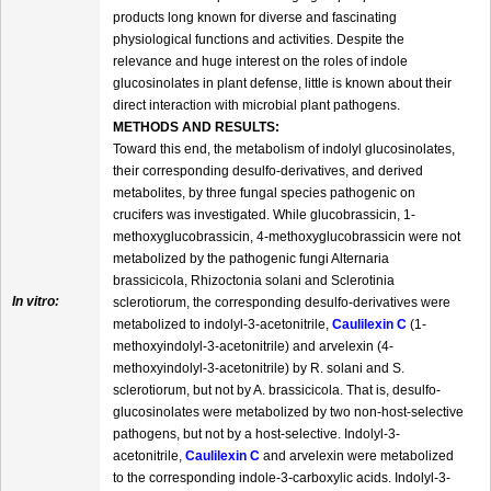
products long known for diverse and fascinating
physiological functions and activities. Despite the
relevance and huge interest on the roles of indole
glucosinolates in plant defense, little is known about their
direct interaction with microbial plant pathogens.
METHODS AND RESULTS:
Toward this end, the metabolism of indolyl glucosinolates,
their corresponding desulfo-derivatives, and derived
metabolites, by three fungal species pathogenic on
crucifers was investigated. While glucobrassicin, 1-
methoxyglucobrassicin, 4-methoxyglucobrassicin were not
metabolized by the pathogenic fungi Alternaria
brassicicola, Rhizoctonia solani and Sclerotinia
In vitro:
sclerotiorum, the corresponding desulfo-derivatives were
metabolized to indolyl-3-acetonitrile,
Caulilexin C
(1-
methoxyindolyl-3-acetonitrile) and arvelexin (4-
methoxyindolyl-3-acetonitrile) by R. solani and S.
sclerotiorum, but not by A. brassicicola. That is, desulfo-
glucosinolates were metabolized by two non-host-selective
pathogens, but not by a host-selective. Indolyl-3-
acetonitrile,
Caulilexin C
and arvelexin were metabolized
to the corresponding indole-3-carboxylic acids. Indolyl-3-