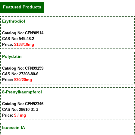
Featured Products
Erythrodiol
Catalog No: CFN98914
CAS No: 545-48-2
Price:
$138/10mg
Polydatin
Catalog No: CFN99159
CAS No: 27208-80-6
Price:
$30/20mg
8-Prenylkaempferol
Catalog No: CFN92346
CAS No: 28610-31-3
Price:
$ / mg
Isoescin IA