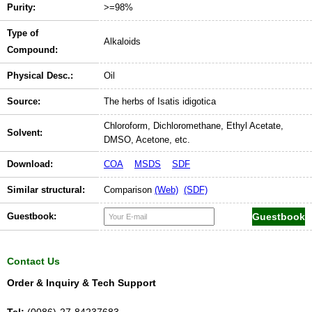
Purity:
>=98%
Type of
Alkaloids
Compound:
Physical Desc.:
Oil
Source:
The herbs of Isatis idigotica
Chloroform, Dichloromethane, Ethyl Acetate,
Solvent:
DMSO, Acetone, etc.
Download:
COA
MSDS
SDF
Similar structural:
Comparison
(Web)
(SDF)
Guestbook:
Contact Us
Order & Inquiry & Tech Support