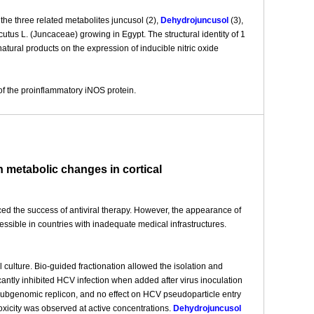
the three related metabolites juncusol (2),
Dehydrojuncusol
(3),
tus L. (Juncaceae) growing in Egypt. The structural identity of 1
tural products on the expression of inducible nitric oxide
of the proinflammatory iNOS protein.
h metabolic changes in cortical
ced the success of antiviral therapy. However, the appearance of
essible in countries with inadequate medical infrastructures.
l culture. Bio-guided fractionation allowed the isolation and
cantly inhibited HCV infection when added after virus inoculation
 subgenomic replicon, and no effect on HCV pseudoparticle entry
xicity was observed at active concentrations.
Dehydrojuncusol