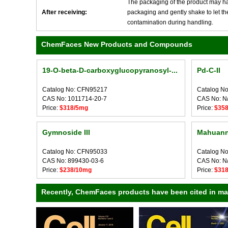
The packaging of the product may have
After receiving:
packaging and gently shake to let the 
contamination during handling.
ChemFaces New Products and Compounds
19-O-beta-D-carboxyglucopyranosyl-...
Pd-C-II
Catalog No: CFN95217
Catalog N
CAS No: 1011714-20-7
CAS No: N
Price:
$318/5mg
Price:
$35
Gymnoside III
Mahuann
Catalog No: CFN95033
Catalog N
CAS No: 899430-03-6
CAS No: N
Price:
$238/10mg
Price:
$31
Recently, ChemFaces products have been cited in many