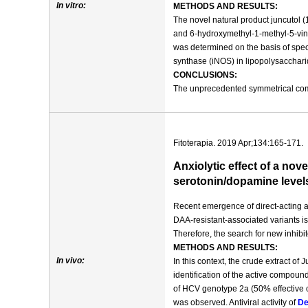
In vitro:
METHODS AND RESULTS:
The novel natural product juncutol (
and 6-hydroxymethyl-1-methyl-5-viny
was determined on the basis of spect
synthase (iNOS) in lipopolysacchari
CONCLUSIONS:
The unprecedented symmetrical compo
Fitoterapia. 2019 Apr;134:165-171.
Anxiolytic effect of a no
serotonin/dopamine level
Recent emergence of direct-acting a
DAA-resistant-associated variants is
Therefore, the search for new inhibi
METHODS AND RESULTS:
In vivo:
In this context, the crude extract of
identification of the active compoun
of HCV genotype 2a (50% effective c
was observed. Antiviral activity of
De