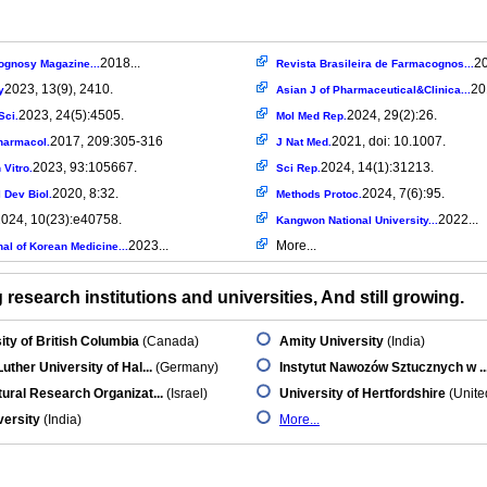
2018...
20
gnosy Magazine...
Revista Brasileira de Farmacognos...
2023, 13(9), 2410.
20
y
Asian J of Pharmaceutical&Clinica...
2023, 24(5):4505.
2024, 29(2):26.
Sci.
Mol Med Rep.
2017, 209:305-316
2021, doi: 10.1007.
harmacol.
J Nat Med.
2023, 93:105667.
2024, 14(1):31213.
 Vitro.
Sci Rep.
2020, 8:32.
2024, 7(6):95.
l Dev Biol.
Methods Protoc.
024, 10(23):e40758.
2022...
Kangwon National University...
2023...
More...
al of Korean Medicine...
research institutions and universities, And still growing.
ity of British Columbia
(Canada)
Amity University
(India)
Luther University of Hal...
(Germany)
Instytut Nawozów Sztucznych w ..
tural Research Organizat...
(Israel)
University of Hertfordshire
(Unite
versity
(India)
More...