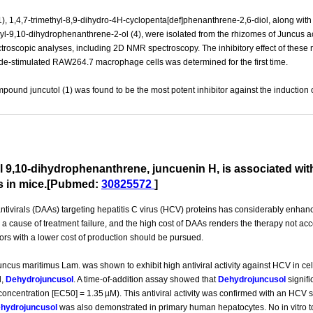
1), 1,4,7-trimethyl-8,9-dihydro-4H-cyclopenta[def]phenanthrene-2,6-diol, along with 
l-9,10-dihydrophenanthrene-2-ol (4), were isolated from the rhizomes of Juncus acu
roscopic analyses, including 2D NMR spectroscopy. The inhibitory effect of these na
de-stimulated RAW264.7 macrophage cells was determined for the first time.
und juncutol (1) was found to be the most potent inhibitor against the induction 
vel 9,10-dihydrophenanthrene, juncuenin H, is associated wit
s in mice.[Pubmed:
30825572
]
ntivirals (DAAs) targeting hepatitis C virus (HCV) proteins has considerably enhan
 a cause of treatment failure, and the high cost of DAAs renders the therapy not acc
tors with a lower cost of production should be pursued.
 Juncus maritimus Lam. was shown to exhibit high antiviral activity against HCV in cel
d,
Dehydrojuncusol
. A time-of-addition assay showed that
Dehydrojuncusol
signifi
oncentration [EC50] = 1.35 µM). This antiviral activity was confirmed with an HCV
hydrojuncusol
was also demonstrated in primary human hepatocytes. No in vitro to