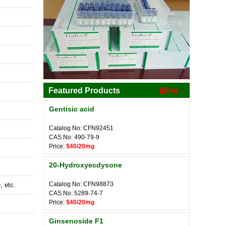
Featured Products
More...
Gentisic acid
Catalog No: CFN92451
CAS No: 490-79-9
Price:
$40/20mg
20-Hydroxyecdysone
Catalog No: CFN98873
, etc.
CAS No: 5289-74-7
Price:
$40/20mg
Ginsenoside F1