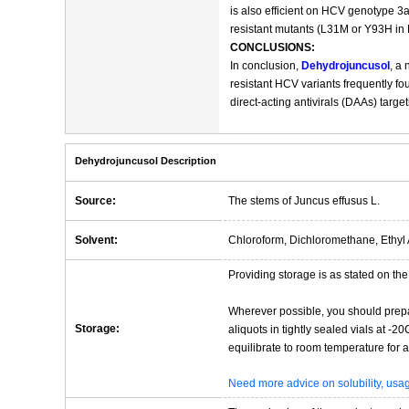
is also efficient on HCV genotype 3a
resistant mutants (L31M or Y93H in N
CONCLUSIONS:
In conclusion,
Dehydrojuncusol
, a
resistant HCV variants frequently fo
direct-acting antivirals (DAAs) targ
Dehydrojuncusol Description
Source:
The stems of Juncus effusus L.
Solvent:
Chloroform, Dichloromethane, Ethyl 
Providing storage is as stated on the 
Wherever possible, you should prepa
Storage:
aliquots in tightly sealed vials at -
equilibrate to room temperature for at
Need more advice on solubility, us