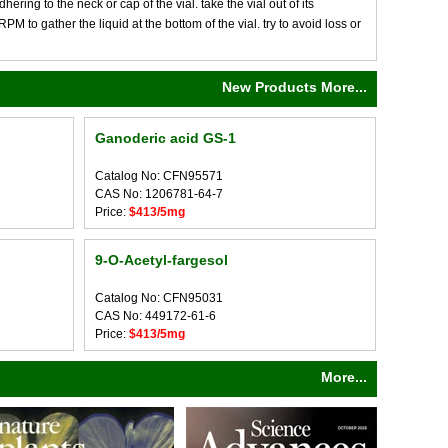
ng to the neck or cap of the vial. take the vial out of its
M to gather the liquid at the bottom of the vial. try to avoid loss or
New Products More...
Ganoderic acid GS-1
Catalog No: CFN95571
CAS No: 1206781-64-7
Price:
$413/5mg
9-O-Acetyl-fargesol
Catalog No: CFN95031
CAS No: 449172-61-6
Price:
$413/5mg
More...