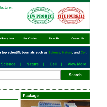
acturer.
elivery time
Use Citation
About Us
Contact Us
Science
|
Nature
|
Cell
|
View More
Package