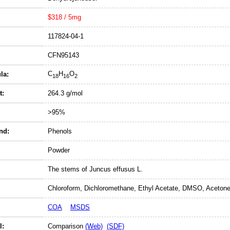
$318 / 5mg
117824-04-1
CFN95143
C
H
O
la:
18
16
2
t:
264.3 g/mol
>95%
nd:
Phenols
Powder
The stems of Juncus effusus L.
Chloroform, Dichloromethane, Ethyl Acetate, DMSO, Acetone
COA
MSDS
l:
Comparison
(Web)
(SDF)