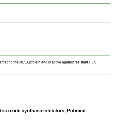
 targeting the NS5A protein and is active against resistant HCV
tric oxide synthase inhibitors.[Pubmed: