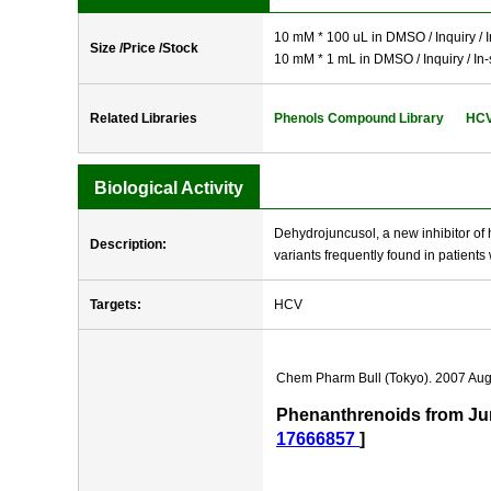
10 mM * 100 uL in DMSO / Inquiry / I
Size /Price /Stock
10 mM * 1 mL in DMSO / Inquiry / In-
Related Libraries
Phenols Compound Library
HCV 
Biological Activity
Dehydrojuncusol, a new inhibitor of h
Description:
variants frequently found in patients 
Targets:
HCV
Chem Pharm Bull (Tokyo). 2007 Aug
Phenanthrenoids from Junc
17666857
]