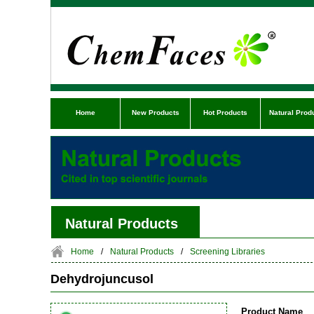
Home
New Products
Hot Products
Natural Prod
Natural Products
Home
/
Natural Products
/
Screening Libraries
Dehydrojuncusol
Product Name