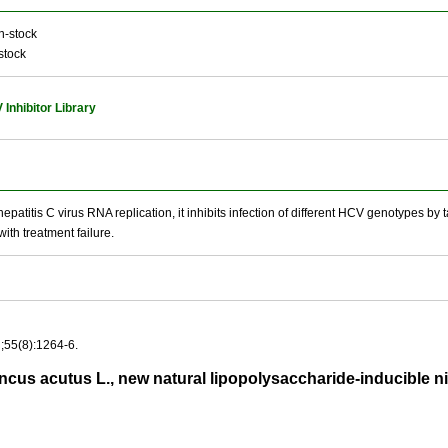
n-stock
stock
Inhibitor Library
epatitis C virus RNA replication, it inhibits infection of different HCV genotypes by
with treatment failure.
;55(8):1264-6.
us acutus L., new natural lipopolysaccharide-inducible ni