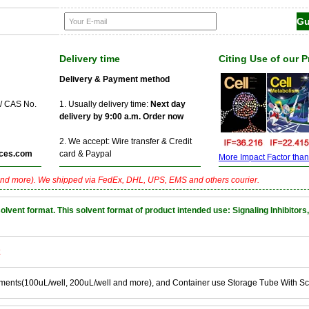
Delivery time
Citing Use of our 
Delivery & Payment method
 / CAS No.
1. Usually delivery time:
Next day
delivery by 9:00 a.m. Order now
2. We accept: Wire transfer & Credit
ces.com
card & Paypal
More Impact Factor than f
nd more). We shipped via FedEx, DHL, UPS, EMS and others courier.
nt format. This solvent format of product intended use: Signaling Inhibitors,
k
ements(100uL/well, 200uL/well and more), and Container use Storage Tube With S