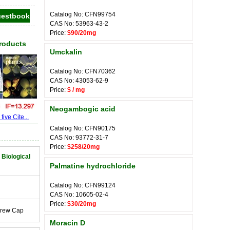
Catalog No: CFN99754
CAS No: 53963-43-2
Price:
$90/20mg
Products
Umckalin
Catalog No: CFN70362
CAS No: 43053-62-9
Price:
$ / mg
Neogambogic acid
ive Cite...
Catalog No: CFN90175
CAS No: 93772-31-7
Price:
$258/20mg
 Biological
Palmatine hydrochloride
Catalog No: CFN99124
CAS No: 10605-02-4
Price:
$30/20mg
crew Cap
Moracin D