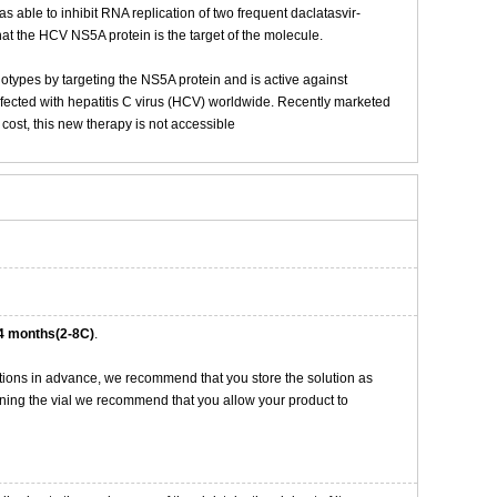
s able to inhibit RNA replication of two frequent daclatasvir-
t the HCV NS5A protein is the target of the molecule.
notypes by targeting the NS5A protein and is active against
nfected with hepatitis C virus (HCV) worldwide. Recently marketed
cost, this new therapy is not accessible
4 months(2-8C)
.
tions in advance, we recommend that you store the solution as
opening the vial we recommend that you allow your product to