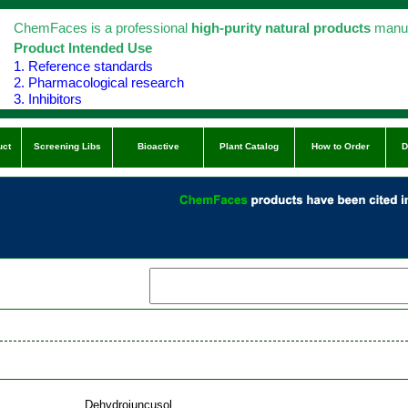
ChemFaces is a professional
high-purity natural products
manuf
Product Intended Use
1. Reference standards
2. Pharmacological research
3. Inhibitors
uct
Screening Libs
Bioactive
Plant Catalog
How to Order
D
Dehydrojuncusol