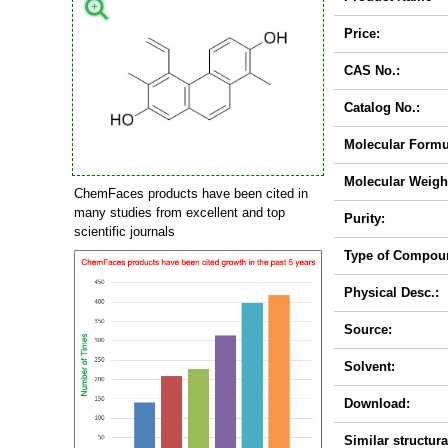
Price:
CAS No.:
Catalog No.:
Molecular Formu
Molecular Weigh
ChemFaces products have been cited in
many studies from excellent and top
Purity:
scientific journals
Type of Compou
Physical Desc.:
Source:
Solvent:
Download:
Similar structura