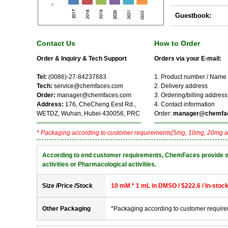
Guestbook:
Contact Us
How to Order
Order & Inquiry & Tech Support
Orders via your E-mail:
Tel:
(0086)-27-84237683
1. Product number / Name
Tech:
service@chemfaces.com
2. Delivery address
Order:
manager@chemfaces.com
3. Ordering/billing address
Address:
176, CheCheng Eest Rd.,
4. Contact information
WETDZ, Wuhan, Hubei 430056, PRC
Order:
manager@chemfa
* Packaging according to customer requirements(5mg, 10mg, 20mg a
According to end customer requirements, ChemFaces provide solve
activities or Pharmacological activities.
Size /Price /Stock
10 mM * 1 mL in DMSO / $222.6 / In-stoc
Other Packaging
*Packaging according to customer requir