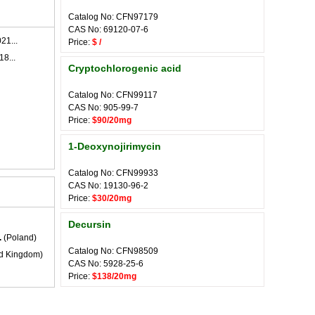
Catalog No: CFN97179
CAS No: 69120-07-6
21...
Price:
$ /
18...
Cryptochlorogenic acid
Catalog No: CFN99117
CAS No: 905-99-7
Price:
$90/20mg
1-Deoxynojirimycin
Catalog No: CFN99933
CAS No: 19130-96-2
Price:
$30/20mg
Decursin
.
(Poland)
Catalog No: CFN98509
d Kingdom)
CAS No: 5928-25-6
Price:
$138/20mg