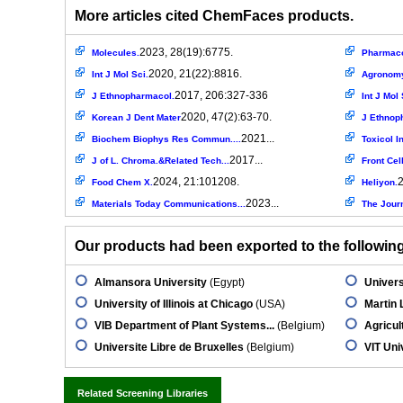
More articles cited ChemFaces products.
2023, 28(19):6775.
Molecules.
Pharmaco
2020, 21(22):8816.
Int J Mol Sci.
Agronom
2017, 206:327-336
J Ethnopharmacol.
Int J Mol 
2020, 47(2):63-70.
Korean J Dent Mater
J Ethnop
2021...
Biochem Biophys Res Commun....
Toxicol In
2017...
J of L. Chroma.&Related Tech...
Front Cel
2024, 21:101208.
2
Food Chem X.
Heliyon.
2023...
Materials Today Communications...
The Journ
Our products had been exported to the following 
Almansora University
(Egypt)
Univers
University of Illinois at Chicago
(USA)
Martin 
VIB Department of Plant Systems...
(Belgium)
Agricul
Universite Libre de Bruxelles
(Belgium)
VIT Uni
Related Screening Libraries