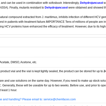
 and can be used in combination with sofosbuvir. Interestingly,
Dehydrojuncusol
wa
S5A). Finally, mutants resistant to
Dehydrojuncusol
were obtained and showed tha
 natural compound extracted from J. maritimus, inhibits infection of different HCV ge
und in patients with treatment failure.IMPORTANCE Tens of millions of people are i
eting HCV proteins have enhanced the efficacy of treatment. However, due to its high 
Acetate, DMSO, Acetone, etc.
product vial and the vial is kept tightly sealed, the product can be stored for up to
2
re and use solutions on the same day. However, if you need to make up stock solu
20C. Generally, these will be useable for up to two weeks. Before use, and prior to 
 least 1 hour.
age and handling? Please email to: service@chemfaces.com