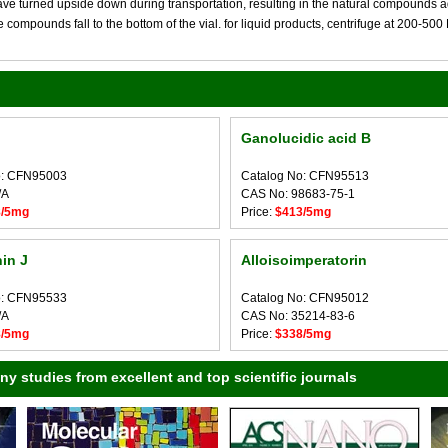
 turned upside down during transportation, resulting in the natural compounds adheri
compounds fall to the bottom of the vial. for liquid products, centrifuge at 200-500 RP
Ganolucidic acid B
o: CFN95003
Catalog No: CFN95513
/A
CAS No: 98683-75-1
8/5mg
Price:
$413/5mg
in J
Alloisoimperatorin
o: CFN95533
Catalog No: CFN95012
/A
CAS No: 35214-83-6
8/5mg
Price:
$338/5mg
 studies from excellent and top scientific journals