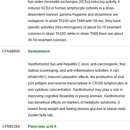
has sister chromatid exchanges (SCEs)-inducing activity, it
induces SCEs in human lymphocyte cultures in a dose-
dependent manner. gamma-Fagarine and dictamnine are
mutagenic in strain TA100 and TA98 with S9 mix, they have
specific activities (His+/microgram) of about 50-70 revertant
colonies in strain TA100, while in strain TA98 there are about
30-50 revertant colonies.
CFN98958
Xanthohumol
Xanthohumol has anti-hepatitis C virus, anti-carcinogenic, free
radical-scavenging, and anti-inflammatory activities, it can
inhibit HIV-1 induced cytopathic effects, the production of viral
p24 antigen and reverse transcriptase in C8166 lymphocytes at
non-cytotoxic concentration. Xanthohumol may play a role in
improving cognitive flexability in young animals. Xanthohumol
has beneficial effects on markers of metabolic syndrome, it
lowers body weight and fasting plasma glucose in obese male
Zucker fa/fa rats.
CFN92268
Platyconic acid A