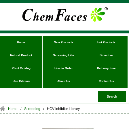
Home
New Products
Hot Products
Natural Product
Screening Libs
Bioactive
Plant Catalog
How to Order
Delivery time
Use Citation
About Us
Contact Us
Home
/
Screening
/
HCV Inhibitor Library