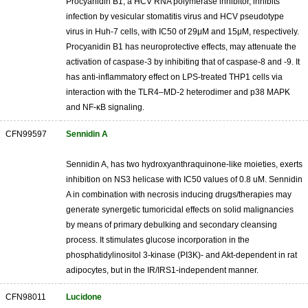
Procyanidin B1, a HCV RNA polymerase inhibitor, inhibits
infection by vesicular stomatitis virus and HCV pseudotype
virus in Huh-7 cells, with IC50 of 29μM and 15μM, respectively.
Procyanidin B1 has neuroprotective effects, may attenuate the
activation of caspase-3 by inhibiting that of caspase-8 and -9. It
has anti-inflammatory effect on LPS-treated THP1 cells via
interaction with the TLR4–MD-2 heterodimer and p38 MAPK
and NF-κB signaling.
CFN99597
Sennidin A
Sennidin A, has two hydroxyanthraquinone-like moieties, exerts
inhibition on NS3 helicase with IC50 values of 0.8 uM. Sennidin
A in combination with necrosis inducing drugs/therapies may
generate synergetic tumoricidal effects on solid malignancies
by means of primary debulking and secondary cleansing
process. It stimulates glucose incorporation in the
phosphatidylinositol 3-kinase (PI3K)- and Akt-dependent in rat
adipocytes, but in the IR/IRS1-independent manner.
CFN98011
Lucidone