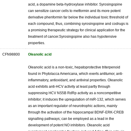
acid, a dopamine beta-hydroxylase inhibitor. Syrosingopine
can sensitize cancer cells to metformin and its more potent
derivative phenformin far below the individual toxic threshold of
each compound, thus, combining syrosingopine and codrugs is
a promising therapeutic strategy for clinical application for the
treatment of cancer.Syrosingopine also has hypotensive
properties.
CFN98800
Oleanolic acid
Oleanolic acid is a non-toxic, hepatoprotective triterpenoid
found in Phytolacca Americana, which exerts antitumor, anti-
inflammatory, antioxidant, and antiviral properties. Oleanolic
acid exhibits anti-HCV activity at least partly through
suppressing HCV NS5B RdRp activity as a noncompetitive
inhibitor; it induces the upregulation of miR-132, which serves
as an important regulator of neurotrophic actions, mainly
through the activation of the hippocampal BDNF-ERK-CREB
signalling pathways; can be employed as a lead in the
development of potent NO inhibitors. Oleanolic acid