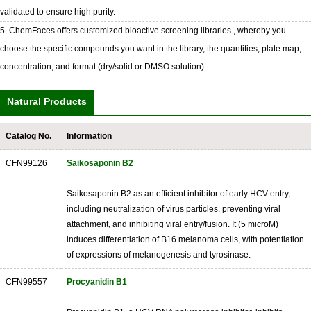
validated to ensure high purity.
5. ChemFaces offers customized bioactive screening libraries , whereby you
choose the specific compounds you want in the library, the quantities, plate map,
concentration, and format (dry/solid or DMSO solution).
Natural Products
Catalog No.
Information
CFN99126
Saikosaponin B2
Saikosaponin B2 as an efficient inhibitor of early HCV entry,
including neutralization of virus particles, preventing viral
attachment, and inhibiting viral entry/fusion. It (5 microM)
induces differentiation of B16 melanoma cells, with potentiation
of expressions of melanogenesis and tyrosinase.
CFN99557
Procyanidin B1