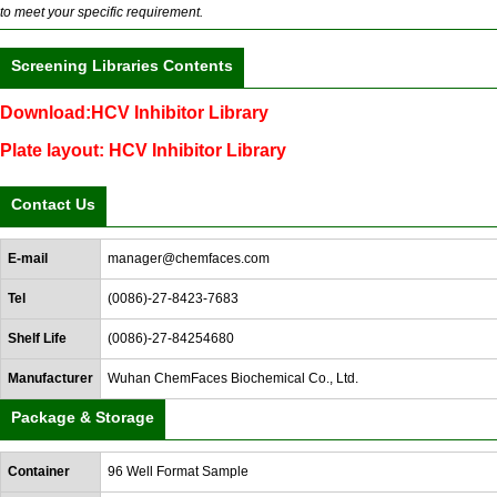
to meet your specific requirement.
Screening Libraries Contents
Download:HCV Inhibitor Library
Plate layout: HCV Inhibitor Library
Contact Us
E-mail
manager@chemfaces.com
Tel
(0086)-27-8423-7683
Shelf Life
(0086)-27-84254680
Manufacturer
Wuhan ChemFaces Biochemical Co., Ltd.
Package & Storage
Container
96 Well Format Sample