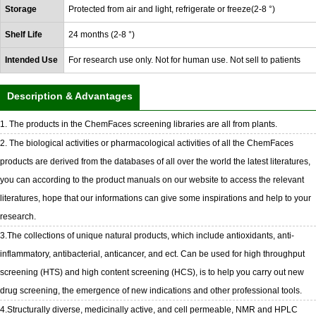
Storage
Protected from air and light, refrigerate or freeze(2-8 °)
Shelf Life
24 months (2-8 °)
Intended Use
For research use only. Not for human use. Not sell to patients
Description & Advantages
1. The products in the ChemFaces screening libraries are all from plants.
2. The biological activities or pharmacological activities of all the ChemFaces
products are derived from the databases of all over the world the latest literatures,
you can according to the product manuals on our website to access the relevant
literatures, hope that our informations can give some inspirations and help to your
research.
3.The collections of unique natural products, which include antioxidants, anti-
inflammatory, antibacterial, anticancer, and ect. Can be used for high throughput
screening (HTS) and high content screening (HCS), is to help you carry out new
drug screening, the emergence of new indications and other professional tools.
4.Structurally diverse, medicinally active, and cell permeable, NMR and HPLC