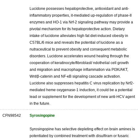
Lucidone possesses hepatoprotective, antioxidant and anti-
inflammatory properties, it-mediated up-regulation of phase-II
enzymes and HO-1 via Nrf-2 signaling pathway may provide a
pivotal mechanism for its hepatoprotective action. Dietary
intake of lucidone alleviates high fat diet-induced obesity in
C57BL/6 mice and reveals the potential of lucidone as a
nutraceutical to prevent obesity and consequent metabolic
disorders. Lucidone accelerates wound healing through the
cooperation of keratinocyte/fibroblast/ ndothelial cell growth
and migration and macrophage inflammation via PI3K/AKT,
Wnt/β-catenin and NF-κB signaling cascade activation.
Lucidone also suppresses hepatitis C virus replication by Nrf2-
mediated heme oxygenase-1 induction, it could be a potential
lead or supplement for the development of new anti-HCV agent
in the future.
CFN98542
Syrosingopine
Syrosingopine has selective depleting effect on brain amines is
potentiated by combined treatment with disulfiram or fusaric