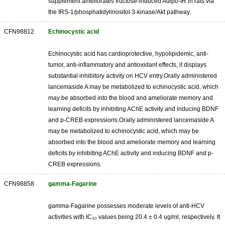
supplement ameliorates fructose-induced Adipo-IR in rats via
the IRS-1/phosphatidylinositol 3-kinase/Akt pathway.
CFN98812
Echinocystic acid
Echinocystic acid has cardioprotective, hypolipidemic, anti-
tumor, anti-inflammatory and antioxidant effects, it displays
substantial inhibitory activity on HCV entry.Orally administered
lancemaside A may be metabolized to echinocystic acid, which
may be absorbed into the blood and ameliorate memory and
learning deficits by inhibiting AChE activity and inducing BDNF
and p-CREB expressions.Orally administered lancemaside A
may be metabolized to echinocystic acid, which may be
absorbed into the blood and ameliorate memory and learning
deficits by inhibiting AChE activity and inducing BDNF and p-
CREB expressions.
CFN98858
gamma-Fagarine
gamma-Fagarine possesses moderate levels of anti-HCV
activities with IC₅₀ values being 20.4 ± 0.4 ug/ml, respectively. It