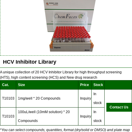
HCV Inhibitor Library
A unique collection of 20 HCV Inhibitor Library for high throughput screening
(HTS), high content screening (HCS) and New drug research
Cat.
Size
Price
Stock
In
T10103
1mg/well * 20 Compounds
Inquiry
stock
Contact Us
100uL/well (10mM solution) * 20
In
T10103
Inquiry
Compounds
stock
*You can select compounds, quantities, format (dry/solid or DMSO) and plate map