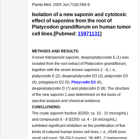
Planta Med. 2005 Jun;71(6):566-8.
Isolation of a new saponin and cytotoxic
effect of saponins from the root of
Platycodon grandiflorum on human tumor
cell lines.[Pubmed:
15971131
]
METHODS AND RESULTS:
A novel triterpenoid saponin, deapioplatycoside E (1) was
isolated from the root extract of Platycodon grandiflorum,
together with the seven known saponins 2 - 8, i. e.,
platycoside E (2), deapioplatycodin D3 (3), platycodin D3
(4), polygalacin D2 (5),
Platycodin D2
(6),
deapioplatycodin D (7) and platycodin D (8). The structure
of the new saponin 1 was determined on the basis of
spectral analysis and chemical evidence.
CONCLUSIONS:
The crude saponin fraction (ED50: ca. 10 - 15 microg/mL)
and compounds 6 - 8 (ED50: ca. 4 - 18 microg/mL)
exhibited significant inhibition on the proliferation of five
kinds of cultured human tumor cell lines, i. e., A549 (non-
small cell lung), SK-OV-3 (ovary), SK-MEL-2 (melanoma),