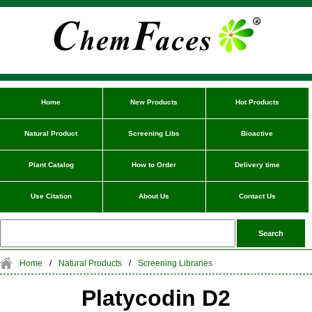
Home
New Products
Hot Products
Natural Product
Screening Libs
Bioactive
Plant Catalog
How to Order
Delivery time
Use Citation
About Us
Contact Us
Home
/
Natural Products
/
Screening Libraries
Platycodin D2