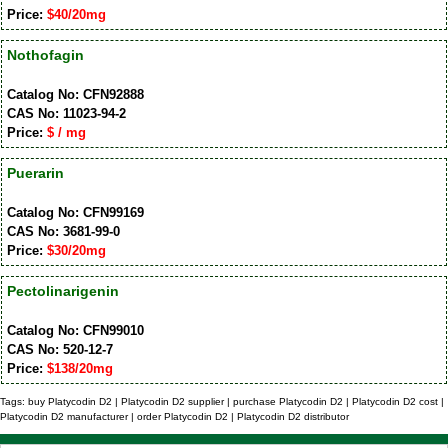
Price:
$40/20mg
Nothofagin
Catalog No: CFN92888
CAS No: 11023-94-2
Price:
$ / mg
Puerarin
Catalog No: CFN99169
CAS No: 3681-99-0
Price:
$30/20mg
Pectolinarigenin
Catalog No: CFN99010
CAS No: 520-12-7
Price:
$138/20mg
Tags: buy Platycodin D2 | Platycodin D2 supplier | purchase Platycodin D2 | Platycodin D2 cost |
Platycodin D2 manufacturer | order Platycodin D2 | Platycodin D2 distributor