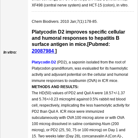
XF498 (central nerve system) and HCT-15 (colon), in vitro.
Chem Biodivers. 2010 Jan;7(1):178-85.
Platycodin D2 improves specific cellular
and humoral responses to hepatitis B
surface antigen in mice.[Pubmed:
20087984
]
In vitro:
Platycodin D2
(PD2), a saponin isolated from the root of
Platycodon grandiflorum, was evaluated for its haemolytic
activity and adjuvant potential on the cellular and humoral
immune responses to ovalbumin (OVA) in ICR mice.
METHODS AND RESULTS:
The HD(50) values of PD2 and Quil A were 18.57+/-1.37
and 5.76+/-0.23 microg/ml against 0.5% rabbit red blood
cell, respectively, implicating the less haemolytic activity for
PD2 than Quil A. ICR mice were immunized
subcutaneously with OVA 100 microg alone or with OVA
100 microg dissolved in saline containing Alum (200
microg), or PD2 (25, 50, 75 or 100 microg) on Day 1 and
15. Two weeks later (Day 28), concanavalin A (Con A)-,