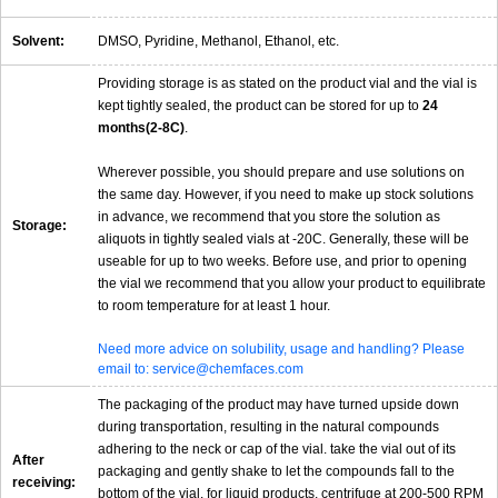
Solvent:
DMSO, Pyridine, Methanol, Ethanol, etc.
Providing storage is as stated on the product vial and the vial is
kept tightly sealed, the product can be stored for up to
24
months(2-8C)
.
Wherever possible, you should prepare and use solutions on
the same day. However, if you need to make up stock solutions
in advance, we recommend that you store the solution as
Storage:
aliquots in tightly sealed vials at -20C. Generally, these will be
useable for up to two weeks. Before use, and prior to opening
the vial we recommend that you allow your product to equilibrate
to room temperature for at least 1 hour.
Need more advice on solubility, usage and handling? Please
email to: service@chemfaces.com
The packaging of the product may have turned upside down
during transportation, resulting in the natural compounds
adhering to the neck or cap of the vial. take the vial out of its
After
packaging and gently shake to let the compounds fall to the
receiving:
bottom of the vial. for liquid products, centrifuge at 200-500 RPM