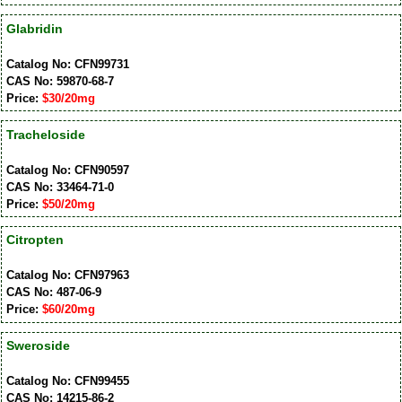
Glabridin
Catalog No: CFN99731
CAS No: 59870-68-7
Price:
$30/20mg
Tracheloside
Catalog No: CFN90597
CAS No: 33464-71-0
Price:
$50/20mg
Citropten
Catalog No: CFN97963
CAS No: 487-06-9
Price:
$60/20mg
Sweroside
Catalog No: CFN99455
CAS No: 14215-86-2