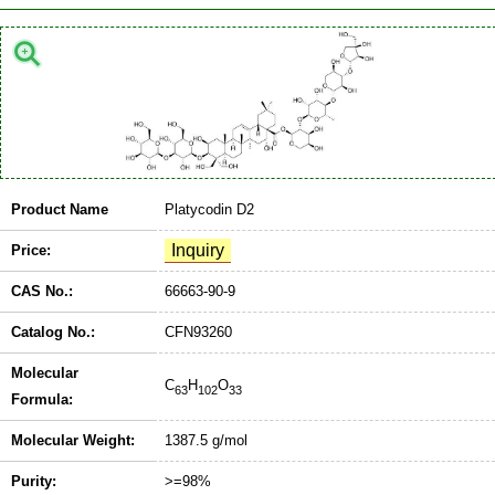
Product Name
Platycodin D2
Price:
CAS No.:
66663-90-9
Catalog No.:
CFN93260
Molecular
C
H
O
63
102
33
Formula:
Molecular Weight:
1387.5 g/mol
Purity:
>=98%