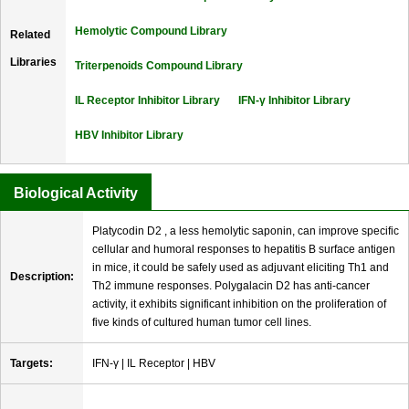
Hemolytic Compound Library
Related
Libraries
Triterpenoids Compound Library
IL Receptor Inhibitor Library
IFN-γ Inhibitor Library
HBV Inhibitor Library
Biological Activity
Platycodin D2 , a less hemolytic saponin, can improve specific
cellular and humoral responses to hepatitis B surface antigen
in mice, it could be safely used as adjuvant eliciting Th1 and
Description:
Th2 immune responses. Polygalacin D2 has anti-cancer
activity, it exhibits significant inhibition on the proliferation of
five kinds of cultured human tumor cell lines.
Targets:
IFN-γ | IL Receptor | HBV