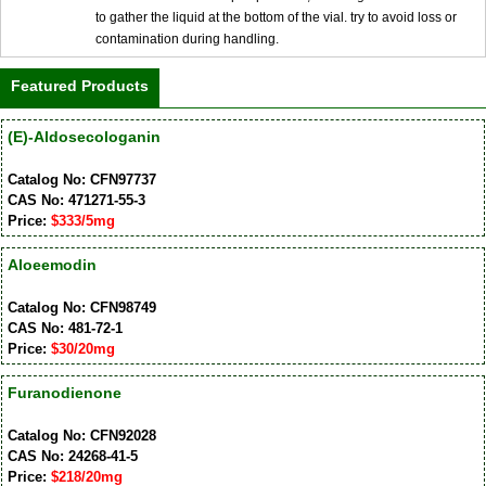
to gather the liquid at the bottom of the vial. try to avoid loss or
contamination during handling.
Featured Products
(E)-Aldosecologanin
Catalog No: CFN97737
CAS No: 471271-55-3
Price:
$333/5mg
Aloeemodin
Catalog No: CFN98749
CAS No: 481-72-1
Price:
$30/20mg
Furanodienone
Catalog No: CFN92028
CAS No: 24268-41-5
Price:
$218/20mg