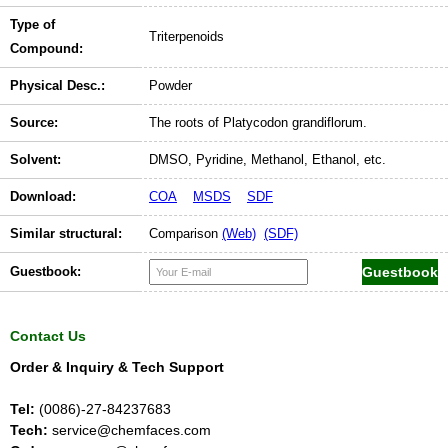
Type of
Triterpenoids
Compound:
Physical Desc.:
Powder
Source:
The roots of Platycodon grandiflorum.
Solvent:
DMSO, Pyridine, Methanol, Ethanol, etc.
Download:
COA
MSDS
SDF
Similar structural:
Comparison
(Web)
(SDF)
Guestbook:
Contact Us
Order & Inquiry & Tech Support
Tel:
(0086)-27-84237683
Tech:
service@chemfaces.com