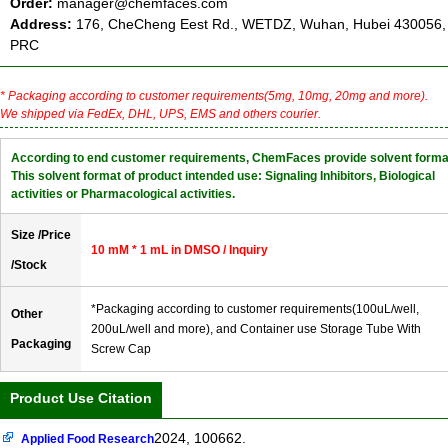
Order:
manager@chemfaces.com
Address:
176, CheCheng Eest Rd., WETDZ, Wuhan, Hubei 430056,
PRC
* Packaging according to customer requirements(5mg, 10mg, 20mg and more).
We shipped via FedEx, DHL, UPS, EMS and others courier.
According to end customer requirements, ChemFaces provide solvent forma
This solvent format of product intended use: Signaling Inhibitors, Biological
activities or Pharmacological activities.
Size /Price
10 mM * 1 mL in DMSO / Inquiry
/Stock
*Packaging according to customer requirements(100uL/well,
Other
200uL/well and more), and Container use Storage Tube With
Packaging
Screw Cap
Product Use Citation
2024, 100662.
Applied Food Research