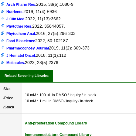
2015, 38(6):1080-9
Arch Pharm Res.
2019, 11(4):E936
Nutrients.
2022, 11(13):3662.
J Clin Med.
2022, 35844057.
Phytother Res.
2016, 27(5):296-303
Phytochem Anal.
2022, 50:102187.
Food Bioscience
2019, 11(2): 369-373
Pharmacognosy Journal
2018, 11(1):112
J Hematol Oncol.
2023, 28(5):2376.
Molecules.
Related Screening Libraries
Size
10 mM * 100 uL in DMSO / Inquiry / In-stock
/Price
10 mM * 1 mL in DMSO / Inquiry / In-stock
/Stock
Anti-proliferation Compound Library
Immunomodulators Compound Library