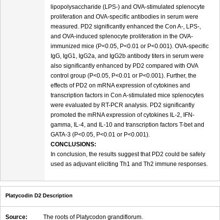
lipopolysaccharide (LPS-) and OVA-stimulated splenocyte
proliferation and OVA-specific antibodies in serum were
measured. PD2 significantly enhanced the Con A-, LPS-,
and OVA-induced splenocyte proliferation in the OVA-
immunized mice (P<0.05, P<0.01 or P<0.001). OVA-specific
IgG, IgG1, IgG2a, and IgG2b antibody titers in serum were
also significantly enhanced by PD2 compared with OVA
control group (P<0.05, P<0.01 or P<0.001). Further, the
effects of PD2 on mRNA expression of cytokines and
transcription factors in Con A-stimulated mice splenocytes
were evaluated by RT-PCR analysis. PD2 significantly
promoted the mRNA expression of cytokines IL-2, IFN-
gamma, IL-4, and IL-10 and transcription factors T-bet and
GATA-3 (P<0.05, P<0.01 or P<0.001).
CONCLUSIONS:
In conclusion, the results suggest that PD2 could be safely
used as adjuvant eliciting Th1 and Th2 immune responses.
Platycodin D2 Description
Source:
The roots of Platycodon grandiflorum.