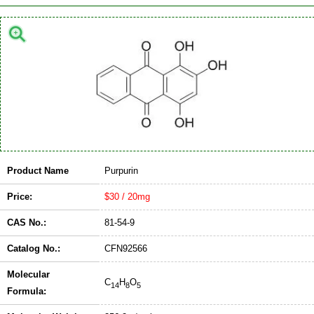
Product Name
Purpurin
Price:
$30 / 20mg
CAS No.:
81-54-9
Catalog No.:
CFN92566
Molecular
C
H
O
14
8
5
Formula: