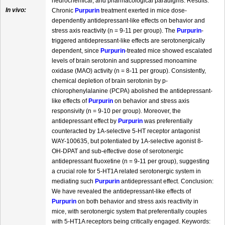
neurochemical, and pharmacological paradigms. Results:
In vivo:
Chronic
Purpurin
treatment exerted in mice dose-
dependently antidepressant-like effects on behavior and
stress axis reactivity (n = 9-11 per group). The
Purpurin
-
triggered antidepressant-like effects are serotonergically
dependent, since
Purpurin
-treated mice showed escalated
levels of brain serotonin and suppressed monoamine
oxidase (MAO) activity (n = 8-11 per group). Consistently,
chemical depletion of brain serotonin by p-
chlorophenylalanine (PCPA) abolished the antidepressant-
like effects of
Purpurin
on behavior and stress axis
responsivity (n = 9-10 per group). Moreover, the
antidepressant effect by
Purpurin
was preferentially
counteracted by 1A-selective 5-HT receptor antagonist
WAY-100635, but potentiated by 1A-selective agonist 8-
OH-DPAT and sub-effective dose of serotonergic
antidepressant fluoxetine (n = 9-11 per group), suggesting
a crucial role for 5-HT1A related serotonergic system in
mediating such
Purpurin
antidepressant effect. Conclusion:
We have revealed the antidepressant-like effects of
Purpurin
on both behavior and stress axis reactivity in
mice, with serotonergic system that preferentially couples
with 5-HT1A receptors being critically engaged. Keywords: