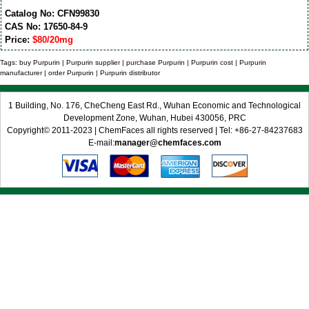
Catalog No: CFN99830
CAS No: 17650-84-9
Price:
$80/20mg
Tags: buy Purpurin | Purpurin supplier | purchase Purpurin | Purpurin cost | Purpurin
manufacturer | order Purpurin | Purpurin distributor
1 Building, No. 176, CheCheng East Rd., Wuhan Economic and Technological
Development Zone, Wuhan, Hubei 430056, PRC
Copyright© 2011-2023 | ChemFaces all rights reserved | Tel: +86-27-84237683
E-mail:
manager@chemfaces.com