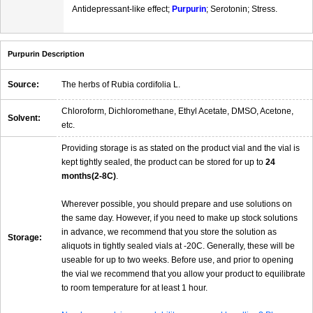
Antidepressant-like effect;
Purpurin
; Serotonin; Stress.
Purpurin Description
Source:
The herbs of Rubia cordifolia L.
Chloroform, Dichloromethane, Ethyl Acetate, DMSO, Acetone,
Solvent:
etc.
Providing storage is as stated on the product vial and the vial is
kept tightly sealed, the product can be stored for up to
24
months(2-8C)
.
Wherever possible, you should prepare and use solutions on
the same day. However, if you need to make up stock solutions
in advance, we recommend that you store the solution as
Storage:
aliquots in tightly sealed vials at -20C. Generally, these will be
useable for up to two weeks. Before use, and prior to opening
the vial we recommend that you allow your product to equilibrate
to room temperature for at least 1 hour.