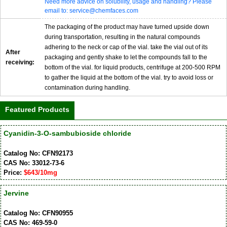
Need more advice on solubility, usage and handling? Please
email to: service@chemfaces.com
The packaging of the product may have turned upside down
during transportation, resulting in the natural compounds
adhering to the neck or cap of the vial. take the vial out of its
After
packaging and gently shake to let the compounds fall to the
receiving:
bottom of the vial. for liquid products, centrifuge at 200-500 RPM
to gather the liquid at the bottom of the vial. try to avoid loss or
contamination during handling.
Featured Products
Cyanidin-3-O-sambubioside chloride
Catalog No: CFN92173
CAS No: 33012-73-6
Price:
$643/10mg
Jervine
Catalog No: CFN90955
CAS No: 469-59-0