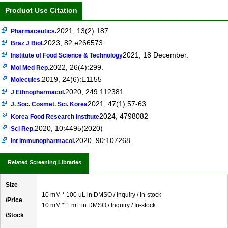
Product Use Citation
2021, 13(2):187.
Pharmaceutics.
2023, 82:e266573.
Braz J Biol.
2021, 18 December.
Institute of Food Science & Technology
2022, 26(4):299.
Mol Med Rep.
2019, 24(6):E1155
Molecules.
2020, 249:112381
J Ethnopharmacol.
2021, 47(1):57-63
J. Soc. Cosmet. Sci. Korea
2024, 4798082
Korea Food Research Institute
2020, 10:4495(2020)
Sci Rep.
2020, 90:107268.
Int Immunopharmacol.
Related Screening Libraries
Size
10 mM * 100 uL in DMSO / Inquiry / In-stock
/Price
10 mM * 1 mL in DMSO / Inquiry / In-stock
/Stock