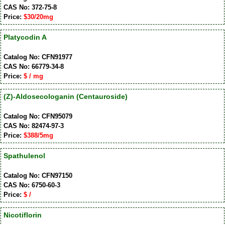
CAS No: 372-75-8
Price:
$30/20mg
Platycodin A
Catalog No: CFN91977
CAS No: 66779-34-8
Price:
$ / mg
(Z)-Aldosecologanin (Centauroside)
Catalog No: CFN95079
CAS No: 82474-97-3
Price:
$388/5mg
Spathulenol
Catalog No: CFN97150
CAS No: 6750-60-3
Price:
$ /
Nicotiflorin