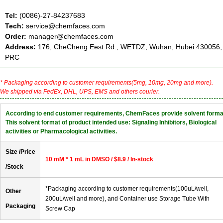
Tel:
(0086)-27-84237683
Tech:
service@chemfaces.com
Order:
manager@chemfaces.com
Address:
176, CheCheng Eest Rd., WETDZ, Wuhan, Hubei 430056,
PRC
* Packaging according to customer requirements(5mg, 10mg, 20mg and more).
We shipped via FedEx, DHL, UPS, EMS and others courier.
According to end customer requirements, ChemFaces provide solvent forma
This solvent format of product intended use: Signaling Inhibitors, Biological
activities or Pharmacological activities.
Size /Price
10 mM * 1 mL in DMSO / $8.9 / In-stock
/Stock
*Packaging according to customer requirements(100uL/well,
Other
200uL/well and more), and Container use Storage Tube With
Packaging
Screw Cap