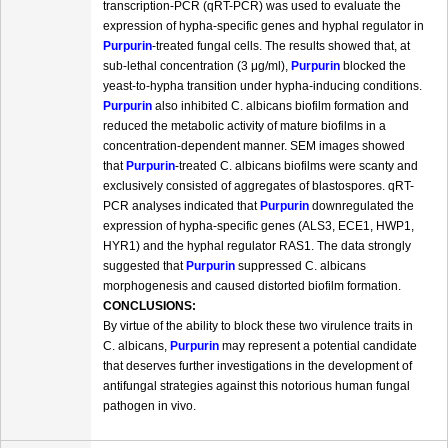
transcription-PCR (qRT-PCR) was used to evaluate the
expression of hypha-specific genes and hyphal regulator in
Purpurin
-treated fungal cells. The results showed that, at
sub-lethal concentration (3 μg/ml),
Purpurin
blocked the
yeast-to-hypha transition under hypha-inducing conditions.
Purpurin
also inhibited C. albicans biofilm formation and
reduced the metabolic activity of mature biofilms in a
concentration-dependent manner. SEM images showed
that
Purpurin
-treated C. albicans biofilms were scanty and
exclusively consisted of aggregates of blastospores. qRT-
PCR analyses indicated that
Purpurin
downregulated the
expression of hypha-specific genes (ALS3, ECE1, HWP1,
HYR1) and the hyphal regulator RAS1. The data strongly
suggested that
Purpurin
suppressed C. albicans
morphogenesis and caused distorted biofilm formation.
CONCLUSIONS:
By virtue of the ability to block these two virulence traits in
C. albicans,
Purpurin
may represent a potential candidate
that deserves further investigations in the development of
antifungal strategies against this notorious human fungal
pathogen in vivo.