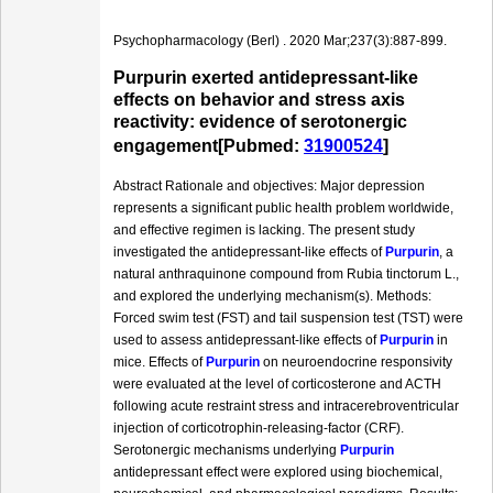
Psychopharmacology (Berl) . 2020 Mar;237(3):887-899.
Purpurin exerted antidepressant-like
effects on behavior and stress axis
reactivity: evidence of serotonergic
engagement[Pubmed:
31900524
]
Abstract Rationale and objectives: Major depression
represents a significant public health problem worldwide,
and effective regimen is lacking. The present study
investigated the antidepressant-like effects of
Purpurin
, a
natural anthraquinone compound from Rubia tinctorum L.,
and explored the underlying mechanism(s). Methods:
Forced swim test (FST) and tail suspension test (TST) were
used to assess antidepressant-like effects of
Purpurin
in
mice. Effects of
Purpurin
on neuroendocrine responsivity
were evaluated at the level of corticosterone and ACTH
following acute restraint stress and intracerebroventricular
injection of corticotrophin-releasing-factor (CRF).
Serotonergic mechanisms underlying
Purpurin
antidepressant effect were explored using biochemical,