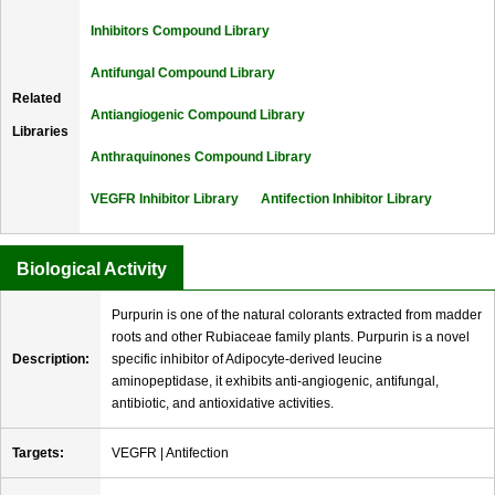
Inhibitors Compound Library
Antifungal Compound Library
Related
Antiangiogenic Compound Library
Libraries
Anthraquinones Compound Library
VEGFR Inhibitor Library
Antifection Inhibitor Library
Biological Activity
Purpurin is one of the natural colorants extracted from madder
roots and other Rubiaceae family plants. Purpurin is a novel
Description:
specific inhibitor of Adipocyte-derived leucine
aminopeptidase, it exhibits anti-angiogenic, antifungal,
antibiotic, and antioxidative activities.
Targets:
VEGFR | Antifection