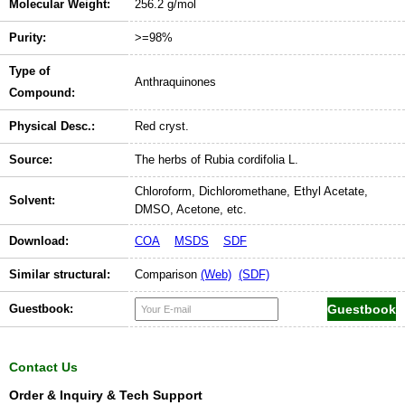
Molecular Weight:
256.2 g/mol
Purity:
>=98%
Type of
Anthraquinones
Compound:
Physical Desc.:
Red cryst.
Source:
The herbs of Rubia cordifolia L.
Chloroform, Dichloromethane, Ethyl Acetate,
Solvent:
DMSO, Acetone, etc.
Download:
COA
MSDS
SDF
Similar structural:
Comparison
(Web)
(SDF)
Guestbook:
Contact Us
Order & Inquiry & Tech Support