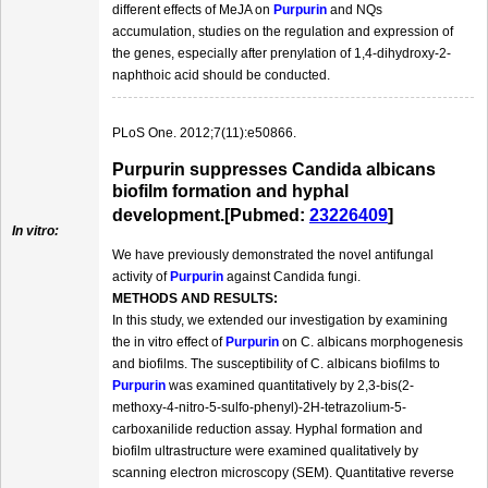
different effects of MeJA on
Purpurin
and NQs
accumulation, studies on the regulation and expression of
the genes, especially after prenylation of 1,4-dihydroxy-2-
naphthoic acid should be conducted.
PLoS One. 2012;7(11):e50866.
Purpurin suppresses Candida albicans
biofilm formation and hyphal
development.[Pubmed:
23226409
]
In vitro:
We have previously demonstrated the novel antifungal
activity of
Purpurin
against Candida fungi.
METHODS AND RESULTS:
In this study, we extended our investigation by examining
the in vitro effect of
Purpurin
on C. albicans morphogenesis
and biofilms. The susceptibility of C. albicans biofilms to
Purpurin
was examined quantitatively by 2,3-bis(2-
methoxy-4-nitro-5-sulfo-phenyl)-2H-tetrazolium-5-
carboxanilide reduction assay. Hyphal formation and
biofilm ultrastructure were examined qualitatively by
scanning electron microscopy (SEM). Quantitative reverse