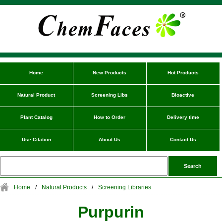
Home
New Products
Hot Products
Natural Product
Screening Libs
Bioactive
Plant Catalog
How to Order
Delivery time
Use Citation
About Us
Contact Us
Home
/
Natural Products
/
Screening Libraries
Purpurin