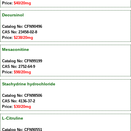
Price:
$40/20mg
Decursinol
Catalog No: CFN90496
CAS No: 23458-02-8
Price:
$238/20mg
Mesaconitine
Catalog No: CFN99199
CAS No: 2752-64-9
Price:
$98/20mg
Stachydrine hydrochloride
Catalog No: CFN98506
CAS No: 4136-37-2
Price:
$30/20mg
L-Citruline
Catalog No: CFN90551