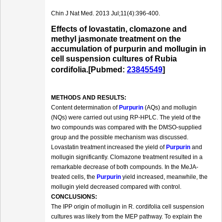
Chin J Nat Med. 2013 Jul;11(4):396-400.
Effects of lovastatin, clomazone and
methyl jasmonate treatment on the
accumulation of purpurin and mollugin in
cell suspension cultures of Rubia
cordifolia.[Pubmed:
23845549
]
METHODS AND RESULTS:
Content determination of
Purpurin
(AQs) and mollugin
(NQs) were carried out using RP-HPLC. The yield of the
two compounds was compared with the DMSO-supplied
group and the possible mechanism was discussed.
Lovastatin treatment increased the yield of
Purpurin
and
mollugin significantly. Clomazone treatment resulted in a
remarkable decrease of both compounds. In the MeJA-
treated cells, the
Purpurin
yield increased, meanwhile, the
mollugin yield decreased compared with control.
CONCLUSIONS:
The IPP origin of mollugin in R. cordifolia cell suspension
cultures was likely from the MEP pathway. To explain the