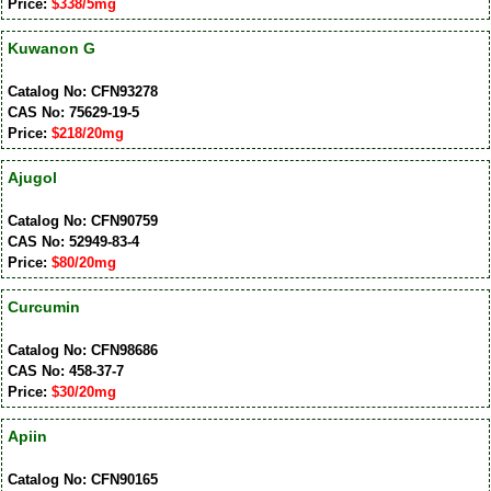
Price:
$338/5mg
Kuwanon G
Catalog No: CFN93278
CAS No: 75629-19-5
Price:
$218/20mg
Ajugol
Catalog No: CFN90759
CAS No: 52949-83-4
Price:
$80/20mg
Curcumin
Catalog No: CFN98686
CAS No: 458-37-7
Price:
$30/20mg
Apiin
Catalog No: CFN90165