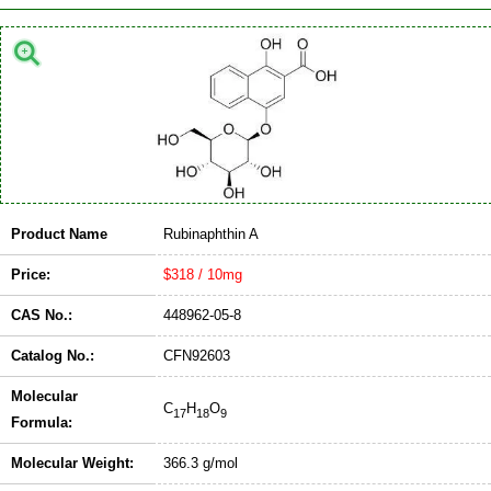
Product Name
Rubinaphthin A
Price:
$318 / 10mg
CAS No.:
448962-05-8
Catalog No.:
CFN92603
Molecular
C
H
O
17
18
9
Formula:
Molecular Weight:
366.3 g/mol