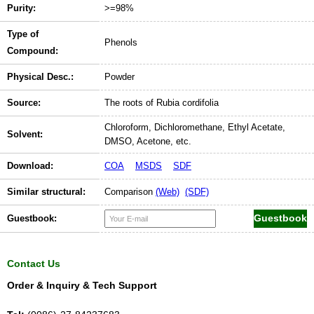
Purity:
>=98%
Type of
Phenols
Compound:
Physical Desc.:
Powder
Source:
The roots of Rubia cordifolia
Chloroform, Dichloromethane, Ethyl Acetate,
Solvent:
DMSO, Acetone, etc.
Download:
COA
MSDS
SDF
Similar structural:
Comparison
(Web)
(SDF)
Guestbook:
Contact Us
Order & Inquiry & Tech Support