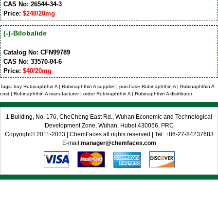
CAS No: 26544-34-3
Price:
$248/20mg
(-)-Bilobalide
Catalog No: CFN99789
CAS No: 33570-04-6
Price:
$40/20mg
Tags: buy Rubinaphthin A | Rubinaphthin A supplier | purchase Rubinaphthin A | Rubinaphthin A
cost | Rubinaphthin A manufacturer | order Rubinaphthin A | Rubinaphthin A distributor
1 Building, No. 176, CheCheng East Rd., Wuhan Economic and Technological
Development Zone, Wuhan, Hubei 430056, PRC
Copyright© 2011-2023 | ChemFaces all rights reserved | Tel: +86-27-84237683
E-mail:
manager@chemfaces.com