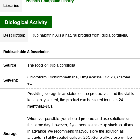
Phenols Compound Library
Libraries
Biological Activity
Description:
Rubinaphthin A is a natural product from Rubia cordifolia.
Rubinaphthin A Description
Source:
The roots of Rubia cordifolia
Chloroform, Dichloromethane, Ethyl Acetate, DMSO, Acetone,
Solvent:
etc.
Providing storage is as stated on the product vial and the vial is
kept tightly sealed, the product can be stored for up to
24
months(2-8C)
.
Wherever possible, you should prepare and use solutions on
the same day. However, if you need to make up stock solutions
in advance, we recommend that you store the solution as
Storage:
aliquots in tightly sealed vials at -20C. Generally, these will be