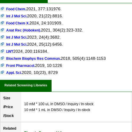
2021, 377:131976.
Food Chem.
2020, 21(22):8816.
Int J Mol Sci.
2024, 24:101909.
Food Chem X.
2021, 304(2):323-332.
Anat Rec (Hoboken).
2023, 24(4):3682.
Int J Mol Sci.
2024, 25(12):6456.
Int J Mol Sci.
2024, 200:116184.
LWT
2018, 505(4):1148-1153
Biochem Biophys Res Commun.
2019, 10:1226
Front Pharmacol.
2020, 10(23), 8729
Appl. Sci.
Related Screening Libraries
Size
10 mM * 100 uL in DMSO / Inquiry / In-stock
/Price
10 mM * 1 mL in DMSO / Inquiry / In-stock
/Stock
Related