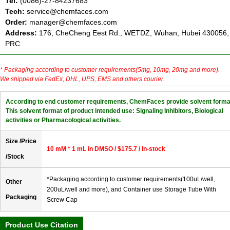
Tel:
(0086)-27-84237683
Tech:
service@chemfaces.com
Order:
manager@chemfaces.com
Address:
176, CheCheng Eest Rd., WETDZ, Wuhan, Hubei 430056,
PRC
* Packaging according to customer requirements(5mg, 10mg, 20mg and more).
We shipped via FedEx, DHL, UPS, EMS and others courier.
According to end customer requirements, ChemFaces provide solvent forma
This solvent format of product intended use: Signaling Inhibitors, Biological
activities or Pharmacological activities.
Size /Price
10 mM * 1 mL in DMSO / $175.7 / In-stock
/Stock
*Packaging according to customer requirements(100uL/well,
Other
200uL/well and more), and Container use Storage Tube With
Packaging
Screw Cap
Product Use Citation