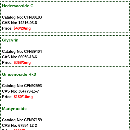
Hederacoside C
Catalog No: CFN90183
CAS No: 14216-03-6
Price:
$40/20mg
Glycyrin
Catalog No: CFN89404
CAS No: 66056-18-6
Price:
$368/5mg
Ginsenoside Rk3
Catalog No: CFN92593
CAS No: 364779-15-7
Price:
$180/10mg
Martynoside
Catalog No: CFN97159
CAS No: 67884-12-2