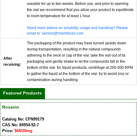
useable for up to two weeks. Before use, and prior to opening
the vial we recommend that you allow your product to equilibrate
to room temperature for at least 1 hour.
Need more advice on solubility, usage and handling? Please
email to: service@chemfaces.com
The packaging of the product may have turned upside down
during transportation, resulting in the natural compounds
adhering to the neck or cap of the vial. take the vial out of its
After
packaging and gently shake to let the compounds fall to the
receiving:
bottom of the vial. for liquid products, centrifuge at 200-500 RPM
to gather the liquid at the bottom of the vial. try to avoid loss or
contamination during handling.
Featured Products
Rosavin
Catalog No: CFN99179
CAS No: 84954-92-7
Price:
$68/20mg