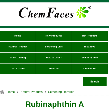
Home
New Products
Hot Products
Natural Product
Screening Libs
Bioactive
Plant Catalog
How to Order
Delivery time
Use Citation
About Us
Contact Us
Home
/
Natural Products
/
Screening Libraries
Rubinaphthin A