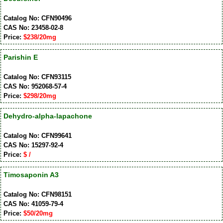
Catalog No: CFN90496
CAS No: 23458-02-8
Price:
$238/20mg
Parishin E
Catalog No: CFN93115
CAS No: 952068-57-4
Price:
$298/20mg
Dehydro-alpha-lapachone
Catalog No: CFN99641
CAS No: 15297-92-4
Price:
$ /
Timosaponin A3
Catalog No: CFN98151
CAS No: 41059-79-4
Price:
$50/20mg