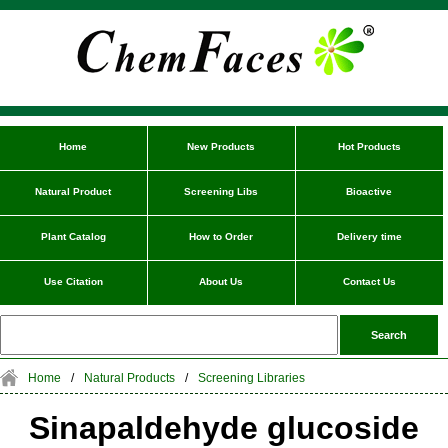
Home
New Products
Hot Products
Natural Product
Screening Libs
Bioactive
Plant Catalog
How to Order
Delivery time
Use Citation
About Us
Contact Us
Home
/
Natural Products
/
Screening Libraries
Sinapaldehyde glucoside