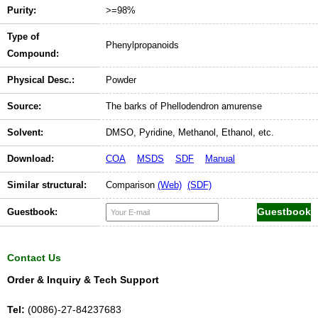
Purity:
>=98%
Type of
Phenylpropanoids
Compound:
Physical Desc.:
Powder
Source:
The barks of Phellodendron amurense
Solvent:
DMSO, Pyridine, Methanol, Ethanol, etc.
Download:
COA
MSDS
SDF
Manual
Similar structural:
Comparison
(Web)
(SDF)
Guestbook:
Contact Us
Order & Inquiry & Tech Support
Tel:
(0086)-27-84237683