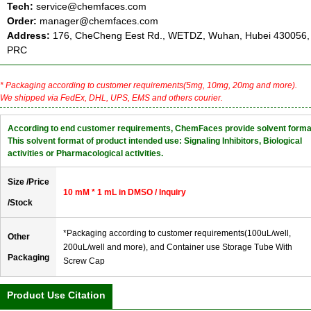
Tech:
service@chemfaces.com
Order:
manager@chemfaces.com
Address:
176, CheCheng Eest Rd., WETDZ, Wuhan, Hubei 430056,
PRC
* Packaging according to customer requirements(5mg, 10mg, 20mg and more).
We shipped via FedEx, DHL, UPS, EMS and others courier.
According to end customer requirements, ChemFaces provide solvent forma
This solvent format of product intended use: Signaling Inhibitors, Biological
activities or Pharmacological activities.
Size /Price
10 mM * 1 mL in DMSO / Inquiry
/Stock
*Packaging according to customer requirements(100uL/well,
Other
200uL/well and more), and Container use Storage Tube With
Packaging
Screw Cap
Product Use Citation