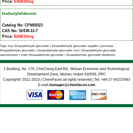
Price:
$368/20mg
Isobutylshikonin
Catalog No: CFN92023
CAS No: 52438-12-7
Price:
$268/10mg
Tags: buy Sinapaldehyde glucoside | Sinapaldehyde glucoside supplier | purchase
Sinapaldehyde glucoside | Sinapaldehyde glucoside cost | Sinapaldehyde glucoside
manufacturer | order Sinapaldehyde glucoside | Sinapaldehyde glucoside distributor
1 Building, No. 176, CheCheng East Rd., Wuhan Economic and Technological
Development Zone, Wuhan, Hubei 430056, PRC
Copyright© 2011-2023 | ChemFaces all rights reserved | Tel: +86-27-84237683
E-mail:
manager@chemfaces.com