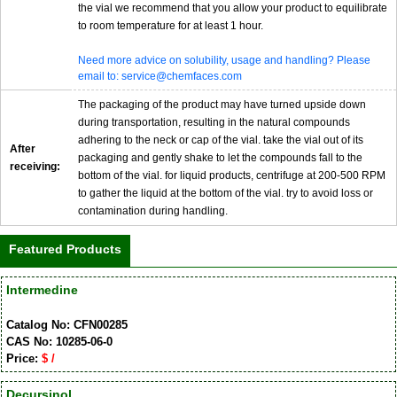
the vial we recommend that you allow your product to equilibrate
to room temperature for at least 1 hour.
Need more advice on solubility, usage and handling? Please
email to: service@chemfaces.com
The packaging of the product may have turned upside down
during transportation, resulting in the natural compounds
adhering to the neck or cap of the vial. take the vial out of its
After
packaging and gently shake to let the compounds fall to the
receiving:
bottom of the vial. for liquid products, centrifuge at 200-500 RPM
to gather the liquid at the bottom of the vial. try to avoid loss or
contamination during handling.
Featured Products
Intermedine
Catalog No: CFN00285
CAS No: 10285-06-0
Price:
$ /
Decursinol