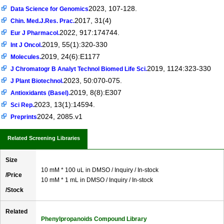
2023, 107-128.
Data Science for Genomics
2017, 31(4)
Chin. Med.J.Res. Prac.
2022, 917:174744.
Eur J Pharmacol.
2019, 55(1):320-330
Int J Oncol.
2019, 24(6):E1177
Molecules.
2019, 1124:323-330
J Chromatogr B Analyt Technol Biomed Life Sci.
2023, 50:070-075.
J Plant Biotechnol.
2019, 8(8):E307
Antioxidants (Basel).
2023, 13(1):14594.
Sci Rep.
2024, 2085.v1
Preprints
Related Screening Libraries
Size
10 mM * 100 uL in DMSO / Inquiry / In-stock
/Price
10 mM * 1 mL in DMSO / Inquiry / In-stock
/Stock
Related
Phenylpropanoids Compound Library