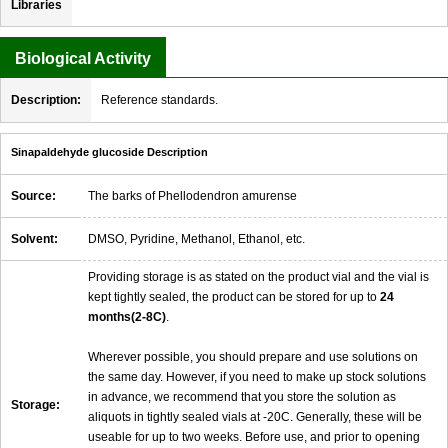
Libraries
Biological Activity
Description:
Reference standards.
Sinapaldehyde glucoside Description
Source:
The barks of Phellodendron amurense
Solvent:
DMSO, Pyridine, Methanol, Ethanol, etc.
Providing storage is as stated on the product vial and the vial is
kept tightly sealed, the product can be stored for up to
24
months(2-8C)
.
Wherever possible, you should prepare and use solutions on
the same day. However, if you need to make up stock solutions
in advance, we recommend that you store the solution as
Storage:
aliquots in tightly sealed vials at -20C. Generally, these will be
useable for up to two weeks. Before use, and prior to opening