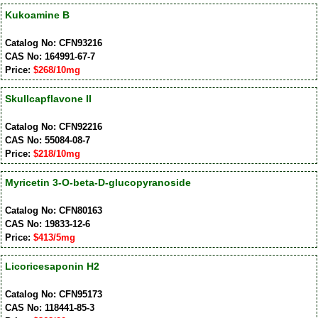
Kukoamine B
Catalog No: CFN93216
CAS No: 164991-67-7
Price:
$268/10mg
Skullcapflavone II
Catalog No: CFN92216
CAS No: 55084-08-7
Price:
$218/10mg
Myricetin 3-O-beta-D-glucopyranoside
Catalog No: CFN80163
CAS No: 19833-12-6
Price:
$413/5mg
Licoricesaponin H2
Catalog No: CFN95173
CAS No: 118441-85-3