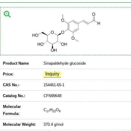
Product Name
Sinapaldehyde glucoside
Price:
CAS No.:
154461-65-1
Catalog No.:
CFN99648
Molecular
C
H
O
17
22
9
Formula:
Molecular Weight:
370.4 g/mol