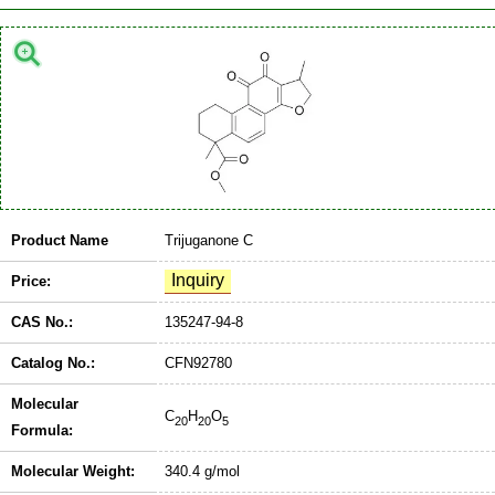
Product Name
Trijuganone C
Price:
CAS No.:
135247-94-8
Catalog No.:
CFN92780
Molecular
C
H
O
20
20
5
Formula:
Molecular Weight:
340.4 g/mol