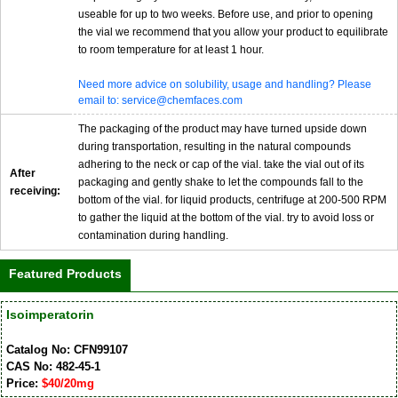
useable for up to two weeks. Before use, and prior to opening
the vial we recommend that you allow your product to equilibrate
to room temperature for at least 1 hour.
Need more advice on solubility, usage and handling? Please
email to: service@chemfaces.com
The packaging of the product may have turned upside down
during transportation, resulting in the natural compounds
adhering to the neck or cap of the vial. take the vial out of its
After
packaging and gently shake to let the compounds fall to the
receiving:
bottom of the vial. for liquid products, centrifuge at 200-500 RPM
to gather the liquid at the bottom of the vial. try to avoid loss or
contamination during handling.
Featured Products
Isoimperatorin
Catalog No: CFN99107
CAS No: 482-45-1
Price:
$40/20mg