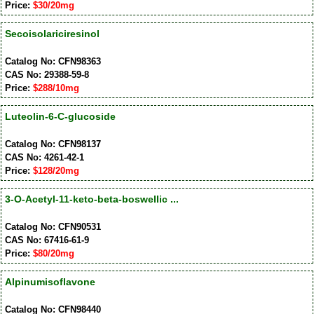
Price:
$30/20mg
Secoisolariciresinol
Catalog No: CFN98363
CAS No: 29388-59-8
Price:
$288/10mg
Luteolin-6-C-glucoside
Catalog No: CFN98137
CAS No: 4261-42-1
Price:
$128/20mg
3-O-Acetyl-11-keto-beta-boswellic ...
Catalog No: CFN90531
CAS No: 67416-61-9
Price:
$80/20mg
Alpinumisoflavone
Catalog No: CFN98440