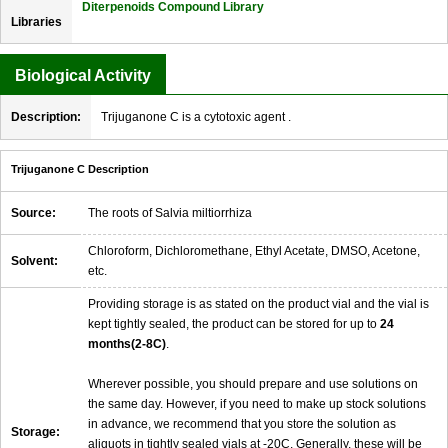
Diterpenoids Compound Library
Libraries
Biological Activity
Description:
Trijuganone C is a cytotoxic agent .
Trijuganone C Description
Source:
The roots of Salvia miltiorrhiza
Chloroform, Dichloromethane, Ethyl Acetate, DMSO, Acetone,
Solvent:
etc.
Providing storage is as stated on the product vial and the vial is
kept tightly sealed, the product can be stored for up to
24
months(2-8C)
.
Wherever possible, you should prepare and use solutions on
the same day. However, if you need to make up stock solutions
in advance, we recommend that you store the solution as
Storage:
aliquots in tightly sealed vials at -20C. Generally, these will be