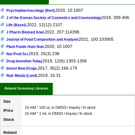
2020, 10.1007
Psychopharmacology (Berl).
2018, 399-406
J of the Korean Society of Cosmetics and Cosmetology
2022, 12(12):2107.
Life (Basel).
2022, 207:114398.
J Pharm Biomed Anal.
2021, 100:103905.
Journal of Food Composition and Analysis
2020, 10.1007
Plant Foods Hum Nutr.
2019, 25(3):238
Nat Prod Sci.
2019, 12(6):1303-1306
Drug Invention Today
2017, 35(2):166-179
Invest New Drugs.
2019, 16:31
Nutr Metab (Lond).
Related Screening Libraries
Size
10 mM * 100 uL in DMSO / Inquiry / In-stock
/Price
10 mM * 1 mL in DMSO / Inquiry / In-stock
/Stock
Related