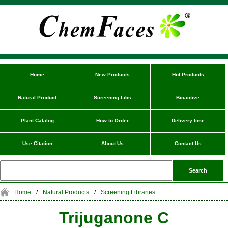
Home
New Products
Hot Products
Natural Product
Screening Libs
Bioactive
Plant Catalog
How to Order
Delivery time
Use Citation
About Us
Contact Us
Home
/
Natural Products
/
Screening Libraries
Trijuganone C