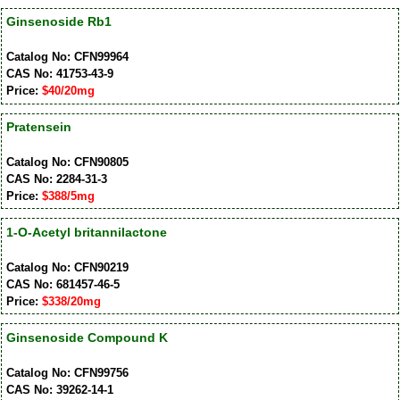
Ginsenoside Rb1
Catalog No: CFN99964
CAS No: 41753-43-9
Price:
$40/20mg
Pratensein
Catalog No: CFN90805
CAS No: 2284-31-3
Price:
$388/5mg
1-O-Acetyl britannilactone
Catalog No: CFN90219
CAS No: 681457-46-5
Price:
$338/20mg
Ginsenoside Compound K
Catalog No: CFN99756
CAS No: 39262-14-1