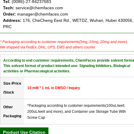
Tel:
(0086)-27-84237683
Tech:
service@chemfaces.com
Order:
manager@chemfaces.com
Address:
176, CheCheng Eest Rd., WETDZ, Wuhan, Hubei 430056,
PRC
* Packaging according to customer requirements(5mg, 10mg, 20mg and more).
We shipped via FedEx, DHL, UPS, EMS and others courier.
According to end customer requirements, ChemFaces provide solvent forma
This solvent format of product intended use: Signaling Inhibitors, Biological
activities or Pharmacological activities.
Size /Price
10 mM * 1 mL in DMSO / Inquiry
/Stock
*Packaging according to customer requirements(100uL/well,
Other
200uL/well and more), and Container use Storage Tube With
Packaging
Screw Cap
Product Use Citation