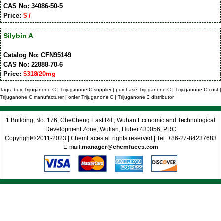
CAS No: 34086-50-5
Price:
$ /
Silybin A
Catalog No: CFN95149
CAS No: 22888-70-6
Price:
$318/20mg
Tags: buy Trijuganone C | Trijuganone C supplier | purchase Trijuganone C | Trijuganone C cost |
Trijuganone C manufacturer | order Trijuganone C | Trijuganone C distributor
1 Building, No. 176, CheCheng East Rd., Wuhan Economic and Technological
Development Zone, Wuhan, Hubei 430056, PRC
Copyright© 2011-2023 | ChemFaces all rights reserved | Tel: +86-27-84237683
E-mail:
manager@chemfaces.com