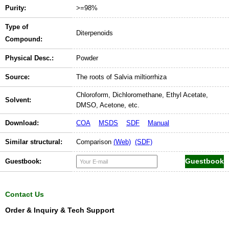
Purity:
>=98%
Type of
Diterpenoids
Compound:
Physical Desc.:
Powder
Source:
The roots of Salvia miltiorrhiza
Chloroform, Dichloromethane, Ethyl Acetate,
Solvent:
DMSO, Acetone, etc.
Download:
COA
MSDS
SDF
Manual
Similar structural:
Comparison
(Web)
(SDF)
Guestbook:
Contact Us
Order & Inquiry & Tech Support