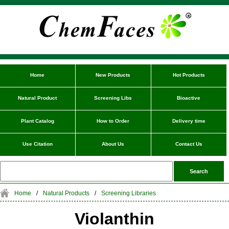
Home
New Products
Hot Products
Natural Product
Screening Libs
Bioactive
Plant Catalog
How to Order
Delivery time
Use Citation
About Us
Contact Us
Home
/
Natural Products
/
Screening Libraries
Violanthin