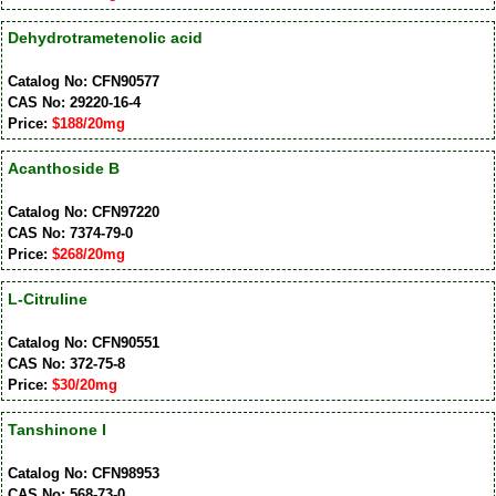
Dehydrotrametenolic acid
Catalog No: CFN90577
CAS No: 29220-16-4
Price:
$188/20mg
Acanthoside B
Catalog No: CFN97220
CAS No: 7374-79-0
Price:
$268/20mg
L-Citruline
Catalog No: CFN90551
CAS No: 372-75-8
Price:
$30/20mg
Tanshinone I
Catalog No: CFN98953
CAS No: 568-73-0