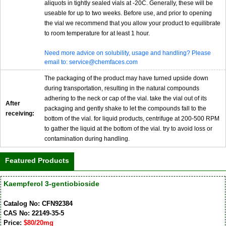
aliquots in tightly sealed vials at -20C. Generally, these will be
useable for up to two weeks. Before use, and prior to opening
the vial we recommend that you allow your product to equilibrate
to room temperature for at least 1 hour.
Need more advice on solubility, usage and handling? Please
email to: service@chemfaces.com
The packaging of the product may have turned upside down
during transportation, resulting in the natural compounds
adhering to the neck or cap of the vial. take the vial out of its
After
packaging and gently shake to let the compounds fall to the
receiving:
bottom of the vial. for liquid products, centrifuge at 200-500 RPM
to gather the liquid at the bottom of the vial. try to avoid loss or
contamination during handling.
Featured Products
Kaempferol 3-gentiobioside
Catalog No: CFN92384
CAS No: 22149-35-5
Price:
$80/20mg