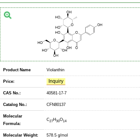
Product Name
Violanthin
Price:
CAS No.:
40581-17-7
Catalog No.:
CFN80137
Molecular
C
H
O
27
30
14
Formula:
Molecular Weight:
578.5 g/mol