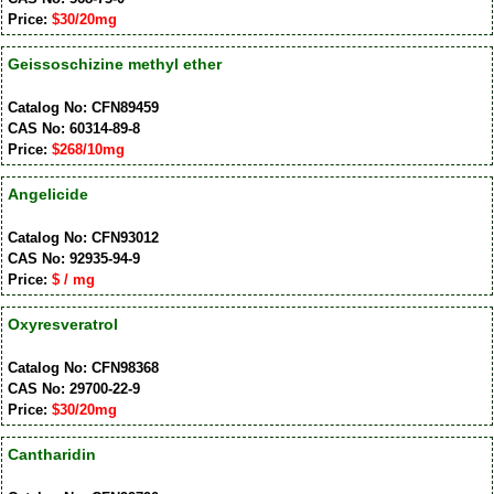
Price:
$30/20mg
Geissoschizine methyl ether
Catalog No: CFN89459
CAS No: 60314-89-8
Price:
$268/10mg
Angelicide
Catalog No: CFN93012
CAS No: 92935-94-9
Price:
$ / mg
Oxyresveratrol
Catalog No: CFN98368
CAS No: 29700-22-9
Price:
$30/20mg
Cantharidin