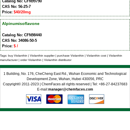
Catalog No: CFN99790
CAS No: 56-25-7
Price:
$40/20mg
Alpinumisoflavone
Catalog No: CFN98440
CAS No: 34086-50-5
Price:
$ /
Tags: buy Violanthin | Violanthin supplier | purchase Violanthin | Violanthin cost | Violanthin
manufacturer | order Violanthin | Violanthin distributor
1 Building, No. 176, CheCheng East Rd., Wuhan Economic and Technological
Development Zone, Wuhan, Hubei 430056, PRC
Copyright© 2011-2023 | ChemFaces all rights reserved | Tel: +86-27-84237683
E-mail:
manager@chemfaces.com