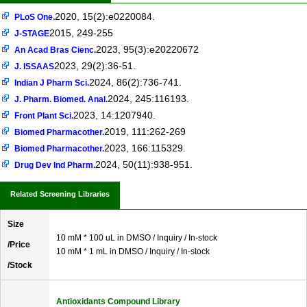
2020, 15(2):e0220084.
PLoS One.
2015, 249-255
J-STAGE
2023, 95(3):e20220672
An Acad Bras Cienc.
2023, 29(2):36-51.
J. ISSAAS
2024, 86(2):736-741.
Indian J Pharm Sci.
2024, 245:116193.
J. Pharm. Biomed. Anal.
2023, 14:1207940.
Front Plant Sci.
2019, 111:262-269
Biomed Pharmacother.
2023, 166:115329.
Biomed Pharmacother.
2024, 50(11):938-951.
Drug Dev Ind Pharm.
Related Screening Libraries
Size
10 mM * 100 uL in DMSO / Inquiry / In-stock
/Price
10 mM * 1 mL in DMSO / Inquiry / In-stock
/Stock
Antioxidants Compound Library