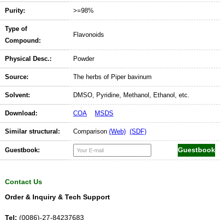
Purity:
>=98%
Type of
Flavonoids
Compound:
Physical Desc.:
Powder
Source:
The herbs of Piper bavinum
Solvent:
DMSO, Pyridine, Methanol, Ethanol, etc.
Download:
COA
MSDS
Similar structural:
Comparison
(Web)
(SDF)
Guestbook:
Contact Us
Order & Inquiry & Tech Support
Tel:
(0086)-27-84237683