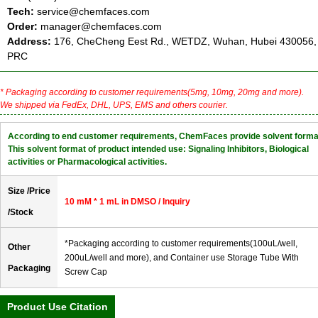
Tech:
service@chemfaces.com
Order:
manager@chemfaces.com
Address:
176, CheCheng Eest Rd., WETDZ, Wuhan, Hubei 430056,
PRC
* Packaging according to customer requirements(5mg, 10mg, 20mg and more).
We shipped via FedEx, DHL, UPS, EMS and others courier.
According to end customer requirements, ChemFaces provide solvent forma
This solvent format of product intended use: Signaling Inhibitors, Biological
activities or Pharmacological activities.
Size /Price
10 mM * 1 mL in DMSO / Inquiry
/Stock
*Packaging according to customer requirements(100uL/well,
Other
200uL/well and more), and Container use Storage Tube With
Packaging
Screw Cap
Product Use Citation