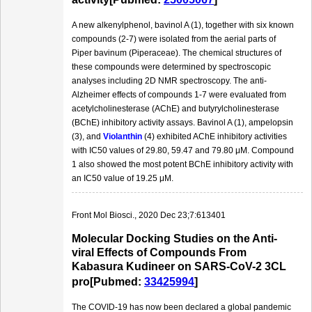
A new alkenylphenol, bavinol A (1), together with six known
compounds (2-7) were isolated from the aerial parts of
Piper bavinum (Piperaceae). The chemical structures of
these compounds were determined by spectroscopic
analyses including 2D NMR spectroscopy. The anti-
Alzheimer effects of compounds 1-7 were evaluated from
acetylcholinesterase (AChE) and butyrylcholinesterase
(BChE) inhibitory activity assays. Bavinol A (1), ampelopsin
(3), and
Violanthin
(4) exhibited AChE inhibitory activities
with IC50 values of 29.80, 59.47 and 79.80 μM. Compound
1 also showed the most potent BChE inhibitory activity with
an IC50 value of 19.25 μM.
Front Mol Biosci., 2020 Dec 23;7:613401
Molecular Docking Studies on the Anti-
viral Effects of Compounds From
Kabasura Kudineer on SARS-CoV-2 3CL
pro[Pubmed:
33425994
]
The COVID-19 has now been declared a global pandemic