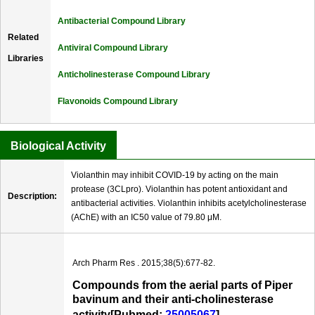
Antibacterial Compound Library
Related
Antiviral Compound Library
Libraries
Anticholinesterase Compound Library
Flavonoids Compound Library
Biological Activity
Violanthin may inhibit COVID-19 by acting on the main
protease (3CLpro). Violanthin has potent antioxidant and
Description:
antibacterial activities. Violanthin inhibits acetylcholinesterase
(AChE) with an IC50 value of 79.80 μM.
Arch Pharm Res . 2015;38(5):677-82.
Compounds from the aerial parts of Piper
bavinum and their anti-cholinesterase
activity[Pubmed:
25005067
]