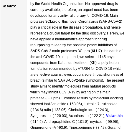
by the World Health Organization. No approved drug is
In vitro:
currently available; therefore, an urgent need has been
developed for any antiviral therapy for COVID-19. Main
protease 3CLpro of this novel Coronavirus (SARS-CoV-2)
play a critical role in the disease propagation, and hence
represent a crucial target for the drug discovery. Herein, we
have applied a bioinformatics approach for drug
repurposing to identify the possible potent inhibitors of
SARS-CoV-2 main proteases 3CLpro (6LU7). In search of
the anti-COVID-19 compound, we selected 145 phyto-
compounds from Kabasura kudineer (KK), a poly-herbal
formulation recommended by AYUSH for COVID-19 which
are effective against fever, cough, sore throat, shortness of
breath (similar to SARS-CoV2-like symptoms). The present
study aims to identify molecules from natural products
which may inhibit COVID-19 by acting on the main
protease (3CLpro). Obtained results by molecular docking
showed that Acetoside (-153.06), Luteolin 7 -rutinoside
(-134.6) rutin (-133.06), Chebulagic acid (-124.3),
Syrigaresinol (-120.03), Acanthoside (-122.21),
Violanthin
(-114.9), Andrographidine C (-101.8), myricetin (-99.96),
Gingerenone -A (-93.9), Tinosporinone (-83.42), Geraniol