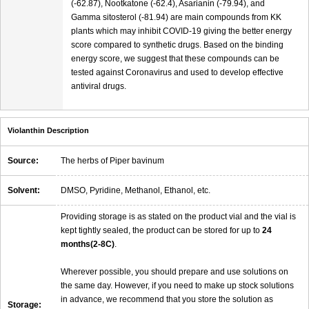
(-62.87), Nootkatone (-62.4), Asarianin (-79.94), and
Gamma sitosterol (-81.94) are main compounds from KK
plants which may inhibit COVID-19 giving the better energy
score compared to synthetic drugs. Based on the binding
energy score, we suggest that these compounds can be
tested against Coronavirus and used to develop effective
antiviral drugs.
Violanthin Description
Source:
The herbs of Piper bavinum
Solvent:
DMSO, Pyridine, Methanol, Ethanol, etc.
Providing storage is as stated on the product vial and the vial is
kept tightly sealed, the product can be stored for up to
24
months(2-8C)
.
Wherever possible, you should prepare and use solutions on
the same day. However, if you need to make up stock solutions
in advance, we recommend that you store the solution as
Storage: