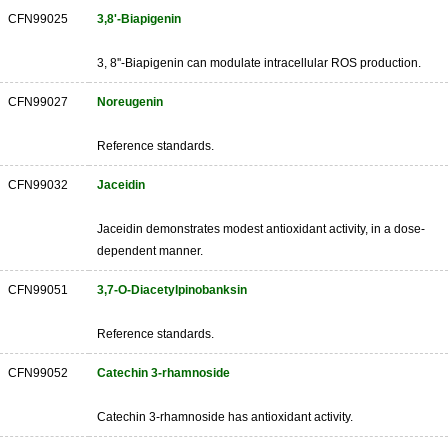
CFN99025
3,8'-Biapigenin
3, 8''-Biapigenin can modulate intracellular ROS production.
CFN99027
Noreugenin
Reference standards.
CFN99032
Jaceidin
Jaceidin demonstrates modest antioxidant activity, in a dose-
dependent manner.
CFN99051
3,7-O-Diacetylpinobanksin
Reference standards.
CFN99052
Catechin 3-rhamnoside
Catechin 3-rhamnoside has antioxidant activity.