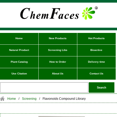
Home
New Products
Hot Products
Natural Product
Screening Libs
Bioactive
Plant Catalog
How to Order
Delivery time
Use Citation
About Us
Contact Us
Home
/
Screening
/
Flavonoids Compound Library