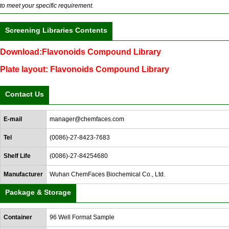
to meet your specific requirement.
Screening Libraries Contents
Download:Flavonoids Compound Library
Plate layout: Flavonoids Compound Library
Contact Us
E-mail
manager@chemfaces.com
Tel
(0086)-27-8423-7683
Shelf Life
(0086)-27-84254680
Manufacturer
Wuhan ChemFaces Biochemical Co., Ltd.
Package & Storage
Container
96 Well Format Sample