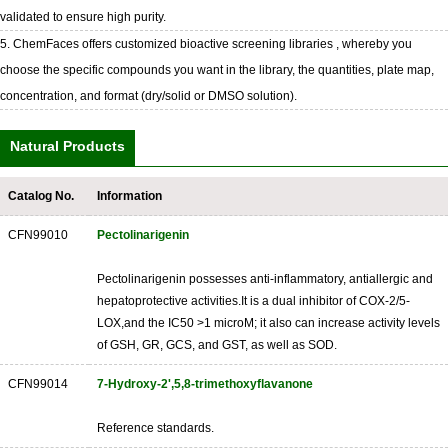
validated to ensure high purity.
5. ChemFaces offers customized bioactive screening libraries , whereby you
choose the specific compounds you want in the library, the quantities, plate map,
concentration, and format (dry/solid or DMSO solution).
Natural Products
Catalog No.
Information
CFN99010
Pectolinarigenin
Pectolinarigenin possesses anti-inflammatory, antiallergic and
hepatoprotective activities.It is a dual inhibitor of COX-2/5-
LOX,and the IC50 >1 microM; it also can increase activity levels
of GSH, GR, GCS, and GST, as well as SOD.
CFN99014
7-Hydroxy-2',5,8-trimethoxyflavanone
Reference standards.