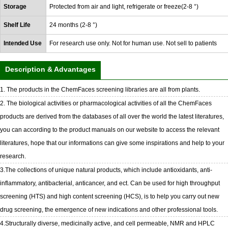
Storage
Protected from air and light, refrigerate or freeze(2-8 °)
Shelf Life
24 months (2-8 °)
Intended Use
For research use only. Not for human use. Not sell to patients
Description & Advantages
1. The products in the ChemFaces screening libraries are all from plants.
2. The biological activities or pharmacological activities of all the ChemFaces
products are derived from the databases of all over the world the latest literatures,
you can according to the product manuals on our website to access the relevant
literatures, hope that our informations can give some inspirations and help to your
research.
3.The collections of unique natural products, which include antioxidants, anti-
inflammatory, antibacterial, anticancer, and ect. Can be used for high throughput
screening (HTS) and high content screening (HCS), is to help you carry out new
drug screening, the emergence of new indications and other professional tools.
4.Structurally diverse, medicinally active, and cell permeable, NMR and HPLC