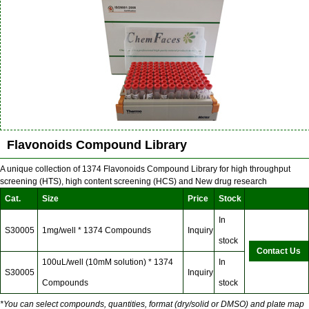
Flavonoids Compound Library
A unique collection of 1374 Flavonoids Compound Library for high throughput
screening (HTS), high content screening (HCS) and New drug research
Cat.
Size
Price
Stock
In
S30005
1mg/well * 1374 Compounds
Inquiry
stock
Contact Us
100uL/well (10mM solution) * 1374
In
S30005
Inquiry
Compounds
stock
*You can select compounds, quantities, format (dry/solid or DMSO) and plate map