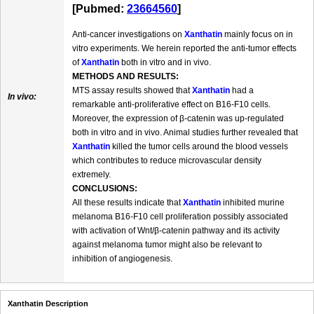
[Pubmed:
23664560
]
Anti-cancer investigations on
Xanthatin
mainly focus on in
vitro experiments. We herein reported the anti-tumor effects
of
Xanthatin
both in vitro and in vivo.
METHODS AND RESULTS:
MTS assay results showed that
Xanthatin
had a
In vivo:
remarkable anti-proliferative effect on B16-F10 cells.
Moreover, the expression of β-catenin was up-regulated
both in vitro and in vivo. Animal studies further revealed that
Xanthatin
killed the tumor cells around the blood vessels
which contributes to reduce microvascular density
extremely.
CONCLUSIONS:
All these results indicate that
Xanthatin
inhibited murine
melanoma B16-F10 cell proliferation possibly associated
with activation of Wnt/β-catenin pathway and its activity
against melanoma tumor might also be relevant to
inhibition of angiogenesis.
Xanthatin Description