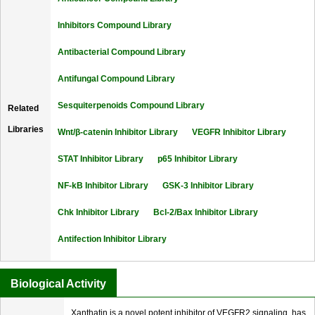
Inhibitors Compound Library
Antibacterial Compound Library
Antifungal Compound Library
Sesquiterpenoids Compound Library
Related
Libraries
Wnt/β-catenin Inhibitor Library
VEGFR Inhibitor Library
STAT Inhibitor Library
p65 Inhibitor Library
NF-kB Inhibitor Library
GSK-3 Inhibitor Library
Chk Inhibitor Library
Bcl-2/Bax Inhibitor Library
Antifection Inhibitor Library
Biological Activity
Xanthatin is a novel potent inhibitor of VEGFR2 signaling, has