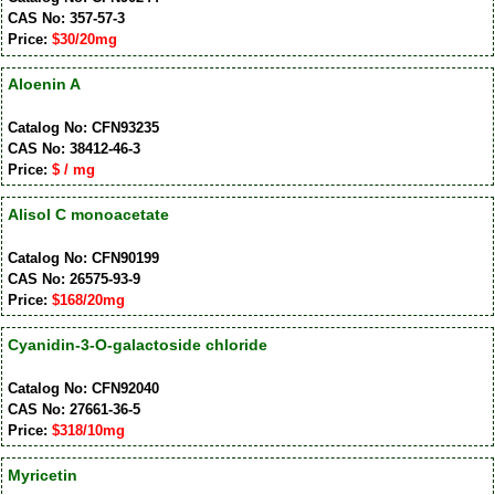
CAS No: 357-57-3
Price:
$30/20mg
Aloenin A
Catalog No: CFN93235
CAS No: 38412-46-3
Price:
$ / mg
Alisol C monoacetate
Catalog No: CFN90199
CAS No: 26575-93-9
Price:
$168/20mg
Cyanidin-3-O-galactoside chloride
Catalog No: CFN92040
CAS No: 27661-36-5
Price:
$318/10mg
Myricetin