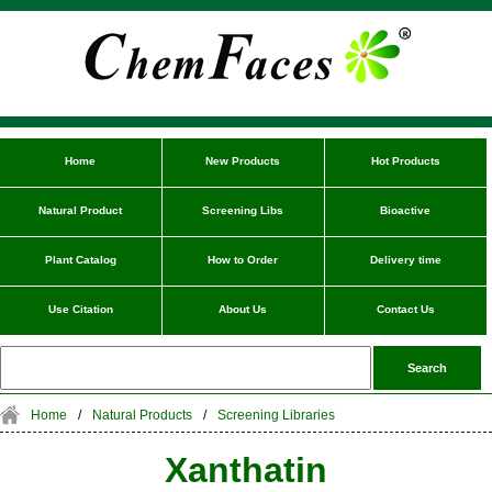
Home
New Products
Hot Products
Natural Product
Screening Libs
Bioactive
Plant Catalog
How to Order
Delivery time
Use Citation
About Us
Contact Us
Home
/
Natural Products
/
Screening Libraries
Xanthatin