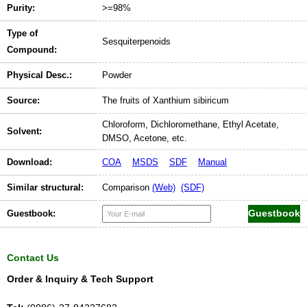
Purity:
>=98%
Type of
Sesquiterpenoids
Compound:
Physical Desc.:
Powder
Source:
The fruits of Xanthium sibiricum
Chloroform, Dichloromethane, Ethyl Acetate,
Solvent:
DMSO, Acetone, etc.
Download:
COA
MSDS
SDF
Manual
Similar structural:
Comparison
(Web)
(SDF)
Guestbook:
Contact Us
Order & Inquiry & Tech Support