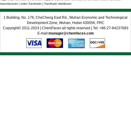
manufacturer | order Xanthatin | Xanthatin distributor
1 Building, No. 176, CheCheng East Rd., Wuhan Economic and Technological
Development Zone, Wuhan, Hubei 430056, PRC
Copyright© 2011-2023 | ChemFaces all rights reserved | Tel: +86-27-84237683
E-mail:
manager@chemfaces.com