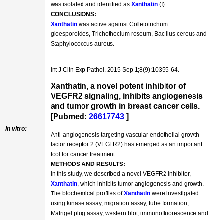
was isolated and identified as
Xanthatin
(I).
CONCLUSIONS:
Xanthatin
was active against Colletotrichum
gloesporoides, Trichothecium roseum, Bacillus cereus and
Staphylococcus aureus.
Int J Clin Exp Pathol. 2015 Sep 1;8(9):10355-64.
Xanthatin, a novel potent inhibitor of
VEGFR2 signaling, inhibits angiogenesis
and tumor growth in breast cancer cells.
[Pubmed:
26617743
]
In vitro:
Anti-angiogenesis targeting vascular endothelial growth
factor receptor 2 (VEGFR2) has emerged as an important
tool for cancer treatment.
METHODS AND RESULTS:
In this study, we described a novel VEGFR2 inhibitor,
Xanthatin
, which inhibits tumor angiogenesis and growth.
The biochemical profiles of
Xanthatin
were investigated
using kinase assay, migration assay, tube formation,
Matrigel plug assay, western blot, immunofluorescence and