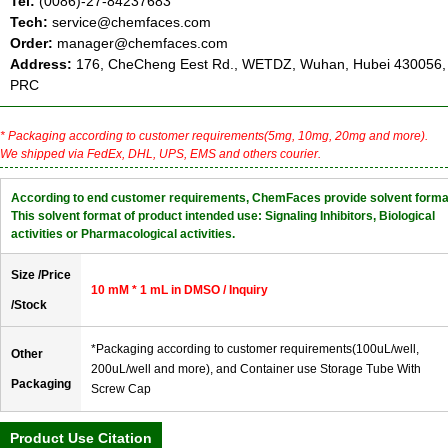
Tel:
(0086)-27-84237683
Tech:
service@chemfaces.com
Order:
manager@chemfaces.com
Address:
176, CheCheng Eest Rd., WETDZ, Wuhan, Hubei 430056,
PRC
* Packaging according to customer requirements(5mg, 10mg, 20mg and more).
We shipped via FedEx, DHL, UPS, EMS and others courier.
According to end customer requirements, ChemFaces provide solvent forma
This solvent format of product intended use: Signaling Inhibitors, Biological
activities or Pharmacological activities.
Size /Price
10 mM * 1 mL in DMSO / Inquiry
/Stock
*Packaging according to customer requirements(100uL/well,
Other
200uL/well and more), and Container use Storage Tube With
Packaging
Screw Cap
Product Use Citation