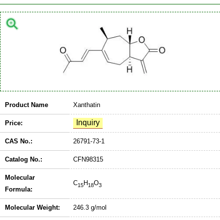
Product Name
Xanthatin
Price:
CAS No.:
26791-73-1
Catalog No.:
CFN98315
Molecular
C
H
O
15
18
3
Formula:
Molecular Weight:
246.3 g/mol