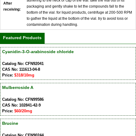
adhering to the neck or cap of the vial. take the vial out of its
After
packaging and gently shake to let the compounds fall to the
receiving:
bottom of the vial. for liquid products, centrifuge at 200-500 RPM
to gather the liquid at the bottom of the vial. try to avoid loss or
contamination during handling.
Featured Products
Cyanidin-3-O-arabinoside chloride
Catalog No: CFN92041
CAS No: 111613-04-8
Price:
$318/10mg
Mulberroside A
Catalog No: CFN99586
CAS No: 102841-42-9
Price:
$60/20mg
Brucine
Catalog No: CFN90244