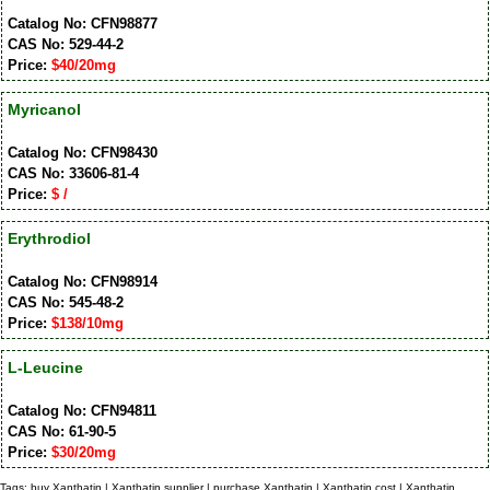
Catalog No: CFN98877
CAS No: 529-44-2
Price:
$40/20mg
Myricanol
Catalog No: CFN98430
CAS No: 33606-81-4
Price:
$ /
Erythrodiol
Catalog No: CFN98914
CAS No: 545-48-2
Price:
$138/10mg
L-Leucine
Catalog No: CFN94811
CAS No: 61-90-5
Price:
$30/20mg
Tags: buy Xanthatin | Xanthatin supplier | purchase Xanthatin | Xanthatin cost | Xanthatin