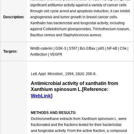
significant antitumor activity against a variety of cancer cells
through cell cycle arrest and apoptosis induction, it can inhibit
Description:
angiogenesis and tumor growth in breast cancer cells.
Xanthatin has bactericidal and fungicidal activity, including
against Colletotrichum gloesporoides, Trichothecium roseum,
Bacillus cereus and Staphylococcus aureus.
Wnt/β-catenin | GSK-3 | STAT | Bcl-2/Bax | p65 | NF-kB | Chk |
Targets:
Antifection | VEGFR
Lett. Appl. Microbiol., 1994, 18(4): 206-8.
Antimicrobial activity of xanthatin from
Xanthium spinosum L.[Reference:
WebLink
]
METHODS AND RESULTS:
Dichloromethane extracts from Xanthium spinosum L. were
fractionated and the fractions tested for their bactericidal
and fungicidal activity. From the active fraction, a compound