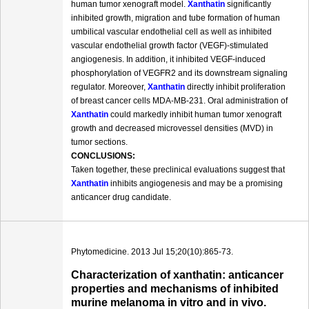
human tumor xenograft model.
Xanthatin
significantly
inhibited growth, migration and tube formation of human
umbilical vascular endothelial cell as well as inhibited
vascular endothelial growth factor (VEGF)-stimulated
angiogenesis. In addition, it inhibited VEGF-induced
phosphorylation of VEGFR2 and its downstream signaling
regulator. Moreover,
Xanthatin
directly inhibit proliferation
of breast cancer cells MDA-MB-231. Oral administration of
Xanthatin
could markedly inhibit human tumor xenograft
growth and decreased microvessel densities (MVD) in
tumor sections.
CONCLUSIONS:
Taken together, these preclinical evaluations suggest that
Xanthatin
inhibits angiogenesis and may be a promising
anticancer drug candidate.
Phytomedicine. 2013 Jul 15;20(10):865-73.
Characterization of xanthatin: anticancer
properties and mechanisms of inhibited
murine melanoma in vitro and in vivo.