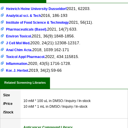
2021, 62203.
Heinrich Heine University Dusseldorf
2016, 186-193
Analytical sci. & Tech
2021, 56(11).
Institute of Food Science & Technology
2021, 14(7):633.
Pharmaceuticals (Basel).
2021, 36(9):1848-1856.
Environ Toxicol.
2020, 24(21):12308-12317.
J Cell Mol Med.
2018, 1039:162-171
Anal Chim Acta.
2022, 434:115815.
Toxicol Appl Pharmacol.
2020, 43(5):1716-1728.
Inflammation.
2019, 34(2):59-66
Kor. J. Herbol.
Related Screening Libraries
Size
10 mM * 100 uL in DMSO / Inquiry / In-stock
/Price
10 mM * 1 mL in DMSO / Inquiry / In-stock
/Stock
Anticancer Compound Library