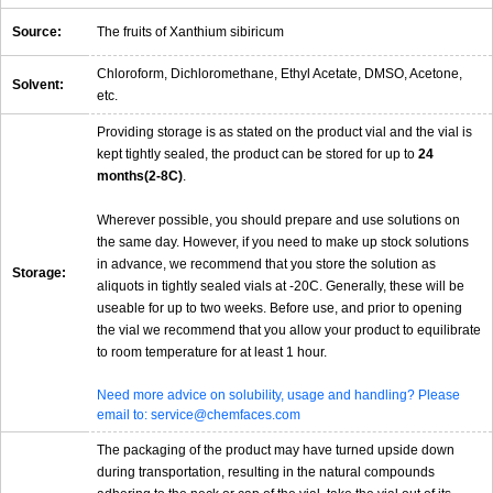
Source:
The fruits of Xanthium sibiricum
Chloroform, Dichloromethane, Ethyl Acetate, DMSO, Acetone,
Solvent:
etc.
Providing storage is as stated on the product vial and the vial is
kept tightly sealed, the product can be stored for up to
24
months(2-8C)
.
Wherever possible, you should prepare and use solutions on
the same day. However, if you need to make up stock solutions
in advance, we recommend that you store the solution as
Storage:
aliquots in tightly sealed vials at -20C. Generally, these will be
useable for up to two weeks. Before use, and prior to opening
the vial we recommend that you allow your product to equilibrate
to room temperature for at least 1 hour.
Need more advice on solubility, usage and handling? Please
email to: service@chemfaces.com
The packaging of the product may have turned upside down
during transportation, resulting in the natural compounds