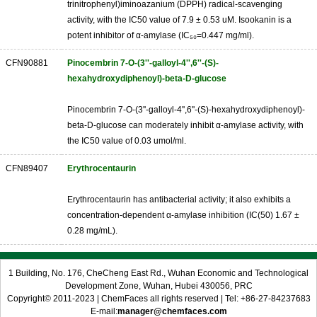
trinitrophenyl)iminoazanium (DPPH) radical-scavenging
activity, with the IC50 value of 7.9 ± 0.53 uM. Isookanin is a
potent inhibitor of α-amylase (IC₅₀=0.447 mg/ml).
CFN90881
Pinocembrin 7-O-(3''-galloyl-4'',6''-(S)-
hexahydroxydiphenoyl)-beta-D-glucose
Pinocembrin 7-O-(3''-galloyl-4'',6''-(S)-hexahydroxydiphenoyl)-
beta-D-glucose can moderately inhibit α-amylase activity, with
the IC50 value of 0.03 umol/ml.
CFN89407
Erythrocentaurin
Erythrocentaurin has antibacterial activity; it also exhibits a
concentration-dependent α-amylase inhibition (IC(50) 1.67 ±
0.28 mg/mL).
1 Building, No. 176, CheCheng East Rd., Wuhan Economic and Technological
Development Zone, Wuhan, Hubei 430056, PRC
Copyright© 2011-2023 | ChemFaces all rights reserved | Tel: +86-27-84237683
E-mail:
manager@chemfaces.com