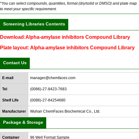
*You can select compounds, quantities, format (dry/solid or DMSO) and plate map
to meet your specific requirement.
Screening Libraries Contents
Download:Alpha-amylase inhibitors Compound Library
Plate layout: Alpha-amylase inhibitors Compound Library
Contact Us
E-mail
manager@chemfaces.com
Tel
(0086)-27-8423-7683
Shelf Life
(0086)-27-84254680
Manufacturer
Wuhan ChemFaces Biochemical Co., Ltd.
Package & Storage
Container
96 Well Format Sample