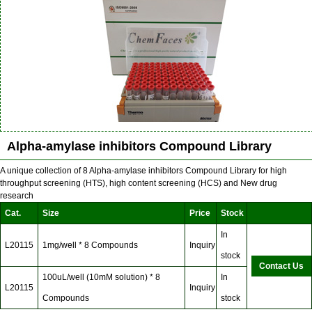
Alpha-amylase inhibitors Compound Library
A unique collection of 8 Alpha-amylase inhibitors Compound Library for high
throughput screening (HTS), high content screening (HCS) and New drug
research
Cat.
Size
Price
Stock
In
L20115
1mg/well * 8 Compounds
Inquiry
stock
Contact Us
100uL/well (10mM solution) * 8
In
L20115
Inquiry
Compounds
stock