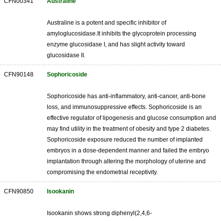
CFN00341
Australine
Australine is a potent and specific inhibitor of
amyloglucosidase.It inhibits the glycoprotein processing
enzyme glucosidase I, and has slight activity toward
glucosidase II.
CFN90148
Sophoricoside
Sophoricoside has anti-inflammatory, anti-cancer, anti-bone
loss, and immunosuppressive effects. Sophoricoside is an
effective regulator of lipogenesis and glucose consumption and
may find utility in the treatment of obesity and type 2 diabetes.
Sophoricoside exposure reduced the number of implanted
embryos in a dose-dependent manner and failed the embryo
implantation through altering the morphology of uterine and
compromising the endometrial receptivity.
CFN90850
Isookanin
Isookanin shows strong diphenyl(2,4,6-