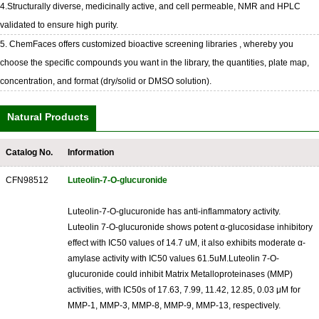
4.Structurally diverse, medicinally active, and cell permeable, NMR and HPLC
validated to ensure high purity.
5. ChemFaces offers customized bioactive screening libraries , whereby you
choose the specific compounds you want in the library, the quantities, plate map,
concentration, and format (dry/solid or DMSO solution).
Natural Products
Catalog No.
Information
CFN98512
Luteolin-7-O-glucuronide
Luteolin-7-O-glucuronide has anti-inflammatory activity.
Luteolin 7-O-glucuronide shows potent α-glucosidase inhibitory
effect with IC50 values of 14.7 uM, it also exhibits moderate α-
amylase activity with IC50 values 61.5uM.Luteolin 7-O-
glucuronide could inhibit Matrix Metalloproteinases (MMP)
activities, with IC50s of 17.63, 7.99, 11.42, 12.85, 0.03 μM for
MMP-1, MMP-3, MMP-8, MMP-9, MMP-13, respectively.