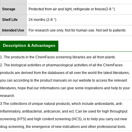
Storage
Protected from air and light, refrigerate or freeze(2-8 °)
Shelf Life
24 months (2-8 °)
Intended Use
For research use only. Not for human use. Not sell to patients
Description & Advantages
1. The products in the ChemFaces screening libraries are all from plants.
2. The biological activities or pharmacological activities of all the ChemFaces
products are derived from the databases of all over the world the latest literatures,
you can according to the product manuals on our website to access the relevant
literatures, hope that our informations can give some inspirations and help to your
research.
3.The collections of unique natural products, which include antioxidants, anti-
inflammatory, antibacterial, anticancer, and ect. Can be used for high throughput
screening (HTS) and high content screening (HCS), is to help you carry out new
drug screening, the emergence of new indications and other professional tools.