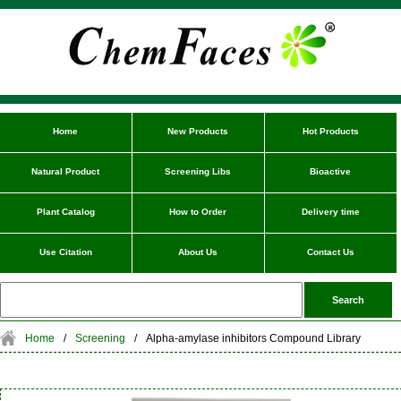
Home
New Products
Hot Products
Natural Product
Screening Libs
Bioactive
Plant Catalog
How to Order
Delivery time
Use Citation
About Us
Contact Us
Home
/
Screening
/
Alpha-amylase inhibitors Compound Library