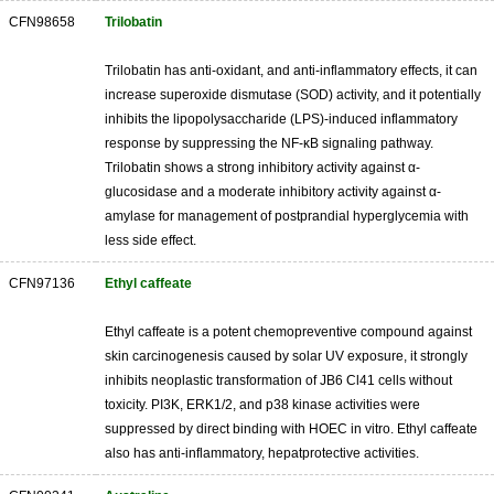
CFN98658
Trilobatin
Trilobatin has anti-oxidant, and anti-inflammatory effects, it can
increase superoxide dismutase (SOD) activity, and it potentially
inhibits the lipopolysaccharide (LPS)-induced inflammatory
response by suppressing the NF-κB signaling pathway.
Trilobatin shows a strong inhibitory activity against α-
glucosidase and a moderate inhibitory activity against α-
amylase for management of postprandial hyperglycemia with
less side effect.
CFN97136
Ethyl caffeate
Ethyl caffeate is a potent chemopreventive compound against
skin carcinogenesis caused by solar UV exposure, it strongly
inhibits neoplastic transformation of JB6 Cl41 cells without
toxicity. PI3K, ERK1/2, and p38 kinase activities were
suppressed by direct binding with HOEC in vitro. Ethyl caffeate
also has anti-inflammatory, hepatprotective activities.