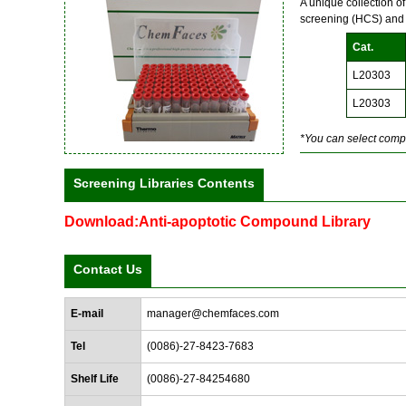
A unique collection o
screening (HCS) and
Cat.
L20303
L20303
*You can select compo
Screening Libraries Contents
Download:Anti-apoptotic Compound Library
Contact Us
E-mail
manager@chemfaces.com
Tel
(0086)-27-8423-7683
Shelf Life
(0086)-27-84254680