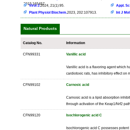
2015:165457
Virol J.
2024, 21(1):95.
Appl. Sci
Plant Physiol Biochem.
2023, 202:107913.
Int J Mol
Natural Products
Catalog No.
Information
CFN99331
Vanillic acid
Vanillic acid is a flavoring agent which h
cardiotoxic rats, has inhibitory effect 
CFN99102
Carnosic acid
Carnosic acid is a lipid absorption inhibi
through activation of the Keap1/Nrf2 path
CFN99120
Isochlorogenic acid C
Isochlorogenic acid C possesses potent he