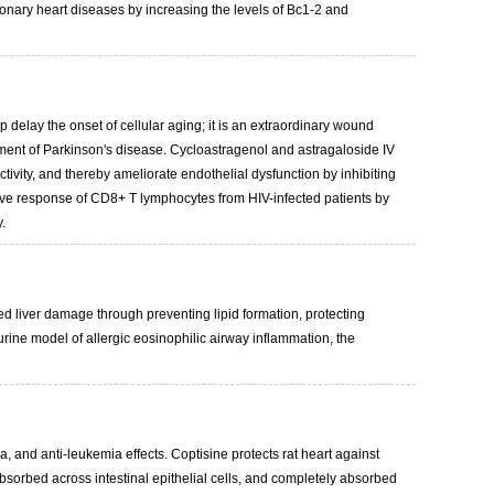
onary heart diseases by increasing the levels of Bc1-2 and
 delay the onset of cellular aging; it is an extraordinary wound
tment of Parkinson's disease. Cycloastragenol and astragaloside IV
ity, and thereby ameliorate endothelial dysfunction by inhibiting
ive response of CD8+ T lymphocytes from HIV-infected patients by
.
ced liver damage through preventing lipid formation, protecting
rine model of allergic eosinophilic airway inflammation, the
a, and anti-leukemia effects. Coptisine protects rat heart against
sorbed across intestinal epithelial cells, and completely absorbed