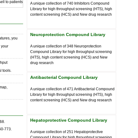
ll to patients
A unique collection of
740
Inhibitors Compound
Library for high throughput screening (HTS), high
content screening (HCS) and New drug research
Neuroprotection Compound Library
atures, you
o your
A unique collection of
348
Neuroprotection
Compound Library for high throughput screening
(HTS), high content screening (HCS) and New
ghput
drug research
 tools.
Antibacterial Compound Library
 map,
A unique collection of
471
Antibacterial Compound
Library for high throughput screening (HTS), high
content screening (HCS) and New drug research
Hepatoprotective Compound Library
68.
60-773.
A unique collection of
251
Hepatoprotective
Compound Library for high throughput screening