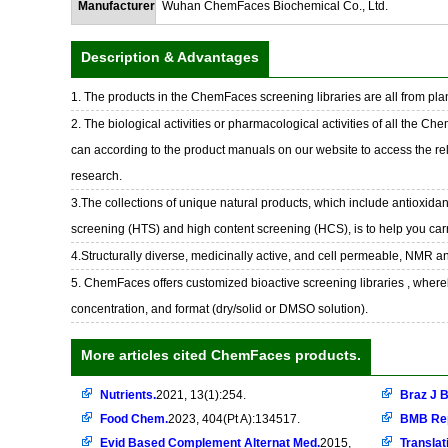
Manufacturer
Wuhan ChemFaces Biochemical Co., Ltd.
Description & Advantages
1. The products in the ChemFaces screening libraries are all from plan
2. The biological activities or pharmacological activities of all the Ch
can according to the product manuals on our website to access the rel
research.
3.The collections of unique natural products, which include antioxidant
screening (HTS) and high content screening (HCS), is to help you car
4.Structurally diverse, medicinally active, and cell permeable, NMR a
5. ChemFaces offers customized bioactive screening libraries , whereb
concentration, and format (dry/solid or DMSO solution).
More articles cited ChemFaces products.
Nutrients.
2021, 13(1):254.
Braz J B
Food Chem.
2023, 404(Pt A):134517.
BMB Re
Evid Based Complement Alternat Med.
2015,
Translat