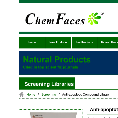
Home
New Products
Hot Products
Natural Prod
Screening Libraries
Home
/
Screening
/
Anti-apoptotic Compound Library
Anti-apopto