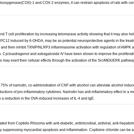
clooxygenase(COX)-1 and COX-2 enzymes, it can restrain apoptosis of rats with cor
T cell proliferation by increasing telomarase activity showing that it may also help
 of PC12 induced by 6-OHDA, may be as potential neuroprotective agents in the trea
nd then inhibit TXNIP/NLRP3 inflammasome activation with regulation of AMPK activ
s. Cycloastragenol and astragaloside IV have been shown to improve the proliferat
so may exert their cellular effects through the activation of the Src/MEK/ERK pathway
d 75% of narirutin, co-administration of CNF with alcohol can alleviate alcohol indu
ctions of pro-inflammatory cytokines. Narirutin has anti-inflammatory effect in a mu
h a reduction in the OVA-induced increases of IL-4 and IgE.
lated from Coptidis Rhizoma with anti-diabetic, antimicrobial, antiviral, anti-hepatom
y suppressing myocardial apoptosis and inflammation. Coptisine chloride can be ab