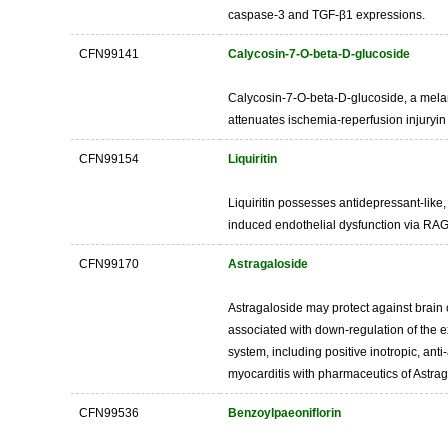
caspase-3 and TGF-β1 expressions.
CFN99141
Calycosin-7-O-beta-D-glucoside
Calycosin-7-O-beta-D-glucoside, a melani
attenuates ischemia-reperfusion injuryin 
CFN99154
Liquiritin
Liquiritin possesses antidepressant-like,
induced endothelial dysfunction via RAGE
CFN99170
Astragaloside
Astragaloside may protect against brain 
associated with down-regulation of the e
system, including positive inotropic, anti
myocarditis with pharmaceutics of Astr
CFN99536
Benzoylpaeoniflorin