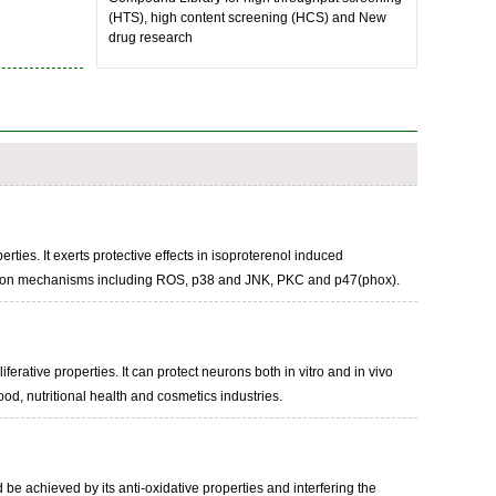
(HTS), high content screening (HCS) and New
drug research
rties. It exerts protective effects in isoproterenol induced
glycation mechanisms including ROS, p38 and JNK, PKC and p47(phox).
iferative properties. It can protect neurons both in vitro and in vivo
ood, nutritional health and cosmetics industries.
 be achieved by its anti-oxidative properties and interfering the