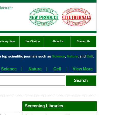
acturer.
elivery time
Use Citation
About Us
Contact Us
Science
|
Nature
|
Cell
|
View More
Screening Libraries