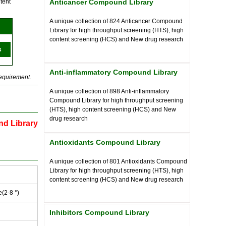
tent
Anticancer Compound Library
A unique collection of
824
Anticancer Compound
Library for high throughput screening (HTS), high
content screening (HCS) and New drug research
s
Anti-inflammatory Compound Library
requirement.
A unique collection of
898
Anti-inflammatory
Compound Library for high throughput screening
(HTS), high content screening (HCS) and New
drug research
nd Library
Antioxidants Compound Library
A unique collection of
801
Antioxidants Compound
Library for high throughput screening (HTS), high
content screening (HCS) and New drug research
e(2-8 °)
Inhibitors Compound Library