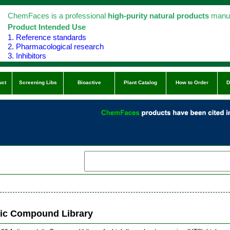
ChemFaces is a professional
high-purity natural products
manuf
Product Intended Use
1. Reference standards
2. Pharmacological research
3. Inhibitors
uct
Screening Libs
Bioactive
Plant Catalog
How to Order
D
tic Compound Library