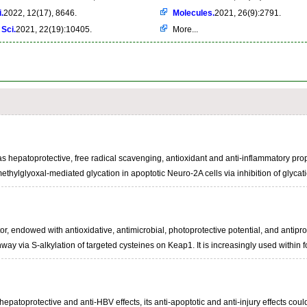
.
2022, 12(17), 8646.
Molecules.
2021, 26(9):2791.
 Sci.
2021, 22(19):10405.
More...
as hepatoprotective, free radical scavenging, antioxidant and anti-inflammatory prope
on methylglyoxal-mediated glycation in apoptotic Neuro-2A cells via inhibition of 
tor, endowed with antioxidative, antimicrobial, photoprotective potential, and antiprol
way via S-alkylation of targeted cysteines on Keap1. It is increasingly used within f
patoprotective and anti-HBV effects, its anti-apoptotic and anti-injury effects could