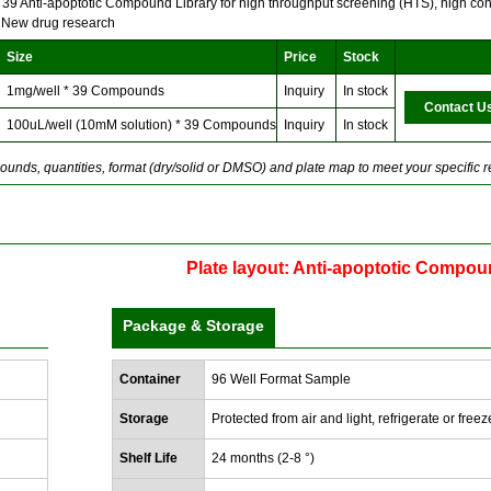
f 39 Anti-apoptotic Compound Library for high throughput screening (HTS), high con
 New drug research
Size
Price
Stock
1mg/well * 39 Compounds
Inquiry
In stock
Contact U
100uL/well (10mM solution) * 39 Compounds
Inquiry
In stock
unds, quantities, format (dry/solid or DMSO) and plate map to meet your specific 
Plate layout: Anti-apoptotic Compou
Package & Storage
Container
96 Well Format Sample
Storage
Protected from air and light, refrigerate or freez
Shelf Life
24 months (2-8 °)