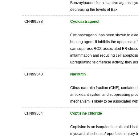
Benzoylpaeoniflorin is active against cy
decreasing the levels of Bax.
CFN99538
Cycloastragenol
Cycloastragenol has been shown to extend 
healing agent; it inhibits the apoptosis
can suppress ROS-associated ER stress a
inflammation and reducing cell apoptosi
upregulating telomerase activity, they al
CFN99543
Narirutin
Citrus narirutin fraction (CNF), containe
antioxidant system and suppressing produ
mechanism is likely to be associated wit
CFN99564
Coptisine chloride
Coptisine is an isoquinoline alkaloid iso
myocardial ischemia/reperfusion injury b