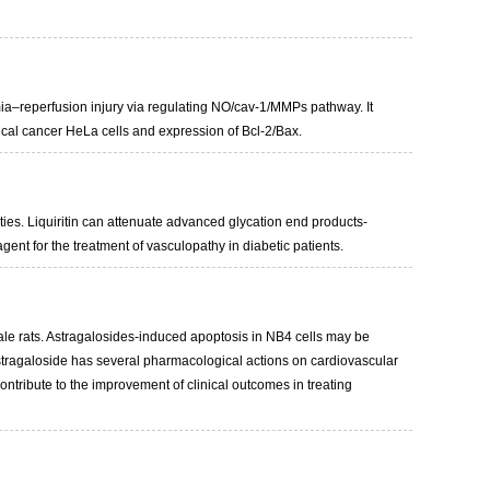
mia–reperfusion injury via regulating NO/cav-1/MMPs pathway. It
vical cancer HeLa cells and expression of Bcl-2/Bax.
ities. Liquiritin can attenuate advanced glycation end products-
nt for the treatment of vasculopathy in diabetic patients.
male rats. Astragalosides-induced apoptosis in NB4 cells may be
 Astragaloside has several pharmacological actions on cardiovascular
 contribute to the improvement of clinical outcomes in treating