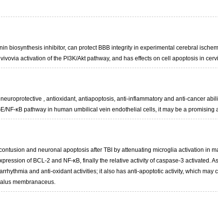
n biosynthesis inhibitor, can protect BBB integrity in experimental cerebral ische
vivovia activation of the PI3K/Akt pathway, and has effects on cell apoptosis in cer
 neuroprotective , antioxidant, antiapoptosis, anti-inflammatory and anti-cancer abil
/NF-κB pathway in human umbilical vein endothelial cells, it may be a promising age
contusion and neuronal apoptosis after TBI by attenuating microglia activation in 
xpression of BCL-2 and NF-κB, finally the relative activity of caspase-3 activated.
-arrhythmia and anti-oxidant activities; it also has anti-apoptotic activity, which may
agalus membranaceus.