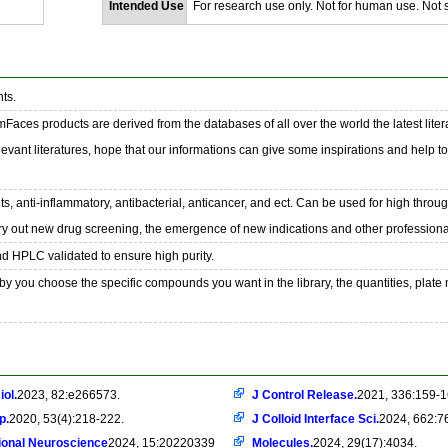
Intended Use
For research use only. Not for human use. Not se
ts.
emFaces products are derived from the databases of all over the world the latest liter
evant literatures, hope that our informations can give some inspirations and help t
s, anti-inflammatory, antibacterial, anticancer, and ect. Can be used for high throu
ry out new drug screening, the emergence of new indications and other professional
nd HPLC validated to ensure high purity.
y you choose the specific compounds you want in the library, the quantities, plate
iol.
2023, 82:e266573.
J Control Release.
2021, 336:159-1
p.
2020, 53(4):218-222.
J Colloid Interface Sci.
2024, 662:7
ional Neuroscience
2024, 15:20220339
Molecules.
2024, 29(17):4034.