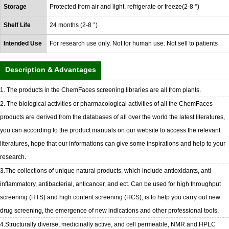
Storage
Protected from air and light, refrigerate or freeze(2-8 °)
Shelf Life
24 months (2-8 °)
Intended Use
For research use only. Not for human use. Not sell to patients
Description & Advantages
1. The products in the ChemFaces screening libraries are all from plants.
2. The biological activities or pharmacological activities of all the ChemFaces
products are derived from the databases of all over the world the latest literatures,
you can according to the product manuals on our website to access the relevant
literatures, hope that our informations can give some inspirations and help to your
research.
3.The collections of unique natural products, which include antioxidants, anti-
inflammatory, antibacterial, anticancer, and ect. Can be used for high throughput
screening (HTS) and high content screening (HCS), is to help you carry out new
drug screening, the emergence of new indications and other professional tools.
4.Structurally diverse, medicinally active, and cell permeable, NMR and HPLC