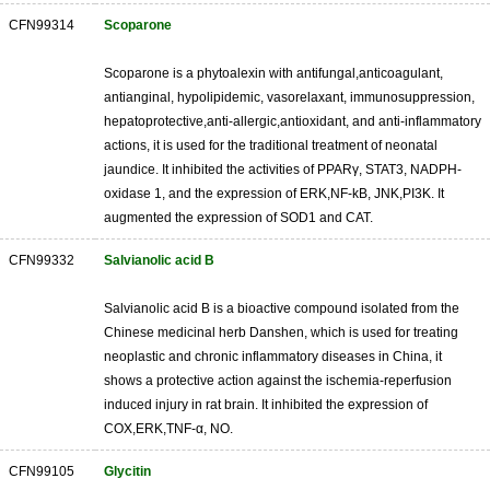
CFN99314
Scoparone
Scoparone is a phytoalexin with antifungal,anticoagulant,
antianginal, hypolipidemic, vasorelaxant, immunosuppression,
hepatoprotective,anti-allergic,antioxidant, and anti-inflammatory
actions, it is used for the traditional treatment of neonatal
jaundice. It inhibited the activities of PPARγ, STAT3, NADPH-
oxidase 1, and the expression of ERK,NF-kB, JNK,PI3K. It
augmented the expression of SOD1 and CAT.
CFN99332
Salvianolic acid B
Salvianolic acid B is a bioactive compound isolated from the
Chinese medicinal herb Danshen, which is used for treating
neoplastic and chronic inflammatory diseases in China, it
shows a protective action against the ischemia-reperfusion
induced injury in rat brain. It inhibited the expression of
COX,ERK,TNF-α, NO.
CFN99105
Glycitin