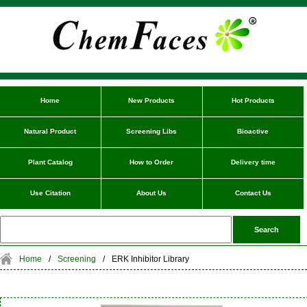
Home
New Products
Hot Products
Natural Product
Screening Libs
Bioactive
Plant Catalog
How to Order
Delivery time
Use Citation
About Us
Contact Us
Home
/
Screening
/
ERK Inhibitor Library