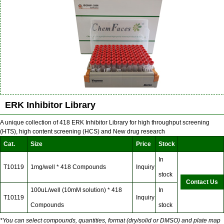
ERK Inhibitor Library
A unique collection of 418 ERK Inhibitor Library for high throughput screening
(HTS), high content screening (HCS) and New drug research
Cat.
Size
Price
Stock
In
T10119
1mg/well * 418 Compounds
Inquiry
stock
Contact Us
100uL/well (10mM solution) * 418
In
T10119
Inquiry
Compounds
stock
*You can select compounds, quantities, format (dry/solid or DMSO) and plate map