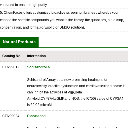
validated to ensure high purity.
5. ChemFaces offers customized bioactive screening libraries , whereby you
choose the specific compounds you want in the library, the quantities, plate map,
concentration, and format (dry/solid or DMSO solution).
Natural Products
Catalog No.
Information
CFN99012
Schisandrol A
Schisandrol A may be a new promising treatment for
neurotoxicity, erectile dysfunction and cardiovascular disease.It
can inhibit the activities of Pgp,Beta
Amyloid,CYP3A4,cGMP,and NOS, the IC(50) value of CYP3A4
is 32.02 microM.
CFN99024
Piceatannol