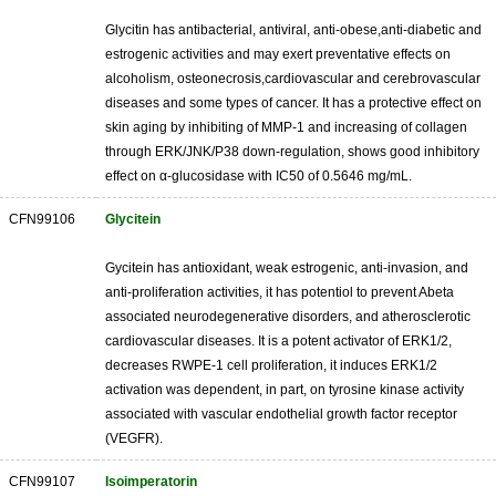
Glycitin has antibacterial, antiviral, anti-obese,anti-diabetic and
estrogenic activities and may exert preventative effects on
alcoholism, osteonecrosis,cardiovascular and cerebrovascular
diseases and some types of cancer. It has a protective effect on
skin aging by inhibiting of MMP-1 and increasing of collagen
through ERK/JNK/P38 down-regulation, shows good inhibitory
effect on α-glucosidase with IC50 of 0.5646 mg/mL.
CFN99106
Glycitein
Gycitein has antioxidant, weak estrogenic, anti-invasion, and
anti-proliferation activities, it has potentiol to prevent Abeta
associated neurodegenerative disorders, and atherosclerotic
cardiovascular diseases. It is a potent activator of ERK1/2,
decreases RWPE-1 cell proliferation, it induces ERK1/2
activation was dependent, in part, on tyrosine kinase activity
associated with vascular endothelial growth factor receptor
(VEGFR).
CFN99107
Isoimperatorin