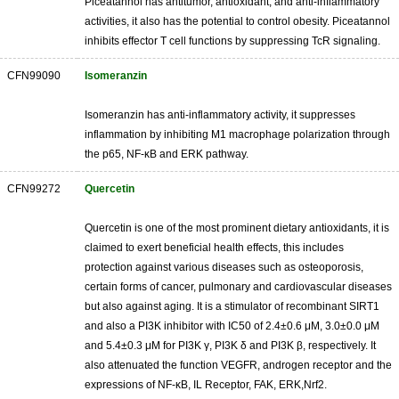
Piceatannol has antitumor, antioxidant, and anti-inflammatory
activities, it also has the potential to control obesity. Piceatannol
inhibits effector T cell functions by suppressing TcR signaling.
CFN99090
Isomeranzin
Isomeranzin has anti-inflammatory activity, it suppresses
inflammation by inhibiting M1 macrophage polarization through
the p65, NF-κB and ERK pathway.
CFN99272
Quercetin
Quercetin is one of the most prominent dietary antioxidants, it is
claimed to exert beneficial health effects, this includes
protection against various diseases such as osteoporosis,
certain forms of cancer, pulmonary and cardiovascular diseases
but also against aging. It is a stimulator of recombinant SIRT1
and also a PI3K inhibitor with IC50 of 2.4±0.6 μM, 3.0±0.0 μM
and 5.4±0.3 μM for PI3K γ, PI3K δ and PI3K β, respectively. It
also attenuated the function VEGFR, androgen receptor and the
expressions of NF-κB, IL Receptor, FAK, ERK,Nrf2.