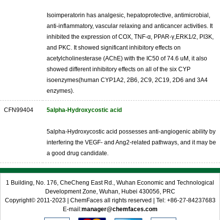
Isoimperatorin has analgesic, hepatoprotective, antimicrobial,
anti-inflammatory, vascular relaxing and anticancer activities. It
inhibited the expression of COX, TNF-α, PPAR-γ,ERK1/2, PI3K,
and PKC. It showed significant inhibitory effects on
acetylcholinesterase (AChE) with the IC50 of 74.6 uM, it also
showed different inhibitory effects on all of the six CYP
isoenzymes(human CYP1A2, 2B6, 2C9, 2C19, 2D6 and 3A4
enzymes).
CFN99404
5alpha-Hydroxycostic acid
5alpha-Hydroxycostic acid possesses anti-angiogenic ability by
interfering the VEGF- and Ang2-related pathways, and it may be
a good drug candidate.
1 Building, No. 176, CheCheng East Rd., Wuhan Economic and Technological
Development Zone, Wuhan, Hubei 430056, PRC
Copyright© 2011-2023 | ChemFaces all rights reserved | Tel: +86-27-84237683
E-mail:
manager@chemfaces.com