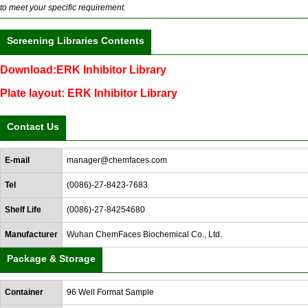
to meet your specific requirement.
Screening Libraries Contents
Download:ERK Inhibitor Library
Plate layout: ERK Inhibitor Library
Contact Us
E-mail
manager@chemfaces.com
Tel
(0086)-27-8423-7683
Shelf Life
(0086)-27-84254680
Manufacturer
Wuhan ChemFaces Biochemical Co., Ltd.
Package & Storage
Container
96 Well Format Sample