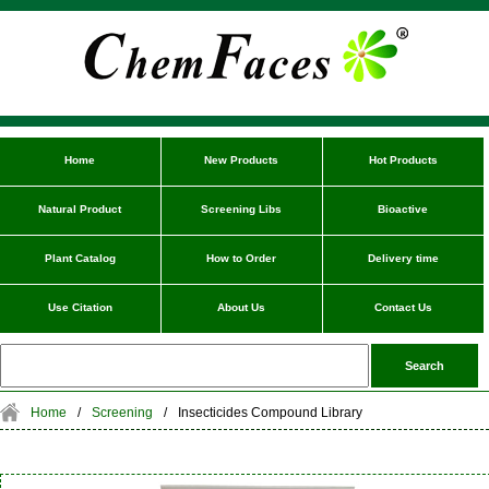
Home
New Products
Hot Products
Natural Product
Screening Libs
Bioactive
Plant Catalog
How to Order
Delivery time
Use Citation
About Us
Contact Us
Home
/
Screening
/
Insecticides Compound Library