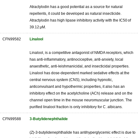
Atractylodin has a good potential as a source for natural
repellents, it could be developed as natural insecticide.
Atractylodin has high lipase inhibitory activity with the IC50 of
39.12 μM.
CFN99582
Linalool
Linalool, is a competitive antagonist of NMDA receptors, which
has anti-inflammatory, antinociceptive, anti-anxiety, local
anaesthetic, anti-leishmanicidal, and insecticidal properties.
Linalool has dose-dependent marked sedative effects at the
central nervous system (CNS), including hypnotic,
anticonvulsant and hypothermic properties, it also has an
inhibitory effect on the acetylcholine (ACh) release and on the
channel open time in the mouse neuromuscular junction. The
purified linalool fraction is only inhibitory for C. albicans.
CFN99588
3-Butylidenephthalide
(Z)-3-butylidenephthalide has antihyperglycemic effect is due to