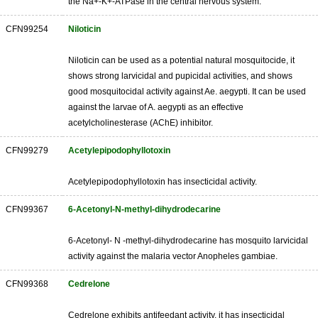
the Na+-K+-ATPase in the central nervous system.
CFN99254
Niloticin
Niloticin can be used as a potential natural mosquitocide, it
shows strong larvicidal and pupicidal activities, and shows
good mosquitocidal activity against Ae. aegypti. It can be used
against the larvae of A. aegypti as an effective
acetylcholinesterase (AChE) inhibitor.
CFN99279
Acetylepipodophyllotoxin
Acetylepipodophyllotoxin has insecticidal activity.
CFN99367
6-Acetonyl-N-methyl-dihydrodecarine
6-Acetonyl- N -methyl-dihydrodecarine has mosquito larvicidal
activity against the malaria vector Anopheles gambiae.
CFN99368
Cedrelone
Cedrelone exhibits antifeedant activity, it has insecticidal