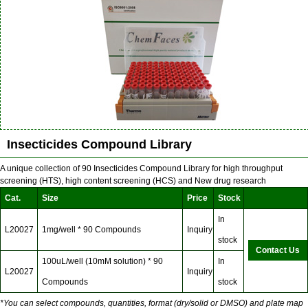
Insecticides Compound Library
A unique collection of 90 Insecticides Compound Library for high throughput
screening (HTS), high content screening (HCS) and New drug research
Cat.
Size
Price
Stock
In
L20027
1mg/well * 90 Compounds
Inquiry
stock
Contact Us
100uL/well (10mM solution) * 90
In
L20027
Inquiry
Compounds
stock
*You can select compounds, quantities, format (dry/solid or DMSO) and plate map