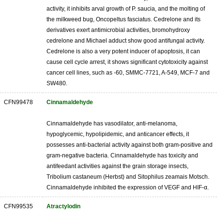
activity, it inhibits arval growth of P. saucia, and the molting of
the milkweed bug, Oncopeltus fasciatus. Cedrelone and its
derivatives exert antimicrobial activities, bromohydroxy
cedrelone and Michael adduct show good antifungal activity.
Cedrelone is also a very potent inducer of apoptosis, it can
cause cell cycle arrest, it shows significant cytotoxicity against
cancer cell lines, such as -60, SMMC-7721, A-549, MCF-7 and
SW480.
CFN99478
Cinnamaldehyde
Cinnamaldehyde has vasodilator, anti-melanoma,
hypoglycemic, hypolipidemic, and anticancer effects, it
possesses anti-bacterial activity against both gram-positive and
gram-negative bacteria. Cinnamaldehyde has toxicity and
antifeedant activities against the grain storage insects,
Tribolium castaneum (Herbst) and Sitophilus zeamais Motsch.
Cinnamaldehyde inhibited the expression of VEGF and HIF-α.
CFN99535
Atractylodin