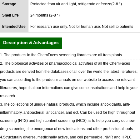
Storage
Protected from air and light, refrigerate or freeze(2-8 °)
Shelf Life
24 months (2-8 °)
Intended Use
For research use only. Not for human use. Not sell to patients
Description & Advantages
1. The products in the ChemFaces screening libraries are all from plants.
2. The biological activities or pharmacological activities of all the ChemFaces
products are derived from the databases of all over the world the latest literatures,
you can according to the product manuals on our website to access the relevant
literatures, hope that our informations can give some inspirations and help to your
research.
3.The collections of unique natural products, which include antioxidants, anti-
inflammatory, antibacterial, anticancer, and ect. Can be used for high throughput
screening (HTS) and high content screening (HCS), is to help you carry out new
drug screening, the emergence of new indications and other professional tools.
4.Structurally diverse, medicinally active, and cell permeable, NMR and HPLC