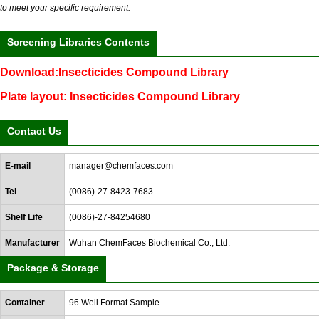
to meet your specific requirement.
Screening Libraries Contents
Download:Insecticides Compound Library
Plate layout: Insecticides Compound Library
Contact Us
E-mail
manager@chemfaces.com
Tel
(0086)-27-8423-7683
Shelf Life
(0086)-27-84254680
Manufacturer
Wuhan ChemFaces Biochemical Co., Ltd.
Package & Storage
Container
96 Well Format Sample