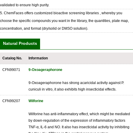
validated to ensure high purity.
5. ChemFaces offers customized bioactive screening libraries , whereby you
choose the specific compounds you want in the library, the quantities, plate map,
concentration, and format (dry/solid or DMSO solution).
Natural Products
Catalog No.
Information
CFN99071
9-Oxoageraphorone
9-Oxoageraphorone has strong acaricidal activity against P.
cuniculi in vitro, it also exhibits high insecticidal effects.
CFN99207
Wilforine
Wilforine has anti-inflammatory effect, which might be mediated
by down-regulation of the expression of inflammatory factors
TNF-α, IL-6 and NO. It also has insecticidal activity by inhibiting