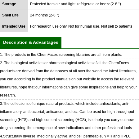
Storage
Protected from air and light, refrigerate or freeze(2-8 °)
Shelf Life
24 months (2-8 °)
Intended Use
For research use only. Not for human use. Not sell to patients
Description & Advantages
1. The products in the ChemFaces screening libraries are all from plants.
2. The biological activities or pharmacological activities of all the ChemFaces
products are derived from the databases of all over the world the latest literatures,
you can according to the product manuals on our website to access the relevant
literatures, hope that our informations can give some inspirations and help to your
research.
3.The collections of unique natural products, which include antioxidants, anti-
inflammatory, antibacterial, anticancer, and ect. Can be used for high throughput
screening (HTS) and high content screening (HCS), is to help you carry out new
drug screening, the emergence of new indications and other professional tools.
4.Structurally diverse, medicinally active, and cell permeable, NMR and HPLC