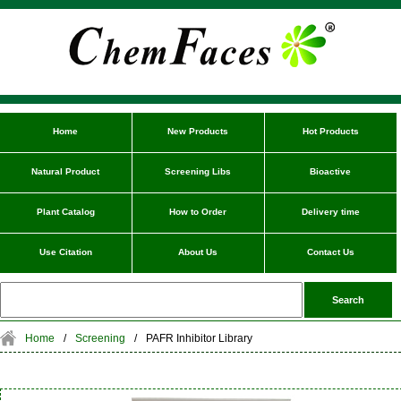
Home
New Products
Hot Products
Natural Product
Screening Libs
Bioactive
Plant Catalog
How to Order
Delivery time
Use Citation
About Us
Contact Us
Home
/
Screening
/
PAFR Inhibitor Library