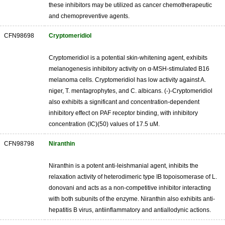
these inhibitors may be utilized as cancer chemotherapeutic
and chemopreventive agents.
CFN98698
Cryptomeridiol
Cryptomeridiol is a potential skin-whitening agent, exhibits
melanogenesis inhibitory activity on α-MSH-stimulated B16
melanoma cells. Cryptomeridiol has low activity against A.
niger, T. mentagrophytes, and C. albicans. (-)-Cryptomeridiol
also exhibits a significant and concentration-dependent
inhibitory effect on PAF receptor binding, with inhibitory
concentration (IC)(50) values of 17.5 uM.
CFN98798
Niranthin
Niranthin is a potent anti-leishmanial agent, inhibits the
relaxation activity of heterodimeric type IB topoisomerase of L.
donovani and acts as a non-competitive inhibitor interacting
with both subunits of the enzyme. Niranthin also exhibits anti-
hepatitis B virus, antiinflammatory and antiallodynic actions.