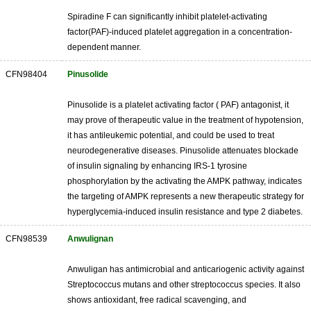
Spiradine F can significantly inhibit platelet-activating
factor(PAF)-induced platelet aggregation in a concentration-
dependent manner.
CFN98404
Pinusolide
Pinusolide is a platelet activating factor ( PAF) antagonist, it
may prove of therapeutic value in the treatment of hypotension,
it has antileukemic potential, and could be used to treat
neurodegenerative diseases. Pinusolide attenuates blockade
of insulin signaling by enhancing IRS-1 tyrosine
phosphorylation by the activating the AMPK pathway, indicates
the targeting of AMPK represents a new therapeutic strategy for
hyperglycemia-induced insulin resistance and type 2 diabetes.
CFN98539
Anwulignan
Anwuligan has antimicrobial and anticariogenic activity against
Streptococcus mutans and other streptococcus species. It also
shows antioxidant, free radical scavenging, and