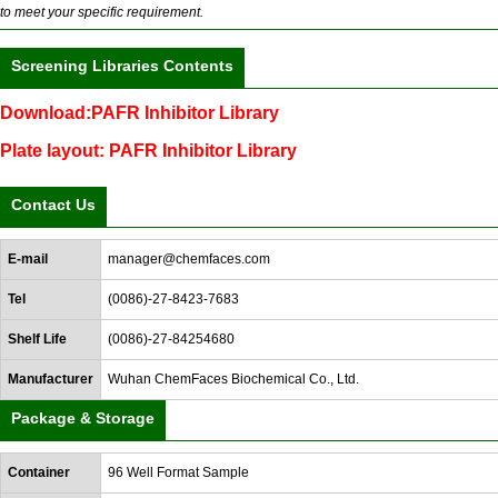
to meet your specific requirement.
Screening Libraries Contents
Download:PAFR Inhibitor Library
Plate layout: PAFR Inhibitor Library
Contact Us
E-mail
manager@chemfaces.com
Tel
(0086)-27-8423-7683
Shelf Life
(0086)-27-84254680
Manufacturer
Wuhan ChemFaces Biochemical Co., Ltd.
Package & Storage
Container
96 Well Format Sample