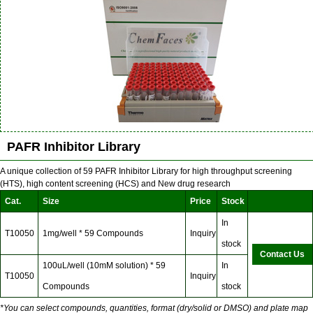
PAFR Inhibitor Library
A unique collection of 59 PAFR Inhibitor Library for high throughput screening
(HTS), high content screening (HCS) and New drug research
Cat.
Size
Price
Stock
In
T10050
1mg/well * 59 Compounds
Inquiry
stock
Contact Us
100uL/well (10mM solution) * 59
In
T10050
Inquiry
Compounds
stock
*You can select compounds, quantities, format (dry/solid or DMSO) and plate map