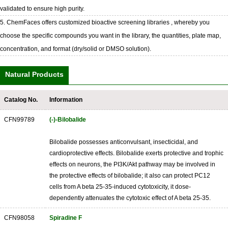
validated to ensure high purity.
5. ChemFaces offers customized bioactive screening libraries , whereby you
choose the specific compounds you want in the library, the quantities, plate map,
concentration, and format (dry/solid or DMSO solution).
Natural Products
Catalog No.
Information
CFN99789
(-)-Bilobalide
Bilobalide possesses anticonvulsant, insecticidal, and
cardioprotective effects. Bilobalide exerts protective and trophic
effects on neurons, the PI3K/Akt pathway may be involved in
the protective effects of bilobalide; it also can protect PC12
cells from A beta 25-35-induced cytotoxicity, it dose-
dependently attenuates the cytotoxic effect of A beta 25-35.
CFN98058
Spiradine F