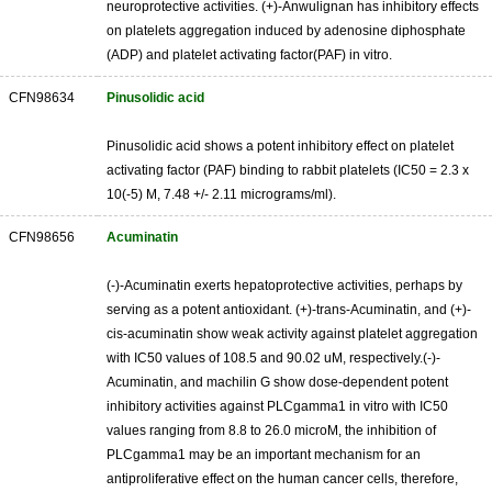
neuroprotective activities. (+)-Anwulignan has inhibitory effects
on platelets aggregation induced by adenosine diphosphate
(ADP) and platelet activating factor(PAF) in vitro.
CFN98634
Pinusolidic acid
Pinusolidic acid shows a potent inhibitory effect on platelet
activating factor (PAF) binding to rabbit platelets (IC50 = 2.3 x
10(-5) M, 7.48 +/- 2.11 micrograms/ml).
CFN98656
Acuminatin
(-)-Acuminatin exerts hepatoprotective activities, perhaps by
serving as a potent antioxidant. (+)-trans-Acuminatin, and (+)-
cis-acuminatin show weak activity against platelet aggregation
with IC50 values of 108.5 and 90.02 uM, respectively.(-)-
Acuminatin, and machilin G show dose-dependent potent
inhibitory activities against PLCgamma1 in vitro with IC50
values ranging from 8.8 to 26.0 microM, the inhibition of
PLCgamma1 may be an important mechanism for an
antiproliferative effect on the human cancer cells, therefore,