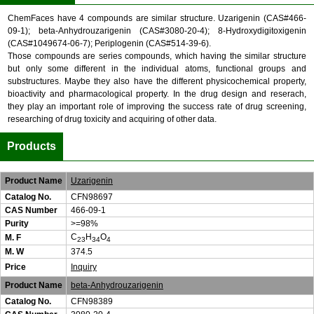
ChemFaces have 4 compounds are similar structure. Uzarigenin (CAS#466-
09-1); beta-Anhydrouzarigenin (CAS#3080-20-4); 8-Hydroxydigitoxigenin
(CAS#1049674-06-7); Periplogenin (CAS#514-39-6).
Those compounds are series compounds, which having the similar structure
but only some different in the individual atoms, functional groups and
substructures. Maybe they also have the different physicochemical property,
bioactivity and pharmacological property. In the drug design and reserach,
they play an important role of improving the success rate of drug screening,
researching of drug toxicity and acquiring of other data.
Products
Product Name
Uzarigenin
Catalog No.
CFN98697
CAS Number
466-09-1
Purity
>=98%
C
H
O
M. F
23
34
4
M. W
374.5
Price
Inquiry
Product Name
beta-Anhydrouzarigenin
Catalog No.
CFN98389