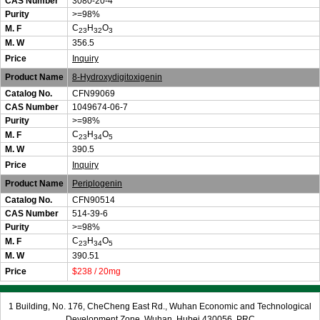
CAS Number
3080-20-4
Purity
>=98%
C
H
O
M. F
23
32
3
M. W
356.5
Price
Inquiry
Product Name
8-Hydroxydigitoxigenin
Catalog No.
CFN99069
CAS Number
1049674-06-7
Purity
>=98%
C
H
O
M. F
23
34
5
M. W
390.5
Price
Inquiry
Product Name
Periplogenin
Catalog No.
CFN90514
CAS Number
514-39-6
Purity
>=98%
C
H
O
M. F
23
34
5
M. W
390.51
Price
$238 / 20mg
1 Building, No. 176, CheCheng East Rd., Wuhan Economic and Technological
Development Zone, Wuhan, Hubei 430056, PRC