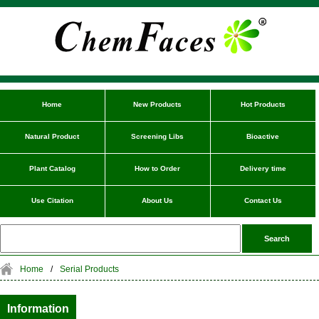
Home
New Products
Hot Products
Natural Product
Screening Libs
Bioactive
Plant Catalog
How to Order
Delivery time
Use Citation
About Us
Contact Us
Home
/
Serial Products
Information