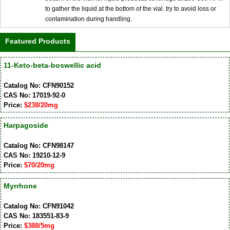
to gather the liquid at the bottom of the vial. try to avoid loss or
contamination during handling.
Featured Products
11-Keto-beta-boswellic acid
Catalog No: CFN90152
CAS No: 17019-92-0
Price:
$238/20mg
Harpagoside
Catalog No: CFN98147
CAS No: 19210-12-9
Price:
$70/20mg
Myrrhone
Catalog No: CFN91042
CAS No: 183551-83-9
Price:
$388/5mg