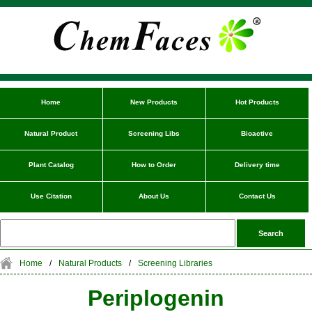
Home
New Products
Hot Products
Natural Product
Screening Libs
Bioactive
Plant Catalog
How to Order
Delivery time
Use Citation
About Us
Contact Us
Home
/
Natural Products
/
Screening Libraries
Periplogenin