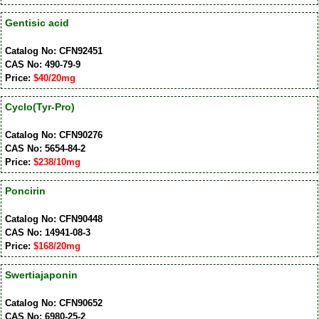
Gentisic acid
Catalog No: CFN92451
CAS No: 490-79-9
Price:
$40/20mg
Cyclo(Tyr-Pro)
Catalog No: CFN90276
CAS No: 5654-84-2
Price:
$238/10mg
Poncirin
Catalog No: CFN90448
CAS No: 14941-08-3
Price:
$168/20mg
Swertiajaponin
Catalog No: CFN90652
CAS No: 6980-25-2