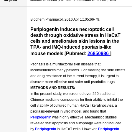
Biochem Pharmacol. 2016 Apr 1;105:66-79.
Periplogenin induces necroptotic cell
death through oxidative stress in HaCaT
cells and ameliorates skin lesions in the
TPA- and IMQ-induced psoriasis-like
mouse models.[Pubmed:
26850986
]
Psoriasis is a multifactorial skin disease that
inconveniences many patients. Considering the side effects
and drug resistance of the current therapy, it is urgent to
discover more effective and safer anti-psoriatic drugs.
METHODS AND RESULTS:
In the present study, we screened over 250 traditional
Chinese medicine compounds for their ability to inhibit the
cell viability of cultured human HaCaT keratinocytes, a
psoriasis-relevant in vitro model, and found that
Periplogenin
was highly effective. Mechanistic studies
revealed that apoptosis and autophagy were not induced
by
Periplogenin
in HaCaT cells. However,
Periplogenin