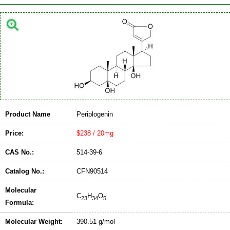
Product Name
Periplogenin
Price:
$238 / 20mg
CAS No.:
514-39-6
Catalog No.:
CFN90514
Molecular
C
H
O
23
34
5
Formula:
Molecular Weight:
390.51 g/mol