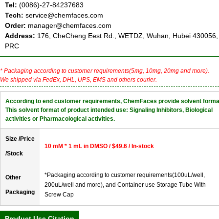
Tel:
(0086)-27-84237683
Tech:
service@chemfaces.com
Order:
manager@chemfaces.com
Address:
176, CheCheng Eest Rd., WETDZ, Wuhan, Hubei 430056,
PRC
* Packaging according to customer requirements(5mg, 10mg, 20mg and more).
We shipped via FedEx, DHL, UPS, EMS and others courier.
According to end customer requirements, ChemFaces provide solvent forma
This solvent format of product intended use: Signaling Inhibitors, Biological
activities or Pharmacological activities.
Size /Price
10 mM * 1 mL in DMSO / $49.6 / In-stock
/Stock
*Packaging according to customer requirements(100uL/well,
Other
200uL/well and more), and Container use Storage Tube With
Packaging
Screw Cap
Product Use Citation