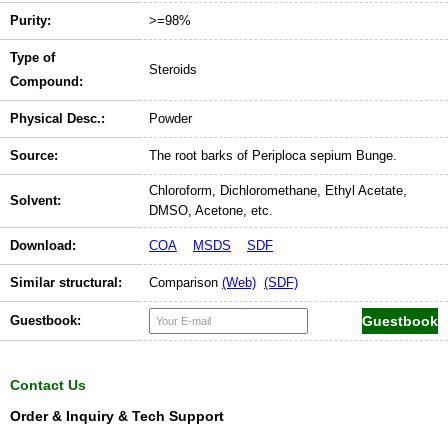
Purity:
>=98%
Type of
Steroids
Compound:
Physical Desc.:
Powder
Source:
The root barks of Periploca sepium Bunge.
Chloroform, Dichloromethane, Ethyl Acetate,
Solvent:
DMSO, Acetone, etc.
Download:
COA
MSDS
SDF
Similar structural:
Comparison
(Web)
(SDF)
Guestbook:
Contact Us
Order & Inquiry & Tech Support