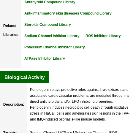
Antithyroid Compound Library
Anti-inflammatory skin diseases Compound Library
Steroids Compound Library
Related
Libraries
Sodium Channel Inhibitor Library
ROS Inhibitor Library
Potassium Channel Inhibitor Library
ATPase Inhibitor Library
Biological Activity
Periplogenin plays protective roles against thyrotoxicosis and
associated cardiovascular problems, are mediated through its
direct antithyroidal and/or LPO inhibiting properties.
Description:
Periplogenin induces necroptotic cell death through oxidative
stress in HaCaT cells and ameliorates skin lesions in the TPA-
and IMQ-induced psoriasis-like mouse models.
Targets:
Sodium Channel | ATPase | Potassium Channel | ROS