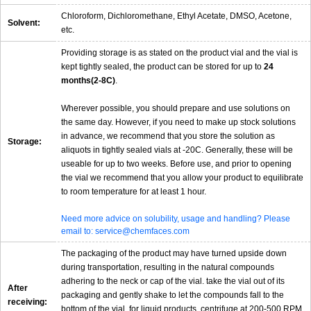
Chloroform, Dichloromethane, Ethyl Acetate, DMSO, Acetone,
Solvent:
etc.
Providing storage is as stated on the product vial and the vial is
kept tightly sealed, the product can be stored for up to
24
months(2-8C)
.
Wherever possible, you should prepare and use solutions on
the same day. However, if you need to make up stock solutions
in advance, we recommend that you store the solution as
Storage:
aliquots in tightly sealed vials at -20C. Generally, these will be
useable for up to two weeks. Before use, and prior to opening
the vial we recommend that you allow your product to equilibrate
to room temperature for at least 1 hour.
Need more advice on solubility, usage and handling? Please
email to: service@chemfaces.com
The packaging of the product may have turned upside down
during transportation, resulting in the natural compounds
adhering to the neck or cap of the vial. take the vial out of its
After
packaging and gently shake to let the compounds fall to the
receiving:
bottom of the vial. for liquid products, centrifuge at 200-500 RPM