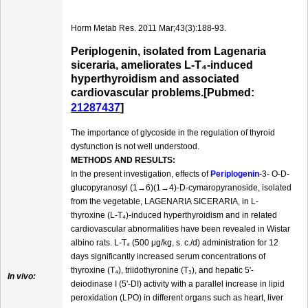
Horm Metab Res. 2011 Mar;43(3):188-93.
Periplogenin, isolated from Lagenaria
siceraria, ameliorates L-T₄-induced
hyperthyroidism and associated
cardiovascular problems.[Pubmed:
21287437
]
The importance of glycoside in the regulation of thyroid
dysfunction is not well understood.
METHODS AND RESULTS:
In the present investigation, effects of
Periplogenin
-3- O-D-
glucopyranosyl (1→6)(1→4)-D-cymaropyranoside, isolated
from the vegetable, LAGENARIA SICERARIA, in L-
thyroxine (L-T₄)-induced hyperthyroidism and in related
cardiovascular abnormalities have been revealed in Wistar
albino rats. L-T₄ (500 μg/kg, s. c./d) administration for 12
days significantly increased serum concentrations of
thyroxine (T₄), triidothyronine (T₃), and hepatic 5'-
In vivo:
deiodinase I (5'-DI) activity with a parallel increase in lipid
peroxidation (LPO) in different organs such as heart, liver