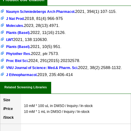
2021, 394(1):107-115.
Naunyn Schmiedebergs Arch Pharmacol.
2018, 81(4):966-975
J Nat Prod.
2023, 28(13):4971.
Molecules.
2022, 11(16):2126.
Plants (Basel).
2021, 138:110630.
LWT
2021, 10(5):951.
Plants (Basel).
2022, ptr.7573.
Phytother Res.
2024, 291(2015):20232578.
Proc Biol Sci.
2022, 38(2):2588-1132.
VNU Journal of Science: Med.& Pharm. Sci.
2019, 235:406-414
J Ethnopharmacol.
Related Screening Libraries
Size
10 mM * 100 uL in DMSO / Inquiry / In-stock
/Price
10 mM * 1 mL in DMSO / Inquiry / In-stock
/Stock