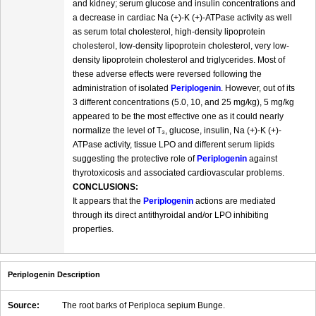
and kidney; serum glucose and insulin concentrations and
a decrease in cardiac Na (+)-K (+)-ATPase activity as well
as serum total cholesterol, high-density lipoprotein
cholesterol, low-density lipoprotein cholesterol, very low-
density lipoprotein cholesterol and triglycerides. Most of
these adverse effects were reversed following the
administration of isolated
Periplogenin
. However, out of its
3 different concentrations (5.0, 10, and 25 mg/kg), 5 mg/kg
appeared to be the most effective one as it could nearly
normalize the level of T₃, glucose, insulin, Na (+)-K (+)-
ATPase activity, tissue LPO and different serum lipids
suggesting the protective role of
Periplogenin
against
thyrotoxicosis and associated cardiovascular problems.
CONCLUSIONS:
It appears that the
Periplogenin
actions are mediated
through its direct antithyroidal and/or LPO inhibiting
properties.
Periplogenin Description
Source:
The root barks of Periploca sepium Bunge.