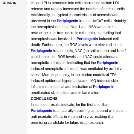
In vitro:
caused PI to permeate into cells, increased lactate LDH
release and rapidly increased the number of necrotic cells.
Additionally, the typical characteristics of necrosis were
observed in the
Periplogenin
-treated HaCaT cells. Notably,
the necroptosis inhibitor Nec-1 and NSA were able to
rescue the cells from necrotic cell death, supporting that
necroptosis was involved in
Periplogenin
-induced cell
death. Furthermore, the ROS levels were elevated in the
Periplogenin
-treated cells, NAC (an antioxidant) and Nec-1
could inhibit the ROS levels, and NAC could attenuate
necroptotic cell death, indicating that the
Periplogenin
-
induced necroptotic cell death was mediated by oxidative
stress. More importantly, in the murine models of TPA-
induced epidermal hyperplasia and IMQ-induced skin
inflammation, topical administration of
Periplogenin
ameliorated skin lesions and inflammation.
CONCLUSIONS:
In sum, our results indicate, for the first time, that
Periplogenin
is a naturally occurring compound with potent
anti-psoriatic effects in vitro and in vivo, making it a
promising candidate for future drug research.