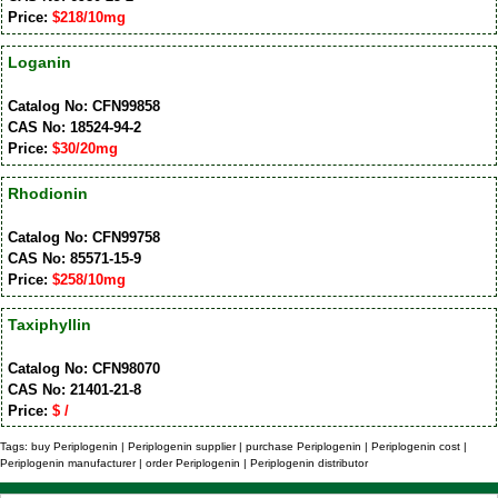
Price:
$218/10mg
Loganin
Catalog No: CFN99858
CAS No: 18524-94-2
Price:
$30/20mg
Rhodionin
Catalog No: CFN99758
CAS No: 85571-15-9
Price:
$258/10mg
Taxiphyllin
Catalog No: CFN98070
CAS No: 21401-21-8
Price:
$ /
Tags: buy Periplogenin | Periplogenin supplier | purchase Periplogenin | Periplogenin cost |
Periplogenin manufacturer | order Periplogenin | Periplogenin distributor