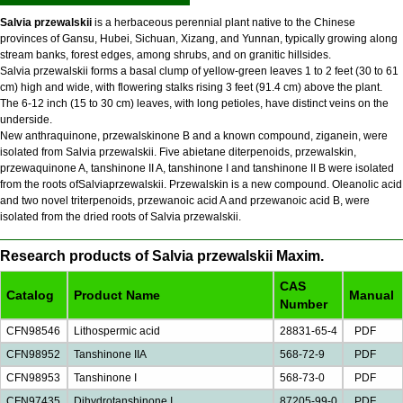
Salvia przewalskii
is a herbaceous perennial plant native to the Chinese
provinces of Gansu, Hubei, Sichuan, Xizang, and Yunnan, typically growing along
stream banks, forest edges, among shrubs, and on granitic hillsides.
Salvia przewalskii forms a basal clump of yellow-green leaves 1 to 2 feet (30 to 61
cm) high and wide, with flowering stalks rising 3 feet (91.4 cm) above the plant.
The 6-12 inch (15 to 30 cm) leaves, with long petioles, have distinct veins on the
underside.
New anthraquinone, przewalskinone B and a known compound, ziganein, were
isolated from Salvia przewalskii. Five abietane diterpenoids, przewalskin,
przewaquinone A, tanshinone II A, tanshinone I and tanshinone II B were isolated
from the roots ofSalviaprzewalskii. Przewalskin is a new compound. Oleanolic acid
and two novel triterpenoids, przewanoic acid A and przewanoic acid B, were
isolated from the dried roots of Salvia przewalskii.
Research products of Salvia przewalskii Maxim.
CAS
Catalog
Product Name
Manual
Number
CFN98546
Lithospermic acid
28831-65-4
PDF
CFN98952
Tanshinone IIA
568-72-9
PDF
CFN98953
Tanshinone I
568-73-0
PDF
CFN97435
Dihydrotanshinone I
87205-99-0
PDF