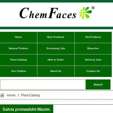
Home
New Products
Hot Products
Natural Product
Screening Libs
Bioactive
Plant Catalog
How to Order
Delivery time
Use Citation
About Us
Contact Us
Home
/
Plant Catalog
Salvia przewalskii Maxim.