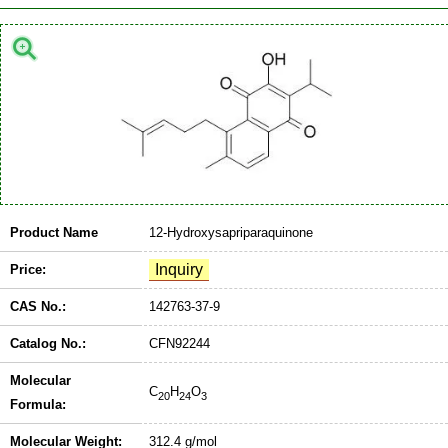
Product Name
12-Hydroxysapriparaquinone
Price:
CAS No.:
142763-37-9
Catalog No.:
CFN92244
Molecular
C
H
O
20
24
3
Formula:
Molecular Weight:
312.4 g/mol