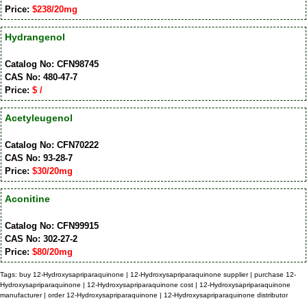
Price:
$238/20mg
Hydrangenol
Catalog No: CFN98745
CAS No: 480-47-7
Price:
$ /
Acetyleugenol
Catalog No: CFN70222
CAS No: 93-28-7
Price:
$30/20mg
Aconitine
Catalog No: CFN99915
CAS No: 302-27-2
Price:
$80/20mg
Tags: buy 12-Hydroxysapriparaquinone | 12-Hydroxysapriparaquinone supplier | purchase 12-
Hydroxysapriparaquinone | 12-Hydroxysapriparaquinone cost | 12-Hydroxysapriparaquinone
manufacturer | order 12-Hydroxysapriparaquinone | 12-Hydroxysapriparaquinone distributor