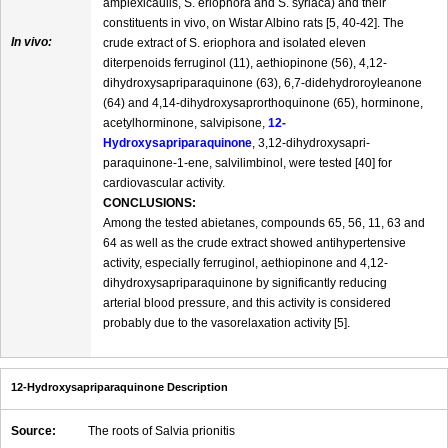
amplexicaulis, S. eriophora and S. syriaca) and their
constituents in vivo, on Wistar Albino rats [5, 40-42]. The
In vivo:
crude extract of S. eriophora and isolated eleven
diterpenoids ferruginol (11), aethiopinone (56), 4,12-
dihydroxysapriparaquinone (63), 6,7-didehydroroyleanone
(64) and 4,14-dihydroxysaprorthoquinone (65), horminone,
acetylhorminone, salvipisone,
12-
Hydroxysapriparaquinone
, 3,12-dihydroxysapri-
paraquinone-1-ene, salvilimbinol, were tested [40] for
cardiovascular activity.
CONCLUSIONS:
Among the tested abietanes, compounds 65, 56, 11, 63 and
64 as well as the crude extract showed antihypertensive
activity, especially ferruginol, aethiopinone and 4,12-
dihydroxysapriparaquinone by significantly reducing
arterial blood pressure, and this activity is considered
probably due to the vasorelaxation activity [5].
12-Hydroxysapriparaquinone Description
Source:
The roots of Salvia prionitis