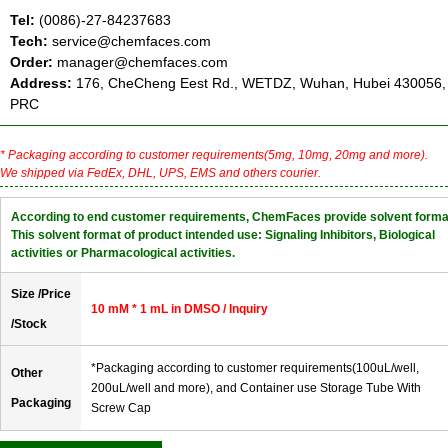
Tel:
(0086)-27-84237683
Tech:
service@chemfaces.com
Order:
manager@chemfaces.com
Address:
176, CheCheng Eest Rd., WETDZ, Wuhan, Hubei 430056,
PRC
* Packaging according to customer requirements(5mg, 10mg, 20mg and more).
We shipped via FedEx, DHL, UPS, EMS and others courier.
According to end customer requirements, ChemFaces provide solvent forma
This solvent format of product intended use: Signaling Inhibitors, Biological
activities or Pharmacological activities.
Size /Price
10 mM * 1 mL in DMSO / Inquiry
/Stock
*Packaging according to customer requirements(100uL/well,
Other
200uL/well and more), and Container use Storage Tube With
Packaging
Screw Cap