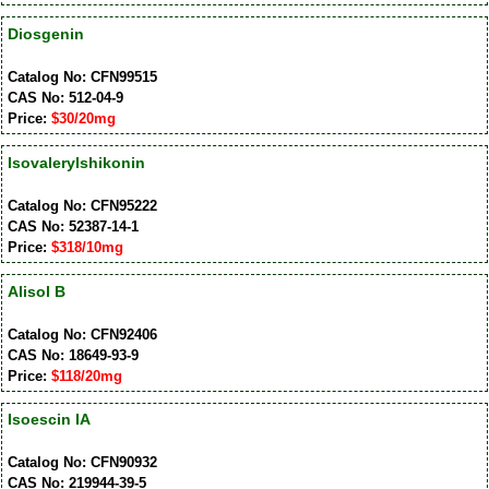
Diosgenin
Catalog No: CFN99515
CAS No: 512-04-9
Price:
$30/20mg
Isovalerylshikonin
Catalog No: CFN95222
CAS No: 52387-14-1
Price:
$318/10mg
Alisol B
Catalog No: CFN92406
CAS No: 18649-93-9
Price:
$118/20mg
Isoescin IA
Catalog No: CFN90932
CAS No: 219944-39-5