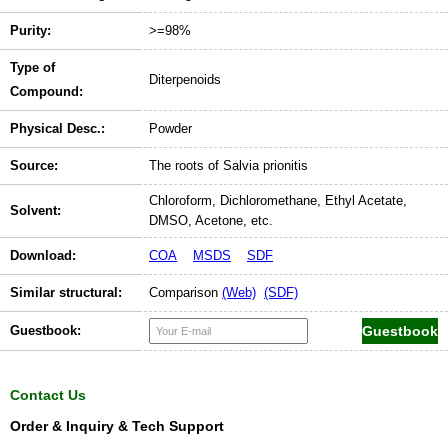
Purity:
>=98%
Type of
Diterpenoids
Compound:
Physical Desc.:
Powder
Source:
The roots of Salvia prionitis
Chloroform, Dichloromethane, Ethyl Acetate,
Solvent:
DMSO, Acetone, etc.
Download:
COA
MSDS
SDF
Similar structural:
Comparison
(Web)
(SDF)
Guestbook:
Contact Us
Order & Inquiry & Tech Support