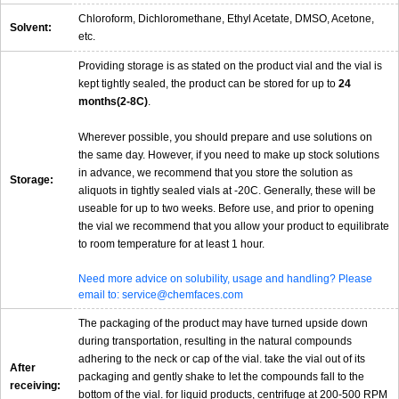
Chloroform, Dichloromethane, Ethyl Acetate, DMSO, Acetone,
Solvent:
etc.
Providing storage is as stated on the product vial and the vial is
kept tightly sealed, the product can be stored for up to
24
months(2-8C)
.
Wherever possible, you should prepare and use solutions on
the same day. However, if you need to make up stock solutions
in advance, we recommend that you store the solution as
Storage:
aliquots in tightly sealed vials at -20C. Generally, these will be
useable for up to two weeks. Before use, and prior to opening
the vial we recommend that you allow your product to equilibrate
to room temperature for at least 1 hour.
Need more advice on solubility, usage and handling? Please
email to: service@chemfaces.com
The packaging of the product may have turned upside down
during transportation, resulting in the natural compounds
adhering to the neck or cap of the vial. take the vial out of its
After
packaging and gently shake to let the compounds fall to the
receiving:
bottom of the vial. for liquid products, centrifuge at 200-500 RPM