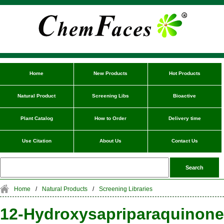
Home
New Products
Hot Products
Natural Product
Screening Libs
Bioactive
Plant Catalog
How to Order
Delivery time
Use Citation
About Us
Contact Us
Home
/
Natural Products
/
Screening Libraries
12-Hydroxysapriparaquinone