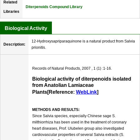
Related
Diterpenoids Compound Library
Libraries
Biological Activity
12-Hydroxysapriparaquinone is a natural product from Salvia
Description:
prionitis.
Records of Natural Products, 2007 , 1 (1) :1-16.
Biological activity of diterpenoids isolated
from Anatolian Lamiaceae
Plants[Reference:
WebLink
]
METHODS AND RESULTS:
Since Salvia species, especially Chinese sage S.
milthiorrhiza has been used in the treatment of coronary
heart diseases, Prof. Ulubelen group also investigated
cardiovascular properties of several Salvia extracts (S.