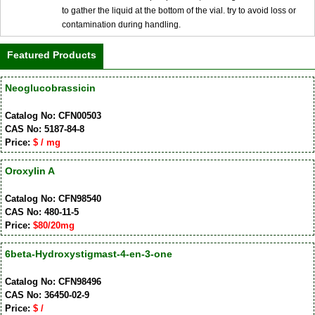
to gather the liquid at the bottom of the vial. try to avoid loss or
contamination during handling.
Featured Products
Neoglucobrassicin
Catalog No: CFN00503
CAS No: 5187-84-8
Price:
$ / mg
Oroxylin A
Catalog No: CFN98540
CAS No: 480-11-5
Price:
$80/20mg
6beta-Hydroxystigmast-4-en-3-one
Catalog No: CFN98496
CAS No: 36450-02-9
Price:
$ /