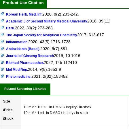
Product Use Citation
2020, 8(2):233-242.
Korean Herb. Med. Inf.
2018, 39(11)
Academic J of Second Military Medical University
2022, 30(2):273-288.
Daru.
2017, 613-617
The Japan Society for Analytical Chemistry
2020, 43(5):1716-1728.
Inflammation.
2020, 9(7):581.
Antioxidants (Basel).
2019, 10.1016
Journal of Ginseng Research
2022, 145:112410.
Biomed Pharmacother.
2014, 9(5):1653-9
Mol Med Rep.
2021, 2(82):153452
Phytomedicine.
Related Screening Libraries
Size
10 mM * 100 uL in DMSO / Inquiry / In-stock
/Price
10 mM * 1 mL in DMSO / Inquiry / In-stock
/Stock