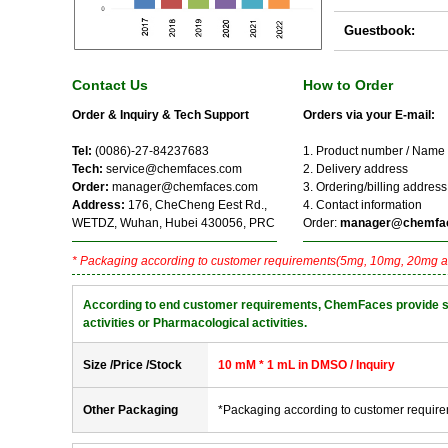
Guestbook:
Contact Us
How to Order
Order & Inquiry & Tech Support
Orders via your E-mail:
Tel:
(0086)-27-84237683
1. Product number / Name
Tech:
service@chemfaces.com
2. Delivery address
Order:
manager@chemfaces.com
3. Ordering/billing address
Address:
176, CheCheng Eest Rd.,
4. Contact information
WETDZ, Wuhan, Hubei 430056, PRC
Order:
manager@chemfa
* Packaging according to customer requirements(5mg, 10mg, 20mg a
According to end customer requirements, ChemFaces provide solve
activities or Pharmacological activities.
Size /Price /Stock
10 mM * 1 mL in DMSO / Inquiry
Other Packaging
*Packaging according to customer requir