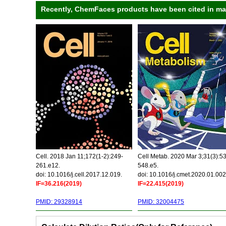
Recently, ChemFaces products have been cited in many
Cell. 2018 Jan 11;172(1-2):249-
Cell Metab. 2020 Mar 3;31(3):5
261.e12.
548.e5.
doi: 10.1016/j.cell.2017.12.019.
doi: 10.1016/j.cmet.2020.01.002
IF=36.216(2019)
IF=22.415(2019)
PMID: 29328914
PMID: 32004475