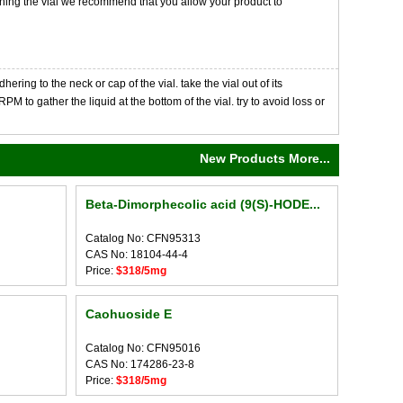
opening the vial we recommend that you allow your product to
ng to the neck or cap of the vial. take the vial out of its
M to gather the liquid at the bottom of the vial. try to avoid loss or
New Products More...
Beta-Dimorphecolic acid (9(S)-HODE...
Catalog No: CFN95313
CAS No: 18104-44-4
Price:
$318/5mg
Caohuoside E
Catalog No: CFN95016
CAS No: 174286-23-8
Price:
$318/5mg