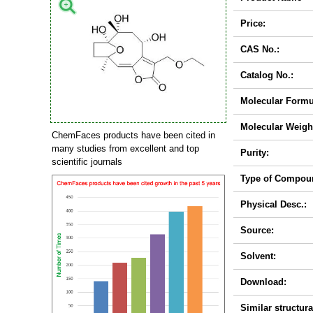
Price:
CAS No.:
Catalog No.:
Molecular Formu
Molecular Weigh
ChemFaces products have been cited in
many studies from excellent and top
Purity:
scientific journals
Type of Compou
Physical Desc.:
Source:
Solvent:
Download:
Similar structura