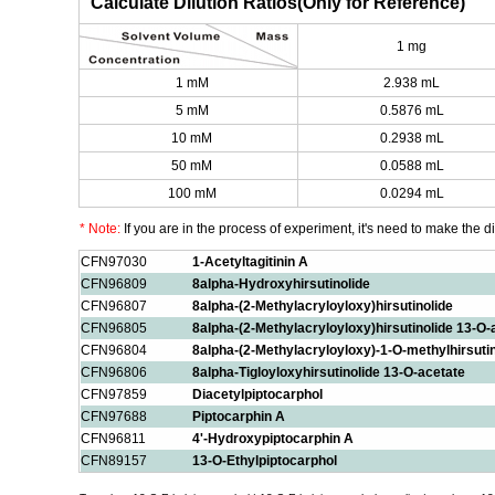
Calculate Dilution Ratios(Only for Reference)
1 mg
1 mM
2.938 mL
5 mM
0.5876 mL
10 mM
0.2938 mL
50 mM
0.0588 mL
100 mM
0.0294 mL
* Note:
If you are in the process of experiment, it's need to make the dil
CFN97030
1-Acetyltagitinin A
CFN96809
8alpha-Hydroxyhirsutinolide
CFN96807
8alpha-(2-Methylacryloyloxy)hirsutinolide
CFN96805
8alpha-(2-Methylacryloyloxy)hirsutinolide 13-O-
CFN96804
8alpha-(2-Methylacryloyloxy)-1-O-methylhirsuti
CFN96806
8alpha-Tigloyloxyhirsutinolide 13-O-acetate
CFN97859
Diacetylpiptocarphol
CFN97688
Piptocarphin A
CFN96811
4'-Hydroxypiptocarphin A
CFN89157
13-O-Ethylpiptocarphol