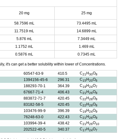
20 mg
25 mg
58.7596 mL
73.4495 mL
11.7519 mL
14.6899 mL
5.876 mL
7.3449 mL
1.1752 mL
1.469 mL
0.5876 mL
0.7345 mL
y, it's can get a better solubility within lower of Concentrations.
C
H
O
60547-63-9
410.5
21
30
8
C
H
O
1394156-45-6
296.31
15
20
6
C
H
O
188293-70-1
364.39
19
24
7
C
H
O
67667-71-4
406.43
21
26
8
C
H
O
883872-71-7
420.45
22
28
8
C
H
O
83182-58-5
420.45
22
28
8
C
H
O
103476-99-9
396.39
19
24
9
C
H
O
76248-63-0
422.43
21
26
9
C
H
O
103994-39-4
438.42
21
26
10
C
H
O
202522-40-5
340.37
17
24
7