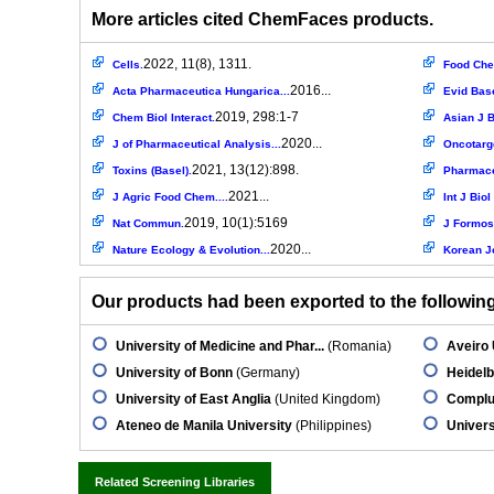
More articles cited ChemFaces products.
2022, 11(8), 1311.
Cells.
Food Ch
2016...
Acta Pharmaceutica Hungarica...
Evid Bas
2019, 298:1-7
Chem Biol Interact.
Asian J B
2020...
J of Pharmaceutical Analysis...
Oncotarg
2021, 13(12):898.
Toxins (Basel).
Pharmaceu
2021...
J Agric Food Chem....
Int J Bio
2019, 10(1):5169
Nat Commun.
J Formos
2020...
Nature Ecology & Evolution...
Korean J
Our products had been exported to the following 
University of Medicine and Phar...
(Romania)
Aveiro 
University of Bonn
(Germany)
Heidelb
University of East Anglia
(United Kingdom)
Complut
Ateneo de Manila University
(Philippines)
Univers
Related Screening Libraries