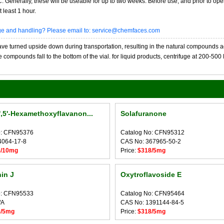
20C. Generally, these will be useable for up to two weeks. Before use, and prior to 
 least 1 hour.
age and handling? Please email to: service@chemfaces.com
 turned upside down during transportation, resulting in the natural compounds adheri
compounds fall to the bottom of the vial. for liquid products, centrifuge at 200-500 RP
4',5'-Hexamethoxyflavanon...
Solafuranone
o: CFN95376
Catalog No: CFN95312
4064-17-8
CAS No: 367965-50-2
8/10mg
Price:
$318/5mg
in J
Oxytroflavoside E
o: CFN95533
Catalog No: CFN95464
/A
CAS No: 1391144-84-5
8/5mg
Price:
$318/5mg