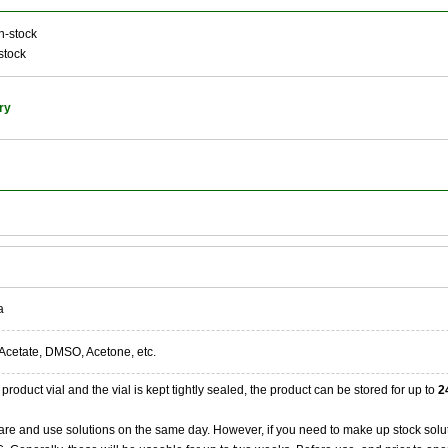
n-stock
stock
ry
a
Acetate, DMSO, Acetone, etc.
product vial and the vial is kept tightly sealed, the product can be stored for up to
2
re and use solutions on the same day. However, if you need to make up stock solu