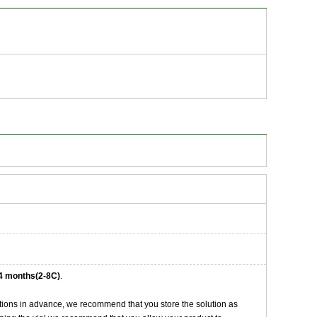
4 months(2-8C)
.
tions in advance, we recommend that you store the solution as