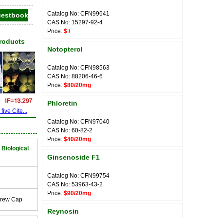
Catalog No: CFN99641
CAS No: 15297-92-4
Price:
$ /
Products
Notopterol
Catalog No: CFN98563
CAS No: 88206-46-6
Price:
$80/20mg
Phloretin
ive Cite...
Catalog No: CFN97040
CAS No: 60-82-2
Price:
$40/20mg
 Biological
Ginsenoside F1
Catalog No: CFN99754
CAS No: 53963-43-2
Price:
$90/20mg
crew Cap
Reynosin