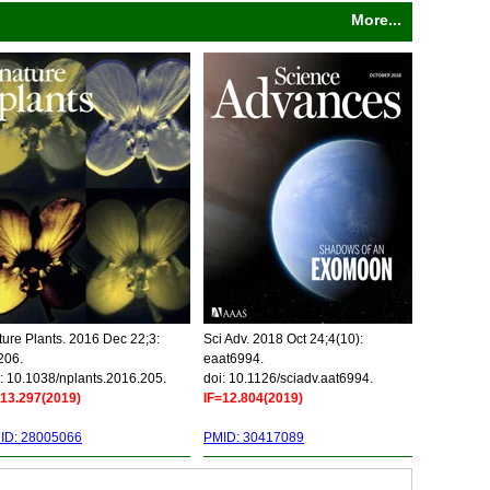
More...
ure Plants. 2016 Dec 22;3:
Sci Adv. 2018 Oct 24;4(10):
206.
eaat6994.
: 10.1038/nplants.2016.205.
doi: 10.1126/sciadv.aat6994.
=13.297(2019)
IF=12.804(2019)
ID: 28005066
PMID: 30417089