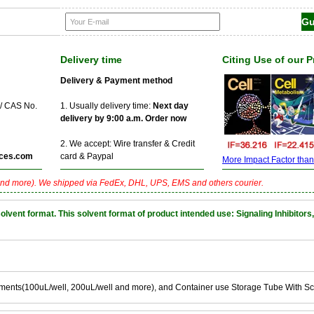
Delivery time
Citing Use of our 
Delivery & Payment method
 / CAS No.
1. Usually delivery time:
Next day
delivery by 9:00 a.m. Order now
2. We accept: Wire transfer & Credit
ces.com
card & Paypal
More Impact Factor than f
nd more). We shipped via FedEx, DHL, UPS, EMS and others courier.
nt format. This solvent format of product intended use: Signaling Inhibitors,
ements(100uL/well, 200uL/well and more), and Container use Storage Tube With S