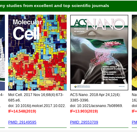
 studies from excellent and top scientific journals
34-
Mol Cell. 2017 Nov 16;68(4):673-
ACS Nano. 2018 Apr 24;12(4):
Nat
685.e6.
3385-3396.
16
.
doi: 10.1016/j.molcel.2017.10.022.
doi: 10.1021/acsnano.7b08969.
doi
IF=14.548(2019)
IF=13.903(2019)
IF
PMID: 29149595
PMID: 29553709
PM