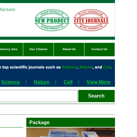
acturer.
elivery time
Use Citation
About Us
Contact Us
Science
|
Nature
|
Cell
|
View More
Package