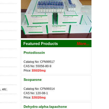
Featured Products
More...
Protodioscin
Catalog No: CFN99517
CAS No: 55056-80-9
Price:
$50/20mg
Scoparone
Catalog No: CFN99314
, etc.
CAS No: 120-08-1
Price:
$30/20mg
Dehydro-alpha-lapachone