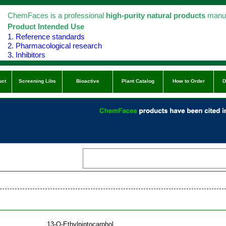
ChemFaces is a professional
high-purity natural products
manuf
Product Intended Use
1. Reference standards
2. Pharmacological research
3. Inhibitors
uct
Screening Libs
Bioactive
Plant Catalog
How to Order
D
13-O-Ethylpiptocarphol