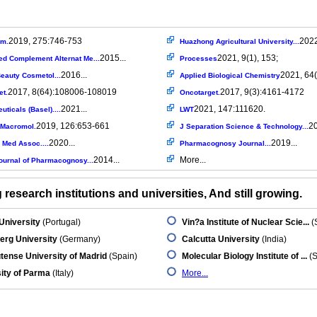
2019, 275:746-753
2022
em.
Huazhong Agricultural University...
2015...
2021, 9(1), 153;
ed Complement Alternat Me...
Processes
2016...
2021, 64(
eauty Cosmetol...
Applied Biological Chemistry
2017, 8(64):108006-108019
2017, 9(3):4161-4172
et.
Oncotarget.
2021...
2021, 147:111620.
ticals (Basel)....
LWT
2019, 126:653-661
20
l Macromol.
J Separation Science & Technology...
2020...
2019...
 Med Assoc....
Pharmacognosy Journal...
2014...
More...
ournal of Pharmacognosy...
research institutions and universities, And still growing.
University
(Portugal)
Vin?a Institute of Nuclear Scie...
(
erg University
(Germany)
Calcutta University
(India)
ense University of Madrid
(Spain)
Molecular Biology Institute of ...
(S
ity of Parma
(Italy)
More...