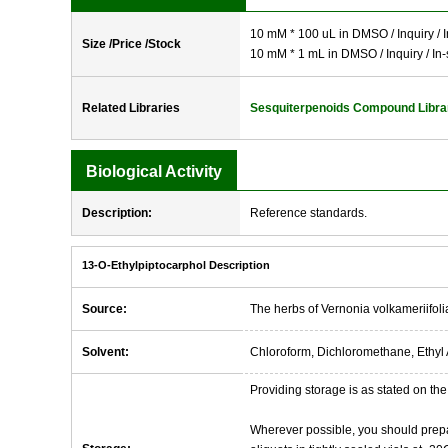
10 mM * 100 uL in DMSO / Inquiry / I
Size /Price /Stock
10 mM * 1 mL in DMSO / Inquiry / In-
Related Libraries
Sesquiterpenoids Compound Libra
Biological Activity
Description:
Reference standards.
13-O-Ethylpiptocarphol Description
Source:
The herbs of Vernonia volkameriifoli
Solvent:
Chloroform, Dichloromethane, Ethyl 
Providing storage is as stated on the 
Wherever possible, you should prepa