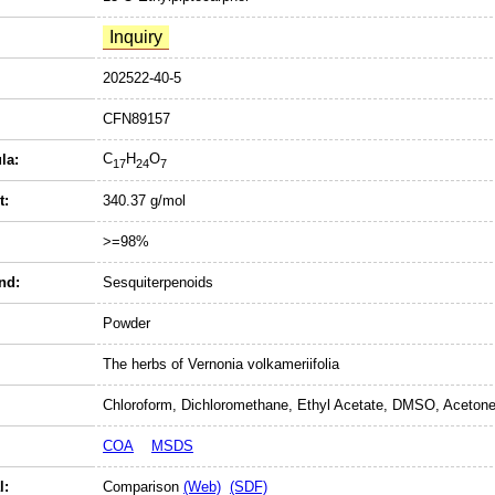
202522-40-5
CFN89157
C
H
O
la:
17
24
7
t:
340.37 g/mol
>=98%
nd:
Sesquiterpenoids
Powder
The herbs of Vernonia volkameriifolia
Chloroform, Dichloromethane, Ethyl Acetate, DMSO, Acetone
COA
MSDS
l:
Comparison
(Web)
(SDF)