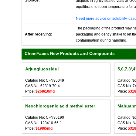
Storage:
aliquots in tightly sealed vials at -
equilibrate to room temperature for at
Need more advice on solubility, us
The packaging of the product may have
After receiving:
packaging and gently shake to let the 
contamination during handling.
ChemFaces New Products and Compounds
Arjunglucoside I
5,6,7,3',
Catalog No: CFN95049
Catalog N
CAS No: 62319-70-4
CAS No: 7
Price:
$268/10mg
Price:
$31
Neochlorogenic acid methyl ester
Mahuann
Catalog No: CFN95190
Catalog N
CAS No: 123410-65-1
CAS No: N
Price:
$198/5mg
Price:
$31