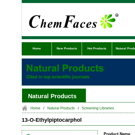
Home
New Products
Hot Products
Natural Prod
Natural Products
Home
/
Natural Products
/
Screening Libraries
13-O-Ethylpiptocarphol
Product Name