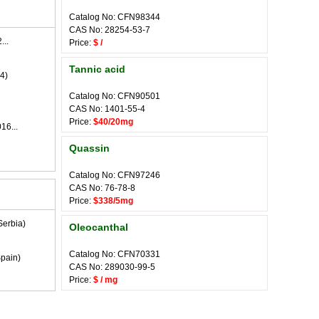
Catalog No: CFN98344
CAS No: 28254-53-7
...
Price:
$ /
Tannic acid
4)
Catalog No: CFN90501
CAS No: 1401-55-4
Price:
$40/20mg
16...
Quassin
Catalog No: CFN97246
CAS No: 76-78-8
Price:
$338/5mg
Serbia)
Oleocanthal
Catalog No: CFN70331
pain)
CAS No: 289030-99-5
Price:
$ / mg