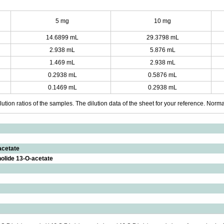
5 mg
10 mg
14.6899 mL
29.3798 mL
2.938 mL
5.876 mL
1.469 mL
2.938 mL
0.2938 mL
0.5876 mL
0.1469 mL
0.2938 mL
ution ratios of the samples. The dilution data of the sheet for your reference. Normall
acetate
nolide 13-O-acetate