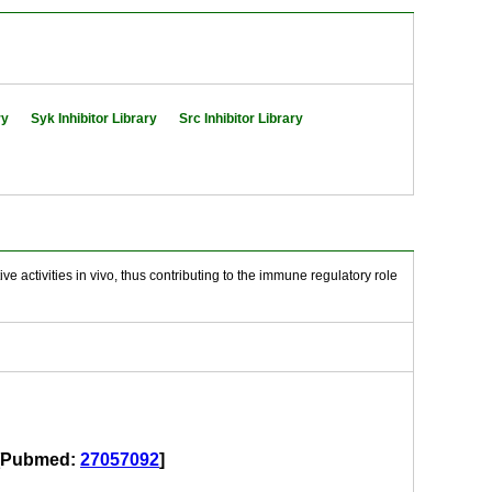
ry
Syk Inhibitor Library
Src Inhibitor Library
e activities in vivo, thus contributing to the immune regulatory role
id[Pubmed:
27057092
]