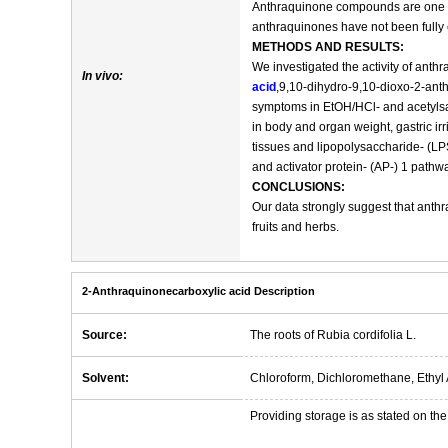
Anthraquinone compounds are one of 
anthraquinones have not been fully 
METHODS AND RESULTS:
We investigated the activity of ant
In vivo:
acid
,9,10-dihydro-9,10-dioxo-2-anth
symptoms in EtOH/HCl- and acetylsal
in body and organ weight, gastric i
tissues and lipopolysaccharide- (LP
and activator protein- (AP-) 1 pathw
CONCLUSIONS:
Our data strongly suggest that anth
fruits and herbs.
2-Anthraquinonecarboxylic acid Description
Source:
The roots of Rubia cordifolia L.
Solvent:
Chloroform, Dichloromethane, Ethyl 
Providing storage is as stated on the 