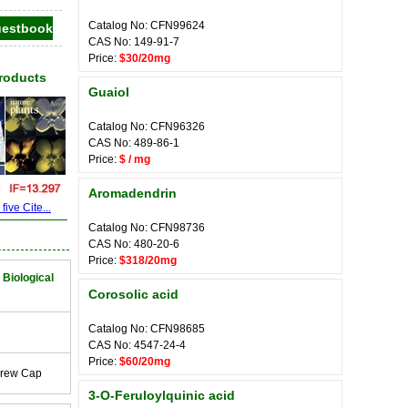
Catalog No: CFN99624
CAS No: 149-91-7
Price:
$30/20mg
Products
Guaiol
Catalog No: CFN96326
CAS No: 489-86-1
Price:
$ / mg
Aromadendrin
ive Cite...
Catalog No: CFN98736
CAS No: 480-20-6
Price:
$318/20mg
 Biological
Corosolic acid
Catalog No: CFN98685
CAS No: 4547-24-4
Price:
$60/20mg
crew Cap
3-O-Feruloylquinic acid