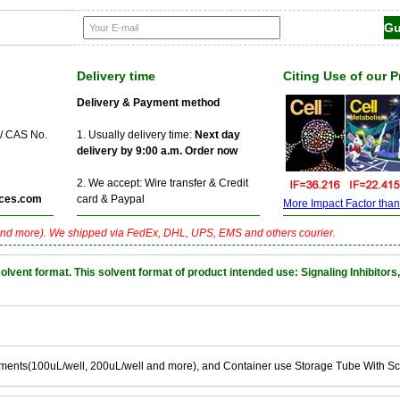
Delivery time
Citing Use of our 
Delivery & Payment method
 / CAS No.
1. Usually delivery time:
Next day
delivery by 9:00 a.m. Order now
2. We accept: Wire transfer & Credit
ces.com
card & Paypal
More Impact Factor than f
nd more). We shipped via FedEx, DHL, UPS, EMS and others courier.
nt format. This solvent format of product intended use: Signaling Inhibitors,
ements(100uL/well, 200uL/well and more), and Container use Storage Tube With S