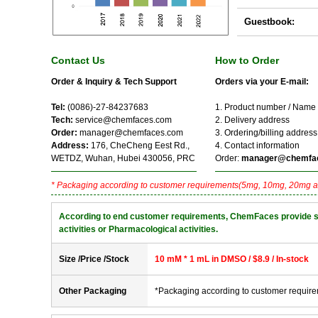
Guestbook:
Contact Us
How to Order
Order & Inquiry & Tech Support
Orders via your E-mail:
Tel:
(0086)-27-84237683
1. Product number / Name
Tech:
service@chemfaces.com
2. Delivery address
Order:
manager@chemfaces.com
3. Ordering/billing address
Address:
176, CheCheng Eest Rd.,
4. Contact information
WETDZ, Wuhan, Hubei 430056, PRC
Order:
manager@chemfa
* Packaging according to customer requirements(5mg, 10mg, 20mg a
According to end customer requirements, ChemFaces provide solve
activities or Pharmacological activities.
Size /Price /Stock
10 mM * 1 mL in DMSO / $8.9 / In-stock
Other Packaging
*Packaging according to customer requir