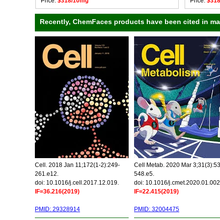
Price:
$318/10mg
Price:
$31
Recently, ChemFaces products have been cited in many
Cell. 2018 Jan 11;172(1-2):249-
Cell Metab. 2020 Mar 3;31(3):5
261.e12.
548.e5.
doi: 10.1016/j.cell.2017.12.019.
doi: 10.1016/j.cmet.2020.01.002
IF=36.216(2019)
IF=22.415(2019)
PMID: 29328914
PMID: 32004475