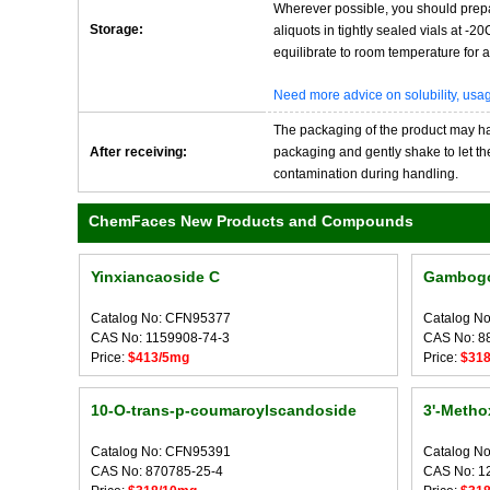
Wherever possible, you should prepa
Storage:
aliquots in tightly sealed vials at -
equilibrate to room temperature for at
Need more advice on solubility, us
The packaging of the product may have
After receiving:
packaging and gently shake to let the 
contamination during handling.
ChemFaces New Products and Compounds
Yinxiancaoside C
Gambogo
Catalog No: CFN95377
Catalog N
CAS No: 1159908-74-3
CAS No: 8
Price:
$413/5mg
Price:
$31
10-O-trans-p-coumaroylscandoside
3'-Metho
Catalog No: CFN95391
Catalog N
CAS No: 870785-25-4
CAS No: 1