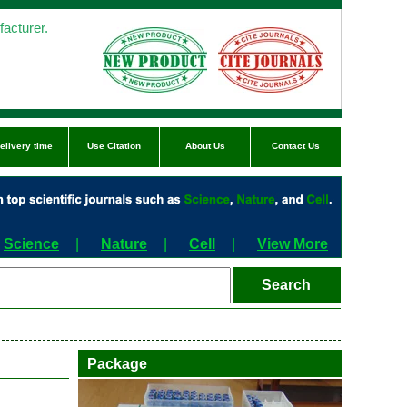
acturer.
elivery time
Use Citation
About Us
Contact Us
Science
|
Nature
|
Cell
|
View More
Package