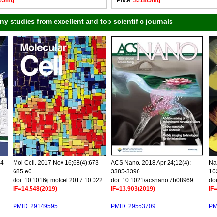
8/5mg
Price:
$318/5mg
 studies from excellent and top scientific journals
34-
Mol Cell. 2017 Nov 16;68(4):673-
ACS Nano. 2018 Apr 24;12(4):
Nat
685.e6.
3385-3396.
16
.
doi: 10.1016/j.molcel.2017.10.022.
doi: 10.1021/acsnano.7b08969.
doi
IF=14.548(2019)
IF=13.903(2019)
IF
PMID: 29149595
PMID: 29553709
PM