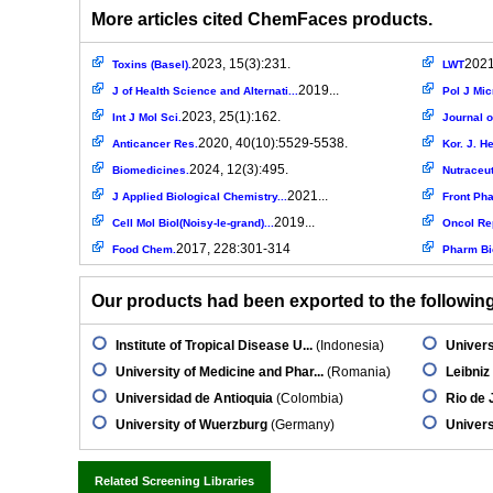
More articles cited ChemFaces products.
2023, 15(3):231.
2021
Toxins (Basel).
LWT
2019...
J of Health Science and Alternati...
Pol J Mic
2023, 25(1):162.
Int J Mol Sci.
Journal o
2020, 40(10):5529-5538.
Anticancer Res.
Kor. J. He
2024, 12(3):495.
Biomedicines.
Nutraceut
2021...
J Applied Biological Chemistry...
Front Ph
2019...
Cell Mol Biol(Noisy-le-grand)...
Oncol Re
2017, 228:301-314
Food Chem.
Pharm Bi
Our products had been exported to the following 
Institute of Tropical Disease U...
(Indonesia)
Univers
University of Medicine and Phar...
(Romania)
Leibniz 
Universidad de Antioquia
(Colombia)
Rio de 
University of Wuerzburg
(Germany)
Univers
Related Screening Libraries