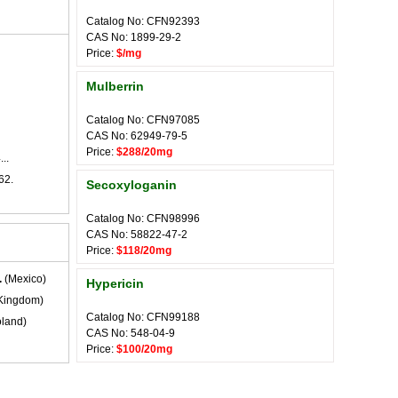
Catalog No: CFN92393
CAS No: 1899-29-2
Price:
$/mg
Mulberrin
Catalog No: CFN97085
CAS No: 62949-79-5
Price:
$288/20mg
..
62.
Secoxyloganin
Catalog No: CFN98996
CAS No: 58822-47-2
Price:
$118/20mg
.
(Mexico)
Hypericin
Kingdom)
Catalog No: CFN99188
land)
CAS No: 548-04-9
Price:
$100/20mg