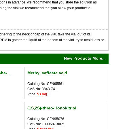
tions in advance, we recommend that you store the solution as
opening the vial we recommend that you allow your product to
ng to the neck or cap of the vial. take the vial out of its
M to gather the liquid at the bottom of the vial. try to avoid loss or
New Products More...
ha-...
Methyl caffeate acid
Catalog No: CFN95561
CAS No: 3843-74-1
Price:
$ / mg
(1S,2S)-threo-Honokitriol
Catalog No: CFN95076
CAS No: 1099687-80-5