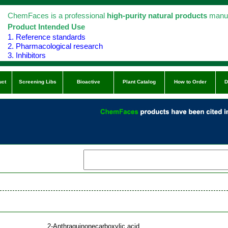
ChemFaces is a professional
high-purity natural products
manuf
Product Intended Use
1. Reference standards
2. Pharmacological research
3. Inhibitors
uct
Screening Libs
Bioactive
Plant Catalog
How to Order
D
2-Anthraquinonecarboxylic acid