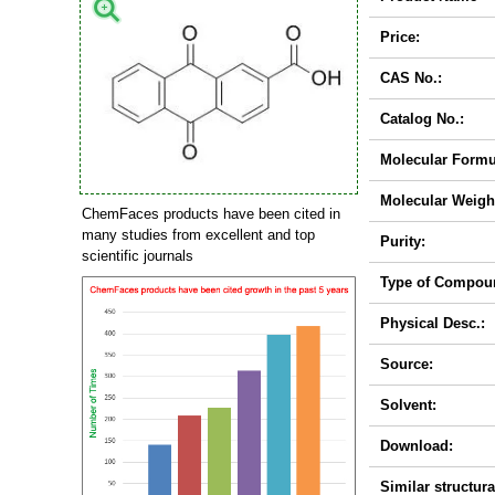
Price:
CAS No.:
Catalog No.:
Molecular Formu
Molecular Weigh
ChemFaces products have been cited in
many studies from excellent and top
Purity:
scientific journals
Type of Compou
Physical Desc.:
Source:
Solvent:
Download:
Similar structura