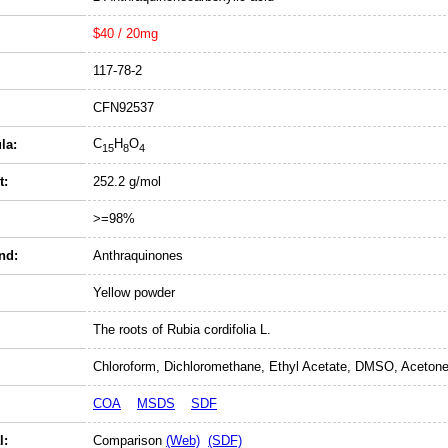
$40 / 20mg
117-78-2
CFN92537
C
H
O
la:
15
8
4
t:
252.2 g/mol
>=98%
nd:
Anthraquinones
Yellow powder
The roots of Rubia cordifolia L.
Chloroform, Dichloromethane, Ethyl Acetate, DMSO, Acetone
COA
MSDS
SDF
l:
Comparison
(Web)
(SDF)