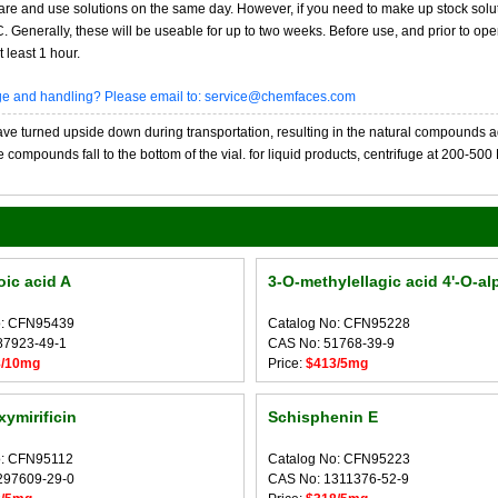
re and use solutions on the same day. However, if you need to make up stock solu
20C. Generally, these will be useable for up to two weeks. Before use, and prior to 
 least 1 hour.
age and handling? Please email to: service@chemfaces.com
 turned upside down during transportation, resulting in the natural compounds adheri
compounds fall to the bottom of the vial. for liquid products, centrifuge at 200-500 RP
ic acid A
3-O-methylellagic acid 4'-O-alp
o: CFN95439
Catalog No: CFN95228
87923-49-1
CAS No: 51768-39-9
8/10mg
Price:
$413/5mg
xymirificin
Schisphenin E
o: CFN95112
Catalog No: CFN95223
297609-29-0
CAS No: 1311376-52-9