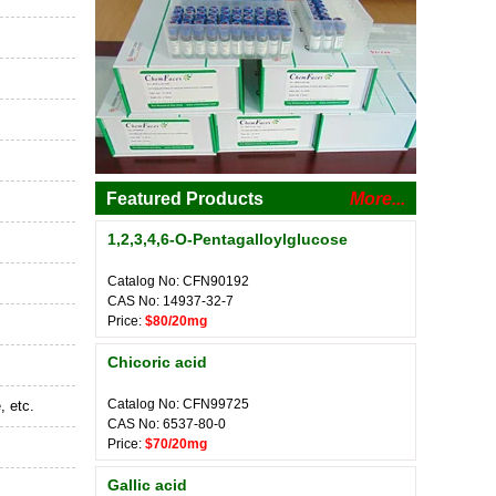
Featured Products
More...
1,2,3,4,6-O-Pentagalloylglucose
Catalog No: CFN90192
CAS No: 14937-32-7
Price:
$80/20mg
Chicoric acid
Catalog No: CFN99725
, etc.
CAS No: 6537-80-0
Price:
$70/20mg
Gallic acid