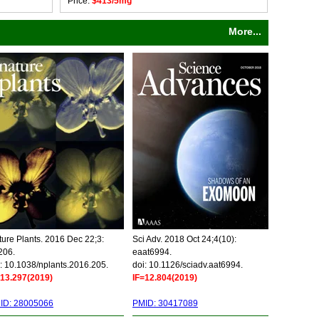
Price:
$413/5mg
More...
ure Plants. 2016 Dec 22;3:
Sci Adv. 2018 Oct 24;4(10):
206.
eaat6994.
: 10.1038/nplants.2016.205.
doi: 10.1126/sciadv.aat6994.
=13.297(2019)
IF=12.804(2019)
ID: 28005066
PMID: 30417089