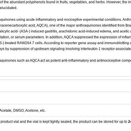
the abundant polyphenols found in fruits, vegetables, and herbs. However, the in
elucidated.
hraquinones using acute inflammatory and nociceptive experimental conditions. Anth
racenecarboxylic acid, AQCA), one of the major anthraquinones identified from Bra
icylic acid- (ASA-) induced gastritis, arachidonic acid-induced edema, and acetic a
rritation, or serum parameters. In addition, AQCA suppressed the expression of in
S-) treated RAW264.7 cells. According to reporter gene assay and immunoblotting an
ays by suppression of upstream signaling involving interleukin-1 receptor-associate
raquinones such as AQCA act as potent anti-inflammatory and antinociceptive compon
Acetate, DMSO, Acetone, etc.
product vial and the vial is kept tightly sealed, the product can be stored for up to
2