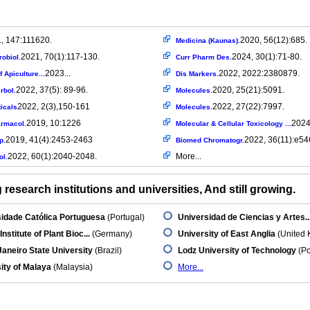
, 147:111620.
2020, 56(12):685.
Medicina (Kaunas).
2021, 70(1):117-130.
2024, 30(1):71-80.
robiol.
Curr Pharm Des.
2023...
2022, 2022:2380879.
f Apiculture...
Dis Markers.
2022, 37(5): 89-96.
2020, 25(21):5091.
rbol.
Molecules.
2022, 2(3),150-161
2022, 27(22):7997.
icals
Molecules.
2019, 10:1226
2024.
armacol.
Molecular & Cellular Toxicology ...
2019, 41(4):2453-2463
2022, 36(11):e54
p.
Biomed Chromatogr.
2022, 60(1):2040-2048.
More...
ol.
research institutions and universities, And still growing.
idade Católica Portuguesa
(Portugal)
Universidad de Ciencias y Artes..
Institute of Plant Bioc...
(Germany)
University of East Anglia
(United 
Janeiro State University
(Brazil)
Lodz University of Technology
(Po
ity of Malaya
(Malaysia)
More...