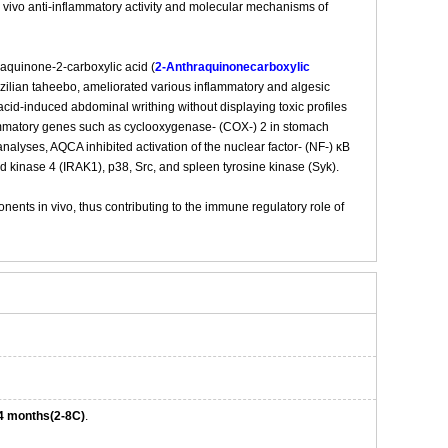
 vivo anti-inflammatory activity and molecular mechanisms of
raquinone-2-carboxylic acid (
2-Anthraquinonecarboxylic
zilian taheebo, ameliorated various inflammatory and algesic
cid-induced abdominal writhing without displaying toxic profiles
flammatory genes such as cyclooxygenase- (COX-) 2 in stomach
alyses, AQCA inhibited activation of the nuclear factor- (NF-) κB
d kinase 4 (IRAK1), p38, Src, and spleen tyrosine kinase (Syk).
ents in vivo, thus contributing to the immune regulatory role of
4 months(2-8C)
.