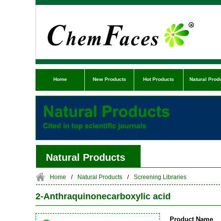
Home
New Products
Hot Products
Natural Prod
Natural Products
Home
/
Natural Products
/
Screening Libraries
2-Anthraquinonecarboxylic acid
Product Name