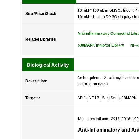
10 mM * 100 uL in DMSO / Inquiry / I
Size /Price /Stock
10 mM * 1 mL in DMSO / Inquiry / In-
Anti-inflammatory Compound Libr
Related Libraries
p38MAPK Inhibitor Library
NF-k
Biological Activity
Anthraquinone-2-carboxylic acid is a 
Description:
of fruits and herbs.
Targets:
AP-1 | NF-kB | Src | Syk | p38MAPK
Mediators Inflamm. 2016; 2016: 19
Anti-Inflammatory and An