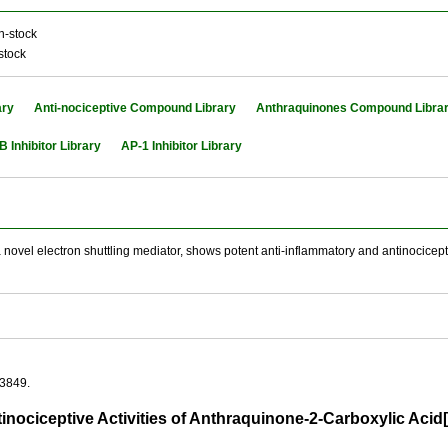
n-stock
stock
ary
Anti-nociceptive Compound Library
Anthraquinones Compound Libra
B Inhibitor Library
AP-1 Inhibitor Library
novel electron shuttling mediator, shows potent anti-inflammatory and antinociceptiv
03849.
tinociceptive Activities of Anthraquinone-2-Carboxylic Ac