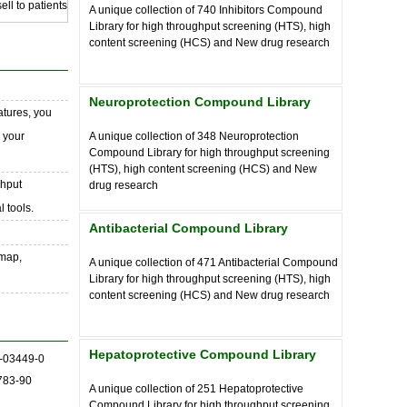
ll to patients
A unique collection of
740
Inhibitors Compound
Library for high throughput screening (HTS), high
content screening (HCS) and New drug research
Neuroprotection Compound Library
atures, you
o your
A unique collection of
348
Neuroprotection
Compound Library for high throughput screening
(HTS), high content screening (HCS) and New
ghput
drug research
 tools.
Antibacterial Compound Library
 map,
A unique collection of
471
Antibacterial Compound
Library for high throughput screening (HTS), high
content screening (HCS) and New drug research
Hepatoprotective Compound Library
-03449-0
783-90
A unique collection of
251
Hepatoprotective
Compound Library for high throughput screening