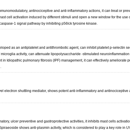
nomodulatory, antinociceptive and anti-inflammatory actions, it can treat or preven
st cell activation induced by different stimuli and open a new window for the use o
/caspase-1 signal pathway by inhibiting p56lck tyrosine kinase.
loped as an antiplatelet and antithrombotic agent, can inhibit platelet p-selectin se
of microglia activity, can attenuate lipopolysaccharide -stimulated neuroinflamma
t in Idiopathic pulmonary fibrosis (IPF) management, it can effectively ameliorate p
.
l electron shuttling mediator, shows potent anti-inflammatory and antinociceptive act
atory, ulcer preventive and gastroprotective activities, it inhibits mast cells activ
piraeoside shows anti-plasmin activity, which is considered to play a key role in