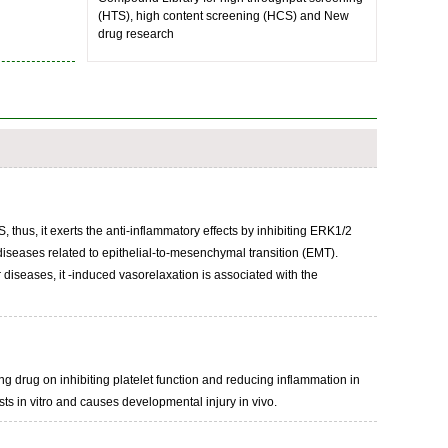
(HTS), high content screening (HCS) and New
drug research
 thus, it exerts the anti-inflammatory effects by inhibiting ERK1/2
diseases related to epithelial-to-mesenchymal transition (EMT).
diseases, it -induced vasorelaxation is associated with the
ng drug on inhibiting platelet function and reducing inflammation in
s in vitro and causes developmental injury in vivo.