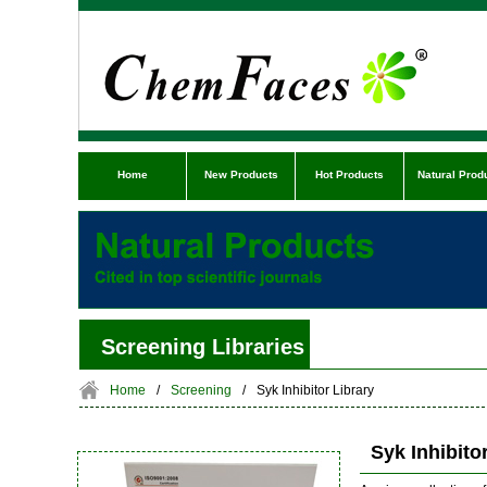
Home
New Products
Hot Products
Natural Prod
Screening Libraries
Home
/
Screening
/
Syk Inhibitor Library
Syk Inhibito