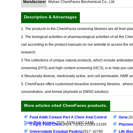
Manufacturer
Wuhan ChemFaces Biochemical Co., Ltd.
Description & Advantages
1. The products in the ChemFaces screening libraries are all from plan
2. The biological activities or pharmacological activities of all the Ch
can according to the product manuals on our website to access the rel
research.
3.The collections of unique natural products, which include antioxidant
screening (HTS) and high content screening (HCS), is to help you car
4.Structurally diverse, medicinally active, and cell permeable, NMR a
5. ChemFaces offers customized bioactive screening libraries , whereb
concentration, and format (dry/solid or DMSO solution).
More articles cited ChemFaces products.
Food Addit Contam Part A Chem Anal Control
Gene.
20
Expo Risk Assess.
2020, 37(9):1437-1448.
J Agric Food Chem.
2024, 72(42):23183-23195
Phytome
Universidade Estadual Paulista
2017, 42785
Life (Bas