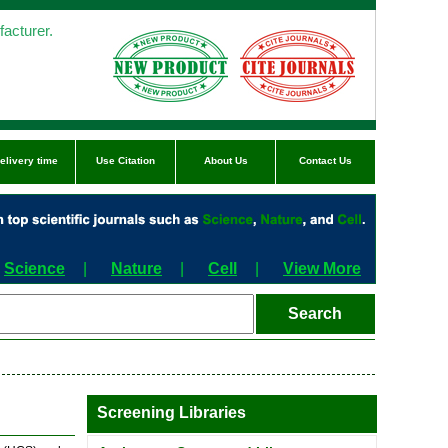
acturer.
elivery time
Use Citation
About Us
Contact Us
Science
|
Nature
|
Cell
|
View More
Screening Libraries