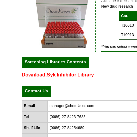
A unique collection o
New drug research
Cat.
T10013
T10013
*You can select compo
Screening Libraries Contents
Download:Syk Inhibitor Library
Contact Us
E-mail
manager@chemfaces.com
Tel
(0086)-27-8423-7683
Shelf Life
(0086)-27-84254680