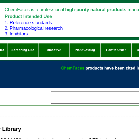
ChemFaces is a professional
high-purity natural products
manuf
Product Intended Use
1. Reference standards
2. Pharmacological research
3. Inhibitors
uct
Screening Libs
Bioactive
Plant Catalog
How to Order
D
r Library