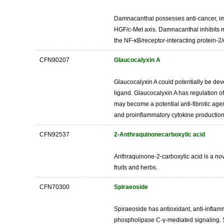
Damnacanthal possesses anti-cancer, immu
HGF/c-Met axis. Damnacanthal inhibits ma
the NF-κB/receptor-interacting protein-2
CFN90207
Glaucocalyxin A
Glaucocalyxin A could potentially be deve
ligand. Glaucocalyxin A has regulation 
may become a potential anti-fibrotic agen
and proinflammatory cytokine production
CFN92537
2-Anthraquinonecarboxylic acid
Anthraquinone-2-carboxylic acid is a nove
fruits and herbs.
CFN70300
Spiraeoside
Spiraeoside has antioxidant, anti-inflamm
phospholipase C-γ-mediated signaling. S