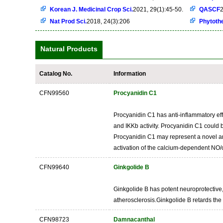
Korean J. Medicinal Crop Sci.
2021, 29(1):45-50.
QASCF
2
Nat Prod Sci.
2018, 24(3):206
Phytoth
Natural Products
Catalog No.
Information
CFN99560
Procyanidin C1
Procyanidin C1 has anti-inflammatory effe
and IKKb activity. Procyanidin C1 could 
Procyanidin C1 may represent a novel and
activation of the calcium-dependent NO/
CFN99640
Ginkgolide B
Ginkgolide B has potent neuroprotective, 
atherosclerosis.Ginkgolide B retards the
CFN98723
Damnacanthal