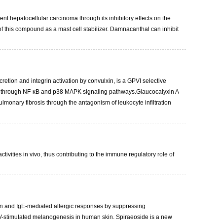
t hepatocellular carcinoma through its inhibitory effects on the
f this compound as a mast cell stabilizer. Damnacanthal can inhibit
cretion and integrin activation by convulxin, is a GPVI selective
tion through NF-κB and p38 MAPK signaling pathways.Glaucocalyxin A
ulmonary fibrosis through the antagonism of leukocyte infiltration
ivities in vivo, thus contributing to the immune regulatory role of
ation and IgE-mediated allergic responses by suppressing
 UV-stimulated melanogenesis in human skin. Spiraeoside is a new