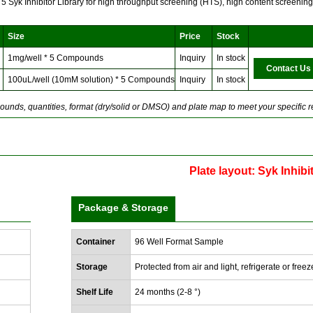
f 5 Syk Inhibitor Library for high throughput screening (HTS), high content screeni
Size
Price
Stock
1mg/well * 5 Compounds
Inquiry
In stock
Contact Us
100uL/well (10mM solution) * 5 Compounds
Inquiry
In stock
unds, quantities, format (dry/solid or DMSO) and plate map to meet your specific 
Plate layout: Syk Inhibi
Package & Storage
Container
96 Well Format Sample
Storage
Protected from air and light, refrigerate or freez
Shelf Life
24 months (2-8 °)