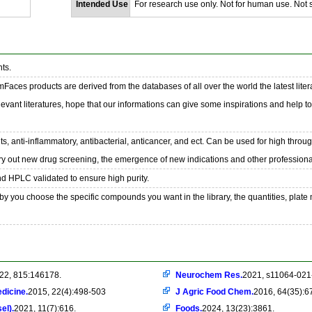
Intended Use
For research use only. Not for human use. Not se
ts.
emFaces products are derived from the databases of all over the world the latest liter
evant literatures, hope that our informations can give some inspirations and help t
s, anti-inflammatory, antibacterial, anticancer, and ect. Can be used for high throu
ry out new drug screening, the emergence of new indications and other professional
nd HPLC validated to ensure high purity.
y you choose the specific compounds you want in the library, the quantities, plate
22, 815:146178.
Neurochem Res.
2021, s11064-021
dicine.
2015, 22(4):498-503
J Agric Food Chem.
2016, 64(35):6
el).
2021, 11(7):616.
Foods.
2024, 13(23):3861.