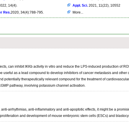
022, 14(4).
Appl. Sci.
2021, 11(22), 10552
er Res.
2020, 34(4):788-795.
More...
cts, can inhibit IKKb activity in vitro and reduce the LPS-induced production of ROS,
be useful as a lead compound to develop inhibitors of cancer metastasis and other 
 potentially therapeutically relevant compound for the treatment of cardiovascular 
cGMP pathway, involving potassium channel activation.
anti-arrhythmias, anti-inflammatory and anti-apoptotic effects, it might be a promisi
 proliferation and development of mouse embryonic stem cells (ESCs) and blastocyst