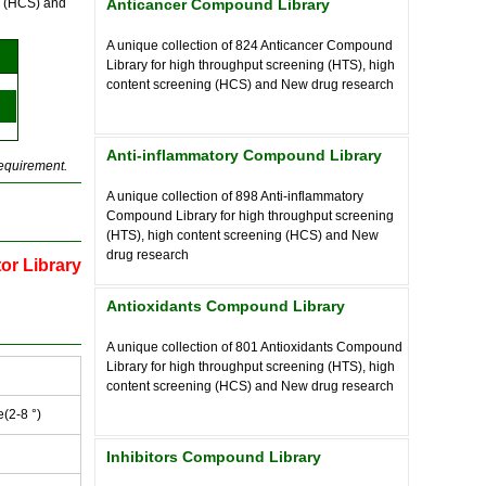
ng (HCS) and
Anticancer Compound Library
A unique collection of
824
Anticancer Compound
Library for high throughput screening (HTS), high
content screening (HCS) and New drug research
Anti-inflammatory Compound Library
requirement.
A unique collection of
898
Anti-inflammatory
Compound Library for high throughput screening
(HTS), high content screening (HCS) and New
drug research
tor Library
Antioxidants Compound Library
A unique collection of
801
Antioxidants Compound
Library for high throughput screening (HTS), high
content screening (HCS) and New drug research
e(2-8 °)
Inhibitors Compound Library