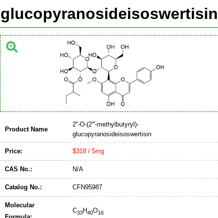
glucopyranosideisoswertisin
2''-O-(2'''-methylbutyryl)-
Product Name
glucopyranosideisoswertisin
Price:
$318 / 5mg
CAS No.:
N/A
Catalog No.:
CFN95987
Molecular
C
H
O
33
40
16
Formula: