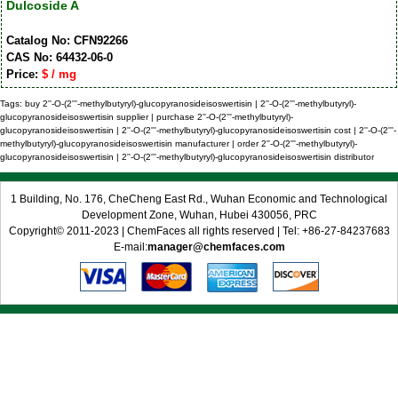
Dulcoside A
Catalog No: CFN92266
CAS No: 64432-06-0
Price:
$ / mg
Tags: buy 2''-O-(2'''-methylbutyryl)-glucopyranosideisoswertisin | 2''-O-(2'''-methylbutyryl)-
glucopyranosideisoswertisin supplier | purchase 2''-O-(2'''-methylbutyryl)-
glucopyranosideisoswertisin | 2''-O-(2'''-methylbutyryl)-glucopyranosideisoswertisin cost | 2''-O-(2'''-
methylbutyryl)-glucopyranosideisoswertisin manufacturer | order 2''-O-(2'''-methylbutyryl)-
glucopyranosideisoswertisin | 2''-O-(2'''-methylbutyryl)-glucopyranosideisoswertisin distributor
1 Building, No. 176, CheCheng East Rd., Wuhan Economic and Technological
Development Zone, Wuhan, Hubei 430056, PRC
Copyright© 2011-2023 | ChemFaces all rights reserved | Tel: +86-27-84237683
E-mail:
manager@chemfaces.com