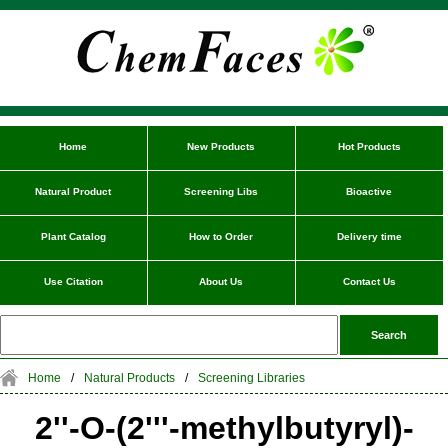
Home
New Products
Hot Products
Natural Product
Screening Libs
Bioactive
Plant Catalog
How to Order
Delivery time
Use Citation
About Us
Contact Us
Home
/
Natural Products
/
Screening Libraries
2''-O-(2'''-methylbutyryl)-