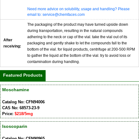
Need more advice on solubility, usage and handling? Please
email to: service@chemfaces.com
The packaging of the product may have turned upside down
during transportation, resulting in the natural compounds
adhering to the neck or cap of the vial. take the vial out of its
After
packaging and gently shake to let the compounds fall to the
receiving:
bottom of the vial. for liquid products, centrifuge at 200-500 RPM
to gather the liquid at the bottom of the vial. try to avoid loss or
contamination during handling.
Featured Products
Moschamine
Catalog No: CFN94006
CAS No: 68573-23-9
Price:
$218/5mg
Isoscoparin
Catalog No: CFN90965