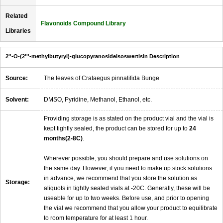
Related
Flavonoids Compound Library
Libraries
2''-O-(2'''-methylbutyryl)-glucopyranosideisoswertisin Description
Source:
The leaves of Crataegus pinnatifida Bunge
Solvent:
DMSO, Pyridine, Methanol, Ethanol, etc.
Providing storage is as stated on the product vial and the vial is
kept tightly sealed, the product can be stored for up to
24
months(2-8C)
.
Wherever possible, you should prepare and use solutions on
the same day. However, if you need to make up stock solutions
in advance, we recommend that you store the solution as
Storage:
aliquots in tightly sealed vials at -20C. Generally, these will be
useable for up to two weeks. Before use, and prior to opening
the vial we recommend that you allow your product to equilibrate
to room temperature for at least 1 hour.