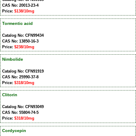
CAS No: 20013-23-4
Price:
$138/10mg
Tormentic acid
Catalog No: CFN99434
CAS No: 13850-16-3
Price:
$238/10mg
Nimbolide
Catalog No: CFN91919
CAS No: 25990-37-8
Price:
$318/10mg
Clitorin
Catalog No: CFN93049
CAS No: 55804-74-5
Price:
$318/10mg
Cordycepin