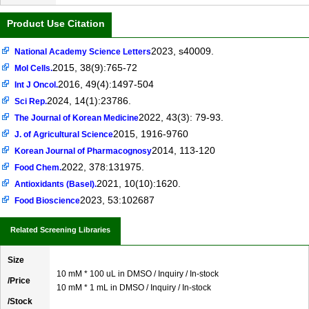
Product Use Citation
2023, s40009.
National Academy Science Letters
2015, 38(9):765-72
Mol Cells.
2016, 49(4):1497-504
Int J Oncol.
2024, 14(1):23786.
Sci Rep.
2022, 43(3): 79-93.
The Journal of Korean Medicine
2015, 1916-9760
J. of Agricultural Science
2014, 113-120
Korean Journal of Pharmacognosy
2022, 378:131975.
Food Chem.
2021, 10(10):1620.
Antioxidants (Basel).
2023, 53:102687
Food Bioscience
Related Screening Libraries
Size
10 mM * 100 uL in DMSO / Inquiry / In-stock
/Price
10 mM * 1 mL in DMSO / Inquiry / In-stock
/Stock