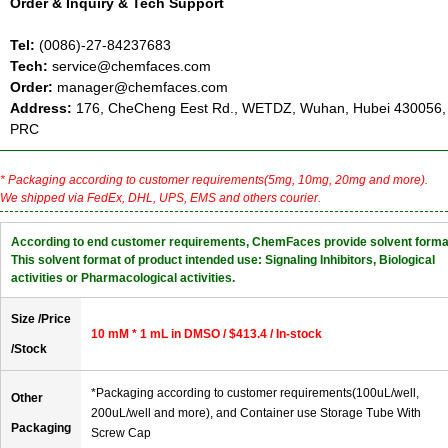
Order & Inquiry & Tech Support
Tel:
(0086)-27-84237683
Tech:
service@chemfaces.com
Order:
manager@chemfaces.com
Address:
176, CheCheng Eest Rd., WETDZ, Wuhan, Hubei 430056,
PRC
* Packaging according to customer requirements(5mg, 10mg, 20mg and more).
We shipped via FedEx, DHL, UPS, EMS and others courier.
According to end customer requirements, ChemFaces provide solvent forma
This solvent format of product intended use: Signaling Inhibitors, Biological
activities or Pharmacological activities.
Size /Price
10 mM * 1 mL in DMSO / $413.4 / In-stock
/Stock
*Packaging according to customer requirements(100uL/well,
Other
200uL/well and more), and Container use Storage Tube With
Packaging
Screw Cap