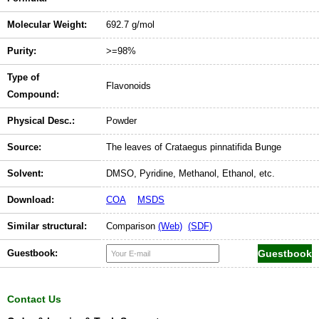
Molecular Weight:
692.7 g/mol
Purity:
>=98%
Type of
Flavonoids
Compound:
Physical Desc.:
Powder
Source:
The leaves of Crataegus pinnatifida Bunge
Solvent:
DMSO, Pyridine, Methanol, Ethanol, etc.
Download:
COA
MSDS
Similar structural:
Comparison
(Web)
(SDF)
Guestbook:
Contact Us