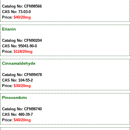
Catalog No: CFN98566
CAS No: 73-03-0
Price:
$40/20mg
Erianin
Catalog No: CFN90204
CAS No: 95041-90-0
Price:
$118/20mg
Cinnamaldehyde
Catalog No: CFN99478
CAS No: 104-55-2
Price:
$30/20mg
Pinocembrin
Catalog No: CFN98740
CAS No: 480-39-7
Price:
$40/20mg