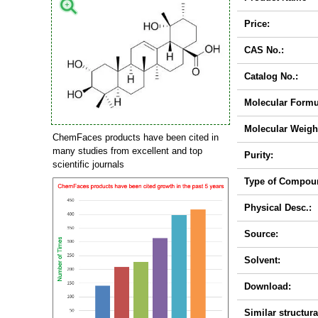
Price:
CAS No.:
Catalog No.:
Molecular Formu
Molecular Weigh
ChemFaces products have been cited in
many studies from excellent and top
Purity:
scientific journals
Type of Compou
Physical Desc.:
Source:
Solvent:
Download:
Similar structura