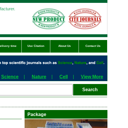
acturer.
elivery time
Use Citation
About Us
Contact Us
Science
|
Nature
|
Cell
|
View More
Package