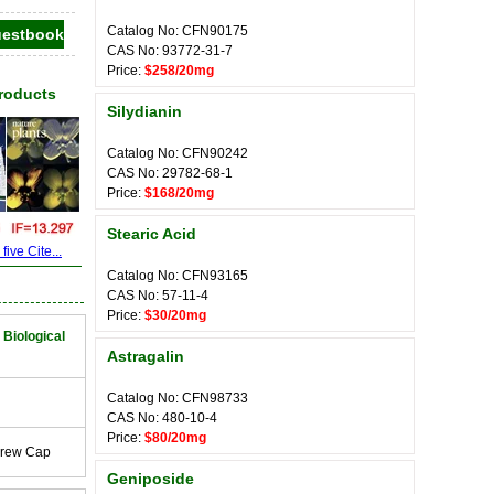
Catalog No: CFN90175
CAS No: 93772-31-7
Price:
$258/20mg
Products
Silydianin
Catalog No: CFN90242
CAS No: 29782-68-1
Price:
$168/20mg
Stearic Acid
ive Cite...
Catalog No: CFN93165
CAS No: 57-11-4
Price:
$30/20mg
 Biological
Astragalin
Catalog No: CFN98733
CAS No: 480-10-4
Price:
$80/20mg
crew Cap
Geniposide