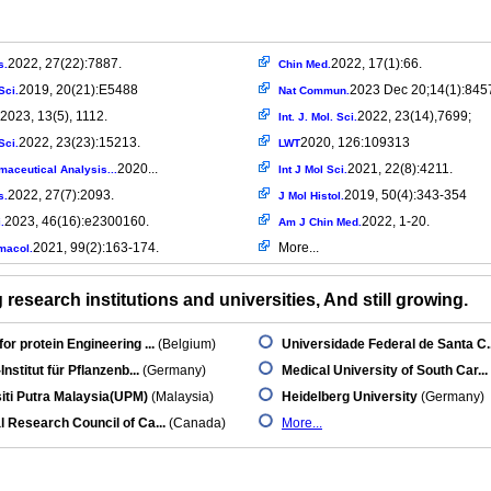
2022, 27(22):7887.
2022, 17(1):66.
s.
Chin Med.
2019, 20(21):E5488
2023 Dec 20;14(1):845
Sci.
Nat Commun.
2023, 13(5), 1112.
2022, 23(14),7699;
Int. J. Mol. Sci.
2022, 23(23):15213.
2020, 126:109313
Sci.
LWT
2020...
2021, 22(8):4211.
maceutical Analysis...
Int J Mol Sci.
2022, 27(7):2093.
2019, 50(4):343-354
s.
J Mol Histol.
2023, 46(16):e2300160.
2022, 1-20.
.
Am J Chin Med.
2021, 99(2):163-174.
More...
macol.
research institutions and universities, And still growing.
for protein Engineering ...
(Belgium)
Universidade Federal de Santa C..
Institut für Pflanzenb...
(Germany)
Medical University of South Car...
iti Putra Malaysia(UPM)
(Malaysia)
Heidelberg University
(Germany)
l Research Council of Ca...
(Canada)
More...