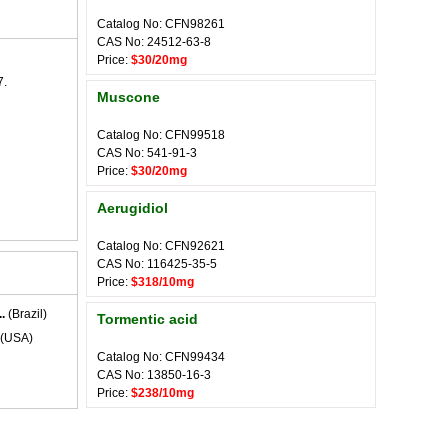
Catalog No: CFN98261
CAS No: 24512-63-8
Price:
$30/20mg
7.
Muscone
Catalog No: CFN99518
CAS No: 541-91-3
Price:
$30/20mg
Aerugidiol
Catalog No: CFN92621
CAS No: 116425-35-5
Price:
$318/10mg
.
(Brazil)
Tormentic acid
(USA)
Catalog No: CFN99434
CAS No: 13850-16-3
Price:
$238/10mg