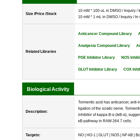
10 mM * 100 uL in DMSO / Inquiry / I
Size /Price /Stock
10 mM * 1 mL in DMSO / Inquiry / In-
Anticancer Compound Library
Analgesia Compound Library
A
Related Libraries
PGE Inhibitor Library
NOS Inhibi
GLUT Inhibitor Library
COX Inhib
Biological Activity
Tormentic acid has anticancer, anti-i
ligation of the sciatic nerve. Tormen
Description:
inhibitor of kappa B-α (IκB-α), sugge
κB pathway in RAW 264.7 cells.
Targets:
NO | HO-1 | GLUT | NOS | NF-kB | Bc