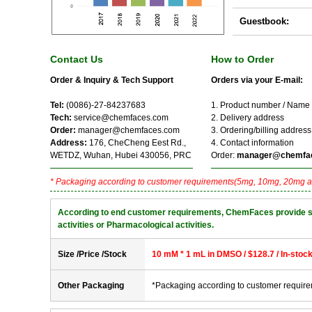
Guestbook:
Contact Us
How to Order
Order & Inquiry & Tech Support
Orders via your E-mail:
Tel:
(0086)-27-84237683
1. Product number / Name
Tech:
service@chemfaces.com
2. Delivery address
Order:
manager@chemfaces.com
3. Ordering/billing address
Address:
176, CheCheng Eest Rd.,
4. Contact information
WETDZ, Wuhan, Hubei 430056, PRC
Order:
manager@chemfa
* Packaging according to customer requirements(5mg, 10mg, 20mg a
According to end customer requirements, ChemFaces provide solve
activities or Pharmacological activities.
Size /Price /Stock
10 mM * 1 mL in DMSO / $128.7 / In-stoc
Other Packaging
*Packaging according to customer requir