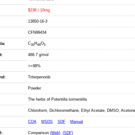
$238 / 10mg
13850-16-3
CFN99434
C
H
O
la:
30
48
5
t:
488.7 g/mol
>=98%
nd:
Triterpenoids
Powder
The herbs of Potentilla tormentilla
Chloroform, Dichloromethane, Ethyl Acetate, DMSO, Acetone
COA
MSDS
SDF
Manual
l:
Comparison
(Web)
(SDF)