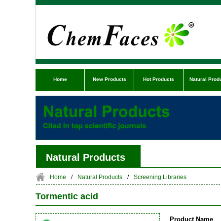
Home
New Products
Hot Products
Natural Prod
Natural Products
Home
/
Natural Products
/
Screening Libraries
Tormentic acid
Product Name