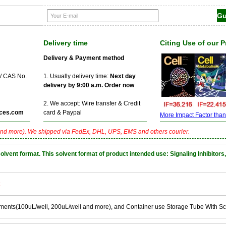
Delivery time
Citing Use of our 
Delivery & Payment method
 / CAS No.
1. Usually delivery time:
Next day
delivery by 9:00 a.m. Order now
2. We accept: Wire transfer & Credit
ces.com
card & Paypal
More Impact Factor than f
nd more). We shipped via FedEx, DHL, UPS, EMS and others courier.
nt format. This solvent format of product intended use: Signaling Inhibitors,
k
ements(100uL/well, 200uL/well and more), and Container use Storage Tube With S