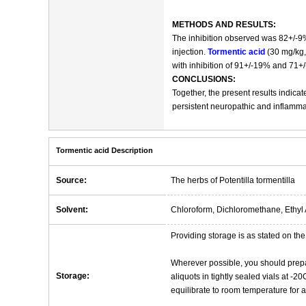
METHODS AND RESULTS:
The inhibition observed was 82+/-9%
injection.
Tormentic acid
(30 mg/kg, 
with inhibition of 91+/-19% and 71+/
CONCLUSIONS:
Together, the present results indicat
persistent neuropathic and inflamma
Tormentic acid Description
Source:
The herbs of Potentilla tormentilla
Solvent:
Chloroform, Dichloromethane, Ethyl 
Providing storage is as stated on the 
Wherever possible, you should prepa
Storage:
aliquots in tightly sealed vials at -
equilibrate to room temperature for at