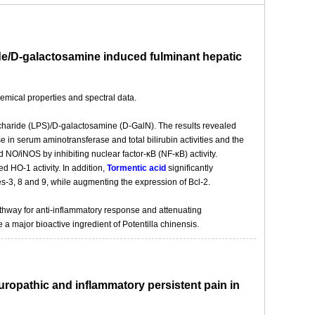
ride/D-galactosamine induced fulminant hepatic
emical properties and spectral data.
ccharide (LPS)/D-galactosamine (D-GalN). The results revealed
in serum aminotransferase and total bilirubin activities and the
 NO/iNOS by inhibiting nuclear factor-κB (NF-κB) activity.
ed HO-1 activity. In addition,
Tormentic acid
significantly
s-3, 8 and 9, while augmenting the expression of Bcl-2.
thway for anti-inflammatory response and attenuating
e a major bioactive ingredient of Potentilla chinensis.
neuropathic and inflammatory persistent pain in