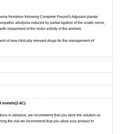
dema formation following Complete Freund's Adjuvant plantar
opathic allodynia induced by partial ligation of the sciatic nerve,
ith impairment of the motor activity of the animals.
pment of new clinically relevant drugs for the management of
4 months(2-8C)
.
tions in advance, we recommend that you store the solution as
opening the vial we recommend that you allow your product to