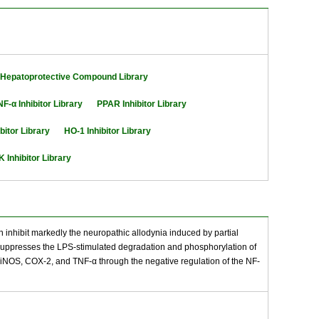
Hepatoprotective Compound Library
NF-α Inhibitor Library
PPAR Inhibitor Library
bitor Library
HO-1 Inhibitor Library
 Inhibitor Library
an inhibit markedly the neuropathic allodynia induced by partial
lso suppresses the LPS-stimulated degradation and phosphorylation of
 of iNOS, COX-2, and TNF-α through the negative regulation of the NF-