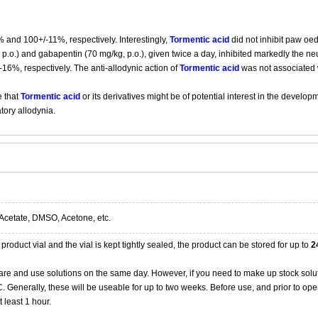
 and 100+/-11%, respectively. Interestingly,
Tormentic acid
did not inhibit paw oe
p.o.) and gabapentin (70 mg/kg, p.o.), given twice a day, inhibited markedly the neur
-16%, respectively. The anti-allodynic action of
Tormentic acid
was not associated w
e that
Tormentic acid
or its derivatives might be of potential interest in the develo
tory allodynia.
Acetate, DMSO, Acetone, etc.
product vial and the vial is kept tightly sealed, the product can be stored for up to
2
re and use solutions on the same day. However, if you need to make up stock solu
20C. Generally, these will be useable for up to two weeks. Before use, and prior to 
 least 1 hour.