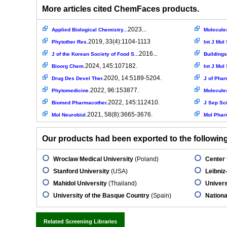
More articles cited ChemFaces products.
2023...
Applied Biological Chemistry...
Molecule
2019, 33(4):1104-1113
Phytother Res.
Int J Mol 
2016...
J of the Korean Society of Food S...
Buildings
2024, 145:107182.
Bioorg Chem.
Int J Mol 
2020, 14:5189-5204.
Drug Des Devel Ther.
J of Phar
2022, 96:153877.
Phytomedicine.
Molecule
2022, 145:112410.
Biomed Pharmacother.
J Sep Sci
2021, 58(8):3665-3676.
Mol Neurobiol.
Mol Phar
Our products had been exported to the following 
Wroclaw Medical University
(Poland)
Center 
Stanford University
(USA)
Leibniz-
Mahidol University
(Thailand)
Univers
University of the Basque Country
(Spain)
Nationa
Related Screening Libraries