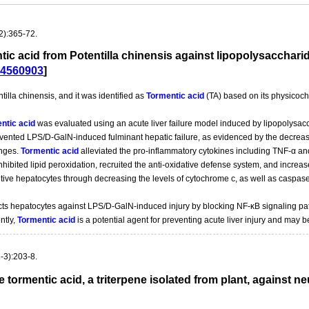
2):365-72.
entic acid from Potentilla chinensis against lipopolysaccha
4560903
]
lla chinensis, and it was identified as
Tormentic acid
(TA) based on its physicoch
ntic acid
was evaluated using an acute liver failure model induced by lipopolysa
evented LPS/D-GalN-induced fulminant hepatic failure, as evidenced by the decrease 
anges.
Tormentic acid
alleviated the pro-inflammatory cytokines including TNF-α and
nhibited lipid peroxidation, recruited the anti-oxidative defense system, and increas
ive hepatocytes through decreasing the levels of cytochrome c, as well as caspase
ts hepatocytes against LPS/D-GalN-induced injury by blocking NF-κB signaling pa
ntly,
Tormentic acid
is a potential agent for preventing acute liver injury and may b
-3):203-8.
he tormentic acid, a triterpene isolated from plant, against 