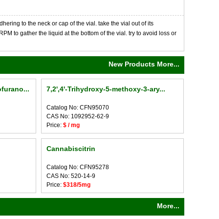
ng to the neck or cap of the vial. take the vial out of its
M to gather the liquid at the bottom of the vial. try to avoid loss or
New Products More...
furano...
7,2',4'-Trihydroxy-5-methoxy-3-ary...
Catalog No: CFN95070
CAS No: 1092952-62-9
Price:
$ / mg
Cannabiscitrin
Catalog No: CFN95278
CAS No: 520-14-9
Price:
$318/5mg
More...