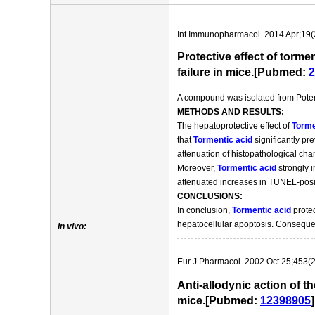
Int Immunopharmacol. 2014 Apr;19(
Protective effect of torm
failure in mice.[Pubmed:
2
A compound was isolated from Potenti
METHODS AND RESULTS:
The hepatoprotective effect of
Torme
that
Tormentic acid
significantly pr
attenuation of histopathological ch
Moreover,
Tormentic acid
strongly i
attenuated increases in TUNEL-posit
CONCLUSIONS:
In conclusion,
Tormentic acid
protec
hepatocellular apoptosis. Conseque
In vivo:
Eur J Pharmacol. 2002 Oct 25;453(2
Anti-allodynic action of t
mice.[Pubmed:
12398905
]