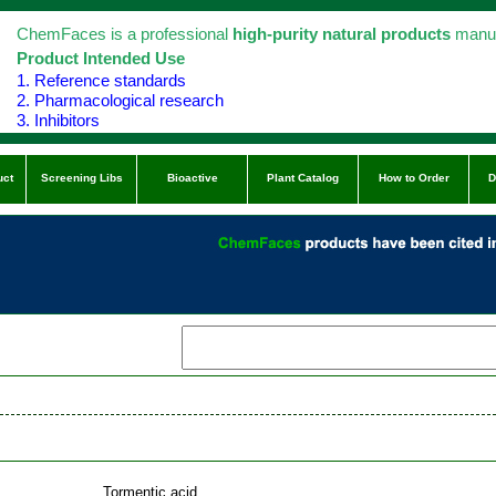
ChemFaces is a professional
high-purity natural products
manuf
Product Intended Use
1. Reference standards
2. Pharmacological research
3. Inhibitors
uct
Screening Libs
Bioactive
Plant Catalog
How to Order
D
Tormentic acid