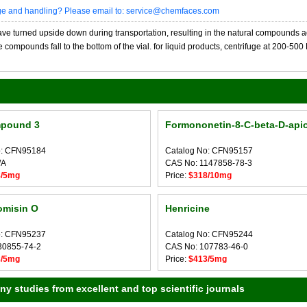
age and handling? Please email to: service@chemfaces.com
 turned upside down during transportation, resulting in the natural compounds adheri
compounds fall to the bottom of the vial. for liquid products, centrifuge at 200-500 RP
pound 3
Formononetin-8-C-beta-D-apio
o: CFN95184
Catalog No: CFN95157
/A
CAS No: 1147858-78-3
8/5mg
Price:
$318/10mg
omisin O
Henricine
o: CFN95237
Catalog No: CFN95244
30855-74-2
CAS No: 107783-46-0
8/5mg
Price:
$413/5mg
 studies from excellent and top scientific journals