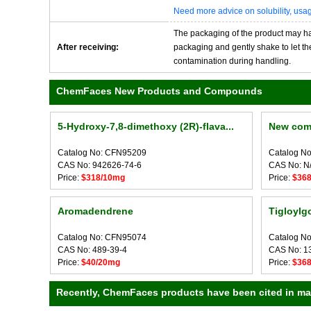
Need more advice on solubility, us
The packaging of the product may have
After receiving:
packaging and gently shake to let the 
contamination during handling.
ChemFaces New Products and Compounds
5-Hydroxy-7,8-dimethoxy (2R)-flava...
New com
Catalog No: CFN95209
Catalog N
CAS No: 942626-74-6
CAS No: N
Price:
$318/10mg
Price:
$36
Aromadendrene
Tigloylg
Catalog No: CFN95074
Catalog N
CAS No: 489-39-4
CAS No: 1
Price:
$40/20mg
Price:
$36
Recently, ChemFaces products have been cited in many