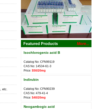
Featured Products
More...
Isochlorogenic acid B
Catalog No: CFN99119
CAS No: 14534-61-3
Price:
$50/20mg
Indirubin
Catalog No: CFN90239
, etc.
CAS No: 479-41-4
Price:
$40/20mg
Neogambogic acid