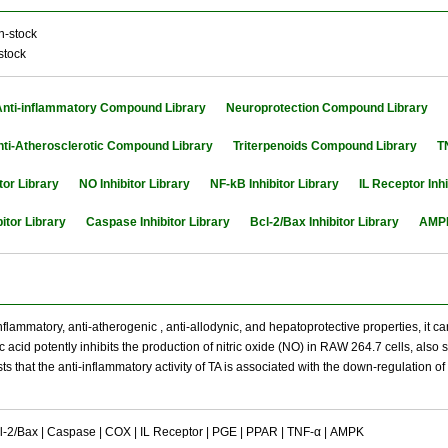
n-stock
stock
Anti-inflammatory Compound Library
Neuroprotection Compound Library
nti-Atherosclerotic Compound Library
Triterpenoids Compound Library
T
tor Library
NO Inhibitor Library
NF-kB Inhibitor Library
IL Receptor Inhi
itor Library
Caspase Inhibitor Library
Bcl-2/Bax Inhibitor Library
AMPK
nflammatory, anti-atherogenic , anti-allodynic, and hepatoprotective properties, it c
tic acid potently inhibits the production of nitric oxide (NO) in RAW 264.7 cells, a
sts that the anti-inflammatory activity of TA is associated with the down-regulation
l-2/Bax | Caspase | COX | IL Receptor | PGE | PPAR | TNF-α | AMPK