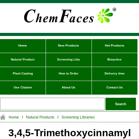
Home
New Products
Hot Products
Natural Product
Screening Libs
Bioactive
Plant Catalog
How to Order
Delivery time
Use Citation
About Us
Contact Us
Home
/
Natural Products
/
Screening Libraries
3,4,5-Trimethoxycinnamyl