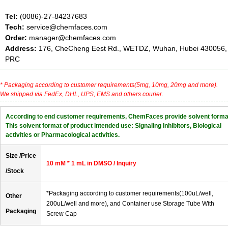
Tel:
(0086)-27-84237683
Tech:
service@chemfaces.com
Order:
manager@chemfaces.com
Address:
176, CheCheng Eest Rd., WETDZ, Wuhan, Hubei 430056,
PRC
* Packaging according to customer requirements(5mg, 10mg, 20mg and more).
We shipped via FedEx, DHL, UPS, EMS and others courier.
According to end customer requirements, ChemFaces provide solvent forma
This solvent format of product intended use: Signaling Inhibitors, Biological
activities or Pharmacological activities.
Size /Price
10 mM * 1 mL in DMSO / Inquiry
/Stock
*Packaging according to customer requirements(100uL/well,
Other
200uL/well and more), and Container use Storage Tube With
Packaging
Screw Cap