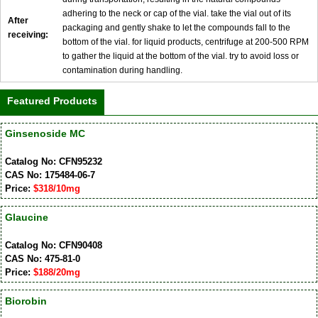
adhering to the neck or cap of the vial. take the vial out of its
After
packaging and gently shake to let the compounds fall to the
receiving:
bottom of the vial. for liquid products, centrifuge at 200-500 RPM
to gather the liquid at the bottom of the vial. try to avoid loss or
contamination during handling.
Featured Products
Ginsenoside MC
Catalog No: CFN95232
CAS No: 175484-06-7
Price:
$318/10mg
Glaucine
Catalog No: CFN90408
CAS No: 475-81-0
Price:
$188/20mg
Biorobin