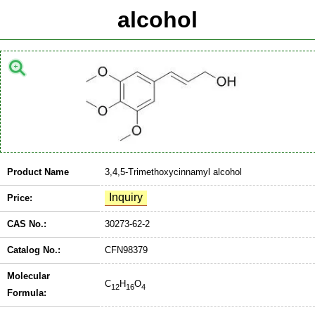
alcohol
Product Name
3,4,5-Trimethoxycinnamyl alcohol
Price:
CAS No.:
30273-62-2
Catalog No.:
CFN98379
Molecular
C
H
O
12
16
4
Formula: