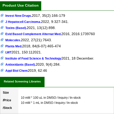
Product Use Citation
2017, 35(2):166-179
Invest New Drugs.
2022, 9:327-341.
J Hepatocell Carcinoma.
2021, 13(12):898.
Toxins (Basel).
2016, 2016:1739760
Evid Based Complement Alternat Med.
2022, 27(21):7643.
Molecules.
2018, 84(6-07):465-474
Planta Med.
2021, 150:112021.
LWT
2021, 18 December.
Institute of Food Science & Technology
2020, 9(4):284.
Antioxidants (Basel).
2019, 62:46
Appl Biol Chem
Related Screening Libraries
Size
10 mM * 100 uL in DMSO / Inquiry / In-stock
/Price
10 mM * 1 mL in DMSO / Inquiry / In-stock
/Stock