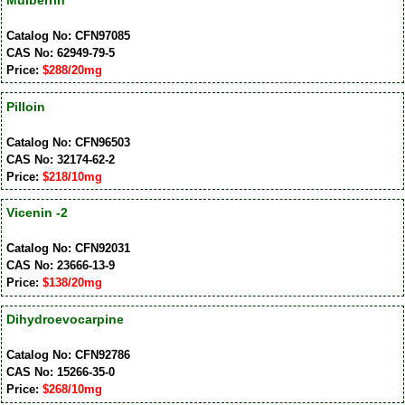
Catalog No: CFN97085
CAS No: 62949-79-5
Price:
$288/20mg
Pilloin
Catalog No: CFN96503
CAS No: 32174-62-2
Price:
$218/10mg
Vicenin -2
Catalog No: CFN92031
CAS No: 23666-13-9
Price:
$138/20mg
Dihydroevocarpine
Catalog No: CFN92786
CAS No: 15266-35-0
Price:
$268/10mg