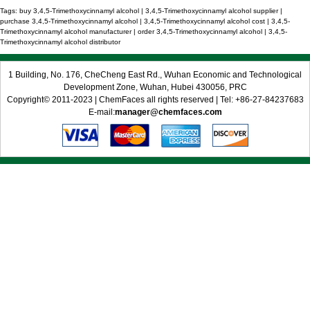
Tags: buy 3,4,5-Trimethoxycinnamyl alcohol | 3,4,5-Trimethoxycinnamyl alcohol supplier |
purchase 3,4,5-Trimethoxycinnamyl alcohol | 3,4,5-Trimethoxycinnamyl alcohol cost | 3,4,5-
Trimethoxycinnamyl alcohol manufacturer | order 3,4,5-Trimethoxycinnamyl alcohol | 3,4,5-
Trimethoxycinnamyl alcohol distributor
1 Building, No. 176, CheCheng East Rd., Wuhan Economic and Technological
Development Zone, Wuhan, Hubei 430056, PRC
Copyright© 2011-2023 | ChemFaces all rights reserved | Tel: +86-27-84237683
E-mail:
manager@chemfaces.com