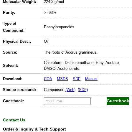
Molecular Weight:
224.3 g/mol
Purity:
>=98%
Type of
Phenylpropanoids
Compound:
Physical Desc.:
Oil
Source:
The roots of Acorus gramineus.
Chloroform, Dichloromethane, Ethyl Acetate,
Solvent:
DMSO, Acetone, etc.
Download:
COA
MSDS
SDF
Manual
Similar structural:
Comparison
(Web)
(SDF)
Guestbook:
Contact Us
Order & Inquiry & Tech Support