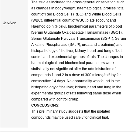
The studies included the gross general observation such
as changes in body weight, haematological profiles [total
count of Red Blood Cells (RBC) and White Blood Cells
(WBC), differential count of WBC, platelet count and
In vivo:
Haemoglobin (Hb)%], biochemical parameters of blood
[Serum Glutamate Oxaloacetate Transaminase (SGOT),
Serum Glutamate Pyruvate Transaminase (SGPT), Serum
Alkaline Phosphatase (SALP), urea and creatinine) and
histopathology of the liver, kidney, heart and lung of both
control and experimental groups of rats. The changes in
haematological and biochemical parameters were
statistically not significant after the administration of
compounds 1 and 2 in a dose of 300 microg/rat/day for
consecutive 14 days. No abnormality was found in the
histopathology of the liver, kidney, heart and lung in the
experimental groups of rats following same dose when
compared with control group.
CONCLUSIONS:
This preliminary study suggests that the isolated
compounds may be used safely for clinical trial.