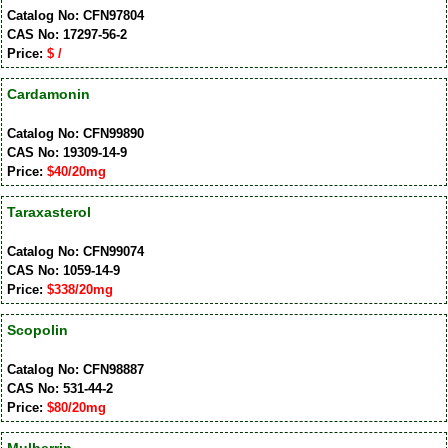
Catalog No: CFN97804
CAS No: 17297-56-2
Price:
$ /
Cardamonin
Catalog No: CFN99890
CAS No: 19309-14-9
Price:
$40/20mg
Taraxasterol
Catalog No: CFN99074
CAS No: 1059-14-9
Price:
$338/20mg
Scopolin
Catalog No: CFN98887
CAS No: 531-44-2
Price:
$80/20mg
Mulberrin