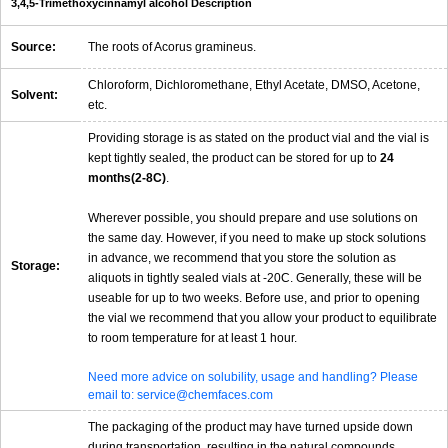
3,4,5-Trimethoxycinnamyl alcohol Description
Source:
The roots of Acorus gramineus.
Chloroform, Dichloromethane, Ethyl Acetate, DMSO, Acetone,
Solvent:
etc.
Providing storage is as stated on the product vial and the vial is
kept tightly sealed, the product can be stored for up to
24
months(2-8C)
.
Wherever possible, you should prepare and use solutions on
the same day. However, if you need to make up stock solutions
in advance, we recommend that you store the solution as
Storage:
aliquots in tightly sealed vials at -20C. Generally, these will be
useable for up to two weeks. Before use, and prior to opening
the vial we recommend that you allow your product to equilibrate
to room temperature for at least 1 hour.
Need more advice on solubility, usage and handling? Please
email to: service@chemfaces.com
The packaging of the product may have turned upside down
during transportation, resulting in the natural compounds