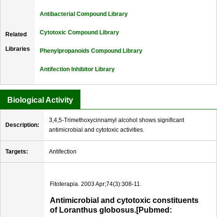
Antibacterial Compound Library
Cytotoxic Compound Library
Related
Libraries
Phenylpropanoids Compound Library
Antifection Inhibitor Library
Biological Activity
3,4,5-Trimethoxycinnamyl alcohol shows significant
Description:
antimicrobial and cytotoxic activities.
Targets:
Antifection
Fitoterapia. 2003 Apr;74(3):308-11.
Antimicrobial and cytotoxic constituents
of Loranthus globosus.[Pubmed: