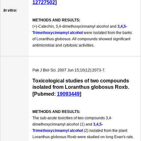
12727502
]
In vitro:
METHODS AND RESULTS:
(+)-Catechin, 3,4-dimethoxycinnamyl alcohol and
3,4,5-
Trimethoxycinnamyl alcohol
were isolated from the barks
of Loranthus globosus. All compounds showed significant
antimicrobial and cytotoxic activities.
Pak J Biol Sci. 2007 Jun 15;10(12):2073-7.
Toxicological studies of two compounds
isolated from Loranthus globosus Roxb.
[Pubmed:
19093449
]
METHODS AND RESULTS:
The sub-acute toxicities of two compounds 3,4-
dimethoxycinnamyl alcohol (1) and
3,4,5-
Trimethoxycinnamyl alcohol
(2) isolated from the plant
Loranthus globosus Roxb were studied on long Evan's rats.