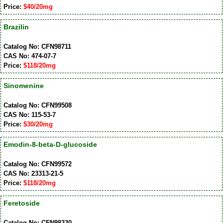
Price:
$40/20mg
Brazilin
Catalog No: CFN98711
CAS No: 474-07-7
Price:
$118/20mg
Sinomenine
Catalog No: CFN99508
CAS No: 115-53-7
Price:
$30/20mg
Emodin-8-beta-D-glucoside
Catalog No: CFN99572
CAS No: 23313-21-5
Price:
$118/20mg
Feretoside
Catalog No: CFN98330