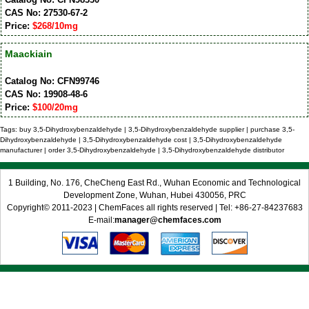
CAS No: 27530-67-2
Price:
$268/10mg
Maackiain
Catalog No: CFN99746
CAS No: 19908-48-6
Price:
$100/20mg
Tags: buy 3,5-Dihydroxybenzaldehyde | 3,5-Dihydroxybenzaldehyde supplier | purchase 3,5-
Dihydroxybenzaldehyde | 3,5-Dihydroxybenzaldehyde cost | 3,5-Dihydroxybenzaldehyde
manufacturer | order 3,5-Dihydroxybenzaldehyde | 3,5-Dihydroxybenzaldehyde distributor
1 Building, No. 176, CheCheng East Rd., Wuhan Economic and Technological
Development Zone, Wuhan, Hubei 430056, PRC
Copyright© 2011-2023 | ChemFaces all rights reserved | Tel: +86-27-84237683
E-mail:
manager@chemfaces.com