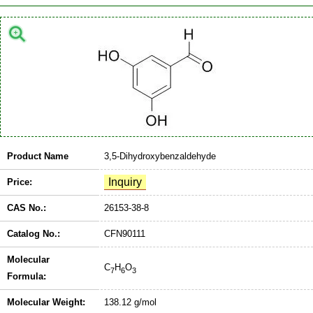
Product Name
3,5-Dihydroxybenzaldehyde
Price:
CAS No.:
26153-38-8
Catalog No.:
CFN90111
Molecular
C
H
O
7
6
3
Formula:
Molecular Weight:
138.12 g/mol