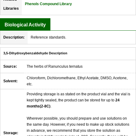
Phenols Compound Library
Libraries
Biological Activity
Description:
Reference standards.
3,5-Dihydroxybenzaldehyde Description
Source:
The herbs of Ranunculus ternatus
Chloroform, Dichloromethane, Ethyl Acetate, DMSO, Acetone,
Solvent:
etc.
Providing storage is as stated on the product vial and the vial is
kept tightly sealed, the product can be stored for up to
24
months(2-8C)
.
Wherever possible, you should prepare and use solutions on
the same day. However, if you need to make up stock solutions
in advance, we recommend that you store the solution as
Storage: