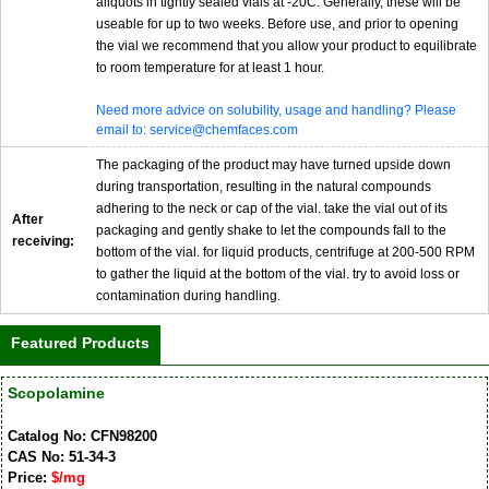
aliquots in tightly sealed vials at -20C. Generally, these will be
useable for up to two weeks. Before use, and prior to opening
the vial we recommend that you allow your product to equilibrate
to room temperature for at least 1 hour.
Need more advice on solubility, usage and handling? Please
email to: service@chemfaces.com
The packaging of the product may have turned upside down
during transportation, resulting in the natural compounds
adhering to the neck or cap of the vial. take the vial out of its
After
packaging and gently shake to let the compounds fall to the
receiving:
bottom of the vial. for liquid products, centrifuge at 200-500 RPM
to gather the liquid at the bottom of the vial. try to avoid loss or
contamination during handling.
Featured Products
Scopolamine
Catalog No: CFN98200
CAS No: 51-34-3
Price:
$/mg