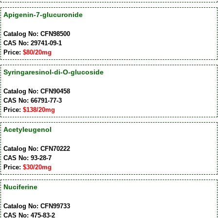
Apigenin-7-glucuronide
Catalog No: CFN98500
CAS No: 29741-09-1
Price:
$80/20mg
Syringaresinol-di-O-glucoside
Catalog No: CFN90458
CAS No: 66791-77-3
Price:
$138/20mg
Acetyleugenol
Catalog No: CFN70222
CAS No: 93-28-7
Price:
$30/20mg
Nuciferine
Catalog No: CFN99733
CAS No: 475-83-2