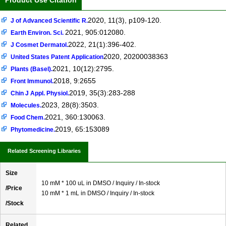
Product Use Citation
2020, 11(3), p109-120.
J of Advanced Scientific R.
2021, 905:012080.
Earth Environ. Sci.
2022, 21(1):396-402.
J Cosmet Dermatol.
2020, 20200038363
United States Patent Application
2021, 10(12):2795.
Plants (Basel).
2018, 9:2655
Front Immunol.
2019, 35(3):283-288
Chin J Appl. Physiol.
2023, 28(8):3503.
Molecules.
2021, 360:130063.
Food Chem.
2019, 65:153089
Phytomedicine.
Related Screening Libraries
Size
10 mM * 100 uL in DMSO / Inquiry / In-stock
/Price
10 mM * 1 mL in DMSO / Inquiry / In-stock
/Stock
Related