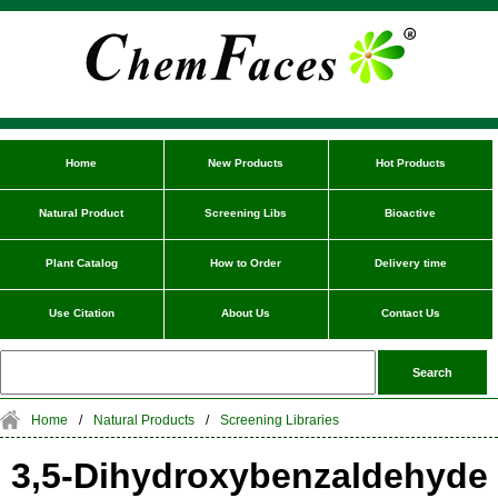
Home
New Products
Hot Products
Natural Product
Screening Libs
Bioactive
Plant Catalog
How to Order
Delivery time
Use Citation
About Us
Contact Us
Home
/
Natural Products
/
Screening Libraries
3,5-Dihydroxybenzaldehyde