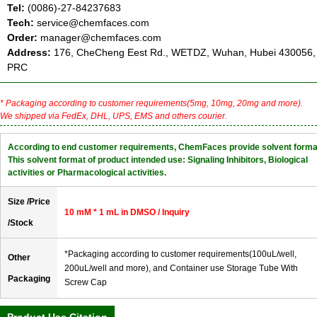
Tel:
(0086)-27-84237683
Tech:
service@chemfaces.com
Order:
manager@chemfaces.com
Address:
176, CheCheng Eest Rd., WETDZ, Wuhan, Hubei 430056,
PRC
* Packaging according to customer requirements(5mg, 10mg, 20mg and more).
We shipped via FedEx, DHL, UPS, EMS and others courier.
According to end customer requirements, ChemFaces provide solvent forma
This solvent format of product intended use: Signaling Inhibitors, Biological
activities or Pharmacological activities.
Size /Price
10 mM * 1 mL in DMSO / Inquiry
/Stock
*Packaging according to customer requirements(100uL/well,
Other
200uL/well and more), and Container use Storage Tube With
Packaging
Screw Cap