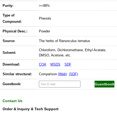
Purity:
>=98%
Type of
Phenols
Compound:
Physical Desc.:
Powder
Source:
The herbs of Ranunculus ternatus
Chloroform, Dichloromethane, Ethyl Acetate,
Solvent:
DMSO, Acetone, etc.
Download:
COA
MSDS
SDF
Similar structural:
Comparison
(Web)
(SDF)
Guestbook:
Contact Us
Order & Inquiry & Tech Support