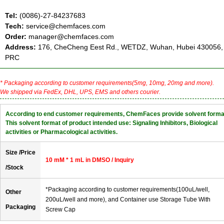
Tel:
(0086)-27-84237683
Tech:
service@chemfaces.com
Order:
manager@chemfaces.com
Address:
176, CheCheng Eest Rd., WETDZ, Wuhan, Hubei 430056,
PRC
* Packaging according to customer requirements(5mg, 10mg, 20mg and more).
We shipped via FedEx, DHL, UPS, EMS and others courier.
According to end customer requirements, ChemFaces provide solvent forma
This solvent format of product intended use: Signaling Inhibitors, Biological
activities or Pharmacological activities.
Size /Price
10 mM * 1 mL in DMSO / Inquiry
/Stock
*Packaging according to customer requirements(100uL/well,
Other
200uL/well and more), and Container use Storage Tube With
Packaging
Screw Cap