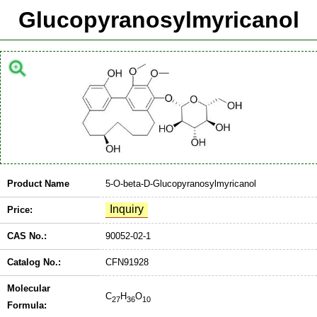
Glucopyranosylmyricanol
Product Name
5-O-beta-D-Glucopyranosylmyricanol
Price:
CAS No.:
90052-02-1
Catalog No.:
CFN91928
Molecular
C
H
O
27
36
10
Formula: