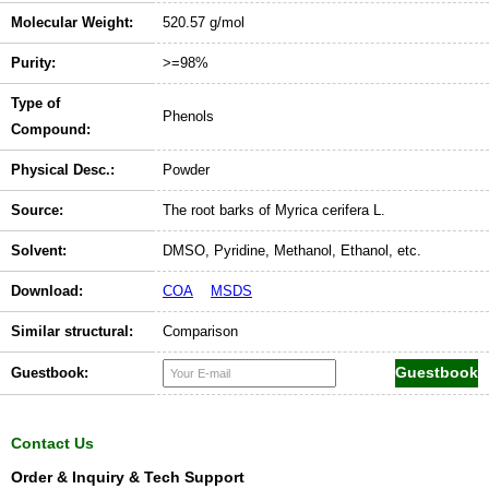
Molecular Weight:
520.57 g/mol
Purity:
>=98%
Type of
Phenols
Compound:
Physical Desc.:
Powder
Source:
The root barks of Myrica cerifera L.
Solvent:
DMSO, Pyridine, Methanol, Ethanol, etc.
Download:
COA
MSDS
Similar structural:
Comparison
Guestbook:
Contact Us
Order & Inquiry & Tech Support