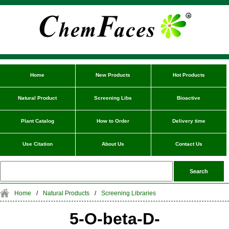
Home
New Products
Hot Products
Natural Product
Screening Libs
Bioactive
Plant Catalog
How to Order
Delivery time
Use Citation
About Us
Contact Us
Home
/
Natural Products
/
Screening Libraries
5-O-beta-D-