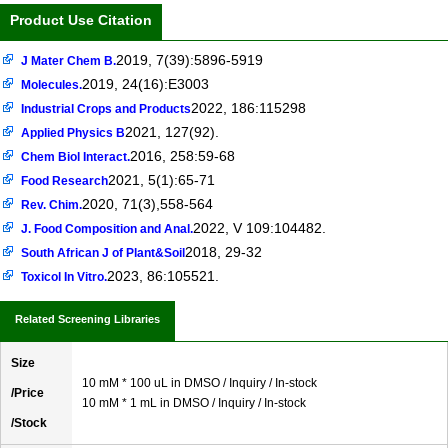
Product Use Citation
2019, 7(39):5896-5919
J Mater Chem B.
2019, 24(16):E3003
Molecules.
2022, 186:115298
Industrial Crops and Products
2021, 127(92).
Applied Physics B
2016, 258:59-68
Chem Biol Interact.
2021, 5(1):65-71
Food Research
2020, 71(3),558-564
Rev. Chim.
2022, V 109:104482.
J. Food Composition and Anal.
2018, 29-32
South African J of Plant&Soil
2023, 86:105521.
Toxicol In Vitro.
Related Screening Libraries
Size
10 mM * 100 uL in DMSO / Inquiry / In-stock
/Price
10 mM * 1 mL in DMSO / Inquiry / In-stock
/Stock