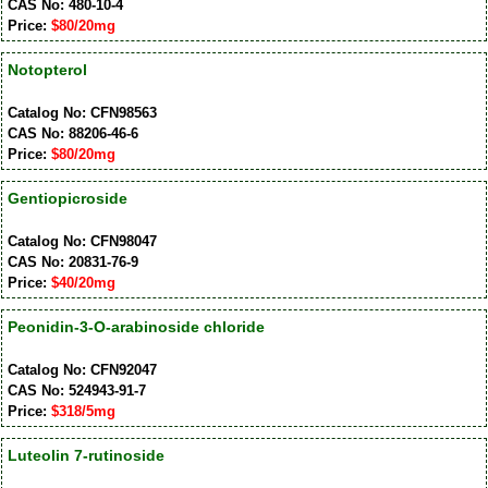
CAS No: 480-10-4
Price:
$80/20mg
Notopterol
Catalog No: CFN98563
CAS No: 88206-46-6
Price:
$80/20mg
Gentiopicroside
Catalog No: CFN98047
CAS No: 20831-76-9
Price:
$40/20mg
Peonidin-3-O-arabinoside chloride
Catalog No: CFN92047
CAS No: 524943-91-7
Price:
$318/5mg
Luteolin 7-rutinoside