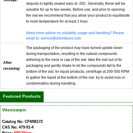
aliquots in tightly sealed vials at -20C. Generally, these will be
useable for up to two weeks. Before use, and prior to opening
the vial we recommend that you allow your product to equilibrate
to room temperature for at least 1 hour.
Need more advice on solubility, usage and handling? Please
email to: service@chemfaces.com
The packaging of the product may have turned upside down
during transportation, resulting in the natural compounds
adhering to the neck or cap of the vial. take the vial out of its
After
packaging and gently shake to let the compounds fall to the
receiving:
bottom of the vial. for liquid products, centrifuge at 200-500 RPM
to gather the liquid at the bottom of the vial. try to avoid loss or
contamination during handling.
Featured Products
Vitexicarpin
Catalog No: CFN98172
CAS No: 479-91-4
Price:
$80/20mg