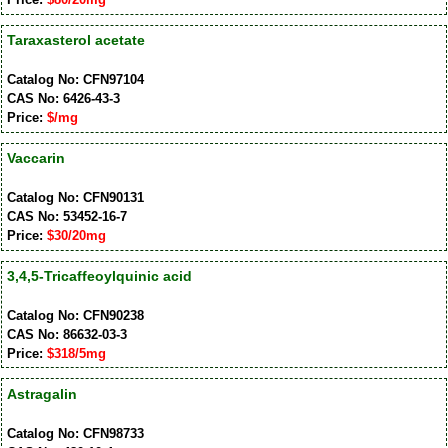
Taraxasterol acetate
Catalog No: CFN97104
CAS No: 6426-43-3
Price:
$/mg
Vaccarin
Catalog No: CFN90131
CAS No: 53452-16-7
Price:
$30/20mg
3,4,5-Tricaffeoylquinic acid
Catalog No: CFN90238
CAS No: 86632-03-3
Price:
$318/5mg
Astragalin
Catalog No: CFN98733