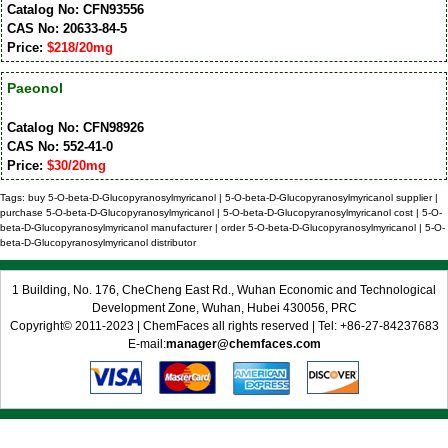
Catalog No: CFN93556
CAS No: 20633-84-5
Price:
$218/20mg
Paeonol
Catalog No: CFN98926
CAS No: 552-41-0
Price:
$30/20mg
Tags: buy 5-O-beta-D-Glucopyranosylmyricanol | 5-O-beta-D-Glucopyranosylmyricanol supplier |
purchase 5-O-beta-D-Glucopyranosylmyricanol | 5-O-beta-D-Glucopyranosylmyricanol cost | 5-O-
beta-D-Glucopyranosylmyricanol manufacturer | order 5-O-beta-D-Glucopyranosylmyricanol | 5-O-
beta-D-Glucopyranosylmyricanol distributor
1 Building, No. 176, CheCheng East Rd., Wuhan Economic and Technological
Development Zone, Wuhan, Hubei 430056, PRC
Copyright© 2011-2023 | ChemFaces all rights reserved | Tel: +86-27-84237683
E-mail:
manager@chemfaces.com