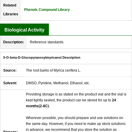
Related
Phenols Compound Library
Libraries
Biological Activity
Description:
Reference standards.
5-O-beta-D-Glucopyranosylmyricanol Description
Source:
The root barks of Myrica cerifera L.
Solvent:
DMSO, Pyridine, Methanol, Ethanol, etc.
Providing storage is as stated on the product vial and the vial is
kept tightly sealed, the product can be stored for up to
24
months(2-8C)
.
Wherever possible, you should prepare and use solutions on
the same day. However, if you need to make up stock solutions
in advance, we recommend that you store the solution as
Storage: