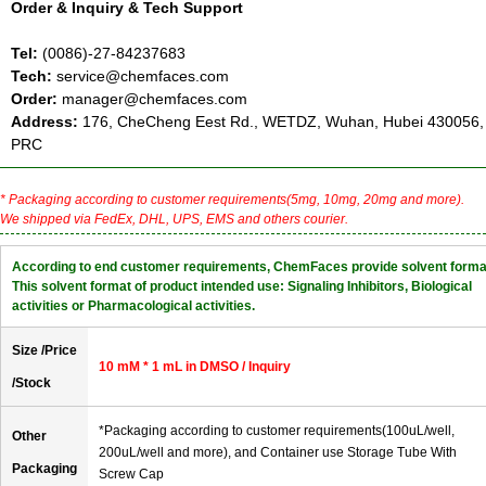
Order & Inquiry & Tech Support
Tel:
(0086)-27-84237683
Tech:
service@chemfaces.com
Order:
manager@chemfaces.com
Address:
176, CheCheng Eest Rd., WETDZ, Wuhan, Hubei 430056,
PRC
* Packaging according to customer requirements(5mg, 10mg, 20mg and more).
We shipped via FedEx, DHL, UPS, EMS and others courier.
According to end customer requirements, ChemFaces provide solvent forma
This solvent format of product intended use: Signaling Inhibitors, Biological
activities or Pharmacological activities.
Size /Price
10 mM * 1 mL in DMSO / Inquiry
/Stock
*Packaging according to customer requirements(100uL/well,
Other
200uL/well and more), and Container use Storage Tube With
Packaging
Screw Cap