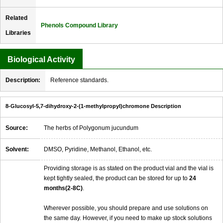
Related
Phenols Compound Library
Libraries
Biological Activity
Description:
Reference standards.
8-Glucosyl-5,7-dihydroxy-2-(1-methylpropyl)chromone Description
Source:
The herbs of Polygonum jucundum
Solvent:
DMSO, Pyridine, Methanol, Ethanol, etc.
Providing storage is as stated on the product vial and the vial is
kept tightly sealed, the product can be stored for up to
24
months(2-8C)
.
Wherever possible, you should prepare and use solutions on
the same day. However, if you need to make up stock solutions