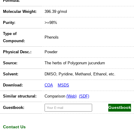
Formula:
Molecular Weight:
396.39 g/mol
Purity:
>=98%
Type of
Phenols
Compound:
Physical Desc.:
Powder
Source:
The herbs of Polygonum jucundum
Solvent:
DMSO, Pyridine, Methanol, Ethanol, etc.
Download:
COA
MSDS
Similar structural:
Comparison
(Web)
(SDF)
Guestbook:
Contact Us