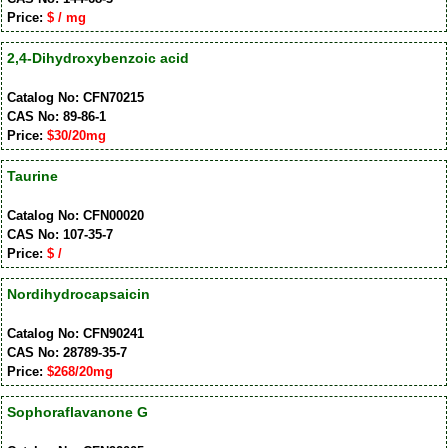
Price:
$ / mg
2,4-Dihydroxybenzoic acid
Catalog No: CFN70215
CAS No: 89-86-1
Price:
$30/20mg
Taurine
Catalog No: CFN00020
CAS No: 107-35-7
Price:
$ /
Nordihydrocapsaicin
Catalog No: CFN90241
CAS No: 28789-35-7
Price:
$268/20mg
Sophoraflavanone G