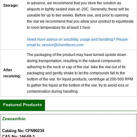
in advance, we recommend that you store the solution as
Storage:
aliquots in tightly sealed vials at -20C. Generally, these will be
useable for up to two weeks. Before use, and prior to opening
the vial we recommend that you allow your product to equilibrate
to room temperature for at least 1 hour.
Need more advice on solubility, usage and handling? Please
email to: service@chemfaces.com
The packaging of the product may have turned upside down
during transportation, resulting in the natural compounds
adhering to the neck or cap of the vial. take the vial out of its
After
packaging and gently shake to let the compounds fall to the
receiving:
bottom of the vial. for liquid products, centrifuge at 200-500 RPM
to gather the liquid at the bottom of the vial. try to avoid loss or
contamination during handling.
Featured Products
Zeaxanthin
Catalog No: CFN90234
CAS No: 144-68-3