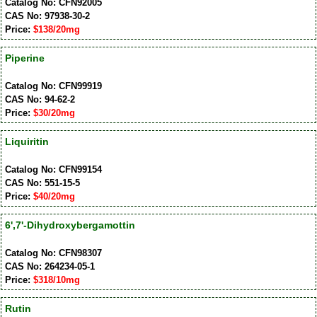
Catalog No: CFN92005
CAS No: 97938-30-2
Price:
$138/20mg
Piperine
Catalog No: CFN99919
CAS No: 94-62-2
Price:
$30/20mg
Liquiritin
Catalog No: CFN99154
CAS No: 551-15-5
Price:
$40/20mg
6',7'-Dihydroxybergamottin
Catalog No: CFN98307
CAS No: 264234-05-1
Price:
$318/10mg
Rutin