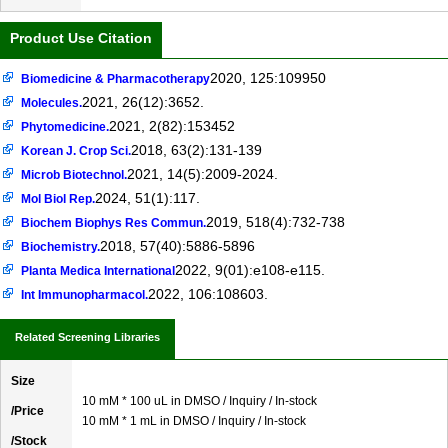
Product Use Citation
2020, 125:109950
Biomedicine & Pharmacotherapy
2021, 26(12):3652.
Molecules.
2021, 2(82):153452
Phytomedicine.
2018, 63(2):131-139
Korean J. Crop Sci.
2021, 14(5):2009-2024.
Microb Biotechnol.
2024, 51(1):117.
Mol Biol Rep.
2019, 518(4):732-738
Biochem Biophys Res Commun.
2018, 57(40):5886-5896
Biochemistry.
2022, 9(01):e108-e115.
Planta Medica International
2022, 106:108603.
Int Immunopharmacol.
Related Screening Libraries
Size
10 mM * 100 uL in DMSO / Inquiry / In-stock
/Price
10 mM * 1 mL in DMSO / Inquiry / In-stock
/Stock