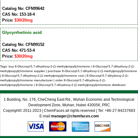
Catalog No: CFN99642
CAS No: 153-18-4
Price:
$30/20mg
Glycyrrhetinic acid
Catalog No: CFN99152
CAS No: 471-53-4
Price:
$30/20mg
Tags: buy 8-Glucosyl-5,7-dihydroxy-2-(1-methylpropyl)chromone | 8-Glucosyl-5,7-dihydroxy-2-(1-
methylpropyl)chromone supplier | purchase 8-Glucosyl-5,7-dihydroxy-2-(1-methylpropyl)chromone
| 8-Glucosyl-5,7-dihydroxy-2-(1-methylpropyl)chromone cost | 8-Glucosyl-5,7-dihydroxy-2-(1-
methylpropyl)chromone manufacturer | order 8-Glucosyl-5,7-dihydroxy-2-(1-
methylpropyl)chromone | 8-Glucosyl-5,7-dihydroxy-2-(1-methylpropyl)chromone distributor
1 Building, No. 176, CheCheng East Rd., Wuhan Economic and Technological
Development Zone, Wuhan, Hubei 430056, PRC
Copyright© 2011-2023 | ChemFaces all rights reserved | Tel: +86-27-84237683
E-mail:
manager@chemfaces.com