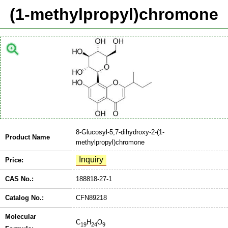
(1-methylpropyl)chromone
8-Glucosyl-5,7-dihydroxy-2-(1-
Product Name
methylpropyl)chromone
Price:
CAS No.:
188818-27-1
Catalog No.:
CFN89218
Molecular
C
H
O
19
24
9