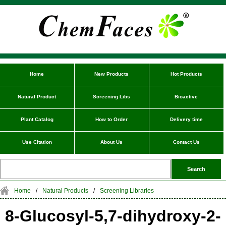
Home
New Products
Hot Products
Natural Product
Screening Libs
Bioactive
Plant Catalog
How to Order
Delivery time
Use Citation
About Us
Contact Us
Home
/
Natural Products
/
Screening Libraries
8-Glucosyl-5,7-dihydroxy-2-