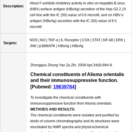
Alisol F exhibits inhibitory activity in vitro on hepatitis B virus
Description:
(HBV) surface antigen (HBsAg) secretion of the Hep G2.2.15
cell line with the IC (50) value of 0.6 microM, and on HBV e
antigen (HBeAg) secretion with the IC (50) value of 8.5
microM.
NOS | NO | TNF-α | IL Receptor | COX | STAT | NF-kB | ERK |
Targets:
JNK | p38MAPK | HBsAg | HBeAg
Zhongguo Zhong Yao Za Zhi. 2009 Apr;34(8):994-8.
Chemical constituents of Alisma orientalis
and their immunosuppressive function.
[Pubmed:
19639784
]
To investigate the chemical constituents with
immunosuppressive function from Alisma orientalis.
METHODS AND RESULTS:
The chemical constituents were isolated and purified by
kinds of column chromatography and its structures were
elucidated by NMR spectra and physicochemical