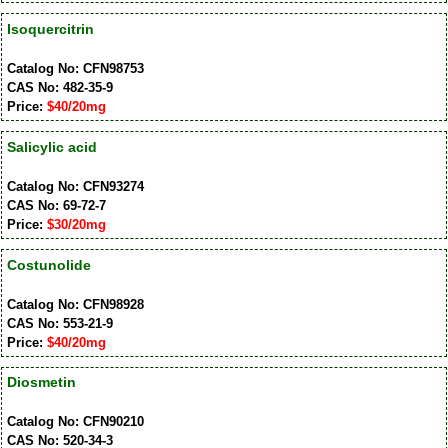
Isoquercitrin
Catalog No: CFN98753
CAS No: 482-35-9
Price:
$40/20mg
Salicylic acid
Catalog No: CFN93274
CAS No: 69-72-7
Price:
$30/20mg
Costunolide
Catalog No: CFN98928
CAS No: 553-21-9
Price:
$40/20mg
Diosmetin
Catalog No: CFN90210
CAS No: 520-34-3