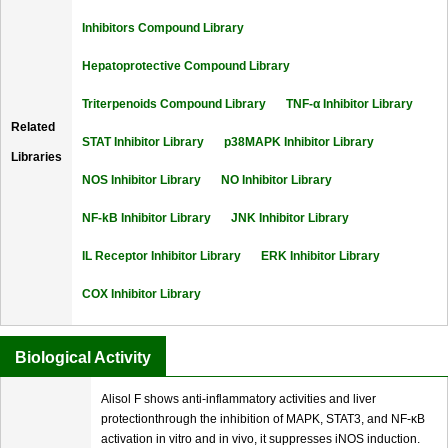
Inhibitors Compound Library
Hepatoprotective Compound Library
Triterpenoids Compound Library
TNF-α Inhibitor Library
Related
STAT Inhibitor Library
p38MAPK Inhibitor Library
Libraries
NOS Inhibitor Library
NO Inhibitor Library
NF-kB Inhibitor Library
JNK Inhibitor Library
IL Receptor Inhibitor Library
ERK Inhibitor Library
COX Inhibitor Library
Biological Activity
Alisol F shows anti-inflammatory activities and liver
protectionthrough the inhibition of MAPK, STAT3, and NF-κB
activation in vitro and in vivo, it suppresses iNOS induction.