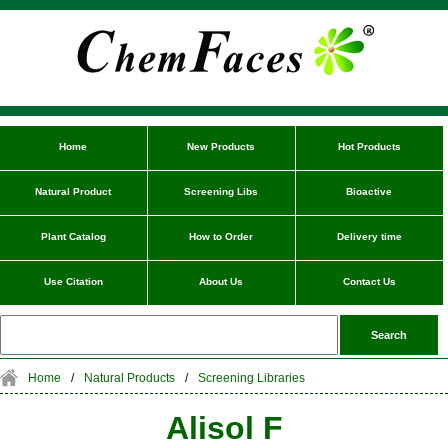
Home
New Products
Hot Products
Natural Product
Screening Libs
Bioactive
Plant Catalog
How to Order
Delivery time
Use Citation
About Us
Contact Us
Home
/
Natural Products
/
Screening Libraries
Alisol F