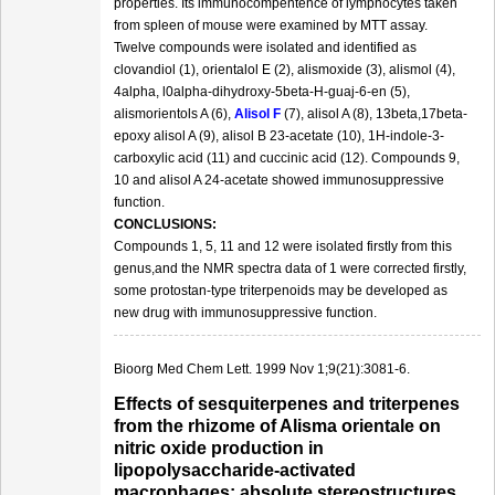
properties. Its immunocompentence of lymphocytes taken
from spleen of mouse were examined by MTT assay.
Twelve compounds were isolated and identified as
clovandiol (1), orientalol E (2), alismoxide (3), alismol (4),
4alpha, l0alpha-dihydroxy-5beta-H-guaj-6-en (5),
alismorientols A (6),
Alisol F
(7), alisol A (8), 13beta,17beta-
epoxy alisol A (9), alisol B 23-acetate (10), 1H-indole-3-
carboxylic acid (11) and cuccinic acid (12). Compounds 9,
10 and alisol A 24-acetate showed immunosuppressive
function.
CONCLUSIONS:
Compounds 1, 5, 11 and 12 were isolated firstly from this
genus,and the NMR spectra data of 1 were corrected firstly,
some protostan-type triterpenoids may be developed as
new drug with immunosuppressive function.
Bioorg Med Chem Lett. 1999 Nov 1;9(21):3081-6.
Effects of sesquiterpenes and triterpenes
from the rhizome of Alisma orientale on
nitric oxide production in
lipopolysaccharide-activated
macrophages: absolute stereostructures