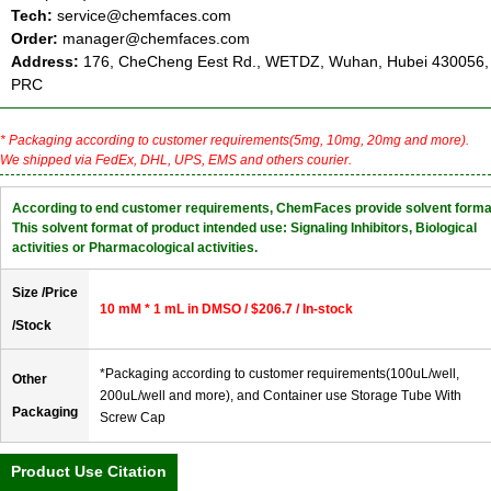
Tech:
service@chemfaces.com
Order:
manager@chemfaces.com
Address:
176, CheCheng Eest Rd., WETDZ, Wuhan, Hubei 430056,
PRC
* Packaging according to customer requirements(5mg, 10mg, 20mg and more).
We shipped via FedEx, DHL, UPS, EMS and others courier.
According to end customer requirements, ChemFaces provide solvent forma
This solvent format of product intended use: Signaling Inhibitors, Biological
activities or Pharmacological activities.
Size /Price
10 mM * 1 mL in DMSO / $206.7 / In-stock
/Stock
*Packaging according to customer requirements(100uL/well,
Other
200uL/well and more), and Container use Storage Tube With
Packaging
Screw Cap
Product Use Citation