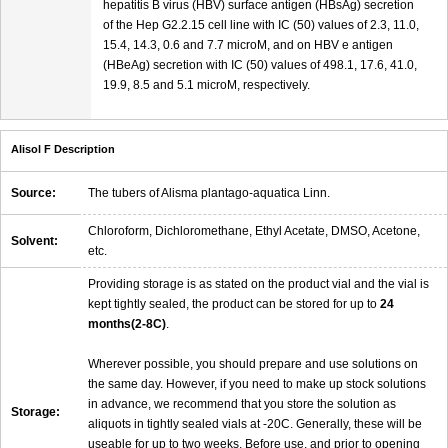
hepatitis B virus (HBV) surface antigen (HBsAg) secretion
of the Hep G2.2.15 cell line with IC (50) values of 2.3, 11.0,
15.4, 14.3, 0.6 and 7.7 microM, and on HBV e antigen
(HBeAg) secretion with IC (50) values of 498.1, 17.6, 41.0,
19.9, 8.5 and 5.1 microM, respectively.
Alisol F Description
Source:
The tubers of Alisma plantago-aquatica Linn.
Chloroform, Dichloromethane, Ethyl Acetate, DMSO, Acetone,
Solvent:
etc.
Providing storage is as stated on the product vial and the vial is
kept tightly sealed, the product can be stored for up to
24
months(2-8C)
.
Wherever possible, you should prepare and use solutions on
the same day. However, if you need to make up stock solutions
in advance, we recommend that you store the solution as
Storage:
aliquots in tightly sealed vials at -20C. Generally, these will be
useable for up to two weeks. Before use, and prior to opening