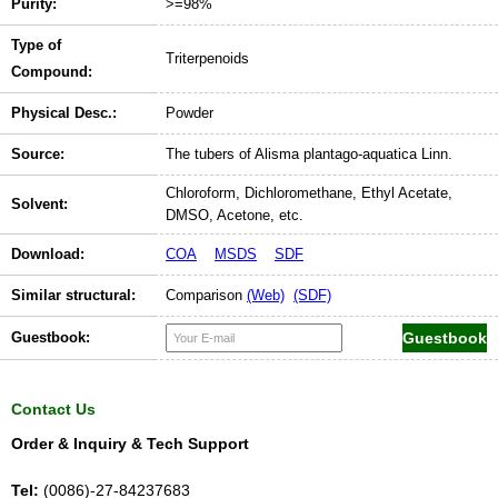
Purity:
>=98%
Type of
Triterpenoids
Compound:
Physical Desc.:
Powder
Source:
The tubers of Alisma plantago-aquatica Linn.
Chloroform, Dichloromethane, Ethyl Acetate,
Solvent:
DMSO, Acetone, etc.
Download:
COA
MSDS
SDF
Similar structural:
Comparison
(Web)
(SDF)
Guestbook:
Contact Us
Order & Inquiry & Tech Support
Tel:
(0086)-27-84237683