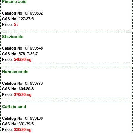
Pimaric acid
Catalog No: CFN99382
CAS No: 127-27-5
Price:
$ /
Stevioside
Catalog No: CFN99548
CAS No: 57817-89-7
Price:
$40/20mg
Narcissoside
Catalog No: CFN99773
CAS No: 604-80-8
Price:
$70/20mg
Caffeic acid
Catalog No: CFN99190
CAS No: 331-39-5
Price:
$30/20mg