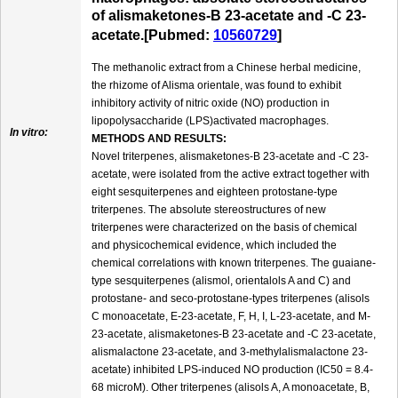
of alismaketones-B 23-acetate and -C 23-
acetate.[Pubmed:
10560729
]
The methanolic extract from a Chinese herbal medicine,
the rhizome of Alisma orientale, was found to exhibit
inhibitory activity of nitric oxide (NO) production in
lipopolysaccharide (LPS)activated macrophages.
In vitro:
METHODS AND RESULTS:
Novel triterpenes, alismaketones-B 23-acetate and -C 23-
acetate, were isolated from the active extract together with
eight sesquiterpenes and eighteen protostane-type
triterpenes. The absolute stereostructures of new
triterpenes were characterized on the basis of chemical
and physicochemical evidence, which included the
chemical correlations with known triterpenes. The guaiane-
type sesquiterpenes (alismol, orientalols A and C) and
protostane- and seco-protostane-types triterpenes (alisols
C monoacetate, E-23-acetate, F, H, I, L-23-acetate, and M-
23-acetate, alismaketones-B 23-acetate and -C 23-acetate,
alismalactone 23-acetate, and 3-methylalismalactone 23-
acetate) inhibited LPS-induced NO production (IC50 = 8.4-
68 microM). Other triterpenes (alisols A, A monoacetate, B,