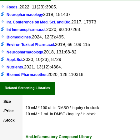
2022, 11(23):3905.
Foods.
2019, 151437
Neuropharmacology
2017, 17973
Int. Conference on Med. Sci. and Bio.
2020, 90:107268.
Int Immunopharmacol.
2024, 12(3):495.
Biomedicines.
2019, 66:109-115
Environ Toxicol Pharmacol.
2018, 131:68-82
Neuropharmacology.
2020, 10(23), 8729
Appl. Sci.
2021, 13(12):4364.
Nutrients.
2020, 128:110318.
Biomed Pharmacother.
Related Screening Libraries
Size
10 mM * 100 uL in DMSO / Inquiry / In-stock
/Price
10 mM * 1 mL in DMSO / Inquiry / In-stock
/Stock
Anti-inflammatory Compound Library