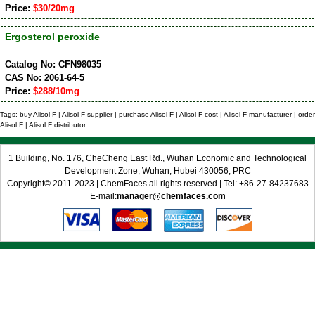
Price:
$30/20mg
Ergosterol peroxide
Catalog No: CFN98035
CAS No: 2061-64-5
Price:
$288/10mg
Tags: buy Alisol F | Alisol F supplier | purchase Alisol F | Alisol F cost | Alisol F manufacturer | order
Alisol F | Alisol F distributor
1 Building, No. 176, CheCheng East Rd., Wuhan Economic and Technological
Development Zone, Wuhan, Hubei 430056, PRC
Copyright© 2011-2023 | ChemFaces all rights reserved | Tel: +86-27-84237683
E-mail:
manager@chemfaces.com