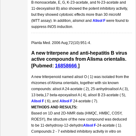
B monoacetate, E, G, K-23-acetate, and N-23-acetate and
11-deoxyalisol B) also showed the potent inhibitory activity,
but they showed cytotoxic effects more than 30 microM
(MTT assay). In addition, alismol and
Alisol F
were found to
suppress iNOS induction.
Planta Med. 2006 Aug;72(10):951-4.
A new triterpene and anti-hepatitis B virus
active compounds from Alisma orientalis.
[Pubmed:
16858666
]
A new triterpenoid named alisol O ( 1) was isolated from the
rhizomes of Alisma orientalis, together with six known
compounds: alisol A 24-acetate ( 2), 25-anhydroalisol A ( 3),
13 beta,17 beta-epoxyalisol A ( 4), alisol B 23-acetate ( 5),
Alisol F
( 6), and
Alisol F
24-acetate ( 7).
METHODS AND RESULTS:
Based on 1D and 2D-NMR data (HMQC, HMBC, COSY,
ROESY), the structure of the new compound was deduced
to be 11-dehydroxy-12-dehydro
Alisol F
-24-acetate ( 1).
Compounds 2 - 7 exhibited inhibitory activity in vitro on