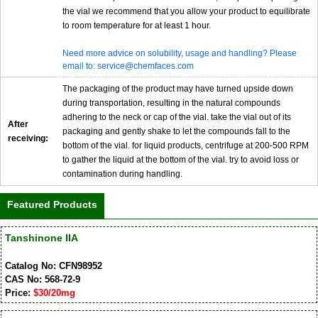
the vial we recommend that you allow your product to equilibrate
to room temperature for at least 1 hour.
Need more advice on solubility, usage and handling? Please
email to: service@chemfaces.com
The packaging of the product may have turned upside down
during transportation, resulting in the natural compounds
adhering to the neck or cap of the vial. take the vial out of its
After
packaging and gently shake to let the compounds fall to the
receiving:
bottom of the vial. for liquid products, centrifuge at 200-500 RPM
to gather the liquid at the bottom of the vial. try to avoid loss or
contamination during handling.
Featured Products
Tanshinone IIA
Catalog No: CFN98952
CAS No: 568-72-9
Price:
$30/20mg