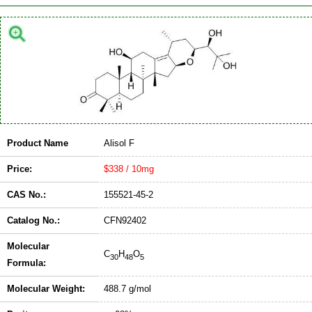
Product Name
Alisol F
Price:
$338 / 10mg
CAS No.:
155521-45-2
Catalog No.:
CFN92402
Molecular
C
H
O
30
48
5
Formula:
Molecular Weight:
488.7 g/mol