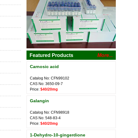
Featured Products
More...
Carnosic acid
Catalog No: CFN99102
CAS No: 3650-09-7
Price:
$40/20mg
Galangin
Catalog No: CFN98918
CAS No: 548-83-4
Price:
$40/20mg
1-Dehydro-10-gingerdione