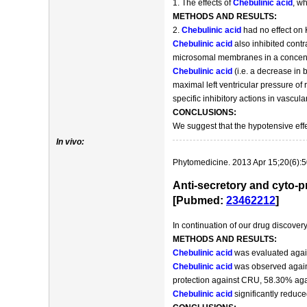
1. The effects of
Chebulinic acid
, wh
METHODS AND RESULTS:
2.
Chebulinic acid
had no effect on 
Chebulinic acid
also inhibited contr
microsomal membranes in a concentr
Chebulinic acid
(i.e. a decrease in 
maximal left ventricular pressure of
specific inhibitory actions in vascul
CONCLUSIONS:
We suggest that the hypotensive eff
In vivo:
Phytomedicine. 2013 Apr 15;20(6):5
Anti-secretory and cyto-pr
[Pubmed:
23462212
]
In continuation of our drug discove
METHODS AND RESULTS:
Chebulinic acid
was evaluated against
Chebulinic acid
was observed again
protection against CRU, 58.30% aga
Chebulinic acid
significantly reduce