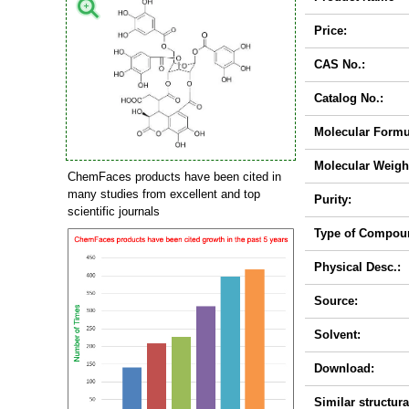
Price:
CAS No.:
Catalog No.:
Molecular Formu
Molecular Weigh
ChemFaces products have been cited in
many studies from excellent and top
Purity:
scientific journals
Type of Compou
Physical Desc.:
Source:
Solvent:
Download:
Similar structura