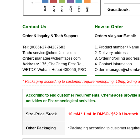
Guestbook:
Contact Us
How to Order
Order & Inquiry & Tech Support
Orders via your E-mail:
Tel:
(0086)-27-84237683
1. Product number / Name
Tech:
service@chemfaces.com
2. Delivery address
Order:
manager@chemfaces.com
3. Ordering/billing address
Address:
176, CheCheng Eest Rd.,
4. Contact information
WETDZ, Wuhan, Hubei 430056, PRC
Order:
manager@chemfa
* Packaging according to customer requirements(5mg, 10mg, 20mg a
According to end customer requirements, ChemFaces provide solve
activities or Pharmacological activities.
Size /Price /Stock
10 mM * 1 mL in DMSO / $52.0 / In-stock
Other Packaging
*Packaging according to customer requir