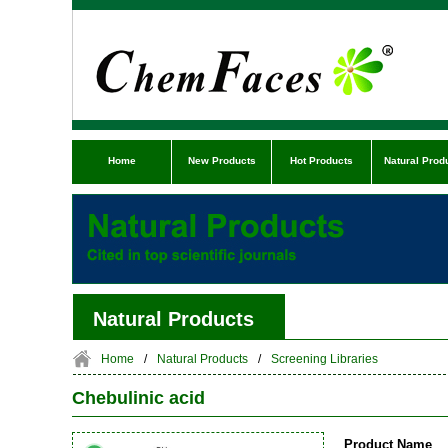
Home
New Products
Hot Products
Natural Prod
Natural Products
Home
/
Natural Products
/
Screening Libraries
Chebulinic acid
Product Name