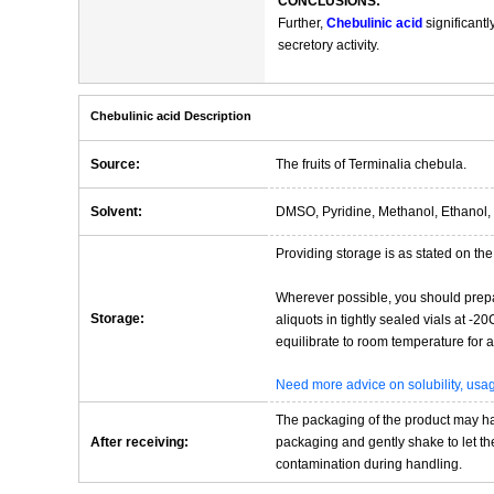
CONCLUSIONS:
Further,
Chebulinic acid
significantl
secretory activity.
Chebulinic acid Description
Source:
The fruits of Terminalia chebula.
Solvent:
DMSO, Pyridine, Methanol, Ethanol, 
Providing storage is as stated on the 
Wherever possible, you should prepa
Storage:
aliquots in tightly sealed vials at -
equilibrate to room temperature for at
Need more advice on solubility, us
The packaging of the product may have
After receiving:
packaging and gently shake to let the 
contamination during handling.