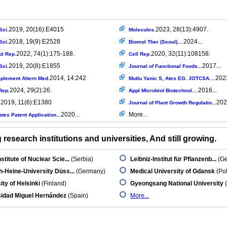
2019, 20(16):E4015
2023, 28(13):4907.
Sci.
Molecules.
2018, 19(9):E2528
2024...
Sci.
Biomol Ther (Seoul)....
2022, 74(1):175-188.
2020, 32(11):108158.
l Rep.
Cell Rep.
2019, 20(8):E1855
2017...
Sci.
Journal of Functional Foods...
2014, 14:242
2023
lement Altern Med.
Mutlu Yanic S, Ates EG. JOTCSA....
2024, 29(2):26.
2016...
Rep.
Appl Microbiol Biotechnol....
2019, 11(6):E1380
202
.
Journal of Plant Growth Regulatio...
2020...
More...
ates Patent Application...
research institutions and universities, And still growing.
stitute of Nuclear Scie...
(Serbia)
Leibniz-Institut für Pflanzenb...
(Ge
h-Heine-University Düss...
(Germany)
Medical University of Gdansk
(Po
ity of Helsinki
(Finland)
Gyeongsang National University
(
sidad Miguel Hernández
(Spain)
More...