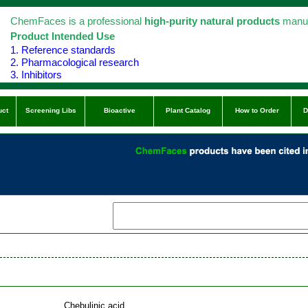
ChemFaces is a professional
high-purity natural products
manuf
Product Intended Use
1. Reference standards
2. Pharmacological research
3. Inhibitors
uct
Screening Libs
Bioactive
Plant Catalog
How to Order
D
Chebulinic acid