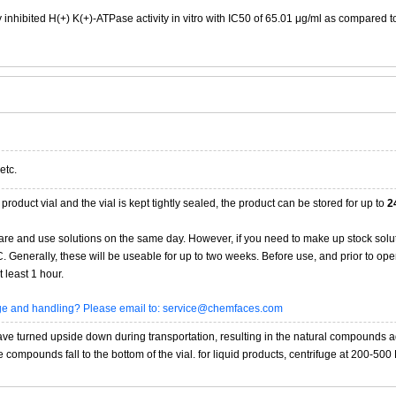
y inhibited H(+) K(+)-ATPase activity in vitro with IC50 of 65.01 μg/ml as compared t
etc.
product vial and the vial is kept tightly sealed, the product can be stored for up to
2
re and use solutions on the same day. However, if you need to make up stock solu
20C. Generally, these will be useable for up to two weeks. Before use, and prior to 
 least 1 hour.
age and handling? Please email to: service@chemfaces.com
 turned upside down during transportation, resulting in the natural compounds adheri
compounds fall to the bottom of the vial. for liquid products, centrifuge at 200-500 RP