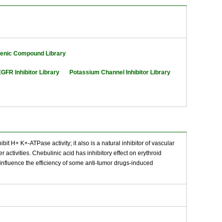
genic Compound Library
GFR Inhibitor Library
Potassium Channel Inhibitor Library
it H+ K+-ATPase activity; it also is a natural inhibitor of vascular
activities. Chebulinic acid has inhibitory effect on erythroid
ht influence the efficiency of some anti-tumor drugs-induced