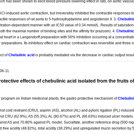
ich has been shown to elicit blood pressure lowering effect in rats, on aortic vascul
KCl-induced aortic contraction, but irreversibly inhibited the contractile responses
actile responses of rat aorta to 5-hydroxytryptamine and angiotensin II. 3.
Chebulini
ation-dependent manner with an IC50 value of 0.34 mmol/L. Results of saturation 
both the maximal number of binding sites and the affinity for prazosin). 4.
Chebulinic
 rat heart in a Langendorff preparation with 50% inhibition occurring at a concentrat
ar preparations. Its inhibitory effect on cardiac contraction was reversible and thre
ect of
Chebulinic acid
is probably mediated via the decrease in cardiac output result
06-11.
otective effects of chebulinic acid isolated from the fruits o
ry program on Indian medicinal plants, the gastro protective mechanism of
Chebulini
 cold restraint (CRU), aspirin (AS), alcohol (AL) and pyloric ligation (PL) induced ga
st CRU (62.9%), AS (55.3%), AL (80.67%) and PL (66.63%) induced ulcer models.
inst AS and 70.80% against PL model. Sucralfate, another reference drug (500 mg/
d free acidity (48.82%), total acidity (38.29%) and upregulated mucin secretion by 