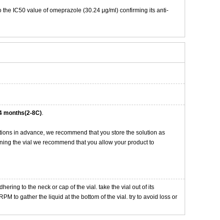
o the IC50 value of omeprazole (30.24 μg/ml) confirming its anti-
4 months(2-8C)
.
tions in advance, we recommend that you store the solution as
opening the vial we recommend that you allow your product to
ng to the neck or cap of the vial. take the vial out of its
M to gather the liquid at the bottom of the vial. try to avoid loss or