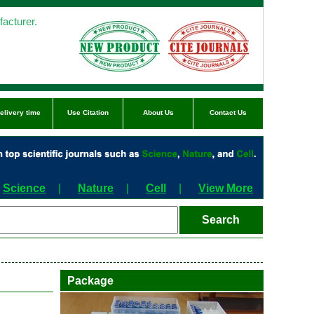
acturer.
elivery time
Use Citation
About Us
Contact Us
Science
|
Nature
|
Cell
|
View More
Package