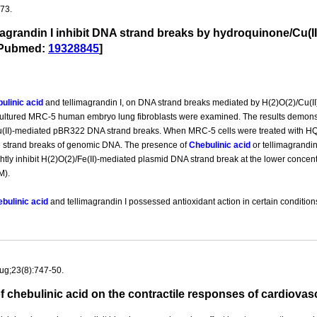
-73.
magrandin I inhibit DNA strand breaks by hydroquinone/Cu(II)
.[Pubmed:
19328845
]
ulinic acid
and tellimagrandin I, on DNA strand breaks mediated by H(2)O(2)/Cu(II
ltured MRC-5 human embryo lung fibroblasts were examined. The results demons
Cu(II)-mediated pBR322 DNA strand breaks. When MRC-5 cells were treated with HQ/
e strand breaks of genomic DNA. The presence of
Chebulinic acid
or tellimagrandin
ghtly inhibit H(2)O(2)/Fe(II)-mediated plasmid DNA strand break at the lower concent
M).
bulinic acid
and tellimagrandin I possessed antioxidant action in certain conditio
ug;23(8):747-50.
s of chebulinic acid on the contractile responses of cardio