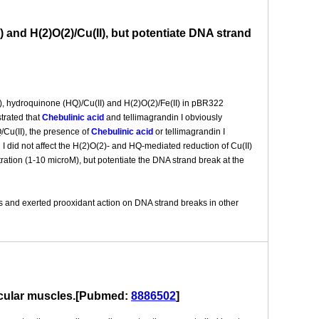
 and H(2)O(2)/Cu(II), but potentiate DNA strand
), hydroquinone (HQ)/Cu(II) and H(2)O(2)/Fe(II) in pBR322
trated that
Chebulinic acid
and tellimagrandin I obviously
Cu(II), the presence of
Chebulinic acid
or tellimagrandin I
 I did not affect the H(2)O(2)- and HQ-mediated reduction of Cu(II)
ration (1-10 microM), but potentiate the DNA strand break at the
ns and exerted prooxidant action on DNA strand breaks in other
vascular muscles.[Pubmed:
8886502
]