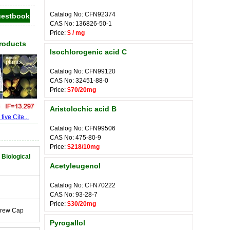
Catalog No: CFN92374
CAS No: 136826-50-1
Price:
$ / mg
Products
Isochlorogenic acid C
Catalog No: CFN99120
CAS No: 32451-88-0
Price:
$70/20mg
Aristolochic acid B
ive Cite...
Catalog No: CFN99506
CAS No: 475-80-9
Price:
$218/10mg
 Biological
Acetyleugenol
Catalog No: CFN70222
CAS No: 93-28-7
Price:
$30/20mg
crew Cap
Pyrogallol