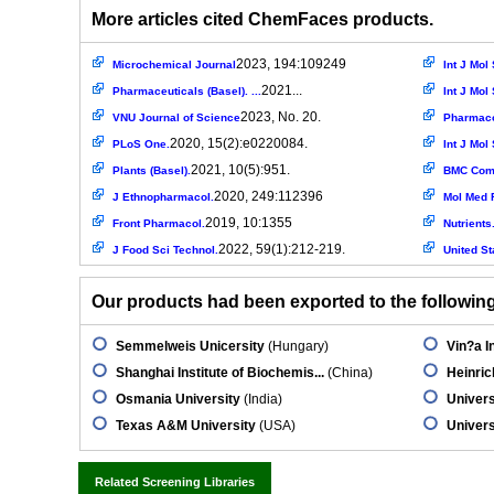
More articles cited ChemFaces products.
2023, 194:109249
Microchemical Journal
Int J Mol 
2021...
Pharmaceuticals (Basel). ...
Int J Mol 
2023, No. 20.
VNU Journal of Science
Pharmaco
2020, 15(2):e0220084.
PLoS One.
Int J Mol 
2021, 10(5):951.
Plants (Basel).
BMC Comp
2020, 249:112396
J Ethnopharmacol.
Mol Med 
2019, 10:1355
Front Pharmacol.
Nutrients
2022, 59(1):212-219.
J Food Sci Technol.
United St
Our products had been exported to the following 
Semmelweis Unicersity
(Hungary)
Vin?a In
Shanghai Institute of Biochemis...
(China)
Heinric
Osmania University
(India)
Univers
Texas A&M University
(USA)
Univer
Related Screening Libraries