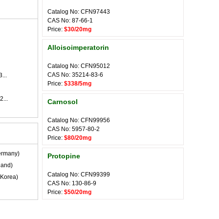
Catalog No: CFN97443
CAS No: 87-66-1
Price:
$30/20mg
Alloisoimperatorin
Catalog No: CFN95012
CAS No: 35214-83-6
...
Price:
$338/5mg
2...
Carnosol
Catalog No: CFN99956
CAS No: 5957-80-2
Price:
$80/20mg
rmany)
Protopine
land)
Catalog No: CFN99399
Korea)
CAS No: 130-86-9
Price:
$50/20mg