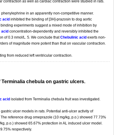
ar contraction as well as cardiac contraction were studied in rats.
 to phenylephrine in an apparently non-competitive manner.
c acid
inhibited the binding of [3H]-prazosin to dog aortic
binding experiments suggest a mixed mode of inhibition by
 acid
concentration-dependently and reversibly inhibited the
ion of 0.3 nmol/L. 5. We conclude that
Chebulinic acid
exerts non-
e orders of magnitude more potent than that on vascular contraction.
ing from reduced left ventricular contraction.
f Terminalia chebula on gastric ulcers.
c acid
isolated from Terminalia chebula fruit was investigated.
stric ulcer models in rats. Potential anti-ulcer activity of
 The reference drug omeprazole (10 mg/kg, p.o.) showed 77.73%
kg, p.o.) showed 65.67% protection in AL induced ulcer model.
59.75% respectively.