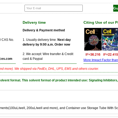
Delivery time
Citing Use of our 
Delivery & Payment method
 / CAS No.
1. Usually delivery time:
Next day
delivery by 9:00 a.m. Order now
2. We accept: Wire transfer & Credit
ces.com
card & Paypal
More Impact Factor than f
nd more). We shipped via FedEx, DHL, UPS, EMS and others courier.
nt format. This solvent format of product intended use: Signaling Inhibitors,
ements(100uL/well, 200uL/well and more), and Container use Storage Tube With S