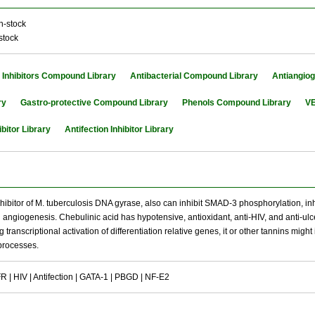
n-stock
stock
Inhibitors Compound Library
Antibacterial Compound Library
Antiangio
ry
Gastro-protective Compound Library
Phenols Compound Library
VE
bitor Library
Antifection Inhibitor Library
nhibitor of M. tuberculosis DNA gyrase, also can inhibit SMAD-3 phosphorylation, inhib
angiogenesis. Chebulinic acid has hypotensive, antioxidant, anti-HIV, and anti-ulcer 
g transcriptional activation of differentiation relative genes, it or other tannins mig
 processes.
| HIV | Antifection | GATA-1 | PBGD | NF-E2