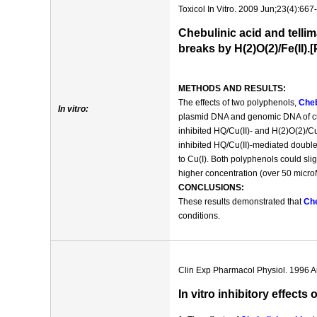
Toxicol In Vitro. 2009 Jun;23(4):667
Chebulinic acid and telli
breaks by H(2)O(2)/Fe(II)
METHODS AND RESULTS:
The effects of two polyphenols,
Cheb
In vitro:
plasmid DNA and genomic DNA of cu
inhibited HQ/Cu(II)- and H(2)O(2)/
inhibited HQ/Cu(II)-mediated doubl
to Cu(I). Both polyphenols could sli
higher concentration (over 50 micro
CONCLUSIONS:
These results demonstrated that
Che
conditions.
Clin Exp Pharmacol Physiol. 1996 A
In vitro inhibitory effect