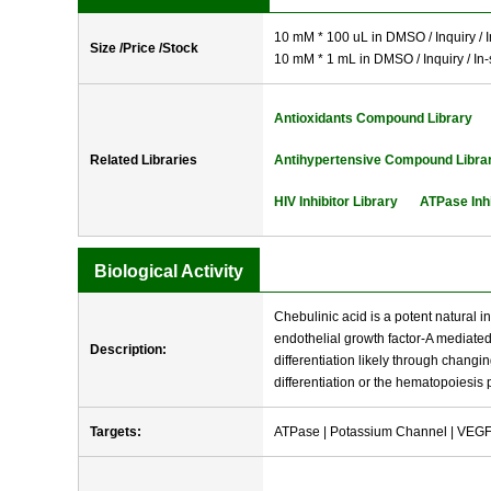
10 mM * 100 uL in DMSO / Inquiry / I
Size /Price /Stock
10 mM * 1 mL in DMSO / Inquiry / In-
Antioxidants Compound Library
Related Libraries
Antihypertensive Compound Libra
HIV Inhibitor Library
ATPase Inhi
Biological Activity
Chebulinic acid is a potent natural i
endothelial growth factor-A mediated 
Description:
differentiation likely through changin
differentiation or the hematopoiesis
Targets:
ATPase | Potassium Channel | VEGFR 