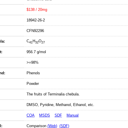
$138 / 20mg
18942-26-2
CFN92296
C
H
O
la:
41
32
27
t:
956.7 g/mol
>=98%
nd:
Phenols
Powder
The fruits of Terminalia chebula.
DMSO, Pyridine, Methanol, Ethanol, etc.
COA
MSDS
SDF
Manual
l:
Comparison
(Web)
(SDF)