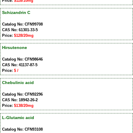
Price:
$118/10mg
Schizandrin C
Catalog No: CFN99708
CAS No: 61301-33-5
Price:
$128/20mg
Hirsutenone
Catalog No: CFN98646
CAS No: 41137-87-5
Price:
$ /
Chebulinic acid
Catalog No: CFN92296
CAS No: 18942-26-2
Price:
$138/20mg
L-Glutamic acid
Catalog No: CFN93108