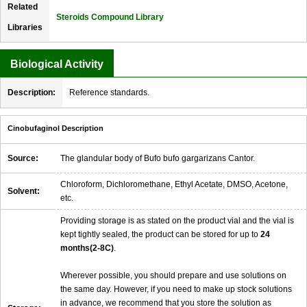
Related
Steroids Compound Library
Libraries
Biological Activity
Description:
Reference standards.
Cinobufaginol Description
Source:
The glandular body of Bufo bufo gargarizans Cantor.
Chloroform, Dichloromethane, Ethyl Acetate, DMSO, Acetone,
Solvent:
etc.
Providing storage is as stated on the product vial and the vial is
kept tightly sealed, the product can be stored for up to
24
months(2-8C)
.
Wherever possible, you should prepare and use solutions on
the same day. However, if you need to make up stock solutions
in advance, we recommend that you store the solution as