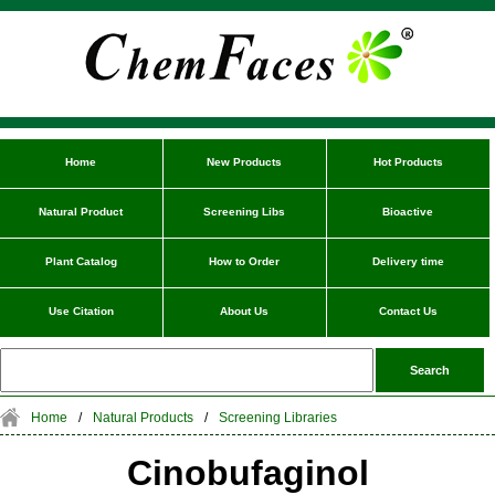
Home
New Products
Hot Products
Natural Product
Screening Libs
Bioactive
Plant Catalog
How to Order
Delivery time
Use Citation
About Us
Contact Us
Home
/
Natural Products
/
Screening Libraries
Cinobufaginol