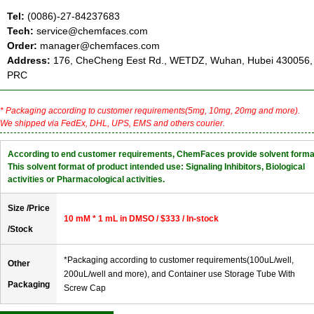
Tel:
(0086)-27-84237683
Tech:
service@chemfaces.com
Order:
manager@chemfaces.com
Address:
176, CheCheng Eest Rd., WETDZ, Wuhan, Hubei 430056,
PRC
* Packaging according to customer requirements(5mg, 10mg, 20mg and more).
We shipped via FedEx, DHL, UPS, EMS and others courier.
According to end customer requirements, ChemFaces provide solvent forma
This solvent format of product intended use: Signaling Inhibitors, Biological
activities or Pharmacological activities.
Size /Price
10 mM * 1 mL in DMSO / $333 / In-stock
/Stock
*Packaging according to customer requirements(100uL/well,
Other
200uL/well and more), and Container use Storage Tube With
Packaging
Screw Cap