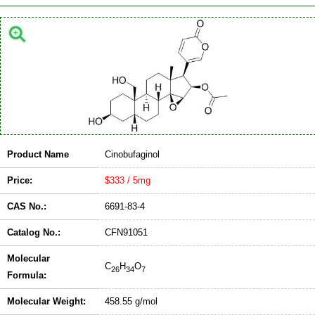
Product Name
Cinobufaginol
Price:
$333 / 5mg
CAS No.:
6691-83-4
Catalog No.:
CFN91051
Molecular
C
H
O
26
34
7
Formula:
Molecular Weight:
458.55 g/mol