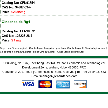
Catalog No: CFN91854
CAS No: 94987-09-4
Price:
$268/5mg
Ginsenoside Rg4
Catalog No: CFN90572
CAS No: 126223-28-7
Price:
$ / mg
Tags: buy Cinobufaginol | Cinobufaginol supplier | purchase Cinobufaginol | Cinobufaginol cost |
Cinobufaginol manufacturer | order Cinobufaginol | Cinobufaginol distributor
1 Building, No. 176, CheCheng East Rd., Wuhan Economic and Technological
Development Zone, Wuhan, Hubei 430056, PRC
Copyright© 2011-2023 | ChemFaces all rights reserved | Tel: +86-27-84237683
E-mail:
manager@chemfaces.com