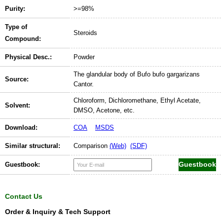
Purity:
>=98%
Type of
Steroids
Compound:
Physical Desc.:
Powder
The glandular body of Bufo bufo gargarizans
Source:
Cantor.
Chloroform, Dichloromethane, Ethyl Acetate,
Solvent:
DMSO, Acetone, etc.
Download:
COA
MSDS
Similar structural:
Comparison
(Web)
(SDF)
Guestbook:
Contact Us
Order & Inquiry & Tech Support