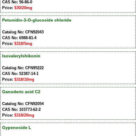
CAS No: 56-86-0
Price:
$30/20mg
Petunidin-3-O-glucoside chloride
Catalog No: CFN92043
CAS No: 6988-81-4
Price:
$318/5mg
Isovalerylshikonin
Catalog No: CFN95222
CAS No: 52387-14-1
Price:
$318/10mg
Ganoderic acid C2
Catalog No: CFN92054
CAS No: 103773-62-2
Price:
$318/20mg
Gypenoside L