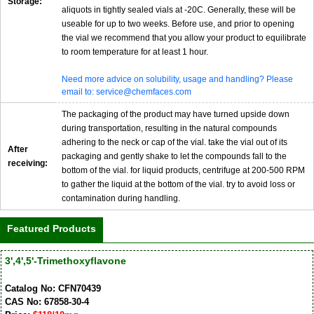
Storage:
aliquots in tightly sealed vials at -20C. Generally, these will be
useable for up to two weeks. Before use, and prior to opening
the vial we recommend that you allow your product to equilibrate
to room temperature for at least 1 hour.
Need more advice on solubility, usage and handling? Please
email to: service@chemfaces.com
The packaging of the product may have turned upside down
during transportation, resulting in the natural compounds
adhering to the neck or cap of the vial. take the vial out of its
After
packaging and gently shake to let the compounds fall to the
receiving:
bottom of the vial. for liquid products, centrifuge at 200-500 RPM
to gather the liquid at the bottom of the vial. try to avoid loss or
contamination during handling.
Featured Products
3',4',5'-Trimethoxyflavone
Catalog No: CFN70439
CAS No: 67858-30-4