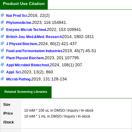
Product Use Citation
2016, 22(2)
Nat Prod Sci.
2023, 116:154841.
Phytomedicine.
2022, 153:109941.
Enzyme Microb Technol.
2014, 1802-1811
British Jou. Med.&Med. Research
2024, 80(2):421-437.
J Physiol Biochem.
2019, 45(7):45-51
Food and Fermentation Industries
2023, 201:107795.
Plant Physiol Biochem.
2024, 108(1):207.
Appl Microbiol Biotechnol.
2023, 13(2), 860.
Appl. Sci.
2019, 131:128-134
Microb Pathog.
Related Screening Libraries
Size
10 mM * 100 uL in DMSO / Inquiry / In-stock
/Price
10 mM * 1 mL in DMSO / Inquiry / In-stock
/Stock