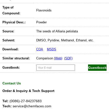
Type of
Flavonoids
Compound:
Physical Desc.:
Powder
Source:
The seeds of Alliaria petiolata
Solvent:
DMSO, Pyridine, Methanol, Ethanol, etc.
Download:
COA
MSDS
Similar structural:
Comparison
(Web)
(SDF)
Guestbook:
Contact Us
Order & Inquiry & Tech Support
Tel:
(0086)-27-84237683
Tech:
service@chemfaces.com