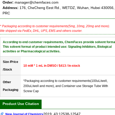
Order:
manager@chemfaces.com
Address:
176, CheCheng Eest Rd., WETDZ, Wuhan, Hubei 430056,
PRC
* Packaging according to customer requirements(5mg, 10mg, 20mg and more).
We shipped via FedEx, DHL, UPS, EMS and others courier.
According to end customer requirements, ChemFaces provide solvent forma
This solvent format of product intended use: Signaling Inhibitors, Biological
activities or Pharmacological activities.
Size /Price
10 mM * 1 mL in DMSO / $413 / In-stock
/Stock
*Packaging according to customer requirements(100uL/well,
Other
200uL/well and more), and Container use Storage Tube With
Packaging
Screw Cap
Product Use Citation
2019, 43:12538-12547
New Journal of Chemistry