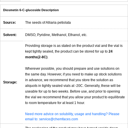
Diosmetin 6-C-glucoside Description
Source:
The seeds of Alliaria petiolata
Solvent:
DMSO, Pyridine, Methanol, Ethanol, etc.
Providing storage is as stated on the product vial and the vial is
kept tightly sealed, the product can be stored for up to
24
months(2-8C)
.
Wherever possible, you should prepare and use solutions on
the same day. However, if you need to make up stock solutions
in advance, we recommend that you store the solution as
Storage:
aliquots in tightly sealed vials at -20C. Generally, these will be
useable for up to two weeks. Before use, and prior to opening
the vial we recommend that you allow your product to equilibrate
to room temperature for at least 1 hour.
Need more advice on solubility, usage and handling? Please
email to: service@chemfaces.com