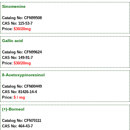
Sinomenine
Catalog No: CFN99508
CAS No: 115-53-7
Price:
$30/20mg
Gallic acid
Catalog No: CFN99624
CAS No: 149-91-7
Price:
$30/20mg
8-Acetoxypinoresinol
Catalog No: CFN00449
CAS No: 81426-14-4
Price:
$ / mg
(+)-Borneol
Catalog No: CFN70111
CAS No: 464-43-7