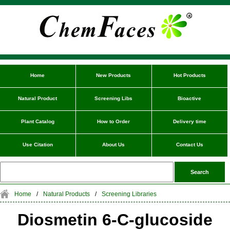
Home
New Products
Hot Products
Natural Product
Screening Libs
Bioactive
Plant Catalog
How to Order
Delivery time
Use Citation
About Us
Contact Us
Home
/
Natural Products
/
Screening Libraries
Diosmetin 6-C-glucoside