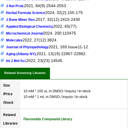
2021, 84(9):2544-2553.
J Nat Prod.
2024, 32(2):155-179.
Herbal Formula Science
2017, 32(12):2415-2430
J Bone Miner Res.
2022, 65(77).
Applied Biological Chemistry
2024, 200:110475
Microchemical Journal
2022, 27(12):3824.
Molecules
2021, 169,Issue11-12.
Journal of Phytopathology
2021, 13(19):22867-22882.
Aging (Albany NY).
2022, 23(23):14545.
Int J Mol Sci.
Related Screening Libraries
Size
10 mM * 100 uL in DMSO / Inquiry / In-stock
/Price
10 mM * 1 mL in DMSO / Inquiry / In-stock
/Stock
Related
Flavonoids Compound Library
Libraries