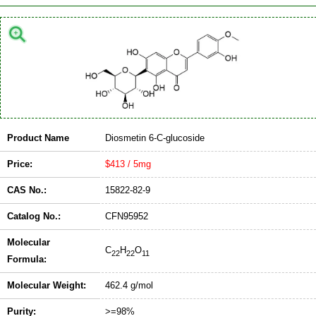
Product Name
Diosmetin 6-C-glucoside
Price:
$413 / 5mg
CAS No.:
15822-82-9
Catalog No.:
CFN95952
Molecular
C
H
O
22
22
11
Formula:
Molecular Weight:
462.4 g/mol
Purity:
>=98%