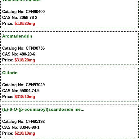
Catalog No: CFN90400
CAS No: 2068-78-2
Price:
$138/20mg
Aromadendrin
Catalog No: CFN98736
CAS No: 480-20-6
Price:
$318/20mg
Clitorin
Catalog No: CFN93049
CAS No: 55804-74-5
Price:
$318/10mg
(E)-6-O-(p-coumaroyl)scandoside me...
Catalog No: CFN95192
CAS No: 83946-90-1
Price:
$218/10mg