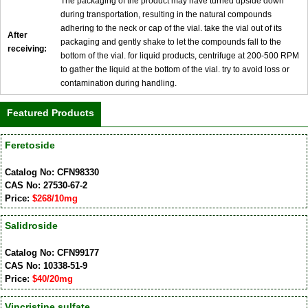
The packaging of the product may have turned upside down
during transportation, resulting in the natural compounds
adhering to the neck or cap of the vial. take the vial out of its
After
packaging and gently shake to let the compounds fall to the
receiving:
bottom of the vial. for liquid products, centrifuge at 200-500 RPM
to gather the liquid at the bottom of the vial. try to avoid loss or
contamination during handling.
Featured Products
Feretoside
Catalog No: CFN98330
CAS No: 27530-67-2
Price:
$268/10mg
Salidroside
Catalog No: CFN99177
CAS No: 10338-51-9
Price:
$40/20mg
Vincristine sulfate