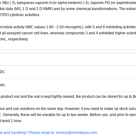
 Stb) ( 3), kalopanax saponin A (or alpha-hederin) ( 4), saponin PG (or sapindoside
ectral data (MS, 1 D and 2 D NMR) and by some chemical transformations. The extrac
ITRO cytotoxic activities.
obial activity (MIC values 1.80 - 2.50 microg/mL), with 5 and 6 exhibiting activitie
 all assayed cancer cell lines, whereas compounds 3 and 4 exhibited higher activit
/mL, respectively.
 DC.
etc.
product vial and the vial is kept tightly sealed, the product can be stored for up to
2
re and use solutions on the same day. However, if you need to make up stock solu
20C. Generally, these will be useable for up to two weeks. Before use, and prior to 
 least 1 hour.
age and handling? Please email to: service@chemfaces.com