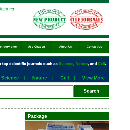
acturer.
elivery time
Use Citation
About Us
Contact Us
Science
|
Nature
|
Cell
|
View More
Package