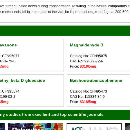
 turned upside down during transportation, resulting in the natural compounds adheri
compounds fall to the bottom of the vial. for liquid products, centrifuge at 200-500 RP
lavanone
Magnaldehyde B
o: CFN95077
Catalog No: CFN95075
9776-79-6
CAS No: 92829-72-6
3/5mg
Price:
$318/5mg
ethyl beta-D-glucoside
Baishouwubenzophenone
o: CFN95574
Catalog No: CFN95473
3199-03-2
CAS No: 115834-34-9
8/5mg
Price:
$318/5mg
 studies from excellent and top scientific journals