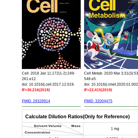
Cell. 2018 Jan 11;172(1-2):249-
Cell Metab. 2020 Mar 3;31(3):5
261.e12.
548.e5.
doi: 10.1016/j.cell.2017.12.019.
doi: 10.1016/j.cmet.2020.01.002
IF=36.216(2019)
IF=22.415(2019)
PMID: 29328914
PMID: 32004475
Calculate Dilution Ratios(Only for Reference)
1 mg