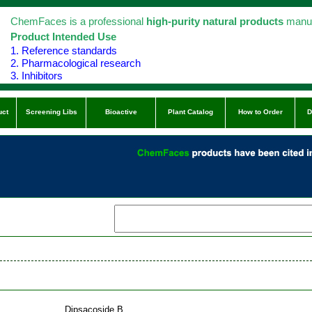
ChemFaces is a professional
high-purity natural products
manuf
Product Intended Use
1. Reference standards
2. Pharmacological research
3. Inhibitors
uct
Screening Libs
Bioactive
Plant Catalog
How to Order
D
Dipsacoside B