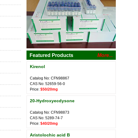
Featured Products
More...
Kirenol
Catalog No: CFN98867
CAS No: 52659-56-0
Price:
$50/20mg
20-Hydroxyecdysone
Catalog No: CFN98873
CAS No: 5289-74-7
Price:
$40/20mg
Aristolochic acid B