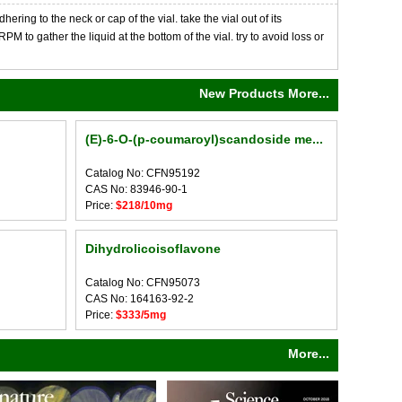
ng to the neck or cap of the vial. take the vial out of its
M to gather the liquid at the bottom of the vial. try to avoid loss or
New Products More...
(E)-6-O-(p-coumaroyl)scandoside me...
Catalog No: CFN95192
CAS No: 83946-90-1
Price:
$218/10mg
Dihydrolicoisoflavone
Catalog No: CFN95073
CAS No: 164163-92-2
Price:
$333/5mg
More...