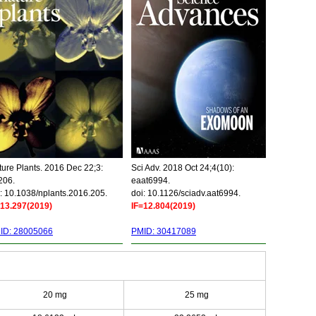
ure Plants. 2016 Dec 22;3:
Sci Adv. 2018 Oct 24;4(10):
206.
eaat6994.
: 10.1038/nplants.2016.205.
doi: 10.1126/sciadv.aat6994.
=13.297(2019)
IF=12.804(2019)
ID: 28005066
PMID: 30417089
20 mg
25 mg