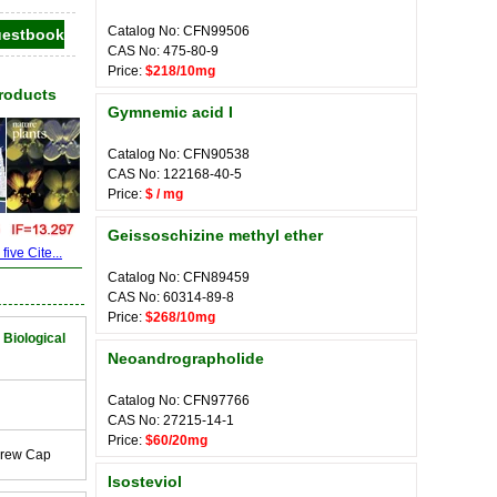
Catalog No: CFN99506
CAS No: 475-80-9
Price:
$218/10mg
Products
Gymnemic acid I
Catalog No: CFN90538
CAS No: 122168-40-5
Price:
$ / mg
Geissoschizine methyl ether
ive Cite...
Catalog No: CFN89459
CAS No: 60314-89-8
Price:
$268/10mg
 Biological
Neoandrographolide
Catalog No: CFN97766
CAS No: 27215-14-1
Price:
$60/20mg
crew Cap
Isosteviol