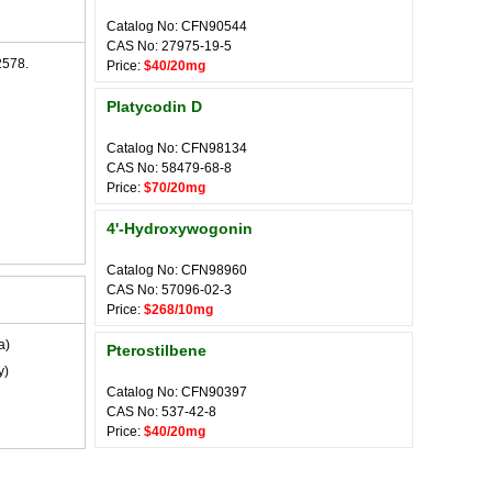
Catalog No: CFN90544
CAS No: 27975-19-5
2578.
Price:
$40/20mg
Platycodin D
Catalog No: CFN98134
CAS No: 58479-68-8
Price:
$70/20mg
4'-Hydroxywogonin
Catalog No: CFN98960
CAS No: 57096-02-3
Price:
$268/10mg
a)
Pterostilbene
y)
Catalog No: CFN90397
CAS No: 537-42-8
Price:
$40/20mg