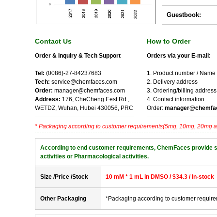
Guestbook:
Contact Us
How to Order
Order & Inquiry & Tech Support
Orders via your E-mail:
Tel:
(0086)-27-84237683
1. Product number / Name
Tech:
service@chemfaces.com
2. Delivery address
Order:
manager@chemfaces.com
3. Ordering/billing address
Address:
176, CheCheng Eest Rd.,
4. Contact information
WETDZ, Wuhan, Hubei 430056, PRC
Order:
manager@chemfa
* Packaging according to customer requirements(5mg, 10mg, 20mg a
According to end customer requirements, ChemFaces provide solve
activities or Pharmacological activities.
Size /Price /Stock
10 mM * 1 mL in DMSO / $34.3 / In-stock
Other Packaging
*Packaging according to customer requir