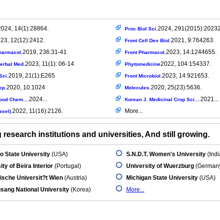
2024, 14(1):28864.
2024, 291(2015):2023
Proc Biol Sci.
23, 12(12):2412.
2021, 9:764263.
Front Cell Dev Biol.
2019, 236:31-41
2023, 14:1244655.
harmacol.
Front Pharmacol.
2023, 11(1): 06-14
2022, 104:154337.
 Herbal Med.
Phytomedicine
2019, 21(1):E265
2023, 14:921653.
Sci.
Front Microbiol.
2020, 10.1024
2020, 25(23):5636.
ep.
Molecules.
2024...
2021...
ood Chem....
Korean J. Medicinal Crop Sci....
2022, 11(16):2126.
More...
asel).
research institutions and universities, And still growing.
o State University
(USA)
S.N.D.T. Women's University
(Indi
ity of Beira Interior
(Portugal)
University of Wuerzburg
(German
ische Universit?t Wien
(Austria)
Michigan State University
(USA)
ang National University
(Korea)
More...