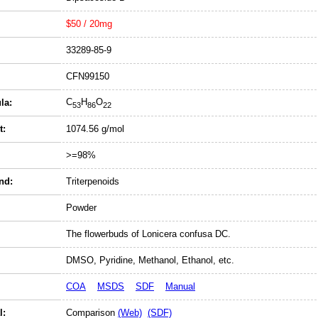
$50 / 20mg
33289-85-9
CFN99150
C
H
O
la:
53
86
22
t:
1074.56 g/mol
>=98%
nd:
Triterpenoids
Powder
The flowerbuds of Lonicera confusa DC.
DMSO, Pyridine, Methanol, Ethanol, etc.
COA
MSDS
SDF
Manual
l:
Comparison
(Web)
(SDF)