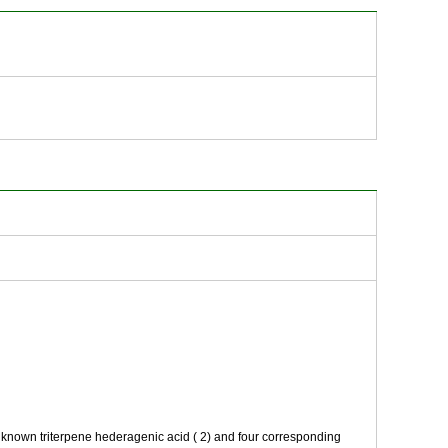
e known triterpene hederagenic acid ( 2) and four corresponding