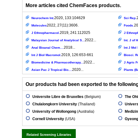
More articles cited ChemFaces products.
2020, 133:104629
Neurochem Int.
Sci Rep.
2022, 27(11):3606.
20
Molecules
Foods.
2019, 241:112025
J Ethnopharmacol.
J Ethnop
2022...
Malaysian Journal of Analytical S...
Int. J of
2018...
Anal Bioanal Chem....
Int J Mol 
2019, 126:653-661
Int J Biol Macromol.
Biosci. R
2022...
Biomedicine & Pharmacotherapy...
J Agric F
2020...
Asian Pac J Tropical Bio....
Plants (B
Our products had been exported to the following 
Universite Libre de Bruxelles
(Belgium)
The Ohi
Chulalongkorn University
(Thailand)
Univers
University of Wollongong
(Australia)
Medizin
Cornell University
(USA)
Gyeongs
Related Screening Libraries