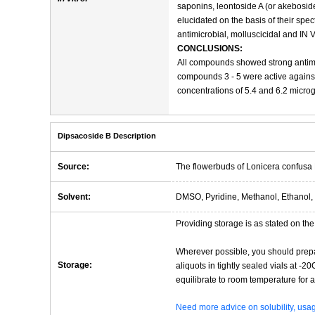
saponins, leontoside A (or akeboside
elucidated on the basis of their sp
antimicrobial, molluscicidal and IN V
CONCLUSIONS:
All compounds showed strong antimicr
compounds 3 - 5 were active against
concentrations of 5.4 and 6.2 microg
Dipsacoside B Description
Source:
The flowerbuds of Lonicera confusa
Solvent:
DMSO, Pyridine, Methanol, Ethanol, 
Providing storage is as stated on the 
Wherever possible, you should prepa
Storage:
aliquots in tightly sealed vials at -
equilibrate to room temperature for at
Need more advice on solubility, us