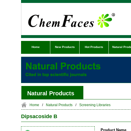
Home
New Products
Hot Products
Natural Prod
Natural Products
Home
/
Natural Products
/
Screening Libraries
Dipsacoside B
Product Name