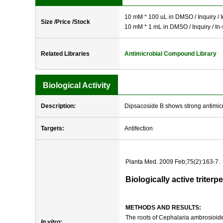
10 mM * 100 uL in DMSO / Inquiry / I
Size /Price /Stock
10 mM * 1 mL in DMSO / Inquiry / In-
Related Libraries
Antimicrobial Compound Library
Biological Activity
Description:
Dipsacoside B shows strong antimicro
Targets:
Antifection
Planta Med. 2009 Feb;75(2):163-7.
Biologically active trite
METHODS AND RESULTS:
The roots of Cephalaria ambrosioide
In vitro: