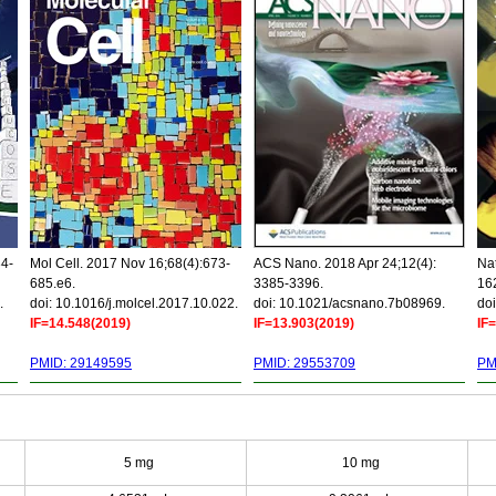
34-
Mol Cell. 2017 Nov 16;68(4):673-
ACS Nano. 2018 Apr 24;12(4):
Nat
685.e6.
3385-3396.
16
.
doi: 10.1016/j.molcel.2017.10.022.
doi: 10.1021/acsnano.7b08969.
doi
IF=14.548(2019)
IF=13.903(2019)
IF
PMID: 29149595
PMID: 29553709
PM
5 mg
10 mg