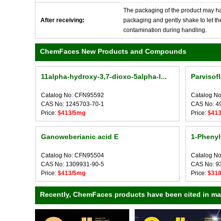
The packaging of the product may have
After receiving:
packaging and gently shake to let the 
contamination during handling.
ChemFaces New Products and Compounds
11alpha-hydroxy-3,7-dioxo-5alpha-l...
Parvisof
Catalog No: CFN95592
Catalog N
CAS No: 1245703-70-1
CAS No: 4
Price:
$413/5mg
Price:
$41
Ganoweberianic acid E
1-Phenyl
Catalog No: CFN95504
Catalog N
CAS No: 1309931-90-5
CAS No: 9
Price:
$413/5mg
Price:
$31
Recently, ChemFaces products have been cited in many