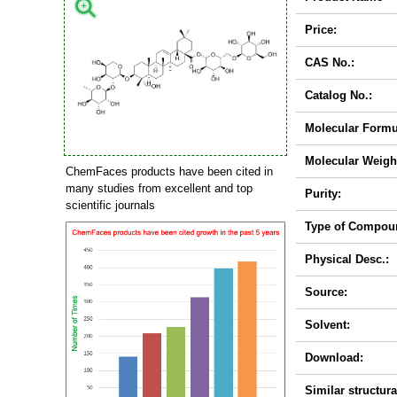
Price:
CAS No.:
Catalog No.:
Molecular Formu
Molecular Weigh
ChemFaces products have been cited in
many studies from excellent and top
Purity:
scientific journals
Type of Compou
Physical Desc.:
Source:
Solvent:
Download:
Similar structura