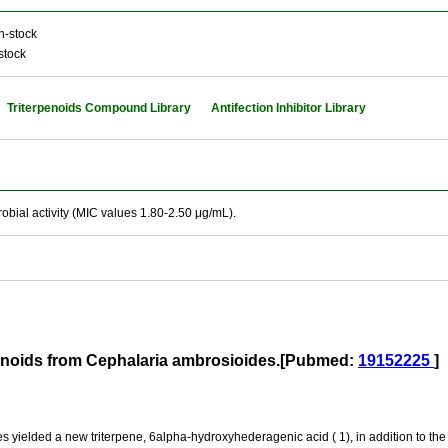
n-stock
stock
Triterpenoids Compound Library
Antifection Inhibitor Library
bial activity (MIC values 1.80-2.50 μg/mL).
rpenoids from Cephalaria ambrosioides.[Pubmed:
19152225
]
s yielded a new triterpene, 6alpha-hydroxyhederagenic acid ( 1), in addition to th