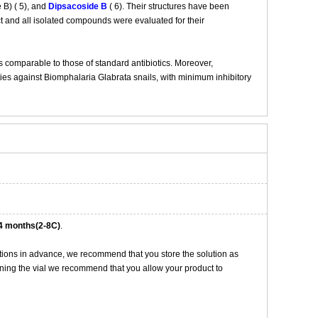
 B) ( 5), and
Dipsacoside B
( 6). Their structures have been
t and all isolated compounds were evaluated for their
s comparable to those of standard antibiotics. Moreover,
ies against Biomphalaria Glabrata snails, with minimum inhibitory
4 months(2-8C)
.
tions in advance, we recommend that you store the solution as
opening the vial we recommend that you allow your product to