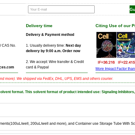
Delivery time
Citing Use of our 
Delivery & Payment method
 / CAS No.
1. Usually delivery time:
Next day
delivery by 9:00 a.m. Order now
2. We accept: Wire transfer & Credit
ces.com
card & Paypal
More Impact Factor than f
nd more). We shipped via FedEx, DHL, UPS, EMS and others courier.
nt format. This solvent format of product intended use: Signaling Inhibitors,
ements(100uL/well, 200uL/well and more), and Container use Storage Tube With S