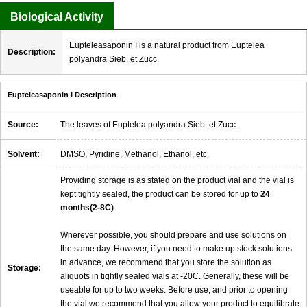
Biological Activity
Eupteleasaponin I is a natural product from Euptelea
Description:
polyandra Sieb. et Zucc.
Eupteleasaponin I Description
Source:
The leaves of Euptelea polyandra Sieb. et Zucc.
Solvent:
DMSO, Pyridine, Methanol, Ethanol, etc.
Providing storage is as stated on the product vial and the vial is
kept tightly sealed, the product can be stored for up to
24
months(2-8C)
.
Wherever possible, you should prepare and use solutions on
the same day. However, if you need to make up stock solutions
in advance, we recommend that you store the solution as
Storage:
aliquots in tightly sealed vials at -20C. Generally, these will be
useable for up to two weeks. Before use, and prior to opening
the vial we recommend that you allow your product to equilibrate