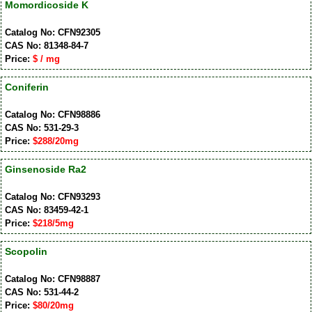
Momordicoside K
Catalog No: CFN92305
CAS No: 81348-84-7
Price:
$ / mg
Coniferin
Catalog No: CFN98886
CAS No: 531-29-3
Price:
$288/20mg
Ginsenoside Ra2
Catalog No: CFN93293
CAS No: 83459-42-1
Price:
$218/5mg
Scopolin
Catalog No: CFN98887
CAS No: 531-44-2
Price:
$80/20mg