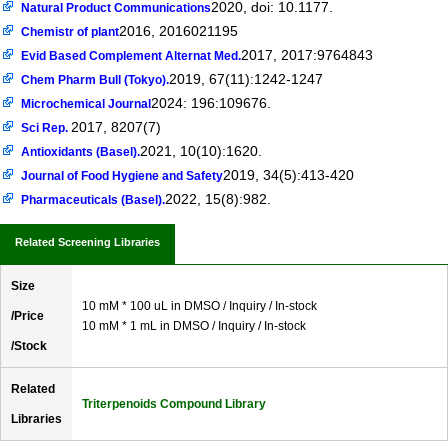
2020, doi: 10.1177.
Natural Product Communications
2016, 2016021195
Chemistr of plant
2017, 2017:9764843
Evid Based Complement Alternat Med.
2019, 67(11):1242-1247
Chem Pharm Bull (Tokyo).
2024: 196:109676.
Microchemical Journal
2017, 8207(7)
Sci Rep.
2021, 10(10):1620.
Antioxidants (Basel).
2019, 34(5):413-420
Journal of Food Hygiene and Safety
2022, 15(8):982.
Pharmaceuticals (Basel).
Related Screening Libraries
Size
10 mM * 100 uL in DMSO / Inquiry / In-stock
/Price
10 mM * 1 mL in DMSO / Inquiry / In-stock
/Stock
Related
Triterpenoids Compound Library
Libraries