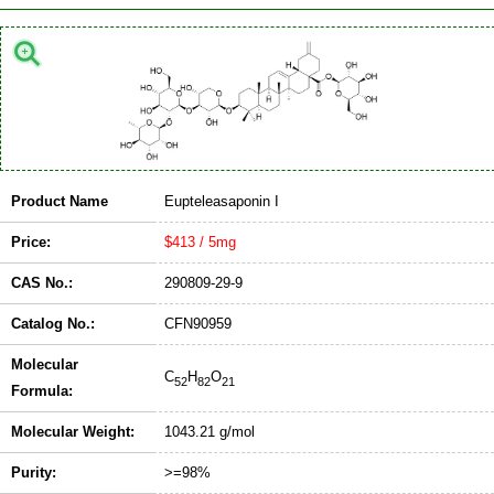
Product Name
Eupteleasaponin I
Price:
$413 / 5mg
CAS No.:
290809-29-9
Catalog No.:
CFN90959
Molecular
C
H
O
52
82
21
Formula:
Molecular Weight:
1043.21 g/mol
Purity:
>=98%