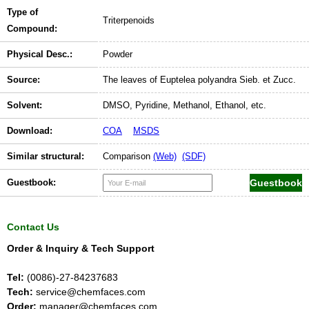
Type of
Triterpenoids
Compound:
Physical Desc.:
Powder
Source:
The leaves of Euptelea polyandra Sieb. et Zucc.
Solvent:
DMSO, Pyridine, Methanol, Ethanol, etc.
Download:
COA
MSDS
Similar structural:
Comparison
(Web)
(SDF)
Guestbook:
Contact Us
Order & Inquiry & Tech Support
Tel:
(0086)-27-84237683
Tech:
service@chemfaces.com
Order:
manager@chemfaces.com