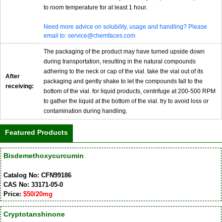
to room temperature for at least 1 hour.
Need more advice on solubility, usage and handling? Please
email to: service@chemfaces.com
The packaging of the product may have turned upside down
during transportation, resulting in the natural compounds
adhering to the neck or cap of the vial. take the vial out of its
After
packaging and gently shake to let the compounds fall to the
receiving:
bottom of the vial. for liquid products, centrifuge at 200-500 RPM
to gather the liquid at the bottom of the vial. try to avoid loss or
contamination during handling.
Featured Products
Bisdemethoxycurcumin
Catalog No: CFN99186
CAS No: 33171-05-0
Price:
$50/20mg
Cryptotanshinone