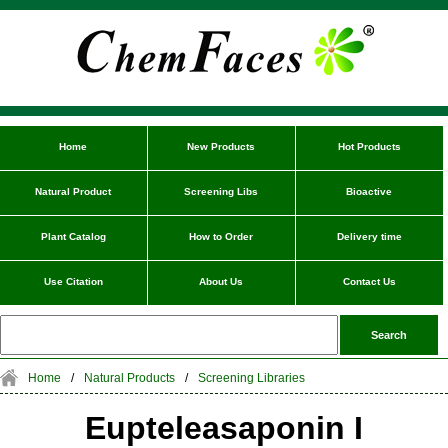
Home
New Products
Hot Products
Natural Product
Screening Libs
Bioactive
Plant Catalog
How to Order
Delivery time
Use Citation
About Us
Contact Us
Home
/
Natural Products
/
Screening Libraries
Eupteleasaponin I