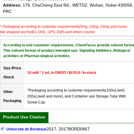
Address:
176, CheCheng Eest Rd., WETDZ, Wuhan, Hubei 430056,
PRC
* Packaging according to customer requirements(5mg, 10mg, 20mg and more).
We shipped via FedEx, DHL, UPS, EMS and others courier.
According to end customer requirements, ChemFaces provide solvent forma
This solvent format of product intended use: Signaling Inhibitors, Biological
activities or Pharmacological activities.
Size /Price
10 mM * 1 mL in DMSO / $635.9 / In-stock
/Stock
*Packaging according to customer requirements(100uL/well,
Other
200uL/well and more), and Container use Storage Tube With
Packaging
Screw Cap
Product Use Citation
2017, 2017BORD0867
Universite de Bordeaux