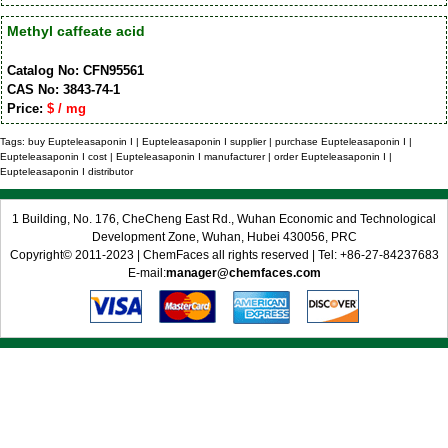
Methyl caffeate acid
Catalog No: CFN95561
CAS No: 3843-74-1
Price:
$ / mg
Tags: buy Eupteleasaponin I | Eupteleasaponin I supplier | purchase Eupteleasaponin I |
Eupteleasaponin I cost | Eupteleasaponin I manufacturer | order Eupteleasaponin I |
Eupteleasaponin I distributor
1 Building, No. 176, CheCheng East Rd., Wuhan Economic and Technological
Development Zone, Wuhan, Hubei 430056, PRC
Copyright© 2011-2023 | ChemFaces all rights reserved | Tel: +86-27-84237683
E-mail:
manager@chemfaces.com