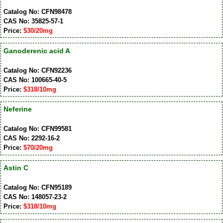
Catalog No: CFN98478
CAS No: 35825-57-1
Price:
$30/20mg
Ganoderenic acid A
Catalog No: CFN92236
CAS No: 100665-40-5
Price:
$318/10mg
Neferine
Catalog No: CFN99581
CAS No: 2292-16-2
Price:
$70/20mg
Astin C
Catalog No: CFN95189
CAS No: 148057-23-2
Price:
$318/10mg